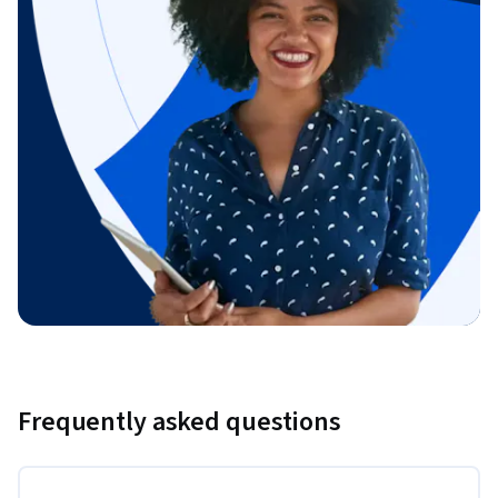
Frequently asked questions