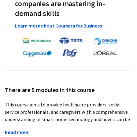
companies are mastering in-
demand skills
Learn more about Coursera for Business
There are 5 modules in this course
This course aims to provide healthcare providers, social 
service professionals, and caregivers with a comprehensive 
understanding of smart home technology and how it can be 
utilized as assistive technology to improve the well-being, 
Read more
independence, and participation for older adults and 