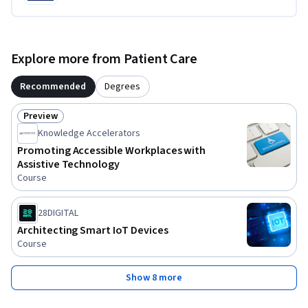
Explore more from Patient Care
Recommended
Degrees
Preview
Status: Preview
Knowledge Accelerators
Promoting Accessible Workplaces with
Assistive Technology
Course
28DIGITAL
Architecting Smart IoT Devices
Course
Show 8 more