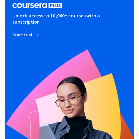
Unlock access to 10,000+ courses with a
subscription
Start trial