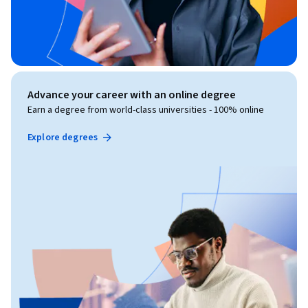
Advance your career with an online degree
Earn a degree from world-class universities - 100% online
Explore degrees