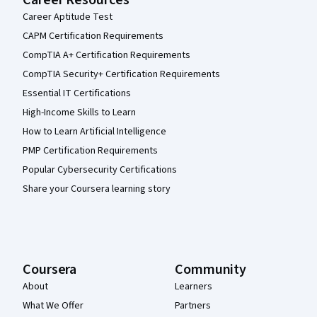
Career Resources
Career Aptitude Test
CAPM Certification Requirements
CompTIA A+ Certification Requirements
CompTIA Security+ Certification Requirements
Essential IT Certifications
High-Income Skills to Learn
How to Learn Artificial Intelligence
PMP Certification Requirements
Popular Cybersecurity Certifications
Share your Coursera learning story
Coursera
Community
About
Learners
What We Offer
Partners