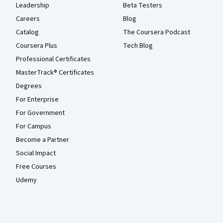
Leadership
Beta Testers
Careers
Blog
Catalog
The Coursera Podcast
Coursera Plus
Tech Blog
Professional Certificates
MasterTrack® Certificates
Degrees
For Enterprise
For Government
For Campus
Become a Partner
Social Impact
Free Courses
Udemy