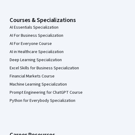
Courses & Specializations
AI Essentials Specialization
AI For Business Specialization
AI For Everyone Course
AI in Healthcare Specialization
Deep Learning Specialization
Excel Skills for Business Specialization
Financial Markets Course
Machine Learning Specialization
Prompt Engineering for ChatGPT Course
Python for Everybody Specialization