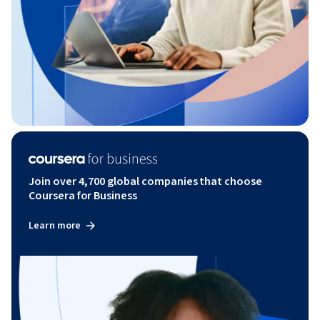
Join over 4,700 global companies that choose
Coursera for Business
Learn more