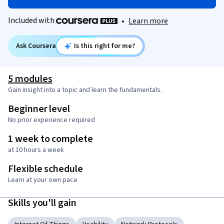
Included with
•
Learn more
Ask Coursera
Is this right for me?
5 modules
Gain insight into a topic and learn the fundamentals.
Beginner level
No prior experience required
1 week to complete
at 10 hours a week
Flexible schedule
Learn at your own pace
Skills you'll gain