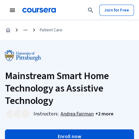
Join for Free
Patient Care
Mainstream Smart Home
Technology as Assistive
Technology
Instructors:
Andrea Fairman
+2 more
Enroll now