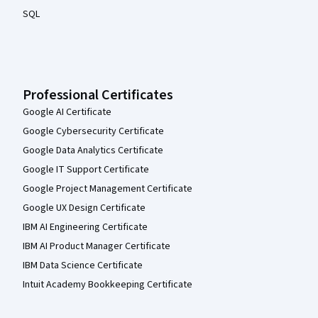
SQL
Professional Certificates
Google AI Certificate
Google Cybersecurity Certificate
Google Data Analytics Certificate
Google IT Support Certificate
Google Project Management Certificate
Google UX Design Certificate
IBM AI Engineering Certificate
IBM AI Product Manager Certificate
IBM Data Science Certificate
Intuit Academy Bookkeeping Certificate