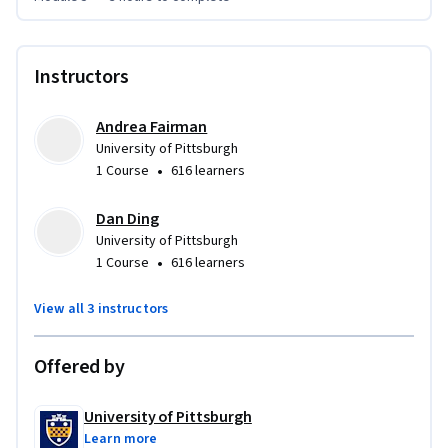
Instructors
Andrea Fairman
University of Pittsburgh
•
1 Course
616 learners
Dan Ding
University of Pittsburgh
•
1 Course
616 learners
View all 3 instructors
Offered by
University of Pittsburgh
Learn more