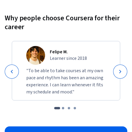
Why people choose Coursera for their
career
Felipe M.
Learner since 2018
"To be able to take courses at my own
pace and rhythm has been an amazing
experience. I can learn whenever it fits
my schedule and mood."