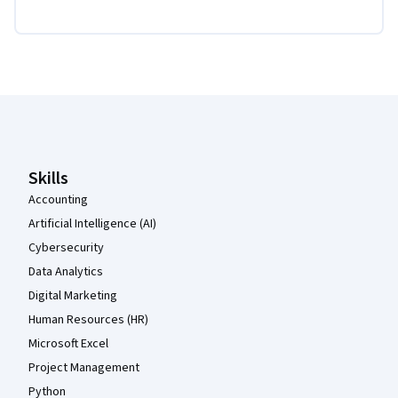
Coursera Footer
Skills
Accounting
Artificial Intelligence (AI)
Cybersecurity
Data Analytics
Digital Marketing
Human Resources (HR)
Microsoft Excel
Project Management
Python