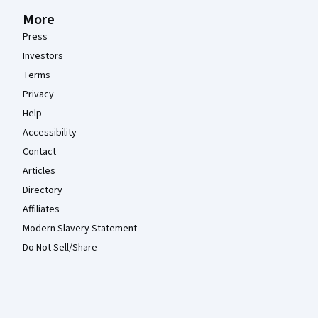
More
Press
Investors
Terms
Privacy
Help
Accessibility
Contact
Articles
Directory
Affiliates
Modern Slavery Statement
Do Not Sell/Share