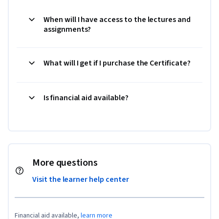
When will I have access to the lectures and
assignments?
What will I get if I purchase the Certificate?
Is financial aid available?
More questions
Visit the learner help center
Financial aid available,
learn more