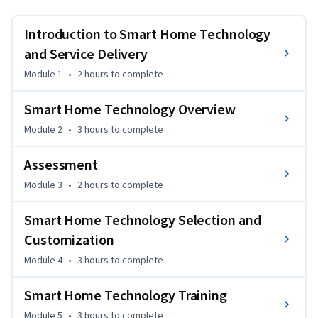
individuals with disabilities. Students will learn about the 
different components of a smart home, including the input 
Introduction to Smart Home Technology
methods, smart home controllers, and smart home devices. 
and Service Delivery
The course will cover major smart home ecosystems, such as 
Module 1
•
2 hours
to complete
Amazon Alexa, Google Home, Apple Home, along with 
common wireless communication protocols, such as Z-
Smart Home Technology Overview
wave, Zigbee, Bluetooth, Wi-Fi, and Thread. The smart home 
standard Matter will also be introduced.
Module 2
•
3 hours
to complete
Assessment
Module 3
•
2 hours
to complete
Smart Home Technology Selection and
Customization
Module 4
•
3 hours
to complete
Smart Home Technology Training
Module 5
•
3 hours
to complete