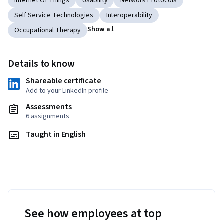
Internet Of Things
Usability
Network Protocols
Self Service Technologies
Interoperability
Show all
Occupational Therapy
Details to know
Shareable certificate
Add to your LinkedIn profile
Assessments
6 assignments
Taught in English
See how employees at top