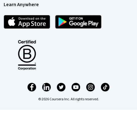
Learn Anywhere
© 2026 Coursera Inc. All rights reserved.