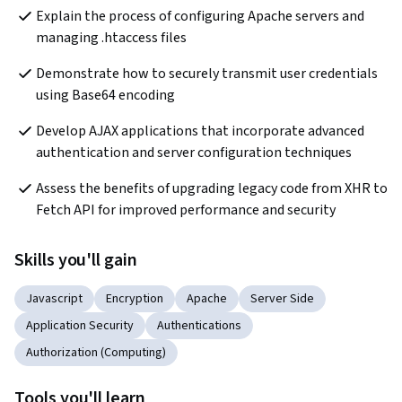
Explain the process of configuring Apache servers and 
managing .htaccess files
Demonstrate how to securely transmit user credentials 
using Base64 encoding
Develop AJAX applications that incorporate advanced 
authentication and server configuration techniques
Assess the benefits of upgrading legacy code from XHR to 
Fetch API for improved performance and security
Skills you'll gain
Javascript
Encryption
Apache
Server Side
Application Security
Authentications
Authorization (Computing)
Tools you'll learn