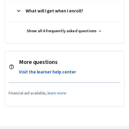
What will I get when I enroll?
Show all 6 frequently asked questions
More questions
Visit the learner help center
Financial aid available,
learn more