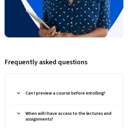
Frequently asked questions
Can I preview a course before enrolling?
When will I have access to the lectures and
assignments?