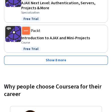
required.
AJAX Next Level: Authentication, Servers,
Projects & More
Specialization
Free Trial
Status: Free Trial
Packt
Introduction to AJAX and Mini-Projects
Course
Free Trial
Status: Free Trial
Show 8 more
Why people choose Coursera for their
career