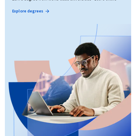
Explore degrees