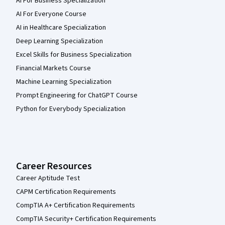
AI For Business Specialization
AI For Everyone Course
AI in Healthcare Specialization
Deep Learning Specialization
Excel Skills for Business Specialization
Financial Markets Course
Machine Learning Specialization
Prompt Engineering for ChatGPT Course
Python for Everybody Specialization
Career Resources
Career Aptitude Test
CAPM Certification Requirements
CompTIA A+ Certification Requirements
CompTIA Security+ Certification Requirements