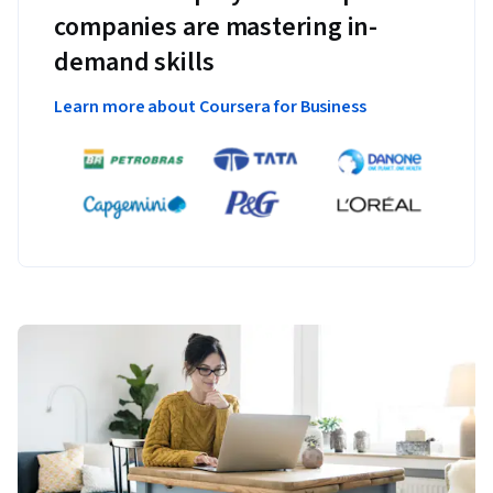
companies are mastering in-
demand skills
Learn more about Coursera for Business