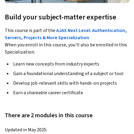
Build your subject-matter expertise
This course is part of the
AJAX Next Level: Authentication,
Servers, Projects & More Specialization
When you enroll in this course, you'll also be enrolled in this
Specialization.
Learn new concepts from industry experts
Gain a foundational understanding of a subject or tool
Develop job-relevant skills with hands-on projects
Earn a shareable career certificate
There are 2 modules in this course
Updated in May 2025.