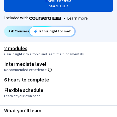
Enroll for free
Starts Aug 7
Included with
•
Learn more
Ask Coursera
Is this right for me?
2 modules
Gain insight into a topic and learn the fundamentals.
Intermediate level
Recommended experience
6 hours to complete
Flexible schedule
Learn at your own pace
What you'll learn