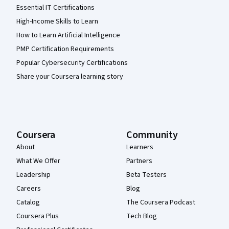
Essential IT Certifications
High-Income Skills to Learn
How to Learn Artificial Intelligence
PMP Certification Requirements
Popular Cybersecurity Certifications
Share your Coursera learning story
Coursera
Community
About
Learners
What We Offer
Partners
Leadership
Beta Testers
Careers
Blog
Catalog
The Coursera Podcast
Coursera Plus
Tech Blog