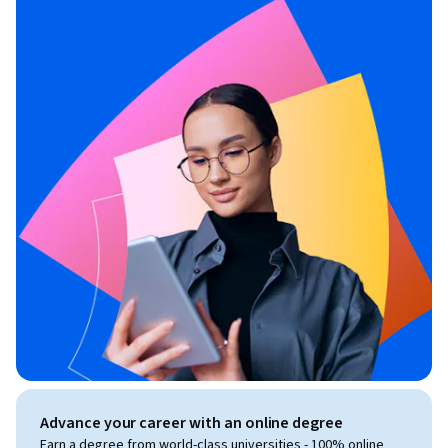
Advance your career with an online degree
Earn a degree from world-class universities - 100% online