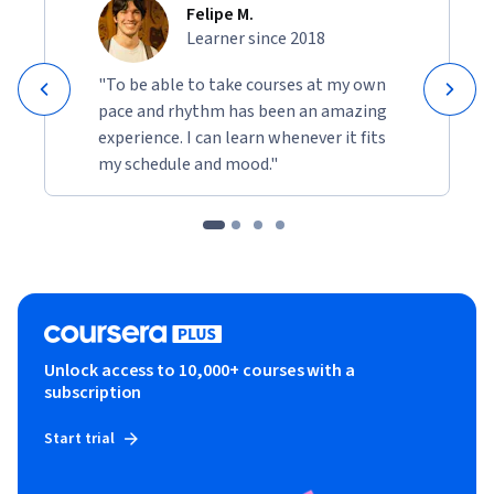
Felipe M.
Learner since 2018
"To be able to take courses at my own
pace and rhythm has been an amazing
experience. I can learn whenever it fits
my schedule and mood."
Unlock access to 10,000+ courses with a
subscription
Start trial