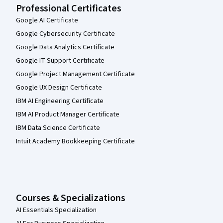
Professional Certificates
Google AI Certificate
Google Cybersecurity Certificate
Google Data Analytics Certificate
Google IT Support Certificate
Google Project Management Certificate
Google UX Design Certificate
IBM AI Engineering Certificate
IBM AI Product Manager Certificate
IBM Data Science Certificate
Intuit Academy Bookkeeping Certificate
Courses & Specializations
AI Essentials Specialization