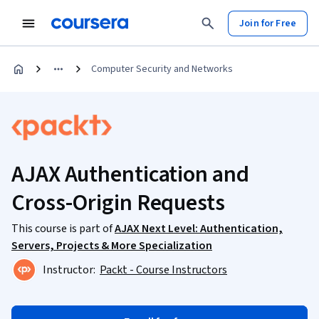
Join for Free
Computer Security and Networks
AJAX Authentication and
Cross-Origin Requests
This course is part of
AJAX Next Level: Authentication,
Servers, Projects & More Specialization
Instructor:
Packt - Course Instructors