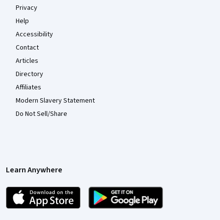
Privacy
Help
Accessibility
Contact
Articles
Directory
Affiliates
Modern Slavery Statement
Do Not Sell/Share
Learn Anywhere