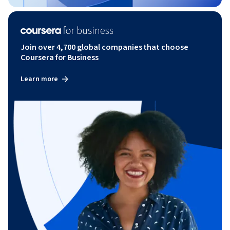
Join over 4,700 global companies that choose
Coursera for Business
Learn more