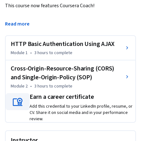
This course now features Coursera Coach!

A smarter way to learn with interactive, real-time 
Read more
conversations that help you test your knowledge, challenge 
assumptions, and deepen your understanding as you 
HTTP Basic Authentication Using AJAX
progress through the course.

Module 1
•
3 hours
to complete
Unlock the power of HTTP Basic Authentication to enhance 
the security of your AJAX applications. This course starts 
Cross-Origin-Resource-Sharing (CORS)
with an introduction to the fundamental principles of 
and Single-Origin-Policy (SOP)
authentication, explaining why it’s crucial for web security. 
Module 2
•
3 hours
to complete
You will explore how AJAX leverages HTTP Basic 
Earn a career certificate
Authentication by passing user credentials, using practical 
examples that demonstrate these concepts in action.

Add this credential to your LinkedIn profile, resume, or
CV. Share it on social media and in your performance
Delve deeper into the technicalities of Basic HTTP 
review.
Authentication, learning about the role of the XHR object 
and the significance of Base64 encoding. The course guides 
Instructor