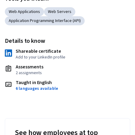
Web Applications
Web Servers
Application Programming Interface (API)
Details to know
Shareable certificate
Add to your LinkedIn profile
Assessments
2 assignments
Taught in English
6 languages available
See how employees at top