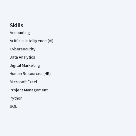
Coursera Footer
Skills
Accounting
Artificial Intelligence (AI)
Cybersecurity
Data Analytics
Digital Marketing
Human Resources (HR)
Microsoft Excel
Project Management
Python
SQL