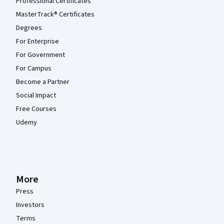
Professional Certificates
MasterTrack® Certificates
Degrees
For Enterprise
For Government
For Campus
Become a Partner
Social Impact
Free Courses
Udemy
More
Press
Investors
Terms