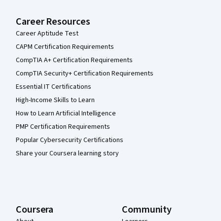
Career Resources
Career Aptitude Test
CAPM Certification Requirements
CompTIA A+ Certification Requirements
CompTIA Security+ Certification Requirements
Essential IT Certifications
High-Income Skills to Learn
How to Learn Artificial Intelligence
PMP Certification Requirements
Popular Cybersecurity Certifications
Share your Coursera learning story
Coursera
Community