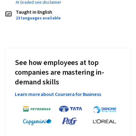
AI Graded see disclaimer
Taught in English
23 languages available
See how employees at top
companies are mastering in-
demand skills
Learn more about Coursera for Business