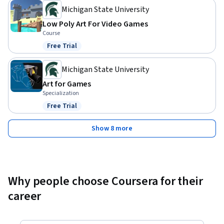
Michigan State University
Low Poly Art For Video Games
Course
Free Trial
Status: Free Trial
Michigan State University
Art for Games
Specialization
Free Trial
Status: Free Trial
Show 8 more
Why people choose Coursera for their
career