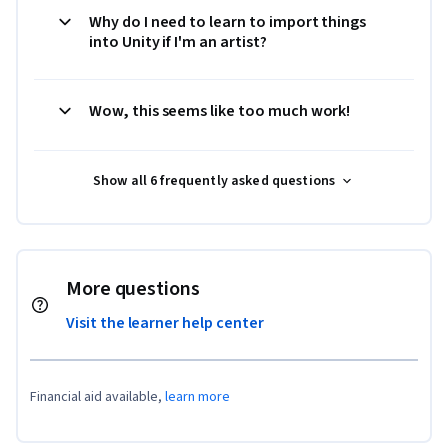
Why do I need to learn to import things
into Unity if I'm an artist?
Wow, this seems like too much work!
Show all 6 frequently asked questions
More questions
Visit the learner help center
Financial aid available,
learn more