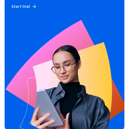
Start trial