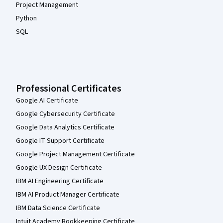
Project Management
Python
SQL
Professional Certificates
Google AI Certificate
Google Cybersecurity Certificate
Google Data Analytics Certificate
Google IT Support Certificate
Google Project Management Certificate
Google UX Design Certificate
IBM AI Engineering Certificate
IBM AI Product Manager Certificate
IBM Data Science Certificate
Intuit Academy Bookkeeping Certificate