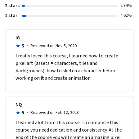
2 stars
2.84%
1 star
4.62%
IG
5
·
Reviewed on Nov 5, 2020
I really loved this course, I learned how to create 
pixel art (assets = characters, tiles and 
backgrounds), how to sketch a character before 
working on it and create animation. 
NQ
5
·
Reviewed on Feb 12, 2023
I learned alot from this course. To complete this 
course you need dedication and consistency. At the 
end of the course you will create an amazing pixel 