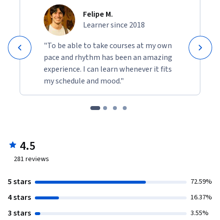
Felipe M.
Learner since 2018
"To be able to take courses at my own
pace and rhythm has been an amazing
experience. I can learn whenever it fits
my schedule and mood."
4.5
281
reviews
5 stars
72.59%
4 stars
16.37%
3 stars
3.55%