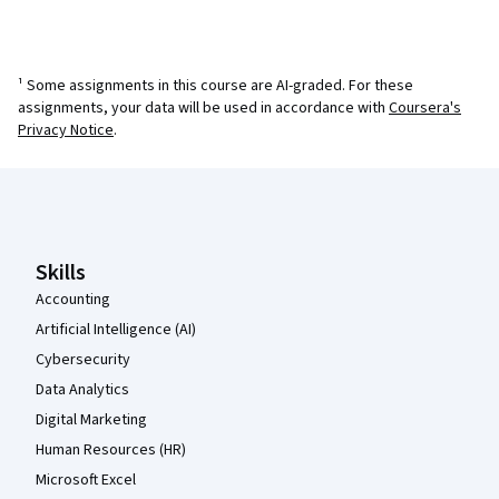
¹ Some assignments in this course are AI-graded. For these
assignments, your data will be used in accordance with
Coursera's
Privacy Notice
.
Coursera Footer
Skills
Accounting
Artificial Intelligence (AI)
Cybersecurity
Data Analytics
Digital Marketing
Human Resources (HR)
Microsoft Excel