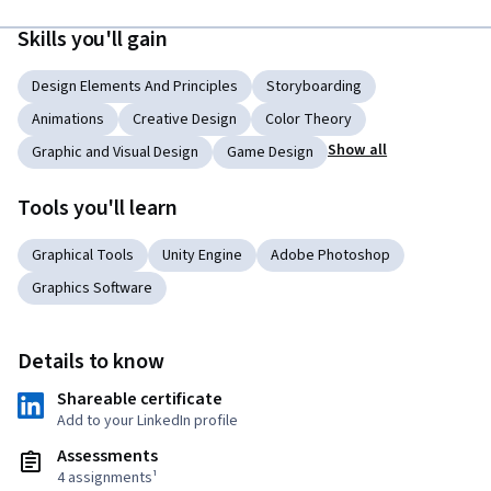
Skills you'll gain
Design Elements And Principles
Storyboarding
Animations
Creative Design
Color Theory
Show all
Graphic and Visual Design
Game Design
Tools you'll learn
Graphical Tools
Unity Engine
Adobe Photoshop
Graphics Software
Details to know
Shareable certificate
Add to your LinkedIn profile
Assessments
4 assignments¹