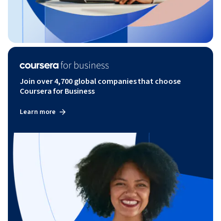
Join over 4,700 global companies that choose
Coursera for Business
Learn more