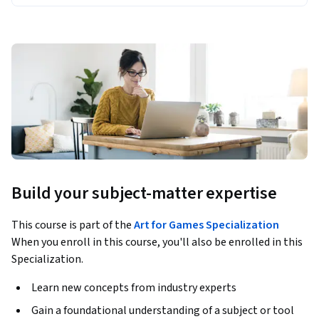
Build your subject-matter expertise
This course is part of the
Art for Games Specialization
When you enroll in this course, you'll also be enrolled in this
Specialization.
Learn new concepts from industry experts
Gain a foundational understanding of a subject or tool