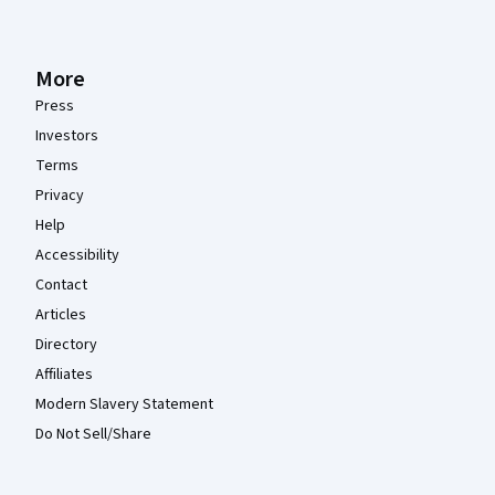
More
Press
Investors
Terms
Privacy
Help
Accessibility
Contact
Articles
Directory
Affiliates
Modern Slavery Statement
Do Not Sell/Share