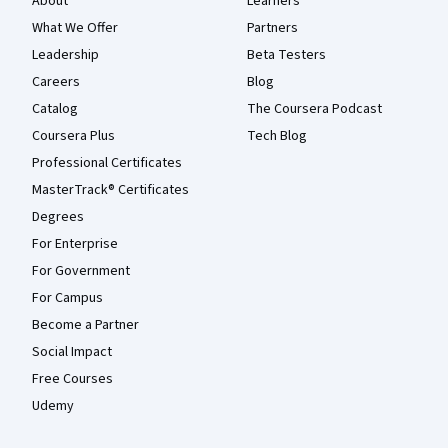
About
Learners
What We Offer
Partners
Leadership
Beta Testers
Careers
Blog
Catalog
The Coursera Podcast
Coursera Plus
Tech Blog
Professional Certificates
MasterTrack® Certificates
Degrees
For Enterprise
For Government
For Campus
Become a Partner
Social Impact
Free Courses
Udemy