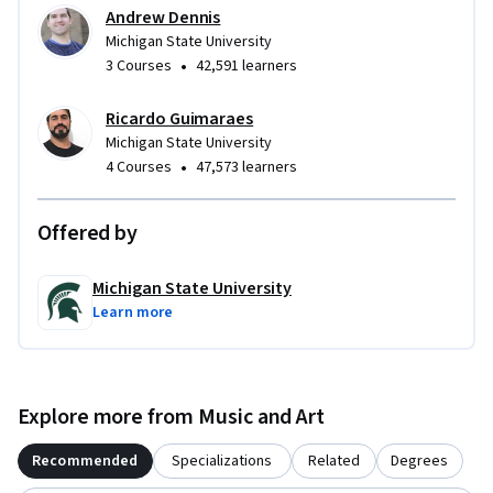
Andrew Dennis
Michigan State University
•
3 Courses
42,591 learners
Ricardo Guimaraes
Michigan State University
•
4 Courses
47,573 learners
Offered by
Michigan State University
Learn more
Explore more from Music and Art
Recommended
Specializations
Related
Degrees