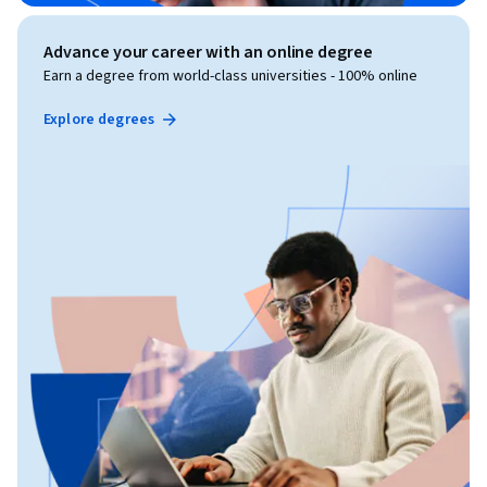
Advance your career with an online degree
Earn a degree from world-class universities - 100% online
Explore degrees