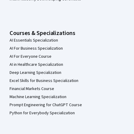
Courses & Specializations
AI Essentials Specialization
AI For Business Specialization
AI For Everyone Course
AI in Healthcare Specialization
Deep Learning Specialization
Excel Skills for Business Specialization
Financial Markets Course
Machine Learning Specialization
Prompt Engineering for ChatGPT Course
Python for Everybody Specialization