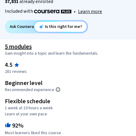
37,831
already enrolled
Included with
•
Learn more
Ask Coursera
Is this right for me?
5 modules
Gain insight into a topic and learn the fundamentals.
4.5
281 reviews
Beginner level
Recommended experience
Flexible schedule
1 week at 10 hours a week
Learn at your own pace
92%
Most learners liked this course