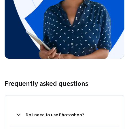
Frequently asked questions
Do I need to use Photoshop?