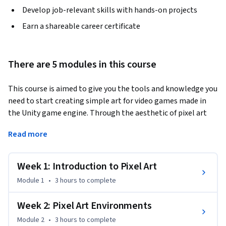
Develop job-relevant skills with hands-on projects
Earn a shareable career certificate
There are 5 modules in this course
This course is aimed to give you the tools and knowledge you 
need to start creating simple art for video games made in 
the Unity game engine. Through the aesthetic of pixel art 
we will explore artistic principals like shape language, color 
Read more
theory, and composition as well as show you a step by step 
workflow for creating assets that you can use to make your 
own games. The course is broken into 4 main modules, 
Week 1: Introduction to Pixel Art
props, environments, characters, and animation. Each of 
Module 1
•
3 hours
to complete
these courses will have a series of video lessons alternating 
between artistic and technical skills culminating in a peer-
Week 2: Pixel Art Environments
reviewed project based assignment. The last module will 
Module 2
•
3 hours
to complete
challenge you to take the knowledge learned in the previous 