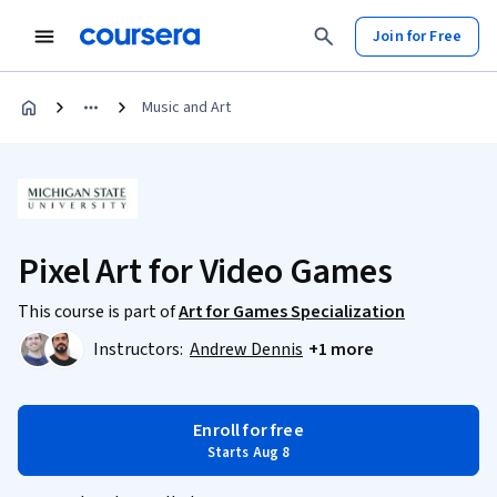
Join for Free
Music and Art
Pixel Art for Video Games
This course is part of
Art for Games Specialization
Instructors:
Andrew Dennis
+1 more
Enroll for free
Starts Aug 8