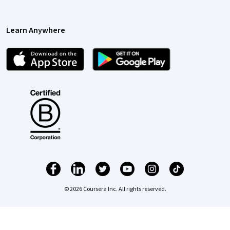
Learn Anywhere
© 2026 Coursera Inc. All rights reserved.