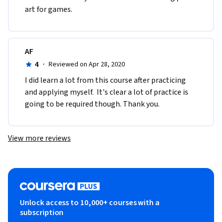
art for games.
AF
4
·
Reviewed on Apr 28, 2020
I did learn a lot from this course after practicing 
and applying myself.  It's clear a lot of practice is 
going to be required though. Thank you.
View more reviews
Unlock access to 10,000+ courses with a
subscription