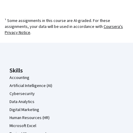
¹ Some assignments in this course are AI-graded. For these
assignments, your data will be used in accordance with
Coursera's
Privacy Notice
.
Coursera Footer
Skills
Accounting
Artificial Intelligence (AI)
Cybersecurity
Data Analytics
Digital Marketing
Human Resources (HR)
Microsoft Excel