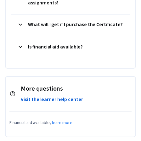
assignments?
What will I get if I purchase the Certificate?
Is financial aid available?
More questions
Visit the learner help center
Financial aid available,
learn more