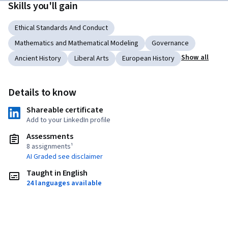
Skills you'll gain
Ethical Standards And Conduct
Mathematics and Mathematical Modeling
Governance
Show all
Ancient History
Liberal Arts
European History
Details to know
Shareable certificate
Add to your LinkedIn profile
Assessments
8 assignments¹
AI Graded see disclaimer
Taught in English
24 languages available