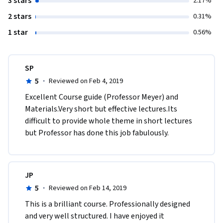
3 stars
2.17%
2 stars
0.31%
1 star
0.56%
SP
5
·
Reviewed on Feb 4, 2019
Excellent Course guide (Professor Meyer) and 
Materials.Very short but effective lectures.Its 
difficult to provide whole theme in short lectures 
but Professor has done this job fabulously.
JP
5
·
Reviewed on Feb 14, 2019
This is a brilliant course. Professionally designed 
and very well structured. I have enjoyed it 