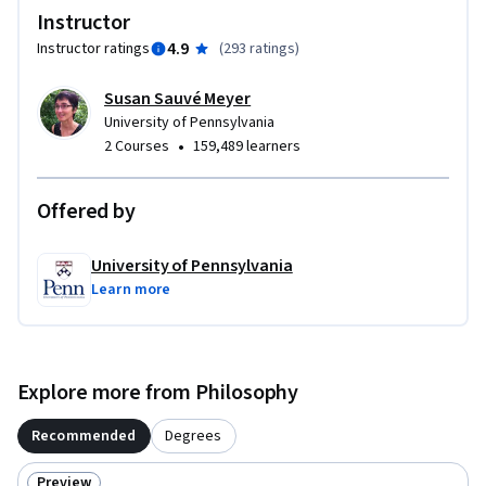
study the major doctrines of all these thinkers.  Part I will 
Instructor
cover Plato and his predecessors.  Part II will cover Aristotle 
4.9
Instructor ratings
(
293 ratings
)
and his successors.
Susan Sauvé Meyer
University of Pennsylvania
•
2 Courses
159,489 learners
Offered by
University of Pennsylvania
Learn more
Explore more from Philosophy
Recommended
Degrees
Preview