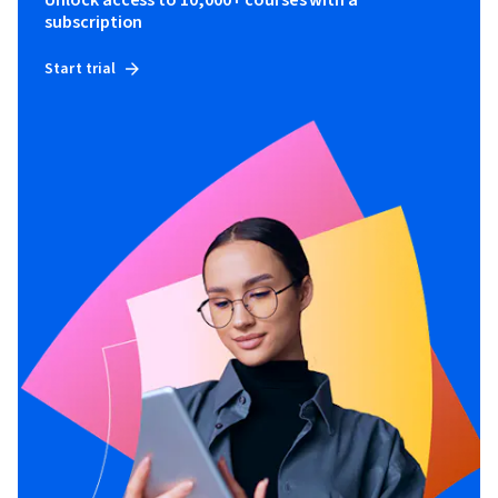
subscription
Start trial