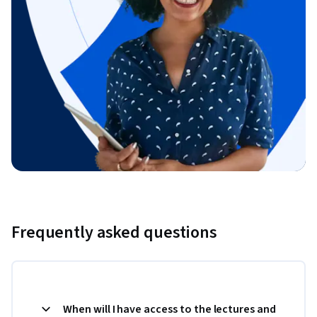
Frequently asked questions
When will I have access to the lectures and