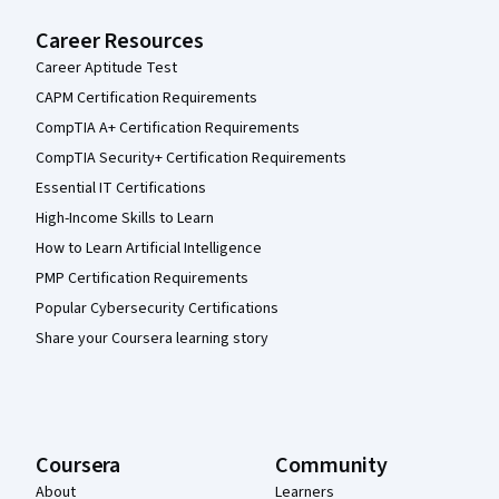
Career Resources
Career Aptitude Test
CAPM Certification Requirements
CompTIA A+ Certification Requirements
CompTIA Security+ Certification Requirements
Essential IT Certifications
High-Income Skills to Learn
How to Learn Artificial Intelligence
PMP Certification Requirements
Popular Cybersecurity Certifications
Share your Coursera learning story
Coursera
Community
About
Learners