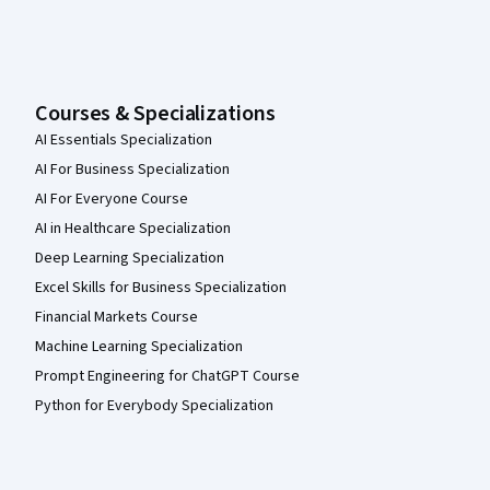
Courses & Specializations
AI Essentials Specialization
AI For Business Specialization
AI For Everyone Course
AI in Healthcare Specialization
Deep Learning Specialization
Excel Skills for Business Specialization
Financial Markets Course
Machine Learning Specialization
Prompt Engineering for ChatGPT Course
Python for Everybody Specialization