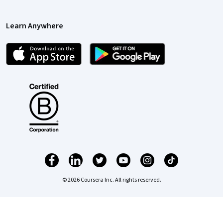
Learn Anywhere
© 2026 Coursera Inc. All rights reserved.