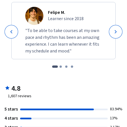
Felipe M.
Learner since 2018
"To be able to take courses at my own
pace and rhythm has been an amazing
experience. I can learn whenever it fits
my schedule and mood."
4.8
1,607
reviews
5 stars
83.94%
4 stars
13%