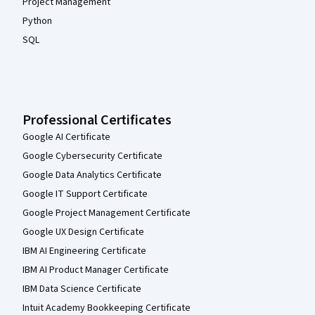
Project Management
Python
SQL
Professional Certificates
Google AI Certificate
Google Cybersecurity Certificate
Google Data Analytics Certificate
Google IT Support Certificate
Google Project Management Certificate
Google UX Design Certificate
IBM AI Engineering Certificate
IBM AI Product Manager Certificate
IBM Data Science Certificate
Intuit Academy Bookkeeping Certificate