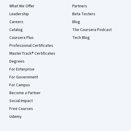
What We Offer
Partners
Leadership
Beta Testers
Careers
Blog
Catalog
The Coursera Podcast
Coursera Plus
Tech Blog
Professional Certificates
MasterTrack® Certificates
Degrees
For Enterprise
For Government
For Campus
Become a Partner
Social Impact
Free Courses
Udemy