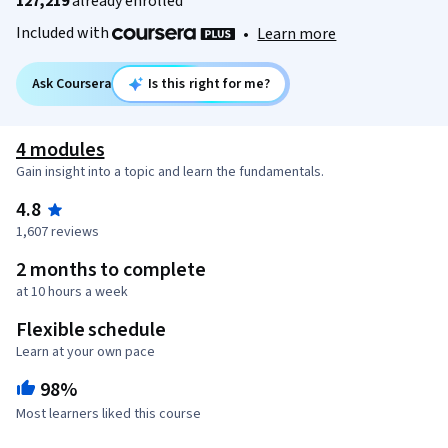
127,219
already enrolled
Included with
•
Learn more
Ask Coursera
Is this right for me?
4 modules
Gain insight into a topic and learn the fundamentals.
4.8
1,607 reviews
2 months to complete
at 10 hours a week
Flexible schedule
Learn at your own pace
98%
Most learners liked this course