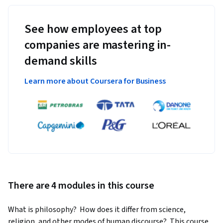
See how employees at top
companies are mastering in-
demand skills
Learn more about Coursera for Business
There are 4 modules in this course
What is philosophy?  How does it differ from science, 
religion, and other modes of human discourse?  This course 