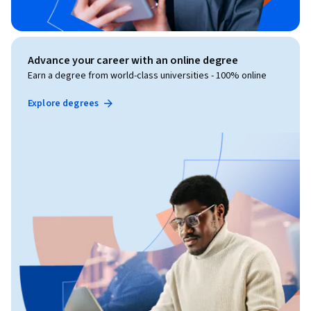
Advance your career with an online degree
Earn a degree from world-class universities - 100% online
Explore degrees