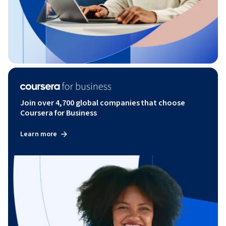
Join over 4,700 global companies that choose
Coursera for Business
Learn more