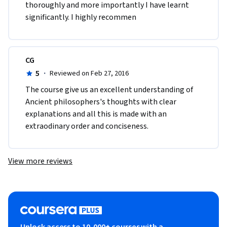
thoroughly and more importantly I have learnt 
significantly. I highly recommen
CG
5
·
Reviewed on Feb 27, 2016
The course give us an excellent understanding of 
Ancient philosophers's thoughts with clear 
explanations and all this is made with an 
extraodinary order and conciseness. 
View more reviews
Unlock access to 10,000+ courses with a