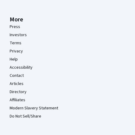
More
Press
Investors
Terms
Privacy
Help
Accessibility
Contact
Articles
Directory
Affiliates
Modern Slavery Statement
Do Not Sell/Share