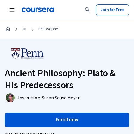
Join for Free
Philosophy
Ancient Philosophy: Plato &
His Predecessors
Instructor:
Susan Sauvé Meyer
Enroll now