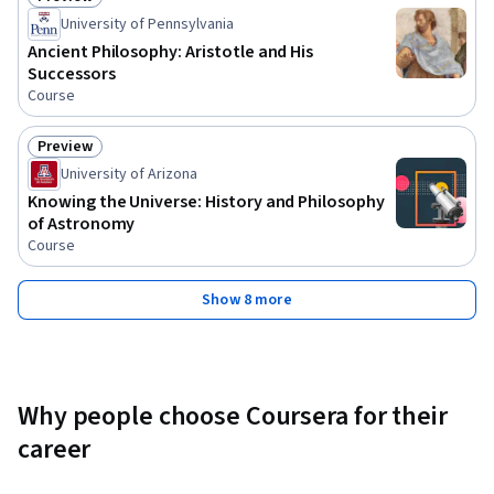
Status: Preview
University of Pennsylvania
Ancient Philosophy: Aristotle and His
Successors
Course
Preview
Status: Preview
University of Arizona
Knowing the Universe: History and Philosophy
of Astronomy
Course
Show 8 more
Why people choose Coursera for their
career