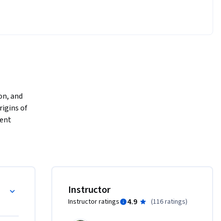
on, and 
igins of 
ent 
rs who 
dited with 
mines 
lity, 
to the 
Instructor
 
4.9
Instructor ratings
(
116 ratings
)
s (such as 
swer that 