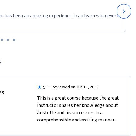
m has been an amazing experience. I can learn whenever it
5
5
·
Reviewed on Jun 18, 2016
MS
This is a great course because the great 
instructor shares her knowledge about 
Aristotle and his successors in a 
comprehensible and exciting manner.