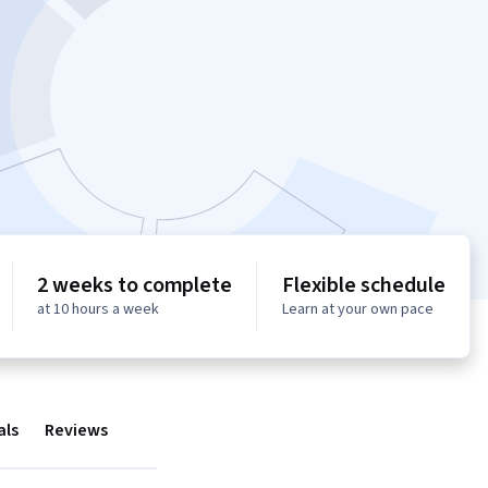
2 weeks to complete
Flexible schedule
at 10 hours a week
Learn at your own pace
als
Reviews