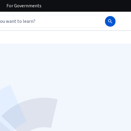
For
Governments