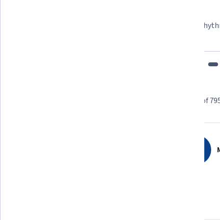
Learner since 2018
"To be able to take courses at my own pace and rhyth
fits my schedule and mood."
Learner reviews
Showing 3 of 79
4.8
795
reviews
M
5 stars
85.40%
4 stars
12.70%
3 stars
1.13%
2 stars
0.50%