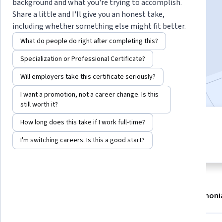
Instructor:
Susan Sauvé Meyer
background and what you're trying to accomplish.
Share a little and I'll give you an honest take,
including whether something else might fit better.
Enroll now
What do people do right after completing this?
Specialization or Professional Certificate?
75,412
already enrolled
Will employers take this certificate seriously?
Included with
•
Learn more
I want a promotion, not a career change. Is this
still worth it?
How long does this take if I work full-time?
5 modules
4.8
Gain insight into a topic and learn
I'm switching careers. Is this a good start?
795 reviews
the fundamentals.
About
Modules
Recommendations
Testimoni