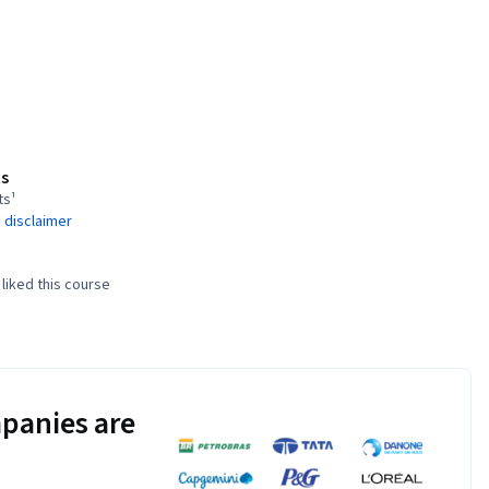
s
ts¹
 disclaimer
liked this course
panies are