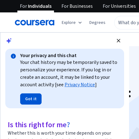
For
Individuals
For
Businesses
For
Universities
Explore
Degrees
Browse
Arts and Humanities
Philosophy
Your privacy and this chat
Your chat history may be temporarily saved to
personalize your experience. If you log in or
create an account, it may be linked to your
account activity [see
Privacy Notice
]
Ancient Philosophy:
Got it
Aristotle and His
Successors
Is this right for me?
Whether this is worth your time depends on your