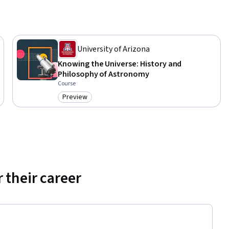
University of Arizona
Knowing the Universe: History and
Philosophy of Astronomy
Course
Preview
Category: Preview
 their career