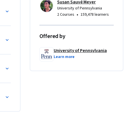
Susan Sauvé Meyer
 
University of Pennsylvania
l I 
•
2 Courses
159,478 learners
veloped 
ality, 
le, in 
Offered by
 
 doctrines 
University of Pennsylvania
sors.  
Learn more