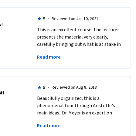
5
·
Reviewed on Jan 10, 2021
AT
This is an excellent course. The lecturer 
presents the material very clearly, 
carefully bringing out what is at stake in 
the views and arguments of the Greek 
Read more
thinkers and schools she considers. 
5
·
Reviewed on Aug 8, 2018
BH
Beautifully organized, this is a 
phenomenal tour through Aristotle's 
main ideas.  Dr. Meyer is an expert on 
Aristotle, and this course is excellent for 
Read more
that reason!