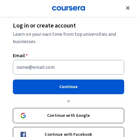
Join for Free
Log in or create account
Philosophy
Learn on your own time from top universities and
businesses.
Email
*
Ancient Philosophy: Aristotle
and His Successors
Continue
Instructor:
Susan Sauvé Meyer
or
Continue with Google
Enroll now
Continue with Facebook