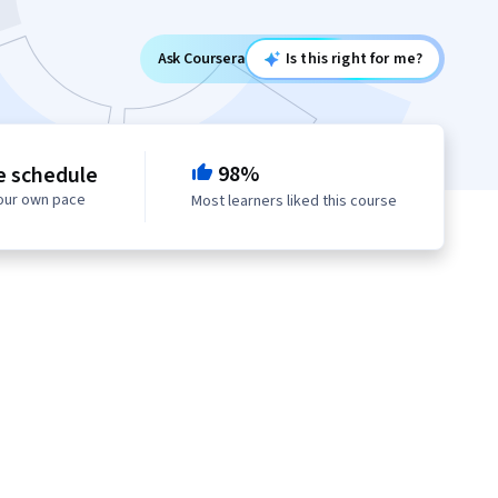
Ask Coursera
Is this right for me?
98%
e schedule
your own pace
Most learners liked this course