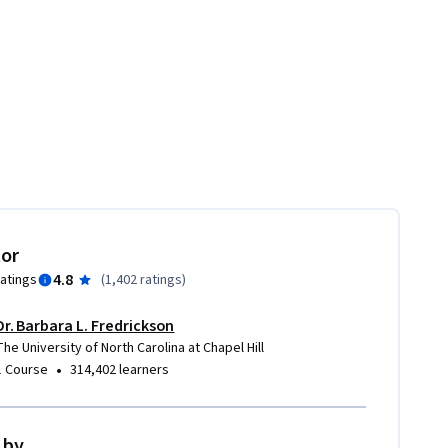
tor
4.8
ratings
(
1,402 ratings
)
Dr. Barbara L. Fredrickson
The University of North Carolina at Chapel Hill
•
1 Course
314,402 learners
 by