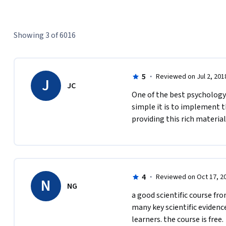
Showing 3 of 6016
5
·
Reviewed on Jul 2, 201
J
JC
One of the best psychology 
simple it is to implement th
providing this rich material 
4
·
Reviewed on Oct 17, 2
N
NG
a good scientific course fro
many key scientific evidence
learners. the course is free.