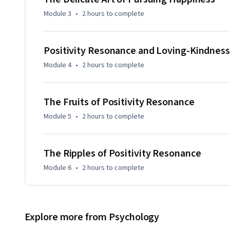
Module 3
•
2 hours
to complete
Positivity Resonance and Loving-Kindness
Module 4
•
2 hours
to complete
The Fruits of Positivity Resonance
Module 5
•
2 hours
to complete
The Ripples of Positivity Resonance
Module 6
•
2 hours
to complete
Explore more from Psychology