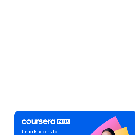
Unlock access to