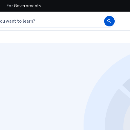
For
Governments