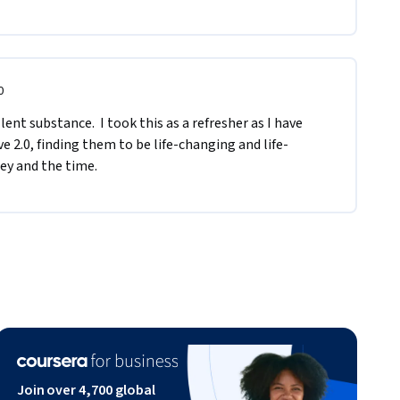
0
ent substance.  I took this as a refresher as I have 
e 2.0, finding them to be life-changing and life-
ey and the time.
Join over 4,700 global