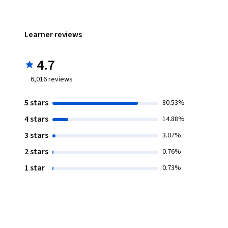
Learner reviews
4.7
6,016
reviews
5 stars
80.53%
4 stars
14.88%
3 stars
3.07%
2 stars
0.76%
1 star
0.73%