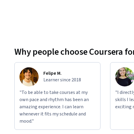
Why people choose Coursera for
Felipe M.
Learner since 2018
"To be able to take courses at my
"I direct
own pace and rhythm has been an
skills I 
amazing experience. I can learn
exciting 
whenever it fits my schedule and
mood."