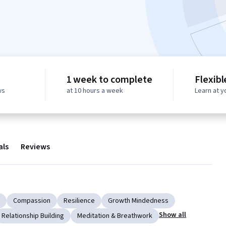
1 week to complete
Flexibl
ws
at 10 hours a week
Learn at 
als
Reviews
Compassion
Resilience
Growth Mindedness
Show all
Relationship Building
Meditation & Breathwork