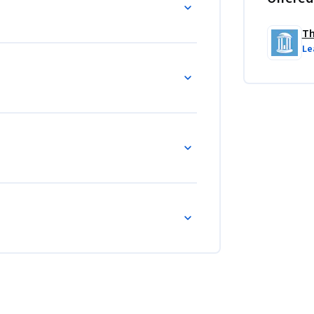
Th
Le