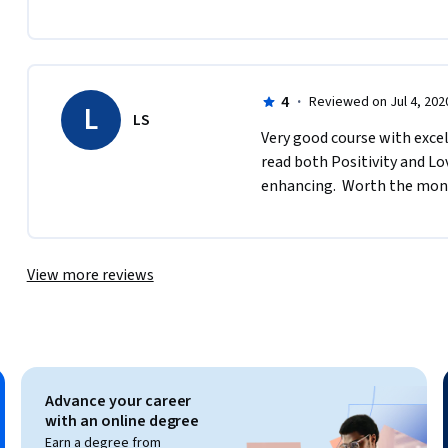
4
·
Reviewed on Jul 4, 202
L
LS
Very good course with excell
read both Positivity and Lov
enhancing.  Worth the mon
View more reviews
Advance your career
with an online degree
Earn a degree from