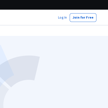
Log In
Join for Free