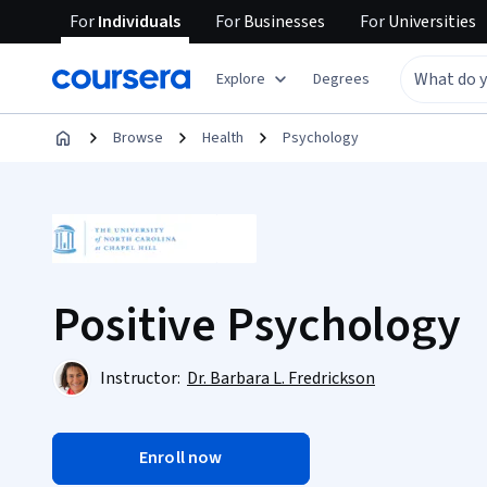
For
Individuals
For
Businesses
For
Universities
Explore
Degrees
Browse
Health
Psychology
Positive Psychology
Instructor:
Dr. Barbara L. Fredrickson
Enroll now