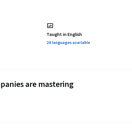
Taught in English
24 languages available
panies are mastering