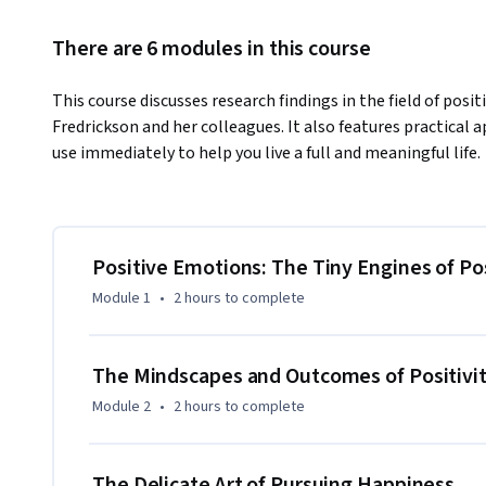
There are 6 modules in this course
This course discusses research findings in the field of posi
Fredrickson and her colleagues. It also features practical ap
use immediately to help you live a full and meaningful life.
Positive Emotions: The Tiny Engines of Po
Module 1
•
2 hours
to complete
The Mindscapes and Outcomes of Positivi
Module 2
•
2 hours
to complete
The Delicate Art of Pursuing Happiness