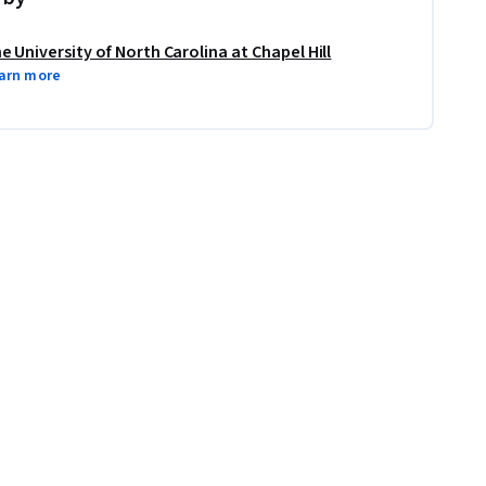
e University of North Carolina at Chapel Hill
arn more