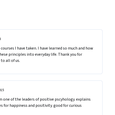
8
courses I have taken. I have learned so much and how 
ese principles into everyday life. Thank you for 
to all of us.
015
m one of the leaders of positive pscyhology. explains 
s for happiness and positivity. good for curious 