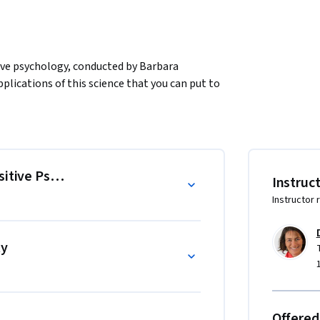
tive psychology, conducted by Barbara 
plications of this science that you can put to 
sitive Psychology
Instruc
Instructor 
ty
Offered