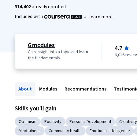
314,402
already enrolled
Included with
•
Learn more
6 modules
4.7
Gain insight into a topic and learn
6,016 revie
the fundamentals.
About
Modules
Recommendations
Testimoni
Skills you'll gain
Optimism
Positivity
Personal Development
Creativity
Mindfulness
Community Health
Emotional Intelligence