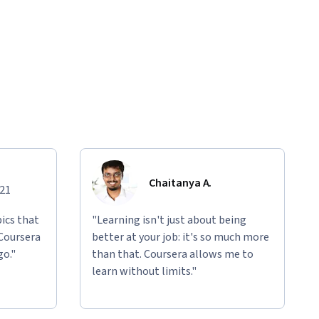
Chaitanya A.
021
ics that
"Learning isn't just about being
 Coursera
better at your job: it's so much more
go."
than that. Coursera allows me to
learn without limits."