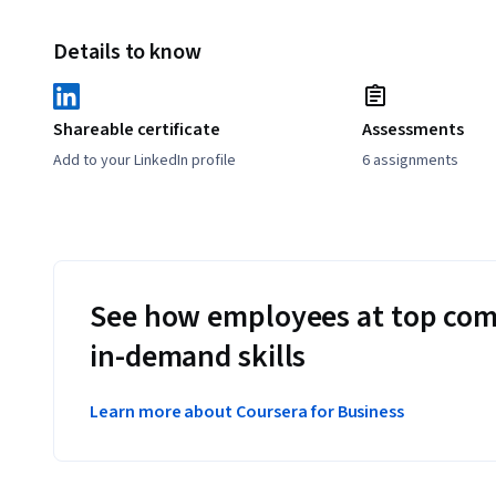
Details to know
Shareable certificate
Assessments
Add to your LinkedIn profile
6 assignments
See how employees at top com
in-demand skills
Learn more about Coursera for Business