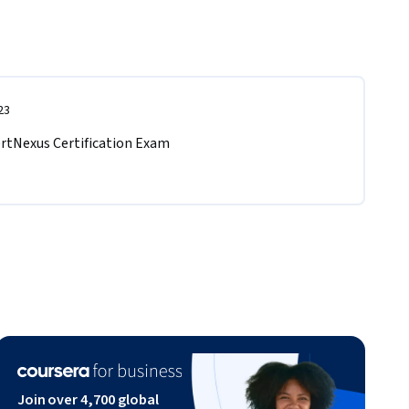
23
ertNexus Certification Exam  
Join over 4,700 global