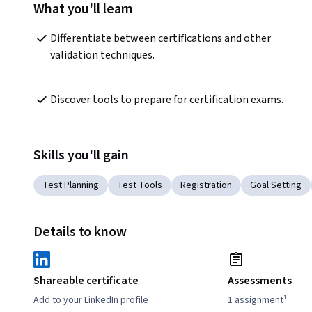
What you'll learn
Differentiate between certifications and other 
validation techniques.  
Discover tools to prepare for certification exams.
Skills you'll gain
Test Planning
Test Tools
Registration
Goal Setting
Details to know
Shareable certificate
Assessments
Add to your LinkedIn profile
1 assignment¹