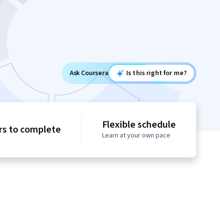
Ask Coursera
Is this right for me?
Flexible schedule
rs to complete
Learn at your own pace