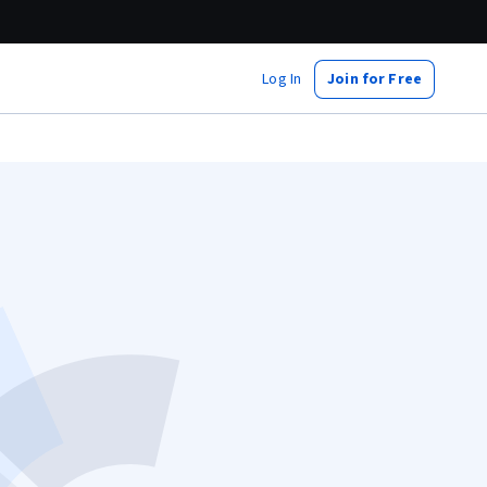
Log In
Join for Free