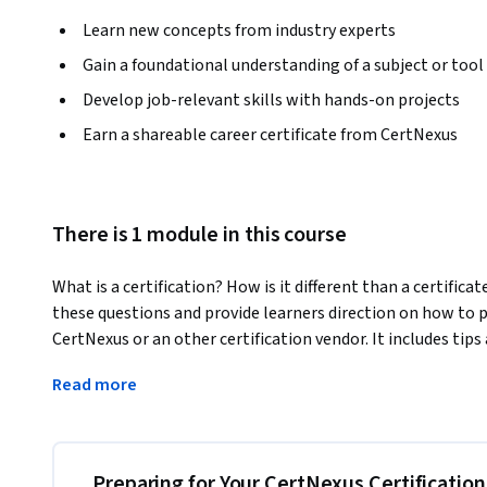
Learn new concepts from industry experts
Gain a foundational understanding of a subject or tool
Develop job-relevant skills with hands-on projects
Earn a shareable career certificate from CertNexus
There is 1 module in this course
What is a certification? How is it different than a certifica
these questions and provide learners direction on how to p
CertNexus or an other certification vendor. It includes tips
certification, as well as step by step instructions how to 
Read more
person or online. In addition we will provide next steps afte
badge to social posts and your organization. 
Candidates with industry recognized certifications can ea
certification. Learn how to successfully prepare for, pass, a
Preparing for Your CertNexus Certificatio