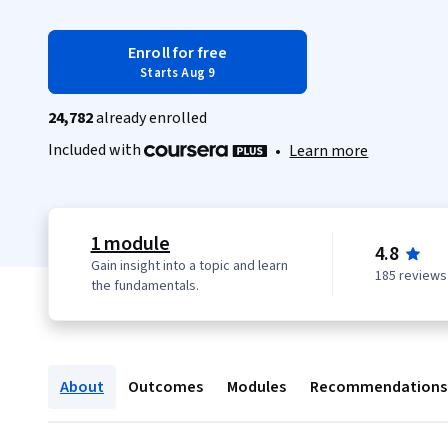
Enroll for free
Starts Aug 9
24,782
already enrolled
Included with
•
Learn more
1 module
4.8
Gain insight into a topic and learn
185 reviews
the fundamentals.
About
Outcomes
Modules
Recommendations