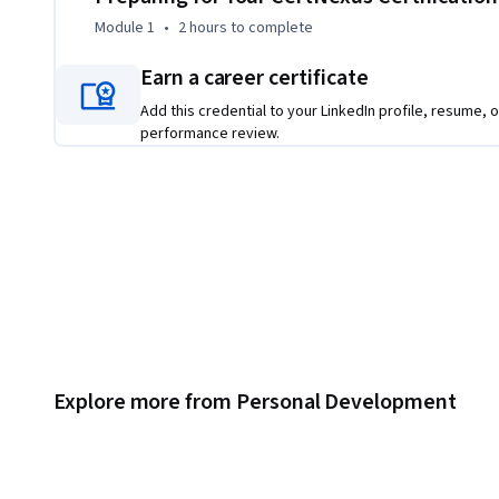
Module 1
•
2 hours
to complete
Earn a career certificate
Add this credential to your LinkedIn profile, resume, o
performance review.
Explore more from Personal Development