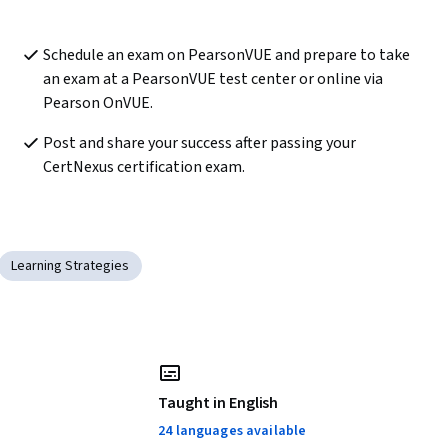
Schedule an exam on PearsonVUE and prepare to take 
an exam at a PearsonVUE test center or online via 
Pearson OnVUE.
Post and share your success after passing your 
CertNexus certification exam. 
Learning Strategies
Taught in English
24 languages available