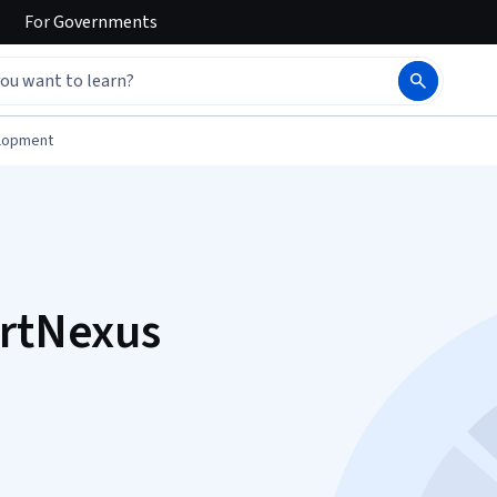
For
Governments
elopment
ertNexus