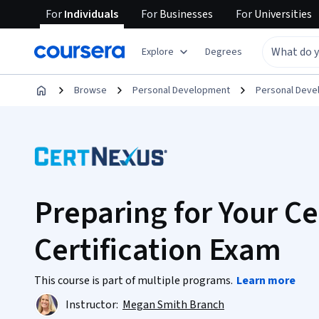
For
Individuals
For
Businesses
For
Universities
Explore
Degrees
Browse
Personal Development
Personal Dev
Preparing for Your C
Certification Exam
This course is part of multiple programs.
Learn more
Instructor:
Megan Smith Branch