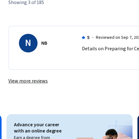
Showing 3 of 185
5
·
Reviewed on Sep 7, 20
N
NB
 Details on Preparing for C
View more reviews
Advance your career
with an online degree
Earn a degree from