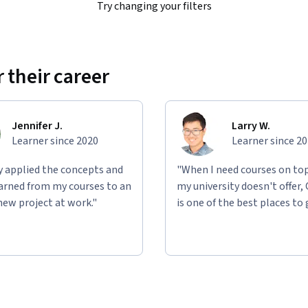
Try changing your filters
 their career
Jennifer J.
Larry W.
Learner since 2020
Learner since 2
ly applied the concepts and
"When I need courses on top
learned from my courses to an
my university doesn't offer,
new project at work."
is one of the best places to 