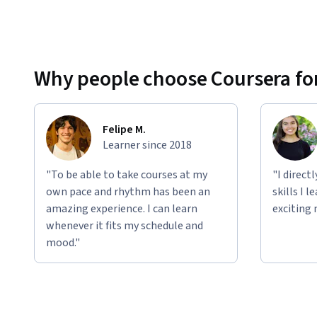
Why people choose Coursera for
Felipe M.
Learner since 2018
"To be able to take courses at my
"I direct
own pace and rhythm has been an
skills I 
amazing experience. I can learn
exciting 
whenever it fits my schedule and
mood."