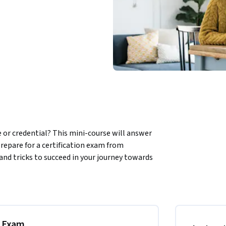
te or credential? This mini-course will answer 
repare for a certification exam from 
 and tricks to succeed in your journey towards 
schedule and take your exam, whether in 
r your certification, including posting your 
rn up to 25% more than candidates without a 
nd share your certification.
n Exam