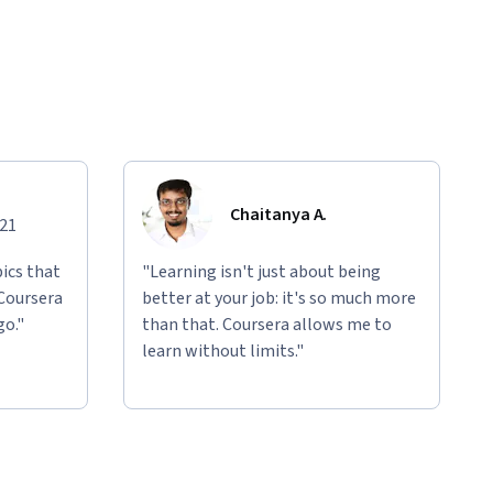
Chaitanya A.
021
ics that
"Learning isn't just about being
 Coursera
better at your job: it's so much more
go."
than that. Coursera allows me to
learn without limits."