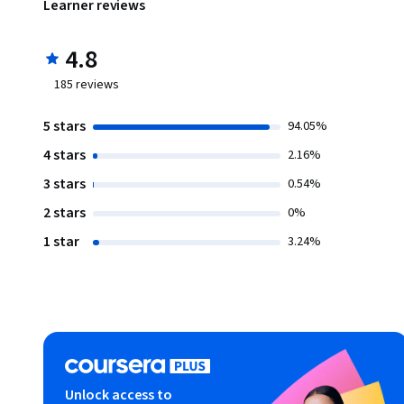
Learner reviews
4.8
185
reviews
5 stars
94.05%
4 stars
2.16%
3 stars
0.54%
2 stars
0%
1 star
3.24%
Unlock access to