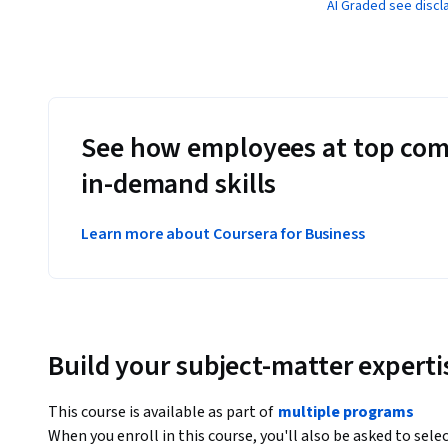
AI Graded see discl
See how employees at top com
in-demand skills
Learn more about Coursera for Business
Build your subject-matter experti
This course is available as part of
multiple programs
When you enroll in this course, you'll also be asked to sele