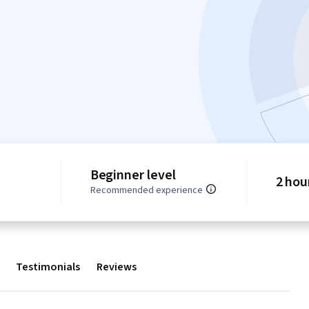
Beginner level
2 hou
Recommended experience
Testimonials
Reviews