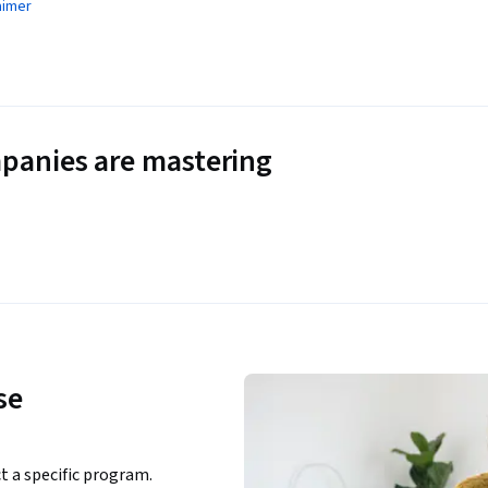
aimer
panies are mastering
se
ct a specific program.