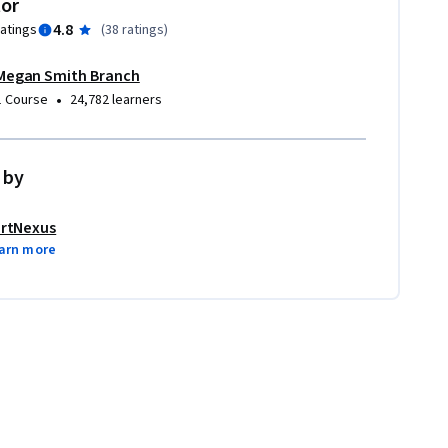
tor
4.8
ratings
(
38 ratings
)
Megan Smith Branch
•
1 Course
24,782 learners
 by
rtNexus
arn more