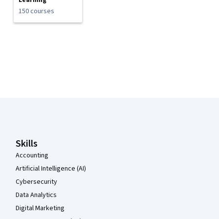
Learning
150 courses
Coursera Footer
Skills
Accounting
Artificial Intelligence (AI)
Cybersecurity
Data Analytics
Digital Marketing