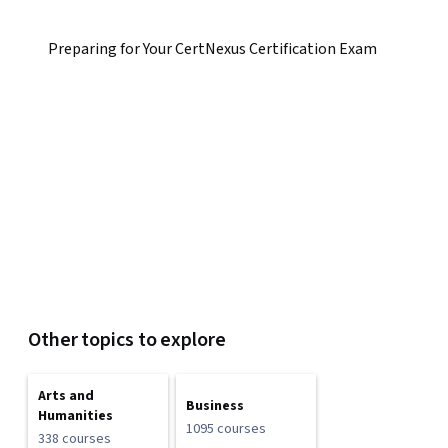
Preparing for Your CertNexus Certification Exam
Other topics to explore
Arts and
Business
Humanities
1095 courses
338 courses