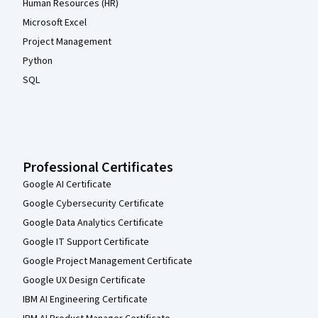
Human Resources (HR)
Microsoft Excel
Project Management
Python
SQL
Professional Certificates
Google AI Certificate
Google Cybersecurity Certificate
Google Data Analytics Certificate
Google IT Support Certificate
Google Project Management Certificate
Google UX Design Certificate
IBM AI Engineering Certificate