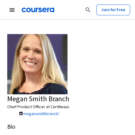
Join for Free
Megan Smith Branch
Chief Product Officer at CertNexus
megansmithbranch/
Bio