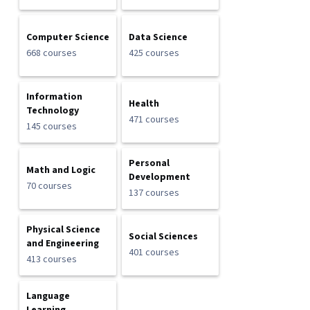
Computer Science
Data Science
668 courses
425 courses
Information
Health
Technology
471 courses
145 courses
Personal
Math and Logic
Development
70 courses
137 courses
Physical Science
Social Sciences
and Engineering
401 courses
413 courses
Language