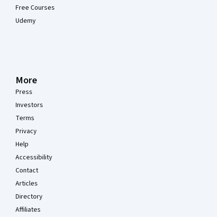
Free Courses
Udemy
More
Press
Investors
Terms
Privacy
Help
Accessibility
Contact
Articles
Directory
Affiliates