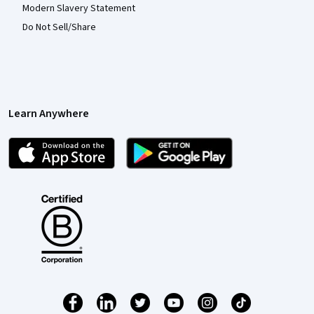
Modern Slavery Statement
Do Not Sell/Share
Learn Anywhere