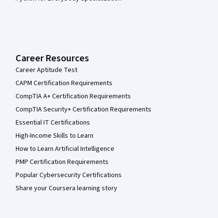
Career Resources
Career Aptitude Test
CAPM Certification Requirements
CompTIA A+ Certification Requirements
CompTIA Security+ Certification Requirements
Essential IT Certifications
High-Income Skills to Learn
How to Learn Artificial Intelligence
PMP Certification Requirements
Popular Cybersecurity Certifications
Share your Coursera learning story