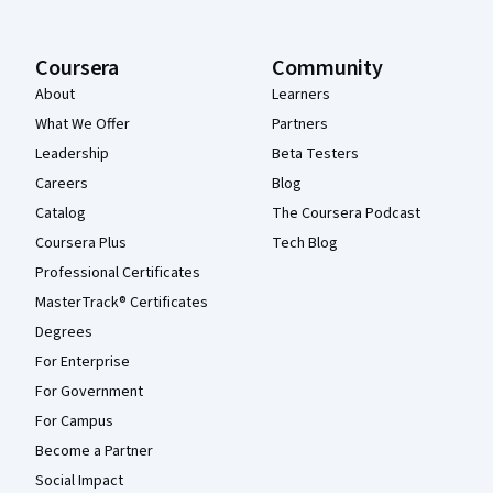
Coursera
Community
About
Learners
What We Offer
Partners
Leadership
Beta Testers
Careers
Blog
Catalog
The Coursera Podcast
Coursera Plus
Tech Blog
Professional Certificates
MasterTrack® Certificates
Degrees
For Enterprise
For Government
For Campus
Become a Partner
Social Impact