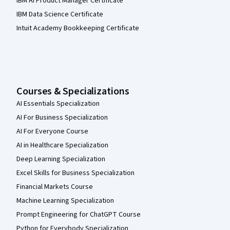
IBM AI Product Manager Certificate
IBM Data Science Certificate
Intuit Academy Bookkeeping Certificate
Courses & Specializations
AI Essentials Specialization
AI For Business Specialization
AI For Everyone Course
AI in Healthcare Specialization
Deep Learning Specialization
Excel Skills for Business Specialization
Financial Markets Course
Machine Learning Specialization
Prompt Engineering for ChatGPT Course
Python for Everybody Specialization