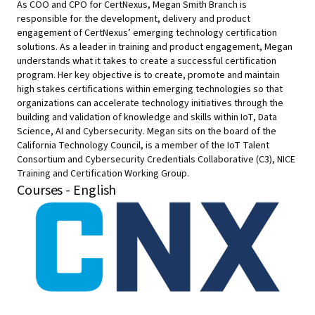
As COO and CPO for CertNexus, Megan Smith Branch is
responsible for the development, delivery and product
engagement of CertNexus’ emerging technology certification
solutions. As a leader in training and product engagement, Megan
understands what it takes to create a successful certification
program. Her key objective is to create, promote and maintain
high stakes certifications within emerging technologies so that
organizations can accelerate technology initiatives through the
building and validation of knowledge and skills within IoT, Data
Science, AI and Cybersecurity. Megan sits on the board of the
California Technology Council, is a member of the IoT Talent
Consortium and Cybersecurity Credentials Collaborative (C3), NICE
Training and Certification Working Group.
Courses - English