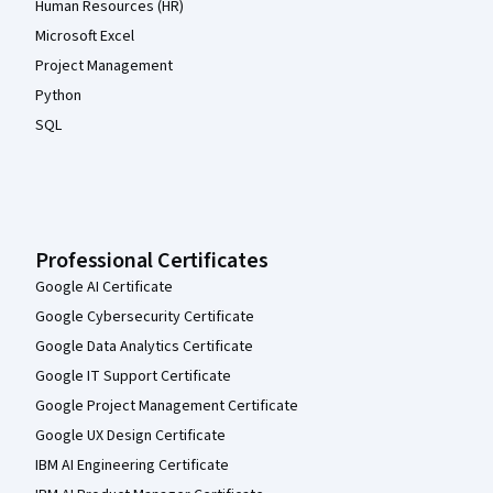
Human Resources (HR)
Microsoft Excel
Project Management
Python
SQL
Professional Certificates
Google AI Certificate
Google Cybersecurity Certificate
Google Data Analytics Certificate
Google IT Support Certificate
Google Project Management Certificate
Google UX Design Certificate
IBM AI Engineering Certificate