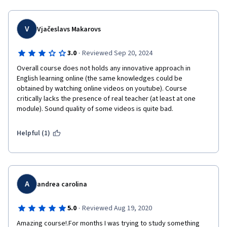
V
Vjačeslavs Makarovs
·
3.0
Reviewed Sep 20, 2024
Overall course does not holds any innovative approach in 
English learning online (the same knowledges could be 
obtained by watching online videos on youtube). Course 
critically lacks the presence of real teacher (at least at one 
module). Sound quality of some videos is quite bad.
Helpful (1)
A
andrea carolina
·
5.0
Reviewed Aug 19, 2020
Amazing course!.For months I was trying to study something 