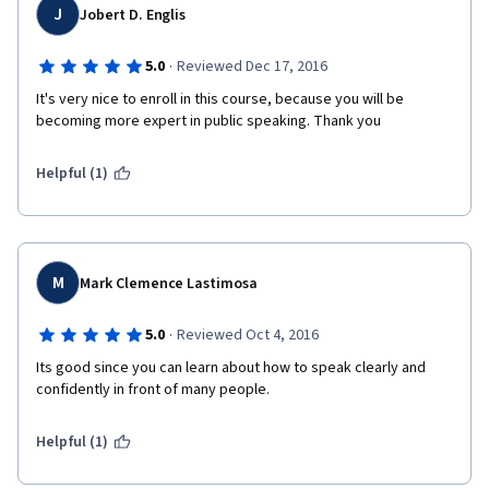
J
Jobert D. Englis
·
5.0
Reviewed Dec 17, 2016
It's very nice to enroll in this course, because you will be 
becoming more expert in public speaking. Thank you
Helpful (1)
M
Mark Clemence Lastimosa
·
5.0
Reviewed Oct 4, 2016
Its good since you can learn about how to speak clearly and 
confidently in front of many people.
Helpful (1)