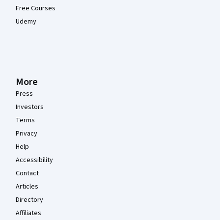
Free Courses
Udemy
More
Press
Investors
Terms
Privacy
Help
Accessibility
Contact
Articles
Directory
Affiliates