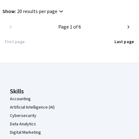
Show
:
20 results per page
Page 1 of 6
First page
Last page
Coursera Footer
Skills
Accounting
Artificial Intelligence (AI)
Cybersecurity
Data Analytics
Digital Marketing