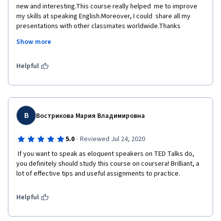
new and interesting.This course really helped  me to improve 
my skills at speaking English.Moreover, I could  share all my 
presentations with other classmates worldwide.Thanks 
Coursera and  University of California!
Show more
Helpful
В
Вострикова Мария Владимировна
·
5.0
Reviewed Jul 24, 2020
 If you want to speak as eloquent speakers on TED Talks do, 
you definitely should study this course on coursera! Brilliant, a 
lot of effective tips and useful assignments to practice. 
Helpful