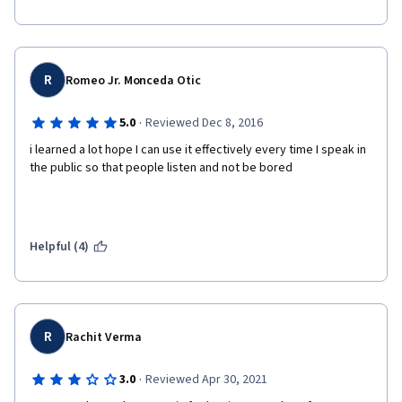
R
Romeo Jr. Monceda Otic
·
5.0
Reviewed Dec 8, 2016
i learned a lot hope I can use it effectively every time I speak in 
the public so that people listen and not be bored
Helpful (4)
R
Rachit Verma
·
3.0
Reviewed Apr 30, 2021