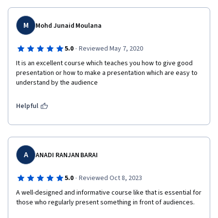
M
Mohd Junaid Moulana
·
5.0
Reviewed May 7, 2020
It is an excellent course which teaches you how to give good 
presentation or how to make a presentation which are easy to 
understand by the audience
Helpful
A
ANADI RANJAN BARAI
·
5.0
Reviewed Oct 8, 2023
A well-designed and informative course like that is essential for 
those who regularly present something in front of audiences. 