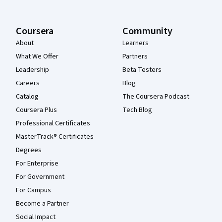
Coursera
Community
About
Learners
What We Offer
Partners
Leadership
Beta Testers
Careers
Blog
Catalog
The Coursera Podcast
Coursera Plus
Tech Blog
Professional Certificates
MasterTrack® Certificates
Degrees
For Enterprise
For Government
For Campus
Become a Partner
Social Impact