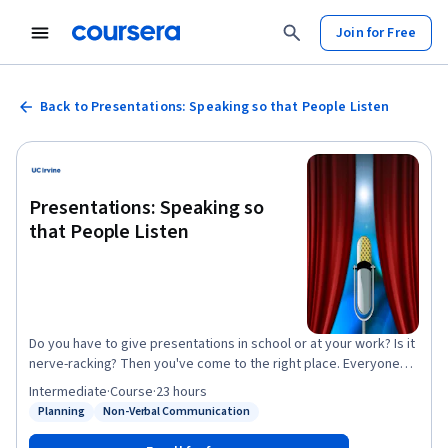
Join for Free
Back to Presentations: Speaking so that People Listen
Presentations: Speaking so
that People Listen
Do you have to give presentations in school or at your work? Is it
nerve-racking? Then you've come to the right place. Everyone
gets a little nervous when they think about having to stand in
Intermediate
·
Course
·
23 hours
front of other people and speak intelligently. This course will
Planning
Non-Verbal Communication
Status: Planning
Status: Non-Verbal Communication
give you helpful tips for making effective speeches and
delivering them well in typical American settings. You'll learn how