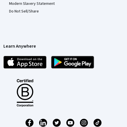
Modern Slavery Statement
Do Not Sell/Share
Learn Anywhere