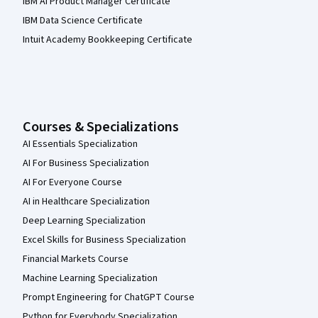
IBM AI Product Manager Certificate
IBM Data Science Certificate
Intuit Academy Bookkeeping Certificate
Courses & Specializations
AI Essentials Specialization
AI For Business Specialization
AI For Everyone Course
AI in Healthcare Specialization
Deep Learning Specialization
Excel Skills for Business Specialization
Financial Markets Course
Machine Learning Specialization
Prompt Engineering for ChatGPT Course
Python for Everybody Specialization