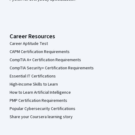
Career Resources
Career Aptitude Test
CAPM Certification Requirements
CompTIA A+ Certification Requirements
CompTIA Security+ Certification Requirements
Essential IT Certifications
High-Income Skills to Learn
How to Learn Artificial Intelligence
PMP Certification Requirements
Popular Cybersecurity Certifications
Share your Coursera learning story