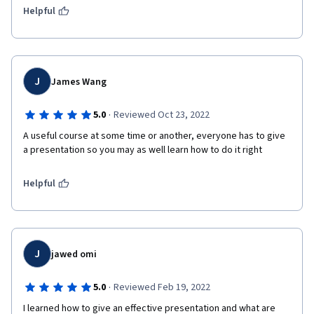
Helpful
J
James Wang
·
5.0
Reviewed Oct 23, 2022
A useful course at some time or another, everyone has to give 
a presentation so you may as well learn how to do it right
Helpful
J
jawed omi
·
5.0
Reviewed Feb 19, 2022
I learned how to give an effective presentation and what are 