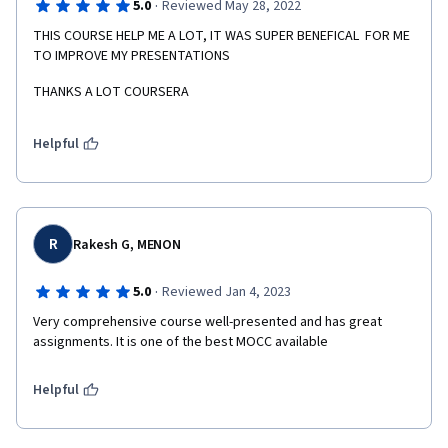
·
5.0
Reviewed May 28, 2022
THIS COURSE HELP ME A LOT, IT WAS SUPER BENEFICAL  FOR ME 
TO IMPROVE MY PRESENTATIONS
THANKS A LOT COURSERA
Helpful
R
Rakesh G, MENON
·
5.0
Reviewed Jan 4, 2023
Very comprehensive course well-presented and has great 
assignments. It is one of the best MOCC available 
Helpful