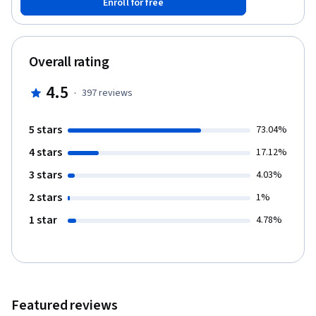
Enroll for free
to organize a presentation, how to make it memorable, and how
to communicate clearly. In the course, you'll have several
opportunities to demonstrate the presentation skills that you
learn. This will help you gain the experience you need to be more
Overall rating
confident when you give a speech in an American classroom or
on the job. Learners will record several videos of themselves
4.5
·
397
reviews
giving assigned presentations and upload the videos for peer
feedback. Please note that the free version of this class gives
you access to all of the instructional videos and handouts. The
5 stars
73.04%
peer feedback and quizzes are only available in the paid version.
4 stars
17.12%
3 stars
4.03%
2 stars
1%
1 star
4.78%
Featured reviews