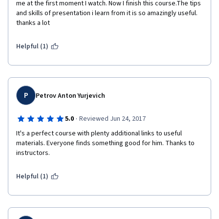
me at the first moment I watch. Now I finish this course.The tips 
and skills of presentation i learn from it is so amazingly useful. 
thanks a lot 
Helpful (1)
P
Petrov Anton Yurjevich
·
5.0
Reviewed Jun 24, 2017
It's a perfect course with plenty additional links to useful 
materials. Everyone finds something good for him. Thanks to 
instructors.
Helpful (1)