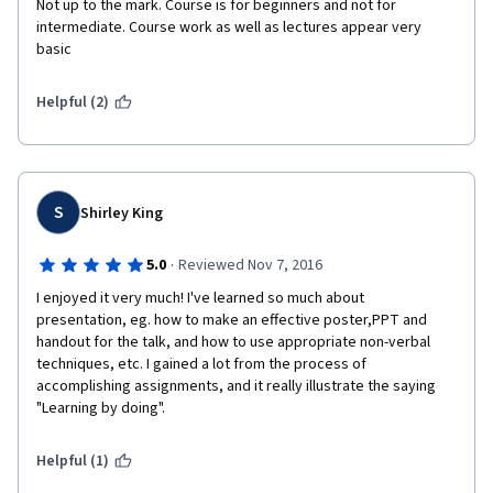
Not up to the mark. Course is for beginners and not for 
intermediate. Course work as well as lectures appear very 
basic
Helpful (2)
S
Shirley King
·
5.0
Reviewed Nov 7, 2016
I enjoyed it very much! I've learned so much about 
presentation, eg. how to make an effective poster,PPT and 
handout for the talk, and how to use appropriate non-verbal 
techniques, etc. I gained a lot from the process of 
accomplishing assignments, and it really illustrate the saying 
"Learning by doing". 
Helpful (1)