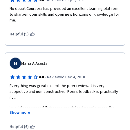
·
5.0
Reviewed Sep 1, 2019
No doubt Coursera has provided an excellent learning plat form 
to sharpen oour skills and open new horizons of knowledge for 
me.
Helpful (9)
M
Maria A Acosta
·
4.0
Reviewed Dec 4, 2018
Everything was great except the peer review. It is very 
subjective and non-constructive. Peers feedback is practically 
null. 
I would recommend that some specialized people grade the 
Show more
assignments each course and give a proper feedback. 
Helpful (6)