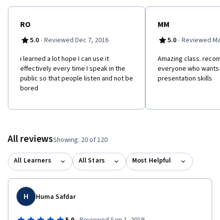
RO
MM
·
·
5.0
Reviewed Dec 7, 2016
5.0
Reviewed Ma
i learned a lot hope I can use it
Amazing class. recom
effectively every time I speak in the
everyone who wants 
public so that people listen and not be
presentation skills
bored
All reviews
Showing: 20 of 120
All Learners
All Stars
Most Helpful
H
Huma Safdar