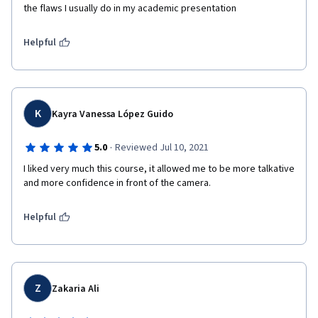
the flaws I usually do in my academic presentation
Helpful
K
Kayra Vanessa López Guido
·
5.0
Reviewed Jul 10, 2021
I liked very much this course, it allowed me to be more talkative 
and more confidence in front of the camera.
Helpful
Z
Zakaria Ali