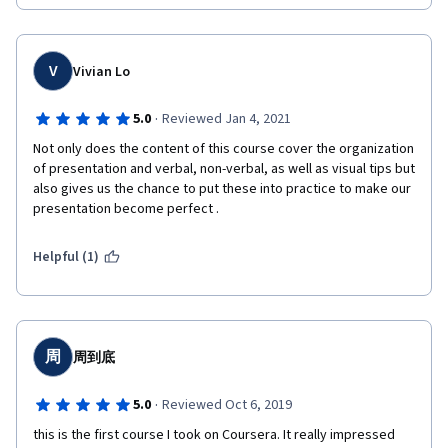
V
Vivian Lo
·
5.0
Reviewed Jan 4, 2021
Not only does the content of this course cover the organization 
of presentation and verbal, non-verbal, as well as visual tips but 
also gives us the chance to put these into practice to make our  
presentation become perfect .
Helpful (1)
周
周到底
·
5.0
Reviewed Oct 6, 2019
this is the first course I took on Coursera. It really impressed 