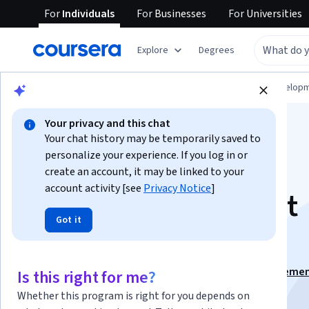
For
Individuals
For
Businesses
For
Universities
Explore
Degrees
Browse
Computer Science
Software Develop
Your privacy and this chat
Your chat history may be temporarily saved to
personalize your experience. If you log in or
create an account, it may be linked to your
account activity [see
Privacy Notice
]
Building Products at
Got it
Global Scale
This course is part of
Real-World Engineering Manageme
Is this right for me?
Specialization
Whether this program is right for you depends on