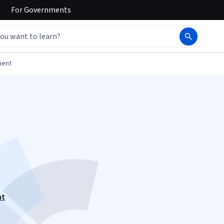
For
Governments
ment
nt