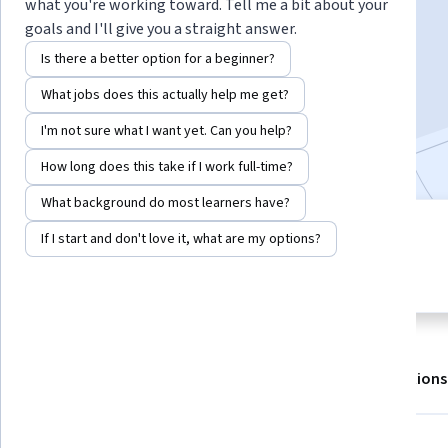
Instructors:
Gordon Yu
+1 more
what you're working toward. Tell me a bit about your
goals and I'll give you a straight answer.
Is there a better option for a beginner?
Enroll for free
What jobs does this actually help me get?
Starts Aug 7
I'm not sure what I want yet. Can you help?
Included with
•
Learn more
How long does this take if I work full-time?
What background do most learners have?
3 modules
If I start and don't love it, what are my options?
4.6
Gain insight into a topic and learn
19 reviews
the fundamentals.
About
Outcomes
Modules
Recommendations
Displaying items #1 to #5, out of a total of 6 items.
Skills you'll gain