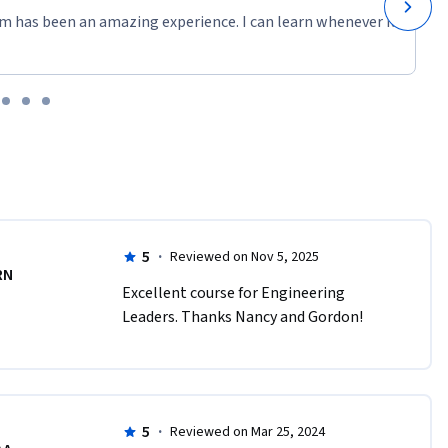
m has been an amazing experience. I can learn whenever it
5
·
Reviewed on Nov 5, 2025
RN
Excellent course for Engineering 
Leaders. Thanks Nancy and Gordon!
5
·
Reviewed on Mar 25, 2024