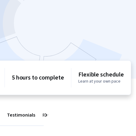
Flexible schedule
5 hours to complete
Learn at your own pace
Testimonials
Reviews
Next