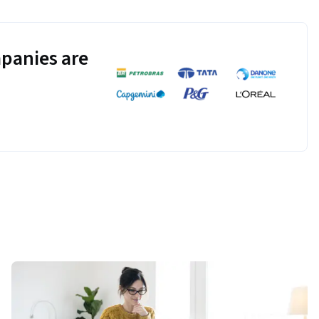
panies are