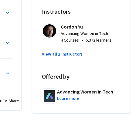
viral 
s of times 
Instructors
 AWS Data 
ograms, 
Gordon Yu
res. 
Advancing Women in Tech
r of AWS 
•
4 Courses
6,372 learners
 Tech 
 a 
View all 2 instructors
g and 
Offered by
lass 
unctional 
Advancing Women in Tech
Learn more
r CV. Share
R (TPM) 
ION

swer 
ES, 