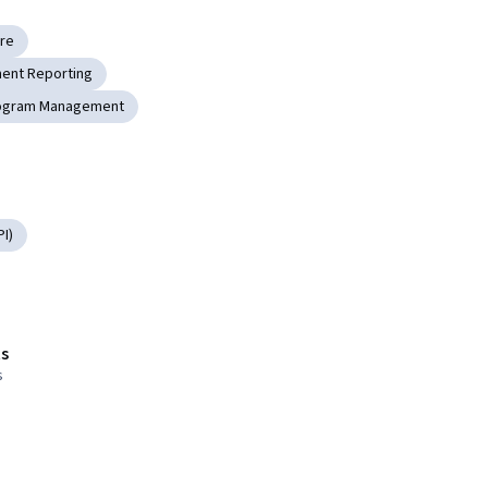
ure
ent Reporting
ogram Management
I)
s
s