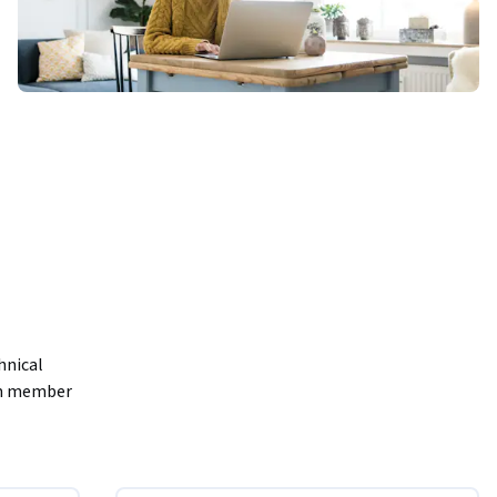
nical 
am member 
r team and 