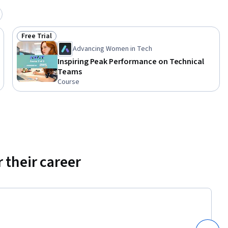
d 
Free Trial
Status: Free Trial
Advancing Women in Tech
Inspiring Peak Performance on Technical
Teams
Course
 their career