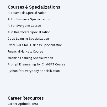
Courses & Specializations
AI Essentials Specialization
AI For Business Specialization
AI For Everyone Course
AI in Healthcare Specialization
Deep Learning Specialization
Excel Skills for Business Specialization
Financial Markets Course
Machine Learning Specialization
Prompt Engineering for ChatGPT Course
Python for Everybody Specialization
Career Resources
Career Aptitude Test