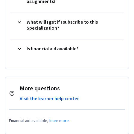
assignments?
What will I get if I subscribe to this
Specialization?
Is financial aid available?
More questions
Visit the learner help center
Financial aid available,
learn more