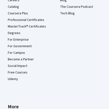
Careers
Blog
Catalog
The Coursera Podcast
Coursera Plus
Tech Blog
Professional Certificates
MasterTrack® Certificates
Degrees
For Enterprise
For Government
For Campus
Become a Partner
Social Impact
Free Courses
Udemy
More