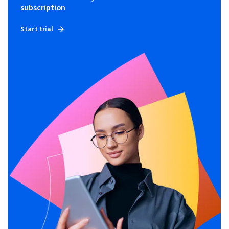
subscription
Start trial