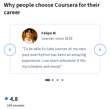
Why people choose Coursera for their
career
Felipe M.
Learner since 2018
"To be able to take courses at my own
pace and rhythm has been an amazing
experience. I can learn whenever it fits
my schedule and mood."
4.8
243
reviews