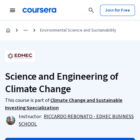
Join for Free
Environmental Science and Sustainability
Science and Engineering of
Climate Change
This course is part of
Climate Change and Sustainable
Investing Specialization
Instructor:
RICCARDO REBONATO - EDHEC BUSINESS
SCHOOL