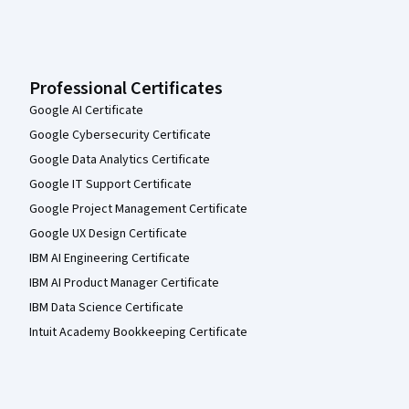
Professional Certificates
Google AI Certificate
Google Cybersecurity Certificate
Google Data Analytics Certificate
Google IT Support Certificate
Google Project Management Certificate
Google UX Design Certificate
IBM AI Engineering Certificate
IBM AI Product Manager Certificate
IBM Data Science Certificate
Intuit Academy Bookkeeping Certificate