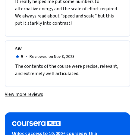
It really helped me put some numbers to 
alternative energy and the scale of effort required. 
We always read about "speed and scale" but this 
put it starkly into contrast!
SW
5
·
Reviewed on Nov 8, 2023
The contents of the course were precise, relevant, 
and extremely well articulated.  
View more reviews
Unlock access to 10,000+ courses with a