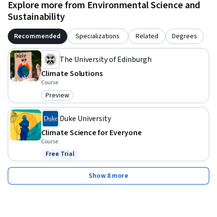
Explore more from Environmental Science and
Sustainability
Recommended
Specializations
Related
Degrees
The University of Edinburgh
Climate Solutions
Course
Preview
Category: Preview
Duke University
Climate Science for Everyone
Course
Free Trial
Status: Free Trial
Show 8 more