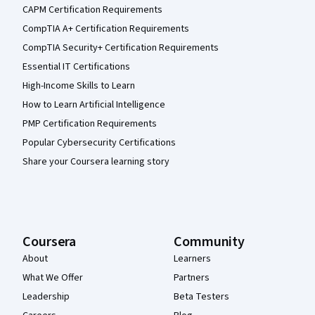
CAPM Certification Requirements
CompTIA A+ Certification Requirements
CompTIA Security+ Certification Requirements
Essential IT Certifications
High-Income Skills to Learn
How to Learn Artificial Intelligence
PMP Certification Requirements
Popular Cybersecurity Certifications
Share your Coursera learning story
Coursera
Community
About
Learners
What We Offer
Partners
Leadership
Beta Testers