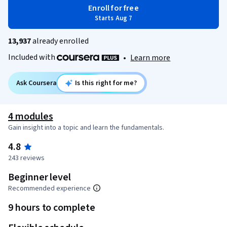
Enroll for free
Starts Aug 7
13,937
already enrolled
Included with
•
Learn more
Ask Coursera
Is this right for me?
4 modules
Gain insight into a topic and learn the fundamentals.
4.8
243 reviews
Beginner level
Recommended experience
9 hours to complete