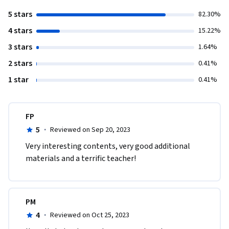
5 stars
82.30%
4 stars
15.22%
3 stars
1.64%
2 stars
0.41%
1 star
0.41%
FP
5
·
Reviewed on Sep 20, 2023
Very interesting contents, very good additional 
materials and a terrific teacher!
PM
4
·
Reviewed on Oct 25, 2023