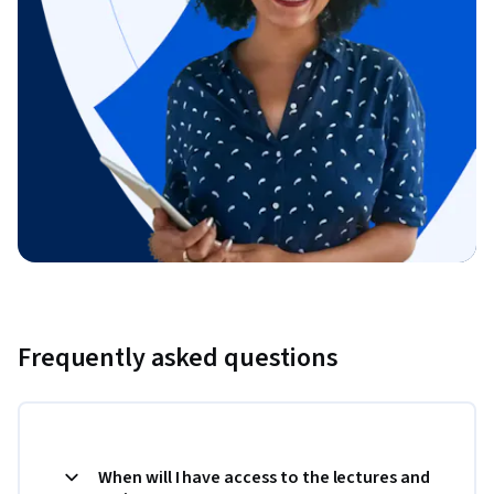
Frequently asked questions
When will I have access to the lectures and