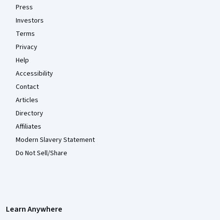
Press
Investors
Terms
Privacy
Help
Accessibility
Contact
Articles
Directory
Affiliates
Modern Slavery Statement
Do Not Sell/Share
Learn Anywhere