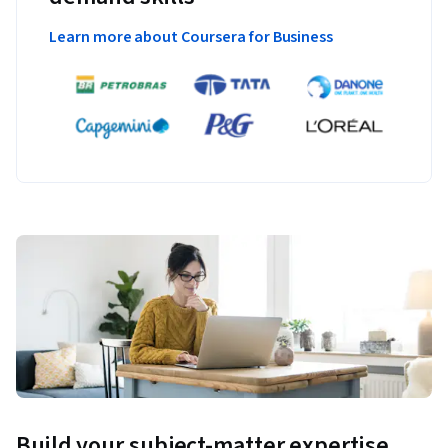
Learn more about Coursera for Business
Build your subject-matter expertise