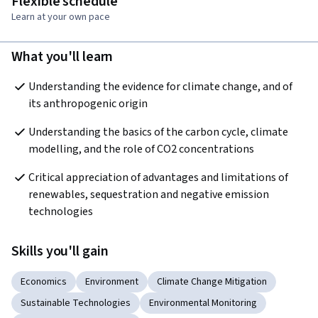
Flexible schedule
Learn at your own pace
What you'll learn
Understanding the evidence for climate change, and of 
its anthropogenic origin
Understanding the basics of the carbon cycle, climate 
modelling, and the role of CO2 concentrations
Critical appreciation of advantages and limitations of 
renewables, sequestration and negative emission 
technologies
Skills you'll gain
Economics
Environment
Climate Change Mitigation
Sustainable Technologies
Environmental Monitoring