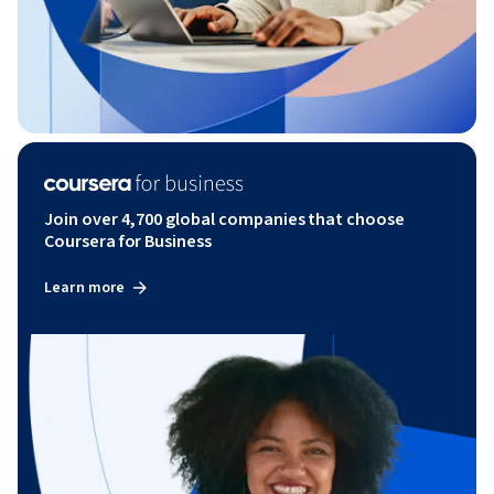
Join over 4,700 global companies that choose
Coursera for Business
Learn more