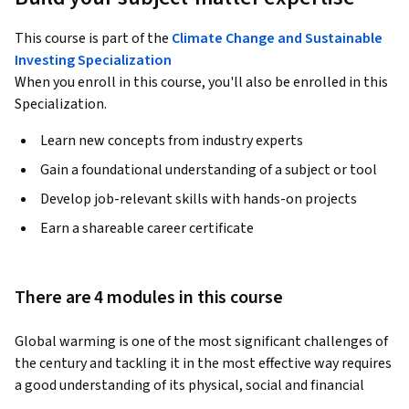
This course is part of the
Climate Change and Sustainable
Investing Specialization
When you enroll in this course, you'll also be enrolled in this
Specialization.
Learn new concepts from industry experts
Gain a foundational understanding of a subject or tool
Develop job-relevant skills with hands-on projects
Earn a shareable career certificate
There are 4 modules in this course
Global warming is one of the most significant challenges of 
the century and tackling it in the most effective way requires 
a good understanding of its physical, social and financial 
aspects. The Science and Engineering of Climate Change 