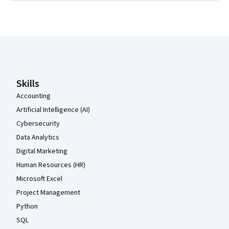
Coursera Footer
Skills
Accounting
Artificial Intelligence (AI)
Cybersecurity
Data Analytics
Digital Marketing
Human Resources (HR)
Microsoft Excel
Project Management
Python
SQL