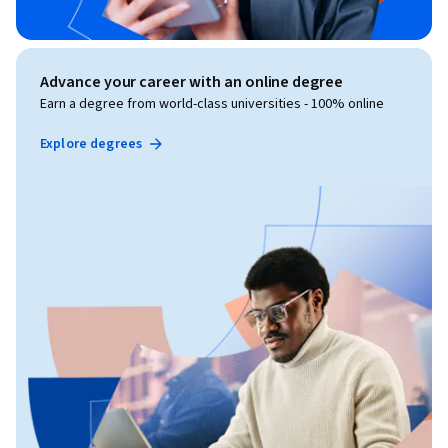
Advance your career with an online degree
Earn a degree from world-class universities - 100% online
Explore degrees