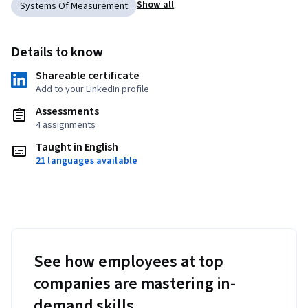
Show all
Systems Of Measurement
Details to know
Shareable certificate
Add to your LinkedIn profile
Assessments
4 assignments
Taught in English
21 languages available
See how employees at top
companies are mastering in-
demand skills