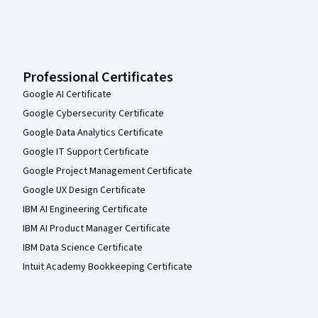
Professional Certificates
Google AI Certificate
Google Cybersecurity Certificate
Google Data Analytics Certificate
Google IT Support Certificate
Google Project Management Certificate
Google UX Design Certificate
IBM AI Engineering Certificate
IBM AI Product Manager Certificate
IBM Data Science Certificate
Intuit Academy Bookkeeping Certificate