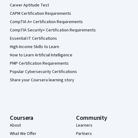
Career Aptitude Test
CAPM Certification Requirements
CompTIA A+ Certification Requirements
CompTIA Security+ Certification Requirements
Essential IT Certifications
High-Income Skills to Learn
How to Learn Artificial Intelligence
PMP Certification Requirements
Popular Cybersecurity Certifications
Share your Coursera learning story
Coursera
Community
About
Learners
What We Offer
Partners