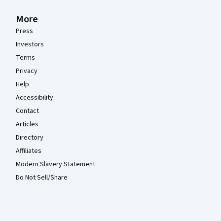
More
Press
Investors
Terms
Privacy
Help
Accessibility
Contact
Articles
Directory
Affiliates
Modern Slavery Statement
Do Not Sell/Share