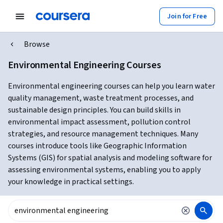
Join for Free
Browse
Environmental Engineering Courses
Environmental engineering courses can help you learn water
quality management, waste treatment processes, and
sustainable design principles. You can build skills in
environmental impact assessment, pollution control
strategies, and resource management techniques. Many
courses introduce tools like Geographic Information
Systems (GIS) for spatial analysis and modeling software for
assessing environmental systems, enabling you to apply
your knowledge in practical settings.