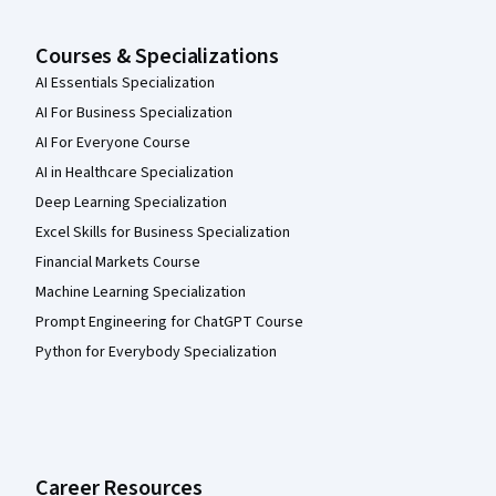
Courses & Specializations
AI Essentials Specialization
AI For Business Specialization
AI For Everyone Course
AI in Healthcare Specialization
Deep Learning Specialization
Excel Skills for Business Specialization
Financial Markets Course
Machine Learning Specialization
Prompt Engineering for ChatGPT Course
Python for Everybody Specialization
Career Resources