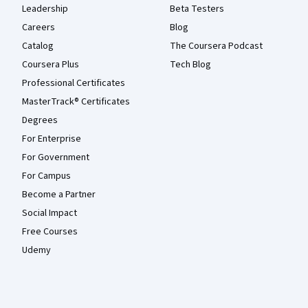
Leadership
Beta Testers
Careers
Blog
Catalog
The Coursera Podcast
Coursera Plus
Tech Blog
Professional Certificates
MasterTrack® Certificates
Degrees
For Enterprise
For Government
For Campus
Become a Partner
Social Impact
Free Courses
Udemy