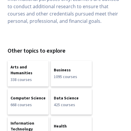
to conduct additional research to ensure that
courses and other credentials pursued meet their
personal, professional, and financial goals.
Other topics to explore
Arts and
Business
Humanities
1095 courses
338 courses
Computer Science
Data Science
668 courses
425 courses
Information
Health
Technology