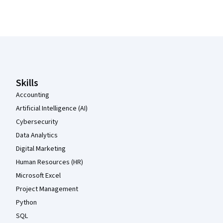
Coursera Footer
Skills
Accounting
Artificial Intelligence (AI)
Cybersecurity
Data Analytics
Digital Marketing
Human Resources (HR)
Microsoft Excel
Project Management
Python
SQL