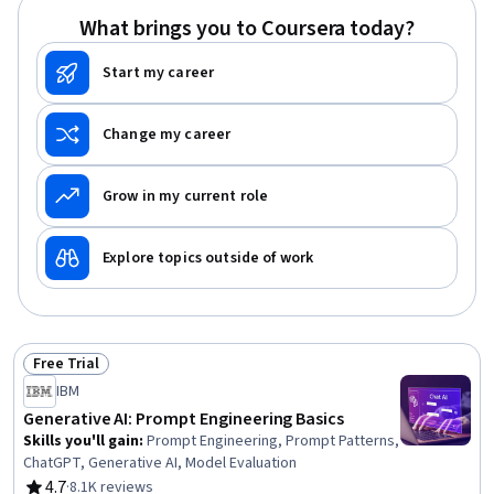
Pollution Prevention, Petroleum Industry, Sustainable
What brings you to Coursera today?
Systems
Start my career
Change my career
Grow in my current role
Explore topics outside of work
Free Trial
Status: Free Trial
IBM
Generative AI: Prompt Engineering Basics
Skills you'll gain
:
Prompt Engineering, Prompt Patterns,
ChatGPT, Generative AI, Model Evaluation
4.7
·
8.1K reviews