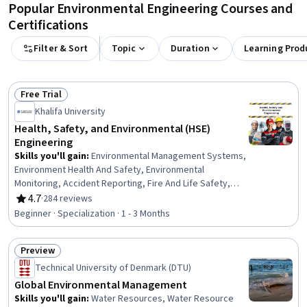
Popular Environmental Engineering Courses and
Certifications
Filter & Sort
Topic
Duration
Learning Prod
Free Trial
Status: Free Trial
Khalifa University
Health, Safety, and Environmental (HSE)
Engineering
Skills you'll gain
:
Environmental Management Systems,
Environment Health And Safety, Environmental
Monitoring, Accident Reporting, Fire And Life Safety,
Accident Prevention, Hazardous Waste Operations And
4.7
·
284 reviews
Rating, 4.7 out of 5 stars
Emergency Response Standard (HAZWOPER),
Beginner · Specialization · 1 - 3 Months
Environmental Regulations, Safety Assurance, Health
And Safety Standards, Environmental Engineering,
Preview
Environmental Laws, Environmental Resource
Status: Preview
Management, Risk Management, Risk Management
Technical University of Denmark (DTU)
Framework, Environmental Engineering and Restoration,
Global Environmental Management
Risk Analysis, Environment and Resource Management,
Skills you'll gain
:
Water Resources, Water Resource