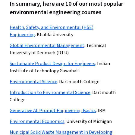
In summary, here are 10 of our most popular
environmental engineering courses
Health, Safety, and Environmental (HSE)
Engineering
:
Khalifa University
Global Environmental Management
:
Technical
University of Denmark (DTU)
Sustainable Product Design for Engineers
:
Indian
Institute of Technology Guwahati
Environmental Science
:
Dartmouth College
Introduction to Environmental Science
:
Dartmouth
College
Generative AI: Prompt Engineering Basics
:
IBM
Environmental Economics
:
University of Michigan
Municipal Solid Waste Management in Developing