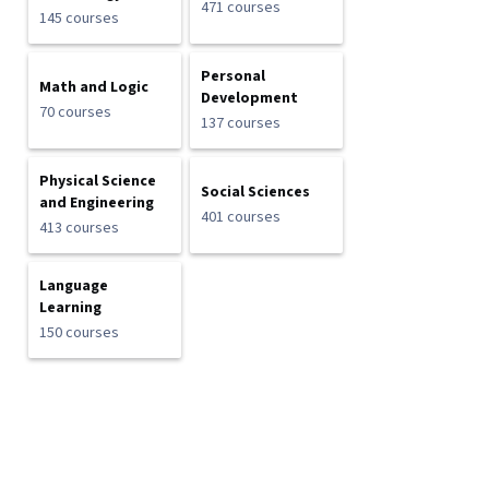
471 courses
145 courses
Personal
Math and Logic
Development
70 courses
137 courses
Physical Science
Social Sciences
and Engineering
401 courses
413 courses
Language
Learning
150 courses