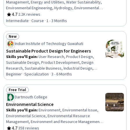
Engineering Management, Engineering
Management, Energy and Utilities, Water Sustainability,
Environmental Engineering, Hydrology, Environmental
Engineering and Restoration, Stormwater Management,
4.7
·
2.2K reviews
Rating, 4.7 out of 5 stars
Natural Resource Management, Environment and
Intermediate · Course · 1 - 3 Months
Resource Management, Sustainable Technologies,
Environmental Issue, Water Quality, Public Works, Land
New
Management, Sustainable Systems, Sustainable
Status: New
Development, Environmental Policy, Waste Minimization,
Indian Institute of Technology Guwahati
Demography
Sustainable Product Design for Engineers
Skills you'll gain
:
User Research, Product Design,
Sustainable Design, Product Development, Design
Research, Sustainable Business, Industrial Design,
Failure Analysis, Design Thinking, Interaction Design,
Beginner · Specialization · 3 - 6 Months
Failure Mode And Effects Analysis, Design, Human
Centered Design, Product Lifecycle Management, Design
Free Trial
Reviews, Sustainable Development, Sustainability
Status: Free Trial
Dartmouth College
Reporting, Sustainability Standards, Creativity,
Aesthetics
Environmental Science
Skills you'll gain
:
Environment, Environmental Issue,
Environmental Science, Environmental Resource
Management, Environment and Resource Management,
Sustainable Development, Water Resources, Biology,
4.7
·
358 reviews