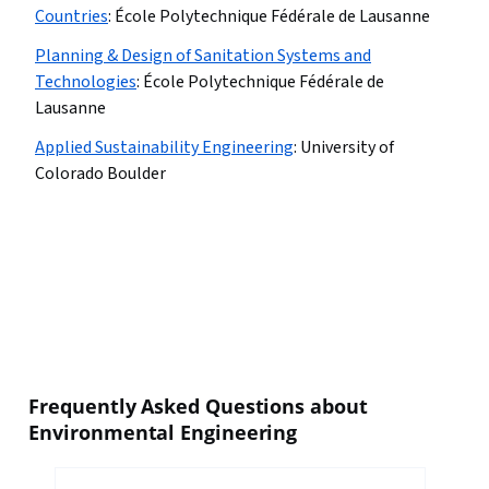
Countries
:
École Polytechnique Fédérale de Lausanne
Planning & Design of Sanitation Systems and
Technologies
:
École Polytechnique Fédérale de
Lausanne
Applied Sustainability Engineering
:
University of
Colorado Boulder
Frequently Asked Questions about
Environmental Engineering