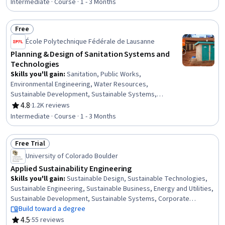
Resource Management, Environmental Issue,
Intermediate · Course · 1 - 3 Months
Governance, Environmental Regulations, Environmental
Policy, Community Development, Cost Management,
Free
Case Studies
Status: Free
École Polytechnique Fédérale de Lausanne
Planning & Design of Sanitation Systems and
Technologies
Skills you'll gain
:
Sanitation, Public Works,
Environmental Engineering, Water Resources,
Sustainable Development, Sustainable Systems,
Sustainable Technologies, Community Development,
4.8
·
1.2K reviews
Rating, 4.8 out of 5 stars
Community Health
Intermediate · Course · 1 - 3 Months
Free Trial
Status: Free Trial
University of Colorado Boulder
Applied Sustainability Engineering
Skills you'll gain
:
Sustainable Design, Sustainable Technologies,
Sustainable Engineering, Sustainable Business, Energy and Utilities,
Sustainable Development, Sustainable Systems, Corporate
Sustainability, Strategic Leadership, Product Engineering, Initiative
Build toward a degree
and Leadership, Electrical Power, Environmental Engineering, Waste
4.5
·
55 reviews