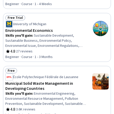
Rating, 4.7 out of 5 stars
Beginner · Course · 1 - 4 Weeks
Free Trial
Status: Free Trial
University of Michigan
Environmental Economics
Skills you'll gain
:
Sustainable Development,
Sustainable Business, Environmental Policy,
Environmental Issue, Environmental Regulations,
Environment, Environment and Resource Management,
4.8
·
27 reviews
Rating, 4.8 out of 5 stars
Climate Change Programs, Climate Change Mitigation,
Beginner · Course · 1 - 3 Months
Financial Policy, Cost Benefit Analysis, Energy and
Utilities, Economics, Oil and Gas, Policy Analysis, Market
Free
Dynamics, Public Policies, Decision Making
Status: Free
École Polytechnique Fédérale de Lausanne
Municipal Solid Waste Management in
Developing Countries
Skills you'll gain
:
Environmental Engineering,
Environmental Resource Management, Pollution
Prevention, Sustainable Development, Sustainable
Systems, Sustainable Technologies, Environment and
4.8
·
3.6K reviews
Rating, 4.8 out of 5 stars