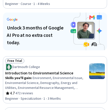
Rating, 4.7 out of 5 stars
Hydrology, Life Sciences, Water Quality, Pollution
Beginner · Course · 1 - 4 Weeks
Prevention, Systems Thinking, Energy and Utilities,
Climate Change Mitigation
Unlock 3 months of Google
AI Pro at no extra cost
today.
Free Trial
Status: Free Trial
Dartmouth College
Introduction to Environmental Science
Skills you'll gain
:
Environment, Environmental Issue,
Environmental Science, Demography, Energy and
Utilities, Environmental Resource Management,
Environment and Resource Management, Sustainable
4.7
·
472 reviews
Rating, 4.7 out of 5 stars
Development, Water Resources, Biology, Hydrology,
Beginner · Specialization · 1 - 3 Months
Climate Change Programs, Life Sciences, Water Quality,
Land Management, Nutrition and Diet, Oil and Gas,