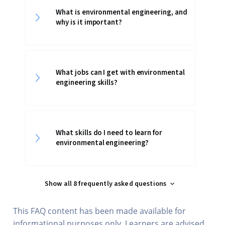
What is environmental engineering, and
why is it important?
What jobs can I get with environmental
engineering skills?
What skills do I need to learn for
environmental engineering?
Show all 8 frequently asked questions
This FAQ content has been made available for
informational purposes only. Learners are advised