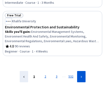
Rating, 4.5 out of 5 stars
Minimization, Packaging and Labeling, Product Lifecycle
Intermediate · Course · 1 - 3 Months
Management, Environmental Issue, Climate Change Mitigation,
Electric Power Systems, Emerging Technologies
Free Trial
Status: Free Trial
Khalifa University
Environmental Protection and Sustainability
Skills you'll gain
:
Environmental Management Systems,
Environment Health And Safety, Environmental Monitoring,
Environmental Regulations, Environmental Laws, Hazardous Waste
Operations And Emergency Response Standard (HAZWOPER),
4.8
·
90 reviews
Rating, 4.8 out of 5 stars
Health And Safety Standards, Emergency Response, Regulatory
Beginner · Course · 1 - 4 Weeks
Compliance, Risk Analysis, Sustainability Standards, Risk
Management, Incident Management, Waste Minimization
…
1
2
3
532