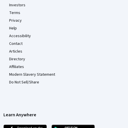
Investors
Terms
Privacy
Help
Accessibility
Contact
Articles
Directory
Affiliates
Modern Slavery Statement
Do Not Sell/Share
Learn Anywhere