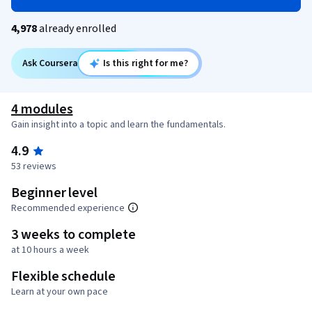
4,978
already enrolled
Ask Coursera
Is this right for me?
4 modules
Gain insight into a topic and learn the fundamentals.
4.9
53 reviews
Beginner level
Recommended experience
3 weeks to complete
at 10 hours a week
Flexible schedule
Learn at your own pace