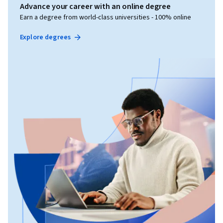
Advance your career with an online degree
Earn a degree from world-class universities - 100% online
Explore degrees