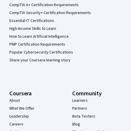
CompTIA A+ Certification Requirements
CompTIA Security+ Certification Requirements
Essential IT Certifications
High-Income Skills to Learn
How to Learn Artificial Intelligence
PMP Certification Requirements
Popular Cybersecurity Certifications
Share your Coursera learning story
Coursera
Community
About
Learners
What We Offer
Partners
Leadership
Beta Testers
Careers
Blog