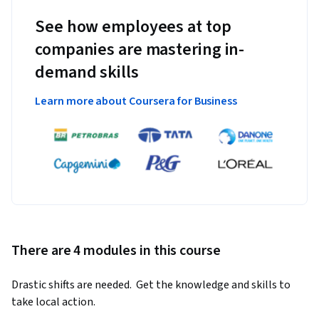
See how employees at top
companies are mastering in-
demand skills
Learn more about Coursera for Business
There are 4 modules in this course
Drastic shifts are needed.  Get the knowledge and skills to 
take local action.  