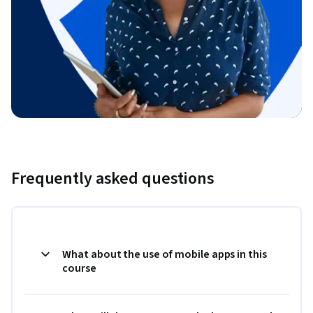
Frequently asked questions
What about the use of mobile apps in this
course