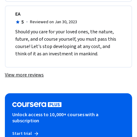
EA
5
·
Reviewed on Jan 30, 2023
Should you care for your loved ones, the nature, 
future, and of course yourself, you must pass this 
course! Let's stop developing at any cost, and 
think of it as an investment in mankind.
View more reviews
Unlock access to 10,000+ courses with a
subscription
Start trial