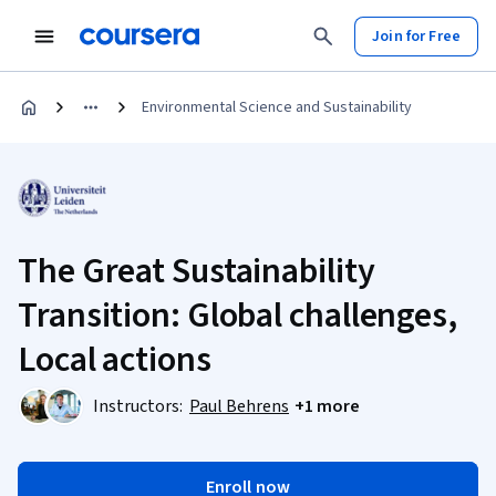
Join for Free
Environmental Science and Sustainability
The Great Sustainability
Transition: Global challenges,
Local actions
Instructors:
Paul Behrens
+1 more
Enroll now