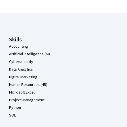
Coursera Footer
Skills
Accounting
Artificial Intelligence (AI)
Cybersecurity
Data Analytics
Digital Marketing
Human Resources (HR)
Microsoft Excel
Project Management
Python
SQL