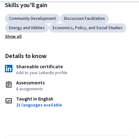
Skills you'll gain
Community Development
Discussion Facilitation
Energy and Utilities
Economics, Policy, and Social Studies
Show all
Details to know
Shareable certificate
Add to your LinkedIn profile
Assessments
8 assignments
Taught in English
21 languages available