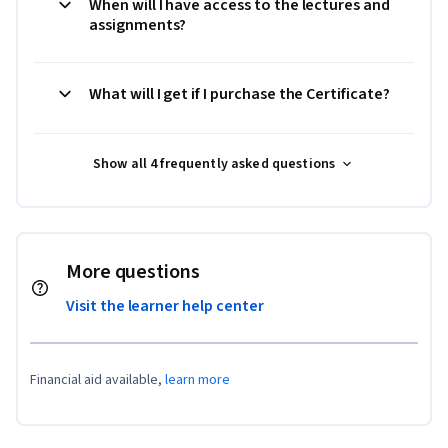
When will I have access to the lectures and
assignments?
What will I get if I purchase the Certificate?
Show all 4 frequently asked questions
More questions
Visit the learner help center
Financial aid available,
learn more