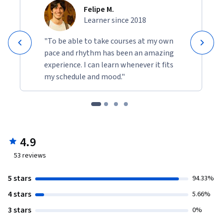
though we know the devastating long term consequences 
Felipe M.
for our planet? And why don’t we transition our energy and 
Learner since 2018
food systems, even though we know they drive climate 
breakdown? Explore why collective action is so difficult on 
"To be able to take courses at my own
environmental challenges, but also provide examples were 
pace and rhythm has been an amazing
changes were successful. We will discuss fear and hope at a 
experience. I can learn whenever it fits
unique time of human civilization.  As a  Local Action you will 
my schedule and mood."
analyse the footprint of one of your meals.
4.9
53
reviews
5 stars
94.33%
4 stars
5.66%
3 stars
0%