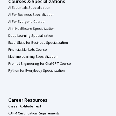
Courses & Specializations
AI Essentials Specialization
AI For Business Specialization
AI For Everyone Course
AI in Healthcare Specialization
Deep Learning Specialization
Excel Skills for Business Specialization
Financial Markets Course
Machine Learning Specialization
Prompt Engineering for ChatGPT Course
Python for Everybody Specialization
Career Resources
Career Aptitude Test
CAPM Certification Requirements