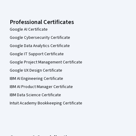
Professional Certificates
Google AI Certificate
Google Cybersecurity Certificate
Google Data Analytics Certificate
Google IT Support Certificate
Google Project Management Certificate
Google UX Design Certificate
IBM AI Engineering Certificate
IBM AI Product Manager Certificate
IBM Data Science Certificate
Intuit Academy Bookkeeping Certificate