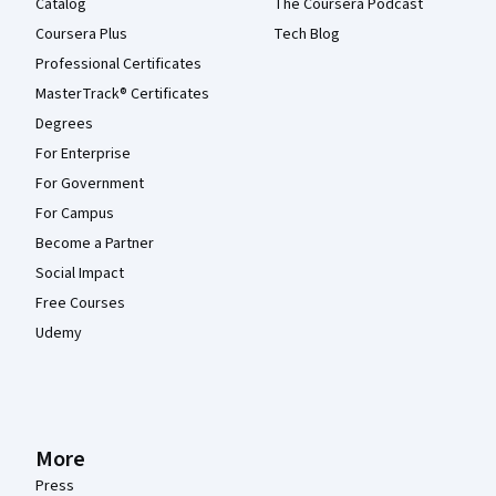
Catalog
The Coursera Podcast
Coursera Plus
Tech Blog
Professional Certificates
MasterTrack® Certificates
Degrees
For Enterprise
For Government
For Campus
Become a Partner
Social Impact
Free Courses
Udemy
More
Press