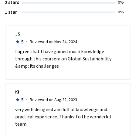
2 stars
0%
1 star
0%
JS
5
·
Reviewed on Nov 24, 2024
I agree that I have gained much knowledge 
through this coursera on Global Sustainability 
&amp; its challenges
KI
5
·
Reviewed on Aug 22, 2023
very well designed and full of knowledge and 
practical experience. Thanks To the wonderful 
team.