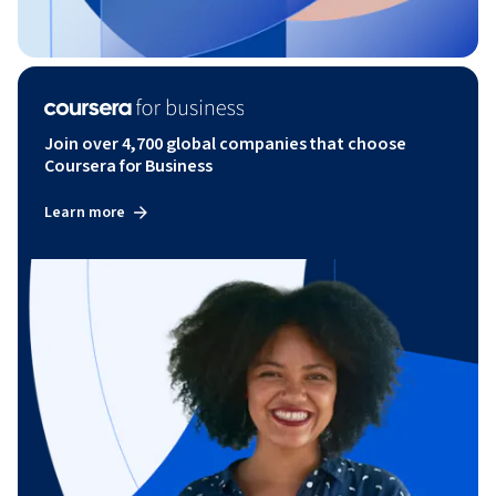
Join over 4,700 global companies that choose
Coursera for Business
Learn more