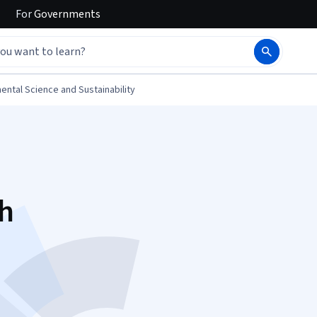
For
Governments
ental Science and Sustainability
gh