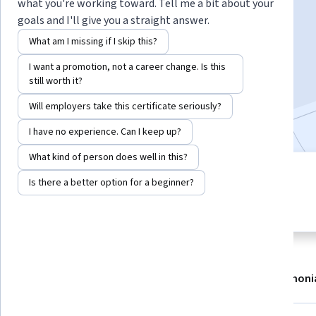
Instructor:
Leidy Klotz
what you're working toward. Tell me a bit about your
goals and I'll give you a straight answer.
What am I missing if I skip this?
Enroll now
I want a promotion, not a career change. Is this
still worth it?
5,315
already enrolled
Will employers take this certificate seriously?
Included with
•
Learn more
I have no experience. Can I keep up?
What kind of person does well in this?
4 modules
4.1
Is there a better option for a beginner?
Gain insight into a topic and learn
45 reviews
the fundamentals.
About
Modules
Recommendations
Testimoni