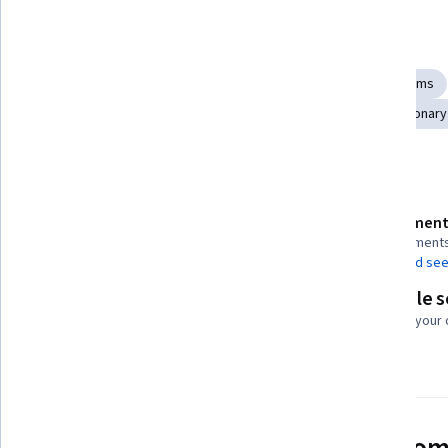
Skills you'll gain
Systems Thinking
Sustainable Development
Critical Thinking and Problem Solving
Sustainable Systems
Environmental Issue
Resilience
Adaptability
Visionary
Details to know
Assessment
Shareable certificate
7 assignment
Add to your LinkedIn profile
AI Graded see
Flexible 
Taught in English
Learn at your
21 languages available