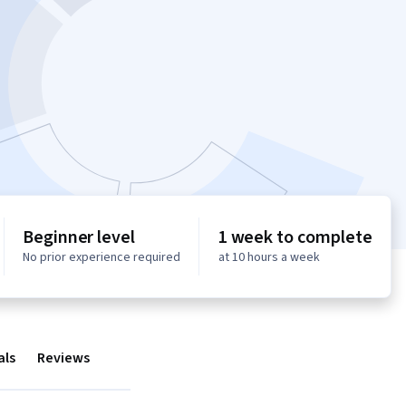
Beginner level
1 week to complete
No prior experience required
at 10 hours a week
als
Reviews