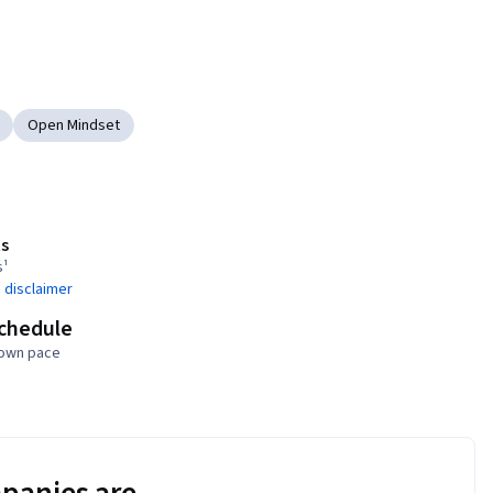
Open Mindset
s
s¹
 disclaimer
schedule
 own pace