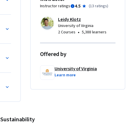
4.5
Instructor ratings
(
13 ratings
)
ystems 
and 
Leidy Klotz
systems 
University of Virginia
nerate 
•
2 Courses
5,388 learners
bout; and 
y of a 
Offered by
able Systems
University of Virginia
Learn more
Sustainability