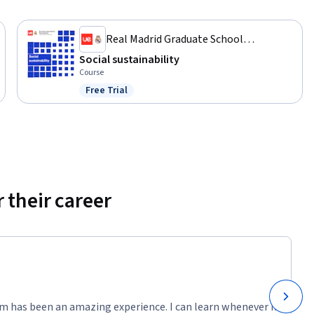
Real Madrid Graduate School
Universidad Europea
Social sustainability
Course
Free Trial
Status: Free Trial
 their career
m has been an amazing experience. I can learn whenever it