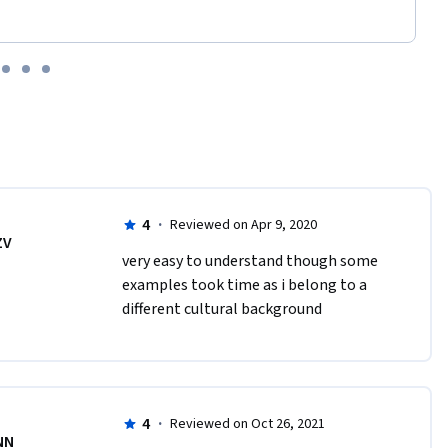
4
·
Reviewed on Apr 9, 2020
ZV
very easy to understand though some 
examples took time as i belong to a 
different cultural background
4
·
Reviewed on Oct 26, 2021
NN