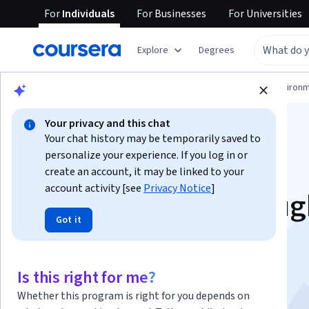
For
Individuals
For
Businesses
For
Universities
Explore
Degrees
Physical Science and Engineering
Environm
Your privacy and this chat
Your chat history may be temporarily saved to
personalize your experience. If you log in or
create an account, it may be linked to your
account activity [see
Privacy Notice
]
Sustainability throu
Got it
Soccer: Systems-
Thinking in Action
Is this right for me?
Whether this program is right for you depends on