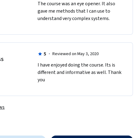
T​he course was an eye opener. It also 
gave me methods that I can use to 
understand very complex systems.
5
·
Reviewed on May 3, 2020
SS
I have enjoyed doing the course. Its is 
different and informative as well. Thank 
you
ews