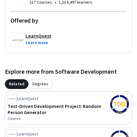
•
217 Courses
1,014,497 learners
Offered by
LearnQuest
Learn more
Explore more from Software Development
Related
Degrees
LearnQuest
Test-Driven Development Project: Random
Person Generator
Course
LearnQuest