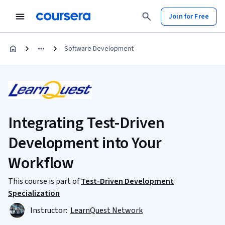
Join for Free
Software Development
Integrating Test-Driven
Development into Your
Workflow
This course is part of
Test-Driven Development
Specialization
Instructor:
LearnQuest Network