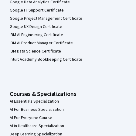
Google Data Analytics Certificate
Google IT Support Certificate
Google Project Management Certificate
Google UX Design Certificate
IBM AI Engineering Certificate
IBM AI Product Manager Certificate
IBM Data Science Certificate
Intuit Academy Bookkeeping Certificate
Courses & Specializations
AI Essentials Specialization
AI For Business Specialization
AI For Everyone Course
AI in Healthcare Specialization
Deep Learning Specialization