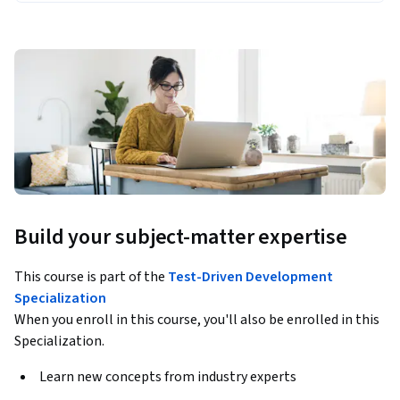
Build your subject-matter expertise
This course is part of the
Test-Driven Development
Specialization
When you enroll in this course, you'll also be enrolled in this
Specialization.
Learn new concepts from industry experts