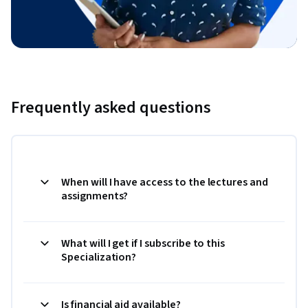
Frequently asked questions
When will I have access to the lectures and
assignments?
What will I get if I subscribe to this
Specialization?
Is financial aid available?