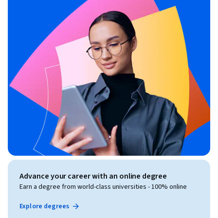
Advance your career with an online degree
Earn a degree from world-class universities - 100% online
Explore degrees