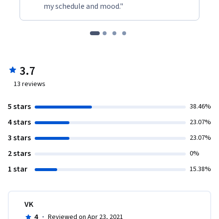
my schedule and mood."
3.7
13
reviews
5 stars
38.46%
4 stars
23.07%
3 stars
23.07%
2 stars
0%
1 star
15.38%
VK
4
·
Reviewed on Apr 23, 2021