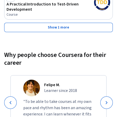
A Practical Introduction to Test-Driven
Development
Course
Show 1 more
Why people choose Coursera for their
career
Felipe M.
Learner since 2018
"To be able to take courses at my own
pace and rhythm has been an amazing
experience. I can learn whenever it fits