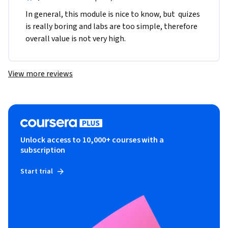
In general, this module is nice to know, but  quizes 
is really boring and labs are too simple, therefore 
overall value is not very high.
View more reviews
Unlock access to 10,000+ courses with a
subscription
Start trial