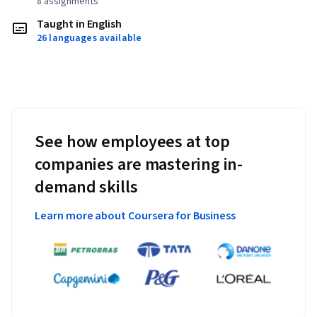
8 assignments
Taught in English
26 languages available
See how employees at top
companies are mastering in-
demand skills
Learn more about Coursera for Business