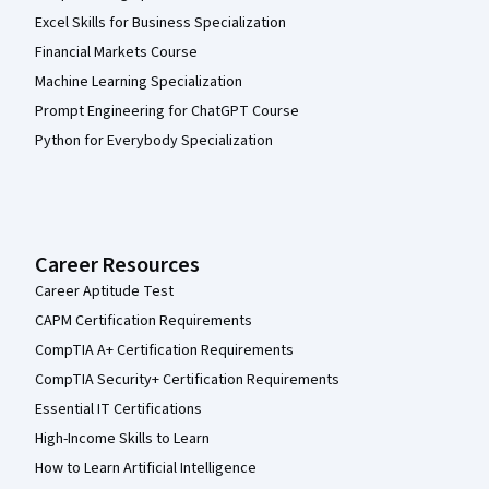
Excel Skills for Business Specialization
Financial Markets Course
Machine Learning Specialization
Prompt Engineering for ChatGPT Course
Python for Everybody Specialization
Career Resources
Career Aptitude Test
CAPM Certification Requirements
CompTIA A+ Certification Requirements
CompTIA Security+ Certification Requirements
Essential IT Certifications
High-Income Skills to Learn
How to Learn Artificial Intelligence