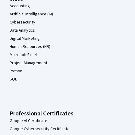
Accounting
Artificial Intelligence (AI)
Cybersecurity
Data Analytics
Digital Marketing
Human Resources (HR)
Microsoft Excel
Project Management
Python
SQL
Professional Certificates
Google AI Certificate
Google Cybersecurity Certificate