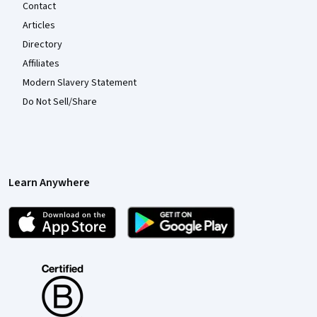
Contact
Articles
Directory
Affiliates
Modern Slavery Statement
Do Not Sell/Share
Learn Anywhere