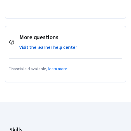
More questions
Visit the learner help center
Financial aid available,
learn more
Coursera Footer
Skills