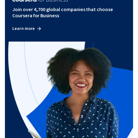
Join over 4,700 global companies that choose
Coursera for Business
Learn more