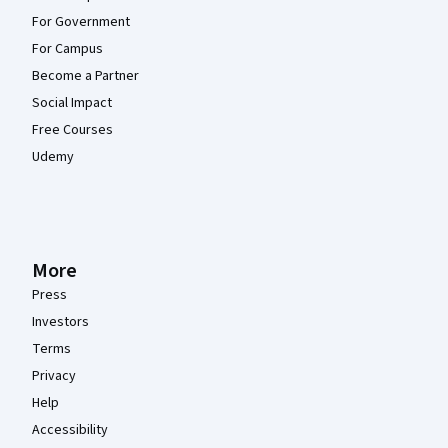
For Government
For Campus
Become a Partner
Social Impact
Free Courses
Udemy
More
Press
Investors
Terms
Privacy
Help
Accessibility