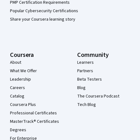
PMP Certification Requirements
Popular Cybersecurity Certifications
Share your Coursera learning story
Coursera
Community
About
Learners
What We Offer
Partners
Leadership
Beta Testers
Careers
Blog
Catalog
The Coursera Podcast
Coursera Plus
Tech Blog
Professional Certificates
MasterTrack® Certificates
Degrees
For Enterprise