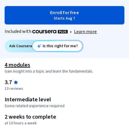
Enroll for free
Starts Aug 7
Included with
•
Learn more
Ask Coursera
Is this right for me?
4 modules
Gain insight into a topic and learn the fundamentals.
3.7
13 reviews
Intermediate level
Some related experience required
2 weeks to complete
at 10 hours a week