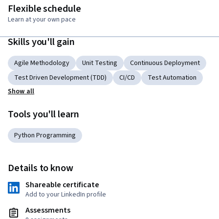
Flexible schedule
Learn at your own pace
Skills you'll gain
Agile Methodology
Unit Testing
Continuous Deployment
Test Driven Development (TDD)
CI/CD
Test Automation
Show all
Tools you'll learn
Python Programming
Details to know
Shareable certificate
Add to your LinkedIn profile
Assessments