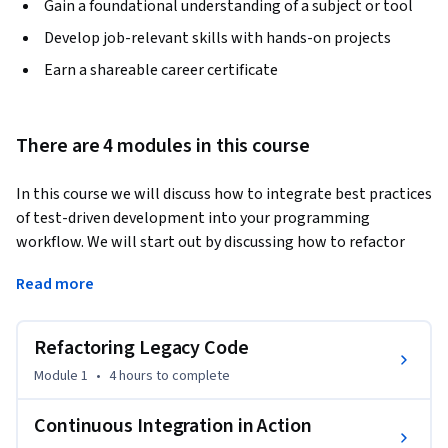
Gain a foundational understanding of a subject or tool
Develop job-relevant skills with hands-on projects
Earn a shareable career certificate
There are 4 modules in this course
In this course we will discuss how to integrate best practices 
of test-driven development into your programming 
workflow. We will start out by discussing how to refactor 
legacy codebases with the help of agile methodologies. 
Read more
Then, we will explore continuous integration and how to 
write automated tests in Python. Finally, we will work 
everything we've learned together to write code that 
Refactoring Legacy Code
contains error handlers, automated tests, and refactored 
Module 1
•
4 hours
to complete
functions.
Continuous Integration in Action