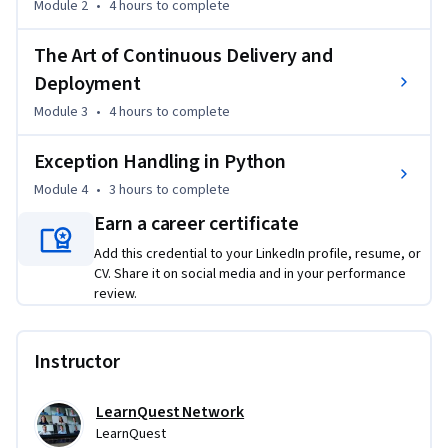
Module 2
•
4 hours
to complete
The Art of Continuous Delivery and
Deployment
Module 3
•
4 hours
to complete
Exception Handling in Python
Module 4
•
3 hours
to complete
Earn a career certificate
Add this credential to your LinkedIn profile, resume, or
CV. Share it on social media and in your performance
review.
Instructor
LearnQuest Network
LearnQuest