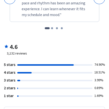
pace and rhythm has been an amazing
experience. I can learn whenever it fits
my schedule and mood."
4.6
3,132
reviews
5 stars
74.90%
4 stars
18.51%
3 stars
3.99%
2 stars
0.89%
1 star
1.69%