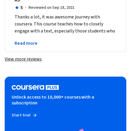
AS
5
·
Reviewed on Sep 18, 2021
Thanks a lot, it was awesome journey with 
coursera. This course teaches how to closely 
engage with a text, especially those students who 
pursue their philosophical studies must take this 
Read more
course. 
View more reviews
Unlock access to 10,000+ courses with a
subscription
Start trial