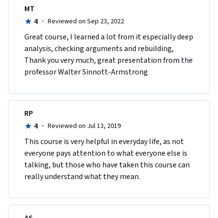
MT
4
·
Reviewed on Sep 23, 2022
Great course, I learned a lot from it especially deep 
analysis, checking arguments and rebuilding, 
Thank you very much, great presentation from the 
professor Walter Sinnott-Armstrong  
RP
4
·
Reviewed on Jul 13, 2019
This course is very helpful in everyday life, as not 
everyone pays attention to what everyone else is 
talking, but those who have taken this course can 
really understand what they mean.