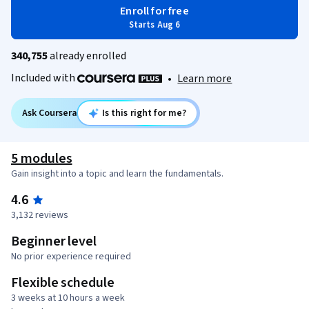
Enroll for free
Starts Aug 6
340,755
already enrolled
Included with
•
Learn more
Ask Coursera
Is this right for me?
5 modules
Gain insight into a topic and learn the fundamentals.
4.6
3,132 reviews
Beginner level
No prior experience required
Flexible schedule
3 weeks at 10 hours a week