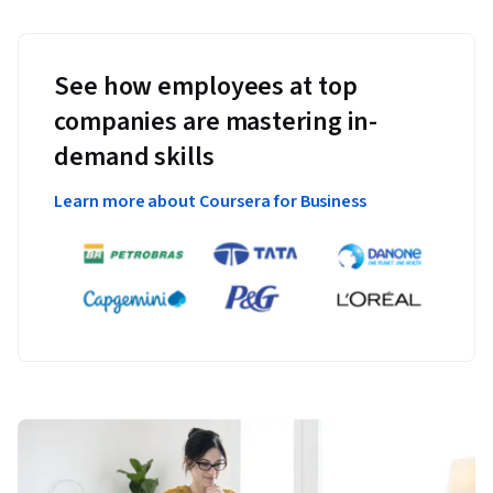
See how employees at top
companies are mastering in-
demand skills
Learn more about Coursera for Business