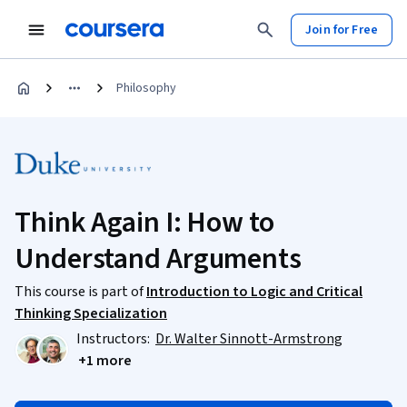
Join for Free
Philosophy
Think Again I: How to
Understand Arguments
This course is part of
Introduction to Logic and Critical
Thinking Specialization
Instructors:
Dr. Walter Sinnott-Armstrong
+1 more