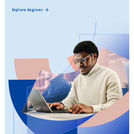
Explore degrees