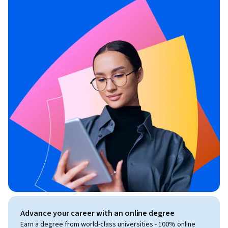
Advance your career with an online degree
Earn a degree from world-class universities - 100% online