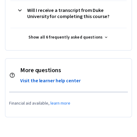
Will I receive a transcript from Duke
University for completing this course?
Show all 6 frequently asked questions
More questions
Visit the learner help center
Financial aid available,
learn more