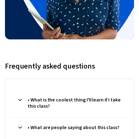
Frequently asked questions
• What is the coolest thing I'll learn if I take
this class?
• What are people saying about this class?