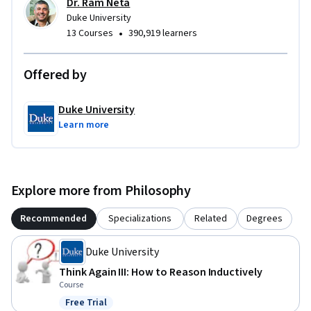
Dr. Ram Neta
Duke University
•
13 Courses
390,919 learners
Offered by
Duke University
Learn more
Explore more from Philosophy
Recommended
Specializations
Related
Degrees
Duke University
Think Again III: How to Reason Inductively
Course
Free Trial
Status: Free Trial