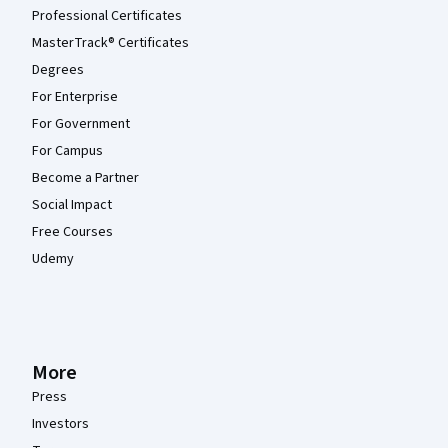
Professional Certificates
MasterTrack® Certificates
Degrees
For Enterprise
For Government
For Campus
Become a Partner
Social Impact
Free Courses
Udemy
More
Press
Investors