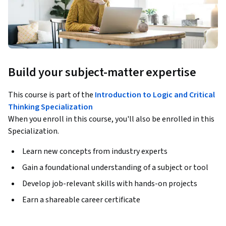
Build your subject-matter expertise
This course is part of the
Introduction to Logic and Critical
Thinking Specialization
When you enroll in this course, you'll also be enrolled in this
Specialization.
Learn new concepts from industry experts
Gain a foundational understanding of a subject or tool
Develop job-relevant skills with hands-on projects
Earn a shareable career certificate