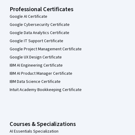
Professional Certificates
Google AI Certificate
Google Cybersecurity Certificate
Google Data Analytics Certificate
Google IT Support Certificate
Google Project Management Certificate
Google UX Design Certificate
IBM AI Engineering Certificate
IBM AI Product Manager Certificate
IBM Data Science Certificate
Intuit Academy Bookkeeping Certificate
Courses & Specializations
AI Essentials Specialization