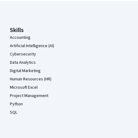
Coursera Footer
Skills
Accounting
Artificial Intelligence (AI)
Cybersecurity
Data Analytics
Digital Marketing
Human Resources (HR)
Microsoft Excel
Project Management
Python
SQL