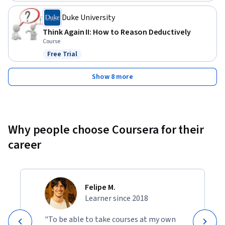
Duke University
Think Again II: How to Reason Deductively
Course
Free Trial
Status: Free Trial
Show 8 more
Why people choose Coursera for their
career
Felipe M.
Learner since 2018
"To be able to take courses at my own