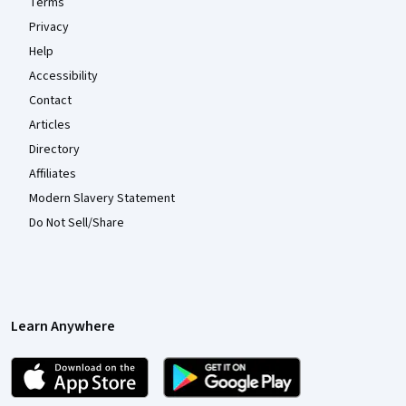
Terms
Privacy
Help
Accessibility
Contact
Articles
Directory
Affiliates
Modern Slavery Statement
Do Not Sell/Share
Learn Anywhere