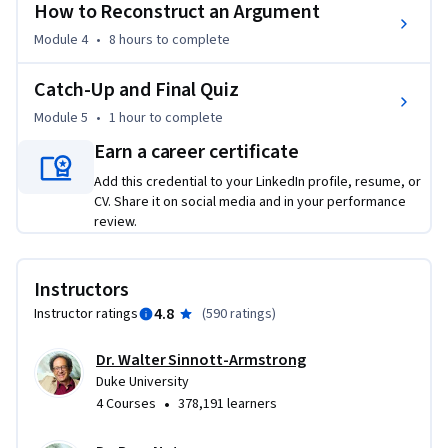
How to Reconstruct an Argument
Course Format:

Module 4
•
8 hours
to complete
Each week will be divided into multiple video segments that 
Catch-Up and Final Quiz
can be viewed separately or in groups. There will be short 
ungraded quizzes after each segment (to check 
Module 5
•
1 hour
to complete
comprehension) and a longer graded quiz at the end of the 
Earn a career certificate
course.
Add this credential to your LinkedIn profile, resume, or
CV. Share it on social media and in your performance
review.
Instructors
4.8
Instructor ratings
(
590 ratings
)
Dr. Walter Sinnott-Armstrong
Duke University
•
4 Courses
378,191 learners