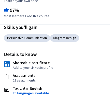
Learn at your own pace
97%
Most learners liked this course
Skills you'll gain
Persuasive Communication
Diagram Design
Details to know
Shareable certificate
Add to your LinkedIn profile
Assessments
29 assignments
Taught in English
25 languages available