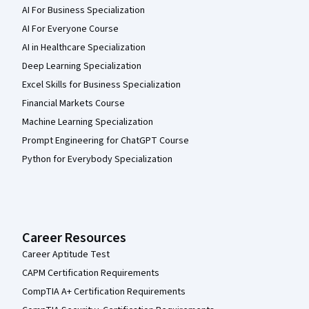
AI For Business Specialization
AI For Everyone Course
AI in Healthcare Specialization
Deep Learning Specialization
Excel Skills for Business Specialization
Financial Markets Course
Machine Learning Specialization
Prompt Engineering for ChatGPT Course
Python for Everybody Specialization
Career Resources
Career Aptitude Test
CAPM Certification Requirements
CompTIA A+ Certification Requirements