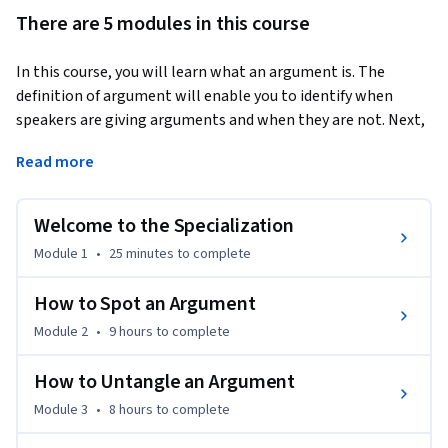
There are 5 modules in this course
In this course, you will learn what an argument is. The 
definition of argument will enable you to identify when 
speakers are giving arguments and when they are not. Next, 
you will learn how to break an argument into its essential 
Read more
parts, how to put them in order to reveal their connections, 
and how to fill in gaps in an argument by adding suppressed 
premises. By the end of this course, you will be better able to 
Welcome to the Specialization
understand and appreciate arguments that you and other 
Module 1
•
25 minutes
to complete
people present.
Suggested Readings:

How to Spot an Argument
Students who want more detailed explanations or 
Module 2
•
9 hours
to complete
additional exercises or who want to explore these topics in 
more depth should consult Understanding Arguments: An 
How to Untangle an Argument
Introduction to Informal Logic, Ninth Edition, Concise, 
Module 3
•
8 hours
to complete
Chapters 1-5, by Walter Sinnott-Armstrong and Robert 
Fogelin.
