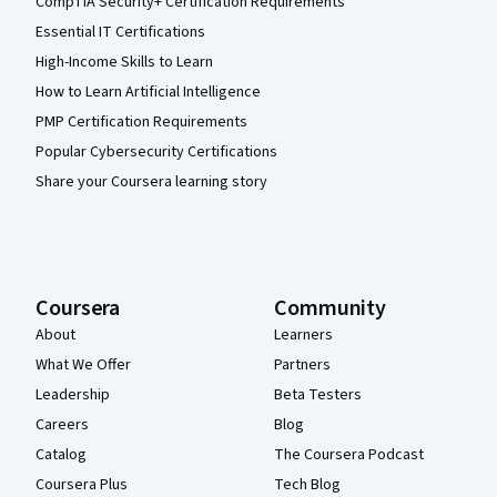
CompTIA Security+ Certification Requirements
Essential IT Certifications
High-Income Skills to Learn
How to Learn Artificial Intelligence
PMP Certification Requirements
Popular Cybersecurity Certifications
Share your Coursera learning story
Coursera
Community
About
Learners
What We Offer
Partners
Leadership
Beta Testers
Careers
Blog
Catalog
The Coursera Podcast
Coursera Plus
Tech Blog