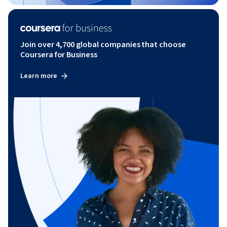
Join over 4,700 global companies that choose
Coursera for Business
Learn more