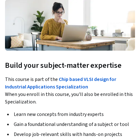
Build your subject-matter expertise
This course is part of the
Chip based VLSI design for
Industrial Applications Specialization
When you enroll in this course, you'll also be enrolled in this
Specialization.
Learn new concepts from industry experts
Gain a foundational understanding of a subject or tool
Develop job-relevant skills with hands-on projects