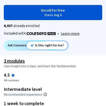
Enroll for free
Starts Aug 6
8,037
already enrolled
Included with
•
Learn more
Ask Coursera
Is this right for me?
3 modules
Gain insight into a topic and learn the fundamentals.
4.5
44 reviews
Intermediate level
Recommended experience
1 week to complete