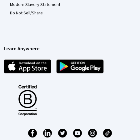
Modern Slavery Statement
Do Not Sell/Share
Learn Anywhere