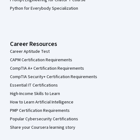
Python for Everybody Specialization
Career Resources
Career Aptitude Test
CAPM Certification Requirements
CompTIA A+ Certification Requirements
CompTIA Security+ Certification Requirements
Essential IT Certifications
High-Income Skills to Learn
How to Learn Artificial Intelligence
PMP Certification Requirements
Popular Cybersecurity Certifications
Share your Coursera learning story