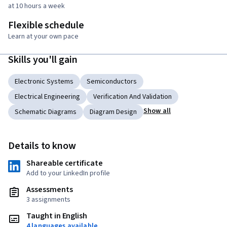
at 10 hours a week
Flexible schedule
Learn at your own pace
Skills you'll gain
Electronic Systems
Semiconductors
Electrical Engineering
Verification And Validation
Show all
Schematic Diagrams
Diagram Design
Details to know
Shareable certificate
Add to your LinkedIn profile
Assessments
3 assignments
Taught in English
4 languages available