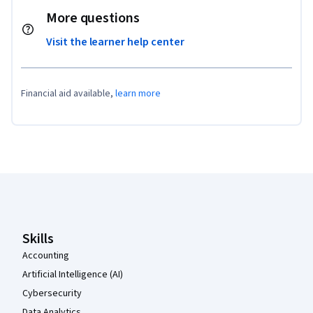
More questions
Visit the learner help center
Financial aid available,
learn more
Coursera Footer
Skills
Accounting
Artificial Intelligence (AI)
Cybersecurity
Data Analytics