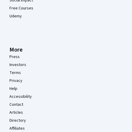
Social Impact
Free Courses
Udemy
More
Press
Investors
Terms
Privacy
Help
Accessibility
Contact
Articles
Directory
Affiliates