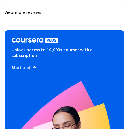
View more reviews
Unlock access to 10,000+ courses with a
subscription
Start trial