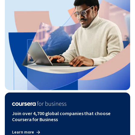
Join over 4,700 global companies that choose
Coursera for Business
Learn more