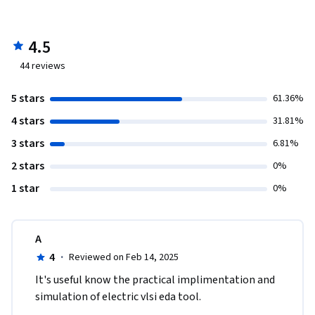
and analyze performance through waveform simulations.

	Comprehend CMOS NAND gate concepts, design 
schematics, validate layouts, and simulate for logical 
4.5
behavior analysis with diverse input scenarios.

44
reviews
	Explore various digital circuit elements such as AND, 
NOR, and OR gates, XOR gate, and half adder, designing 
5 stars
61.36%
schematics, layouts, and performing simulations.
4 stars
31.81%
3 stars
6.81%
2 stars
0%
1 star
0%
A
4
·
Reviewed on Feb 14, 2025
It's useful know the practical implimentation and 
simulation of electric vlsi eda tool.