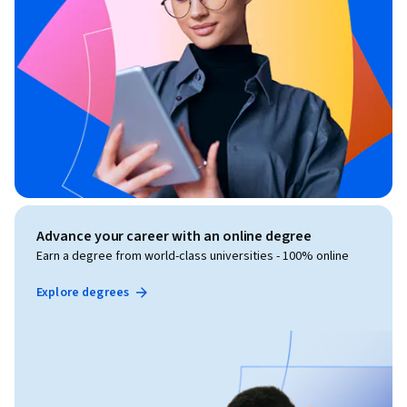
Advance your career with an online degree
Earn a degree from world-class universities - 100% online
Explore degrees