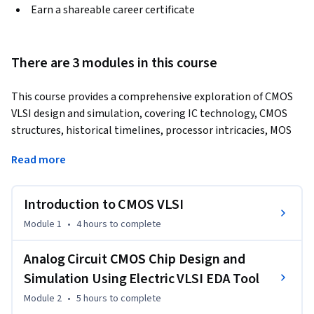
Earn a shareable career certificate
There are 3 modules in this course
This course provides a comprehensive exploration of CMOS 
VLSI design and simulation, covering IC technology, CMOS 
structures, historical timelines, processor intricacies, MOS 
transistor design, non-ideal characteristics, power 
Read more
dissipation, low-power design techniques, and practical 
insights into CMOS logic gates. Participants will delve into 
fundamental components and circuit design in the "Analog 
Introduction to CMOS VLSI
Circuit CMOS Chip Design and Simulation" module, using the 
Module 1
•
4 hours
to complete
Electric VLSI EDA tool. This includes stick diagrams, tool 
installation and usage, and hands-on experience in 
Analog Circuit CMOS Chip Design and
schematic/layout representations, enhancing electronic 
Simulation Using Electric VLSI EDA Tool
circuit design proficiency. In the "Digital Circuit CMOS Chip 
Design and Simulation" module, participants create 
Module 2
•
5 hours
to complete