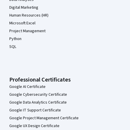
Digital Marketing
Human Resources (HR)
Microsoft Excel
Project Management
Python
SQL
Professional Certificates
Google AI Certificate
Google Cybersecurity Certificate
Google Data Analytics Certificate
Google IT Support Certificate
Google Project Management Certificate
Google UX Design Certificate