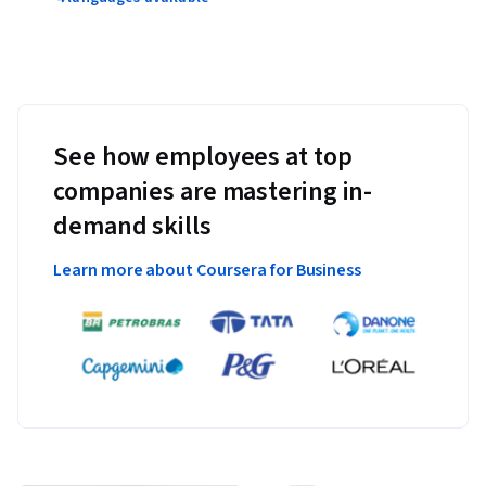
See how employees at top
companies are mastering in-
demand skills
Learn more about Coursera for Business