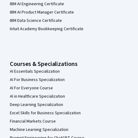
IBM AI Engineering Certificate
IBM AI Product Manager Certificate
IBM Data Science Certificate
Intuit Academy Bookkeeping Certificate
Courses & Specializations
AI Essentials Specialization
AI For Business Specialization
AI For Everyone Course
AI in Healthcare Specialization
Deep Learning Specialization
Excel Skills for Business Specialization
Financial Markets Course
Machine Learning Specialization
Prompt Engineering for ChatGPT Course