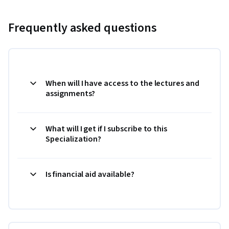
Frequently asked questions
When will I have access to the lectures and
assignments?
What will I get if I subscribe to this
Specialization?
Is financial aid available?