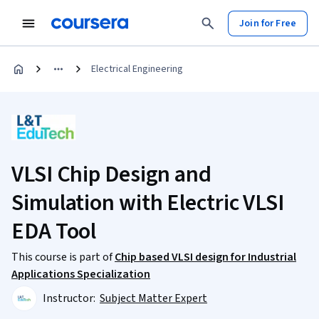
Join for Free
Electrical Engineering
VLSI Chip Design and
Simulation with Electric VLSI
EDA Tool
This course is part of
Chip based VLSI design for Industrial
Applications Specialization
Instructor:
Subject Matter Expert