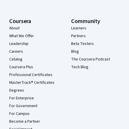
Coursera
Community
About
Learners
What We Offer
Partners
Leadership
Beta Testers
Careers
Blog
Catalog
The Coursera Podcast
Coursera Plus
Tech Blog
Professional Certificates
MasterTrack® Certificates
Degrees
For Enterprise
For Government
For Campus
Become a Partner