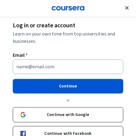
Join for Free
Log in or create account
Finance
Learn on your own time from top universities and
businesses.
Email
*
Planning your Client's Wealth
over a 5-year Horizon
Continue
This course is part of
Investment Management
or
Specialization
Instructor:
Michel Girardin
Continue with Google
Continue with Facebook