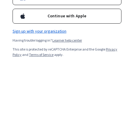
Enroll for free
Starts Aug 7
Continue with Apple
14,524
already enrolled
Included with
•
Learn more
Sign up with your organization
Having trouble logging in?
Learner help center
Ask Coursera
Is this right for me?
This site is protected by reCAPTCHA Enterprise and the Google
Privacy
Policy
and
Terms of Service
apply.
4 modules
Gain insight into a topic and learn the fundamentals.
4.7
433 reviews
1 week to complete
at 10 hours a week
Flexible schedule
Learn at your own pace