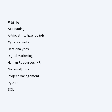
Coursera Footer
Skills
Accounting
Artificial Intelligence (AI)
Cybersecurity
Data Analytics
Digital Marketing
Human Resources (HR)
Microsoft Excel
Project Management
Python
SQL