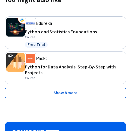
Edureka
Python and Statistics Foundations
Course
Free Trial
Status: Free Trial
Packt
Python for Data Analysis: Step-By-Step with
Projects
Course
Show 8 more