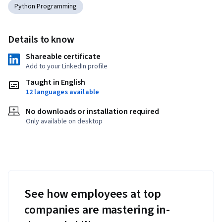
Python Programming
Details to know
Shareable certificate
Add to your LinkedIn profile
Taught in English
12 languages available
No downloads or installation required
Only available on desktop
See how employees at top
companies are mastering in-