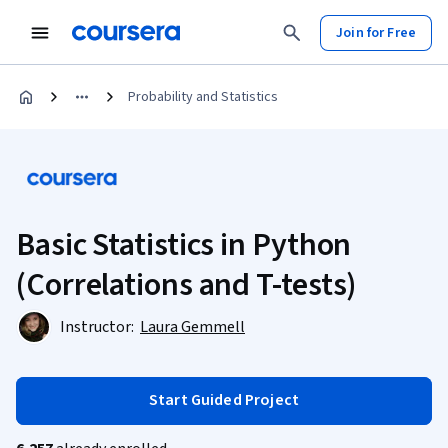
Join for Free
Probability and Statistics
Basic Statistics in Python
(Correlations and T-tests)
Instructor:
Laura Gemmell
Start Guided Project