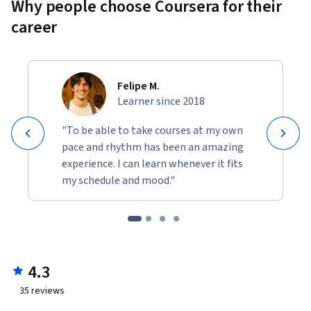
Why people choose Coursera for their
career
Felipe M.
Learner since 2018
"To be able to take courses at my own
pace and rhythm has been an amazing
experience. I can learn whenever it fits
my schedule and mood."
4.3
35
reviews