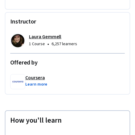
Instructor
Laura Gemmell
•
1 Course
6,257 learners
Offered by
Coursera
Learn more
How you'll learn