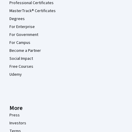
Professional Certificates
MasterTrack® Certificates
Degrees
For Enterprise
For Government
For Campus
Become a Partner
Social Impact
Free Courses
Udemy
More
Press
Investors
Terms