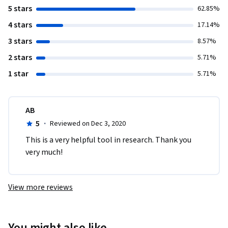
5 stars
62.85%
4 stars
17.14%
3 stars
8.57%
2 stars
5.71%
1 star
5.71%
AB
5
·
Reviewed on Dec 3, 2020
This is a very helpful tool in research. Thank you 
very much!
View more reviews
You might also like