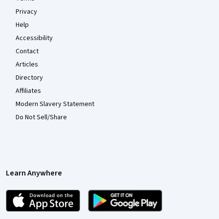
Privacy
Help
Accessibility
Contact
Articles
Directory
Affiliates
Modern Slavery Statement
Do Not Sell/Share
Learn Anywhere