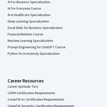
AI For Business Specialization
AI For Everyone Course
AI in Healthcare Specialization
Deep Learning Specialization
Excel Skills for Business Specialization
Financial Markets Course
Machine Learning Specialization
Prompt Engineering for ChatGPT Course
Python for Everybody Specialization
Career Resources
Career Aptitude Test
CAPM Certification Requirements
CompTIA A+ Certification Requirements
CompTIA Security+ Certification Requirements