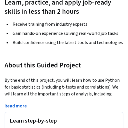
Learn, practice, and apply job-ready
skills in less than 2 hours
Receive training from industry experts
Gain hands-on experience solving real-world job tasks
Build confidence using the latest tools and technologies
About this Guided Project
By the end of this project, you will learn how to use Python 
for basic statistics (including t-tests and correlations). We 
will learn all the important steps of analysis, including 
loading, sorting and cleaning data. In this course, we will use 
Read more
exploratory data analysis to understand our data and plot 
boxplots to visualize the data. Boxplots also allow us to 
Learn step-by-step
investigate any outliers in our datasets. We will then learn 