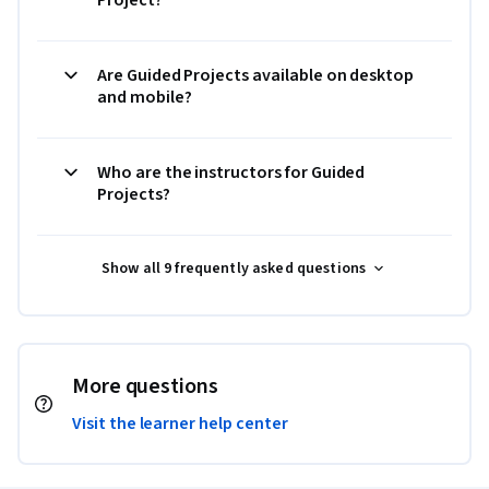
Are Guided Projects available on desktop
and mobile?
Who are the instructors for Guided
Projects?
Show all 9 frequently asked questions
More questions
Visit the learner help center