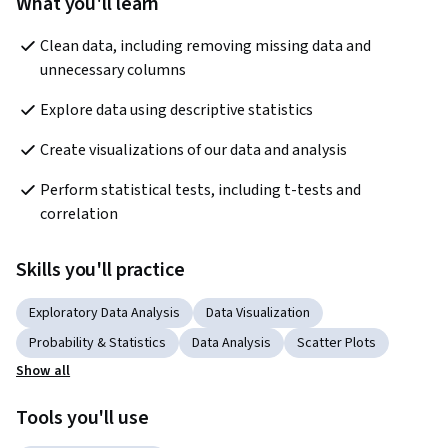
What you'll learn
Clean data, including removing missing data and 
unnecessary columns
Explore data using descriptive statistics
Create visualizations of our data and analysis
Perform statistical tests, including t-tests and 
correlation
Skills you'll practice
Exploratory Data Analysis
Data Visualization
Probability & Statistics
Data Analysis
Scatter Plots
Show all
Tools you'll use