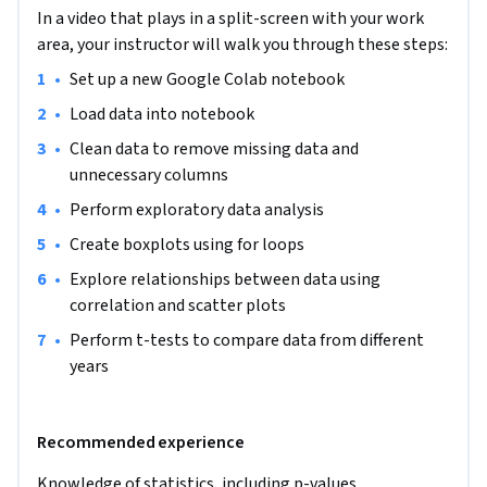
how to examine relationships between the different data 
In a video that plays in a split-screen with your work
using correlations and scatter plots. Finally, we will 
area, your instructor will walk you through these steps:
compare data using t-tests. Throughout this course we will 
analyse a dataset on Science and Technology from World 
•
Set up a new Google Colab notebook
Bank. The measures in this dataset are numeric, therefore 
•
Load data into notebook
you will learn how to handle and compare numeric data. 
•
Clean data to remove missing data and 
This guided project is for anyone with an interest in 
unnecessary columns
performing statistical analysis using Python. This could be 
•
Perform exploratory data analysis
someone from a social science background with statistics 
knowledge who wants to advance their analysis, or anyone 
•
Create boxplots using for loops
interested in analysing data.
•
Explore relationships between data using 
correlation and scatter plots
•
Perform t-tests to compare data from different 
years
Recommended experience
Knowledge of statistics, including p-values, 