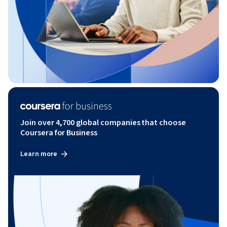
Join over 4,700 global companies that choose
Coursera for Business
Learn more