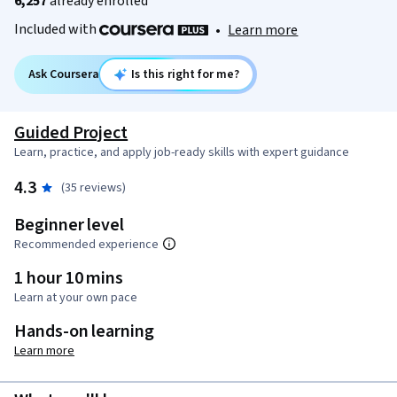
6,257
already enrolled
Included with
•
Learn more
Ask Coursera
Is this right for me?
Guided Project
Learn, practice, and apply job-ready skills with expert guidance
4.3
(35 reviews)
Beginner level
Recommended experience
1 hour 10 mins
Learn at your own pace
Hands-on learning
Learn more