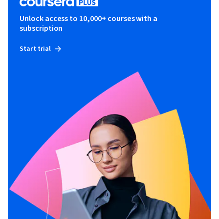
Unlock access to 10,000+ courses with a
subscription
Start trial