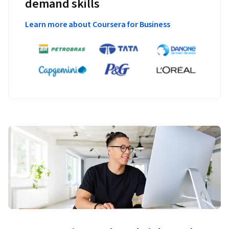
demand skills
Learn more about Coursera for Business