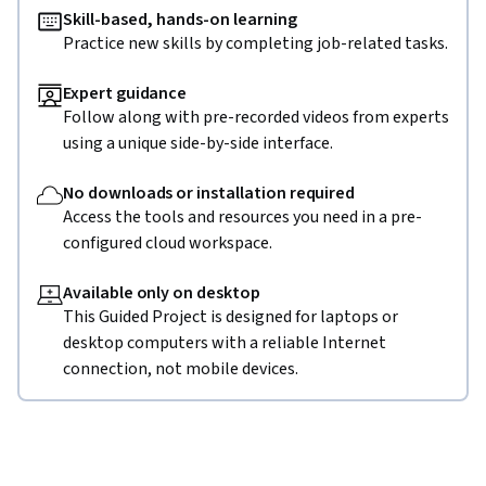
Skill-based, hands-on learning
Practice new skills by completing job-related tasks.
Expert guidance
Follow along with pre-recorded videos from experts
using a unique side-by-side interface.
No downloads or installation required
Access the tools and resources you need in a pre-
configured cloud workspace.
Available only on desktop
This Guided Project is designed for laptops or
desktop computers with a reliable Internet
connection, not mobile devices.