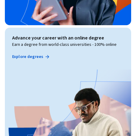
Advance your career with an online degree
Earn a degree from world-class universities - 100% online
Explore degrees