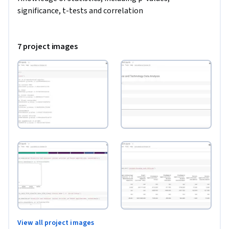
significance, t-tests and correlation
7 project images
View all project images