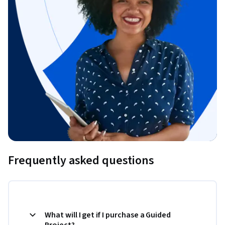
Frequently asked questions
What will I get if I purchase a Guided
Project?