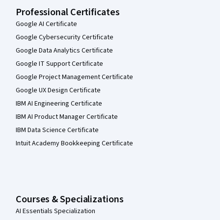
Professional Certificates
Google AI Certificate
Google Cybersecurity Certificate
Google Data Analytics Certificate
Google IT Support Certificate
Google Project Management Certificate
Google UX Design Certificate
IBM AI Engineering Certificate
IBM AI Product Manager Certificate
IBM Data Science Certificate
Intuit Academy Bookkeeping Certificate
Courses & Specializations
AI Essentials Specialization