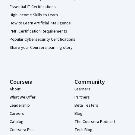
Essential IT Certifications
High-Income Skills to Learn
How to Learn Artificial Intelligence
PMP Certification Requirements
Popular Cybersecurity Certifications
Share your Coursera learning story
Coursera
Community
About
Learners
What We Offer
Partners
Leadership
Beta Testers
Careers
Blog
Catalog
The Coursera Podcast
Coursera Plus
Tech Blog