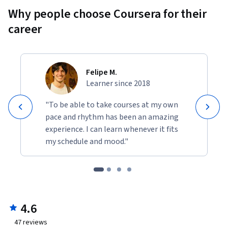
Why people choose Coursera for their
career
Felipe M.
Learner since 2018
"To be able to take courses at my own
pace and rhythm has been an amazing
experience. I can learn whenever it fits
my schedule and mood."
4.6
47
reviews