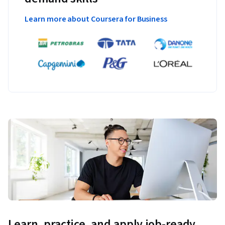
Learn more about Coursera for Business
Learn, practice, and apply job-ready