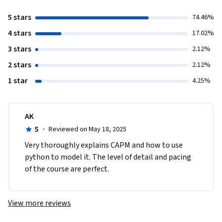
5 stars
74.46%
4 stars
17.02%
3 stars
2.12%
2 stars
2.12%
1 star
4.25%
AK
5
·
Reviewed on May 18, 2025
Very thoroughly explains CAPM and how to use 
python to model it. The level of detail and pacing 
of the course are perfect.
View more reviews