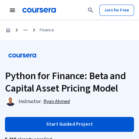
Join for Free
Finance
Python for Finance: Beta and
Capital Asset Pricing Model
Instructor:
Ryan Ahmed
Start Guided Project