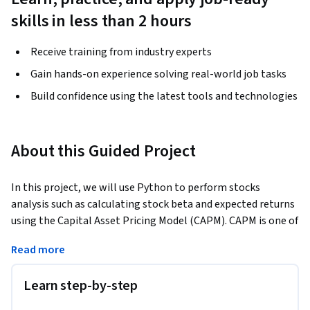
skills in less than 2 hours
Receive training from industry experts
Gain hands-on experience solving real-world job tasks
Build confidence using the latest tools and technologies
About this Guided Project
In this project, we will use Python to perform stocks 
analysis such as calculating stock beta and expected returns 
using the Capital Asset Pricing Model (CAPM). CAPM is one of 
the most important models in Finance and it describes the 
Read more
relationship between the expected return and risk of 
securities. We will analyze the performance of several 
Learn step-by-step
companies such as Facebook, Netflix, Twitter and AT&T over 
the past 7 years. This project is crucial for investors who 