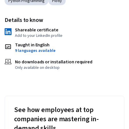
Python Programming
Plotly
Details to know
Shareable certificate
Add to your LinkedIn profile
Taught in English
9 languages available
No downloads or installation required
Only available on desktop
See how employees at top
companies are mastering in-
demand skills