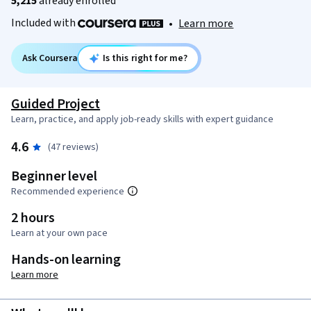
5,215
already enrolled
Included with
•
Learn more
Ask Coursera
Is this right for me?
Guided Project
Learn, practice, and apply job-ready skills with expert guidance
4.6
(47 reviews)
Beginner level
Recommended experience
2 hours
Learn at your own pace
Hands-on learning
Learn more