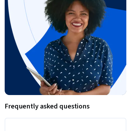
Frequently asked questions