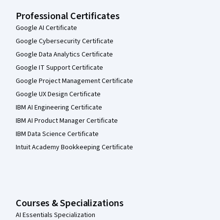
Professional Certificates
Google AI Certificate
Google Cybersecurity Certificate
Google Data Analytics Certificate
Google IT Support Certificate
Google Project Management Certificate
Google UX Design Certificate
IBM AI Engineering Certificate
IBM AI Product Manager Certificate
IBM Data Science Certificate
Intuit Academy Bookkeeping Certificate
Courses & Specializations
AI Essentials Specialization