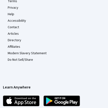
Terms
Privacy
Help
Accessibility
Contact
Articles
Directory
Affiliates
Modern Slavery Statement
Do Not Sell/Share
Learn Anywhere