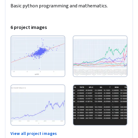
Basic python programming and mathematics. 
6 project images
View all project images