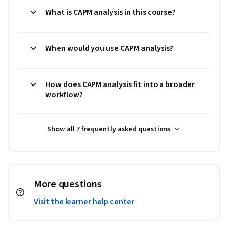
What is CAPM analysis in this course?
When would you use CAPM analysis?
How does CAPM analysis fit into a broader
workflow?
Show all 7 frequently asked questions
More questions
Visit the learner help center