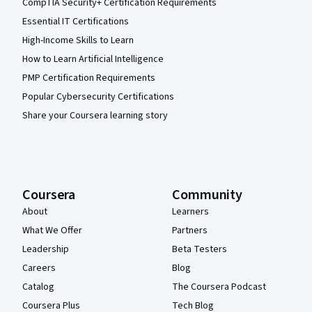
CompTIA Security+ Certification Requirements
Essential IT Certifications
High-Income Skills to Learn
How to Learn Artificial Intelligence
PMP Certification Requirements
Popular Cybersecurity Certifications
Share your Coursera learning story
Coursera
Community
About
Learners
What We Offer
Partners
Leadership
Beta Testers
Careers
Blog
Catalog
The Coursera Podcast
Coursera Plus
Tech Blog