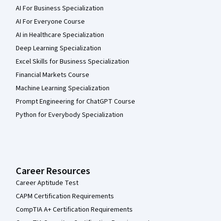
AI For Business Specialization
AI For Everyone Course
AI in Healthcare Specialization
Deep Learning Specialization
Excel Skills for Business Specialization
Financial Markets Course
Machine Learning Specialization
Prompt Engineering for ChatGPT Course
Python for Everybody Specialization
Career Resources
Career Aptitude Test
CAPM Certification Requirements
CompTIA A+ Certification Requirements