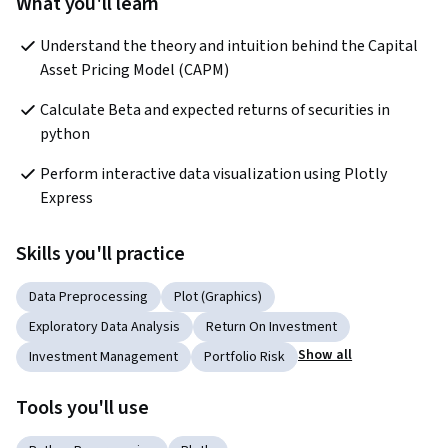
What you'll learn
Understand the theory and intuition behind the Capital 
Asset Pricing Model (CAPM)
Calculate Beta and expected returns of securities in 
python
Perform interactive data visualization using Plotly 
Express
Skills you'll practice
Data Preprocessing
Plot (Graphics)
Exploratory Data Analysis
Return On Investment
Show all
Investment Management
Portfolio Risk
Tools you'll use