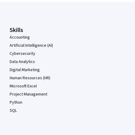
Coursera Footer
Skills
Accounting
Artificial Intelligence (AI)
Cybersecurity
Data Analytics
Digital Marketing
Human Resources (HR)
Microsoft Excel
Project Management
Python
SQL