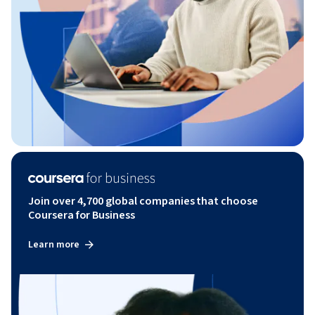
Join over 4,700 global companies that choose
Coursera for Business
Learn more