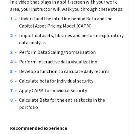
In a video that plays in a split-screen with your work
want to properly manage their portfolios, calculate 
area, your instructor will walk you through these steps:
expected returns, risks, visualize datasets, find useful 
patterns, and gain valuable insights. This project could be 
•
Understand the intuition behind Beta and the 
practically used for analyzing company stocks, indices or  
Capital Asset Pricing Model (CAPM)
currencies and performance of portfolio.
•
Import datasets, libraries and perform exploratory 
Note: This course works best for learners who are based in 
data analysis
the North America region. We’re currently working on 
•
Perform Data Scaling/Normalization
providing the same experience in other regions.
•
Perform interactive data visualization
•
Develop a function to calculate daily returns
•
Calculate beta for individual security 
•
Apply CAPM to individual Security
•
Calculate Beta for the entire stocks in the 
portfolio 
Recommended experience