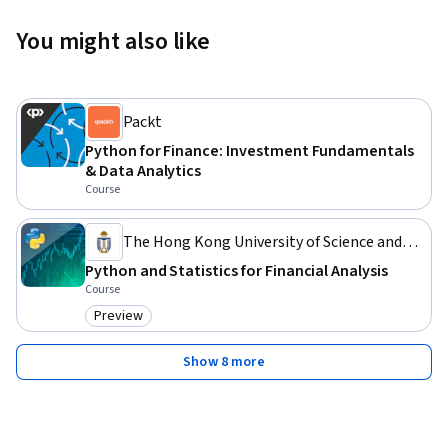
You might also like
Packt
Python for Finance: Investment Fundamentals
& Data Analytics
Course
The Hong Kong University of Science and
Technology
Python and Statistics for Financial Analysis
Course
Preview
Category: Preview
Show 8 more