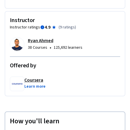
Instructor
4.9
Instructor ratings
(
9 ratings
)
Ryan Ahmed
•
38 Courses
125,692 learners
Offered by
Coursera
Learn more
How you'll learn