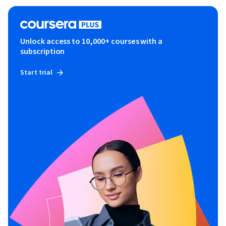
Unlock access to 10,000+ courses with a
subscription
Start trial