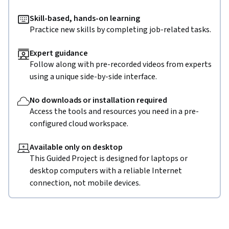
Skill-based, hands-on learning
Practice new skills by completing job-related tasks.
Expert guidance
Follow along with pre-recorded videos from experts
using a unique side-by-side interface.
No downloads or installation required
Access the tools and resources you need in a pre-
configured cloud workspace.
Available only on desktop
This Guided Project is designed for laptops or
desktop computers with a reliable Internet
connection, not mobile devices.