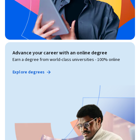
Advance your career with an online degree
Earn a degree from world-class universities - 100% online
Explore degrees