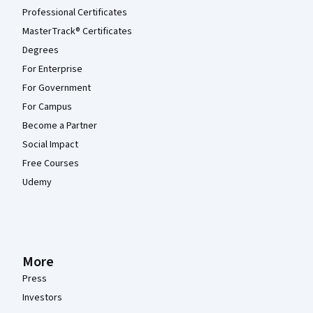
Professional Certificates
MasterTrack® Certificates
Degrees
For Enterprise
For Government
For Campus
Become a Partner
Social Impact
Free Courses
Udemy
More
Press
Investors