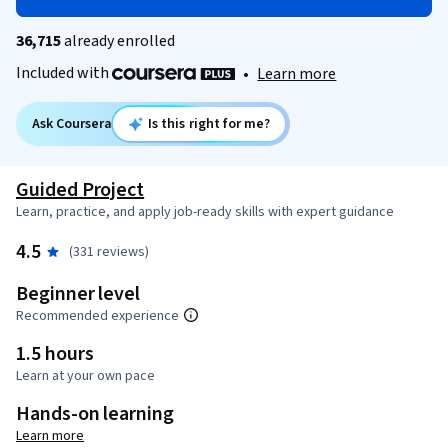
36,715
already enrolled
Included with
•
Learn more
Ask Coursera
Is this right for me?
Guided Project
Learn, practice, and apply job-ready skills with expert guidance
4.5
(331 reviews)
Beginner level
Recommended experience
1.5 hours
Learn at your own pace
Hands-on learning
Learn more