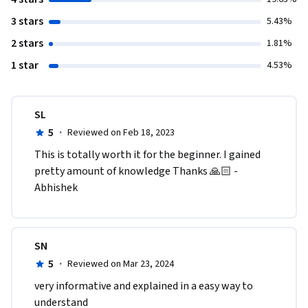
3 stars
5.43%
2 stars
1.81%
1 star
4.53%
SL
5
·
Reviewed on Feb 18, 2023
This is totally worth it for the beginner. I gained 
pretty amount of knowledge Thanks 🙏🏻 -
Abhishek 
SN
5
·
Reviewed on Mar 23, 2024
very informative and explained in a easy way to 
understand