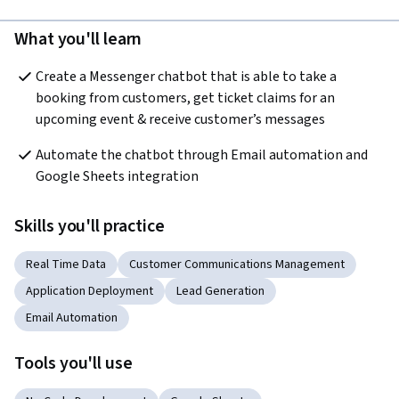
What you'll learn
Create a Messenger chatbot that is able to take a 
booking from customers, get ticket claims for an 
upcoming event & receive customer’s messages 
Automate the chatbot through Email automation and 
Google Sheets integration
Skills you'll practice
Real Time Data
Customer Communications Management
Application Deployment
Lead Generation
Email Automation
Tools you'll use