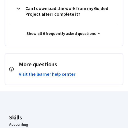
Can I download the work from my Guided
Project after I complete it?
Show all 6 frequently asked questions
More questions
Visit the learner help center
Coursera Footer
Skills
Accounting