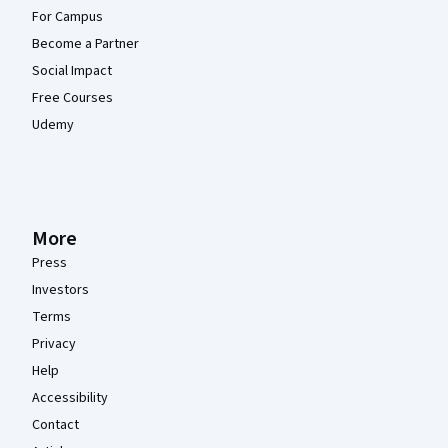
For Campus
Become a Partner
Social Impact
Free Courses
Udemy
More
Press
Investors
Terms
Privacy
Help
Accessibility
Contact