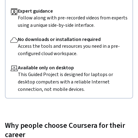
Expert guidance
Follow along with pre-recorded videos from experts
using a unique side-by-side interface.
No downloads or installation required
Access the tools and resources you need in a pre-
configured cloud workspace.
Available only on desktop
This Guided Project is designed for laptops or
desktop computers with a reliable Internet
connection, not mobile devices.
Why people choose Coursera for their
career