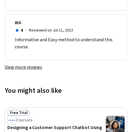
WA
4
·
Reviewed on Jul 11, 2023
Informative and Easy method to understand this 
course.
View more reviews
You might also like
Free Trial
Status: Free Trial
Coursera
Designing a Customer Support Chatbot Using