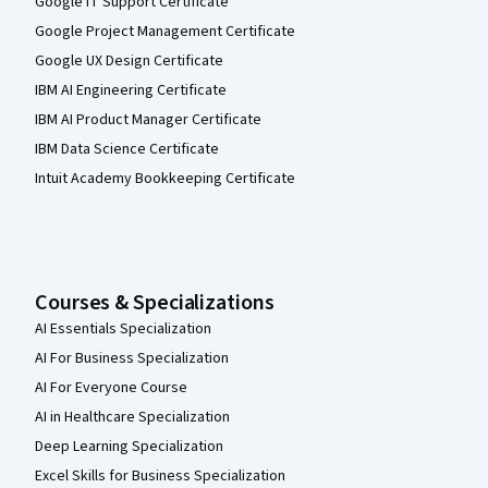
Google IT Support Certificate
Google Project Management Certificate
Google UX Design Certificate
IBM AI Engineering Certificate
IBM AI Product Manager Certificate
IBM Data Science Certificate
Intuit Academy Bookkeeping Certificate
Courses & Specializations
AI Essentials Specialization
AI For Business Specialization
AI For Everyone Course
AI in Healthcare Specialization
Deep Learning Specialization
Excel Skills for Business Specialization