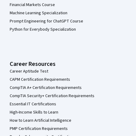
Financial Markets Course
Machine Learning Specialization
Prompt Engineering for ChatGPT Course
Python for Everybody Specialization
Career Resources
Career Aptitude Test
CAPM Certification Requirements
CompTIA A+ Certification Requirements
CompTIA Security+ Certification Requirements
Essential IT Certifications
High-Income Skills to Learn
How to Learn Artificial Intelligence
PMP Certification Requirements