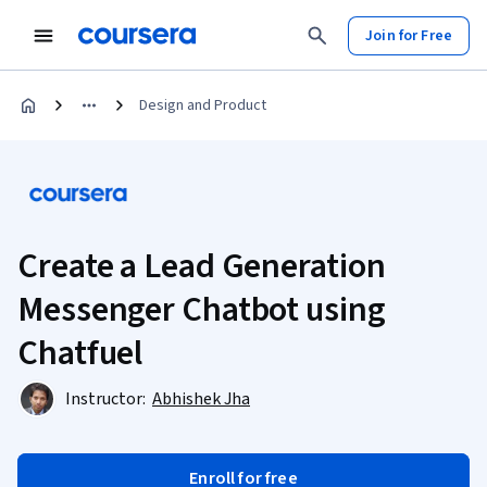
Join for Free
Design and Product
Create a Lead Generation
Messenger Chatbot using
Chatfuel
Instructor:
Abhishek Jha
Enroll for free