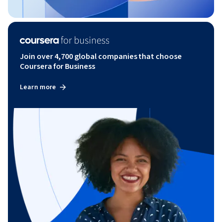
Join over 4,700 global companies that choose
Coursera for Business
Learn more