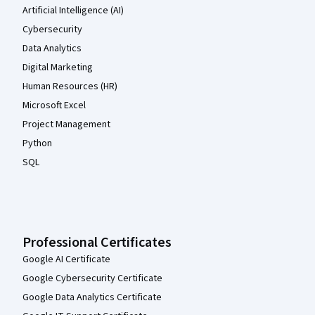
Artificial Intelligence (AI)
Cybersecurity
Data Analytics
Digital Marketing
Human Resources (HR)
Microsoft Excel
Project Management
Python
SQL
Professional Certificates
Google AI Certificate
Google Cybersecurity Certificate
Google Data Analytics Certificate