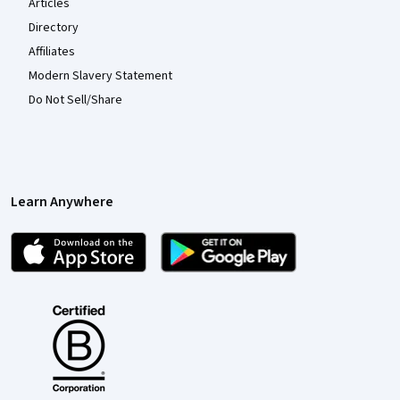
Articles
Directory
Affiliates
Modern Slavery Statement
Do Not Sell/Share
Learn Anywhere