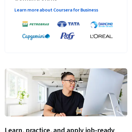
Learn more about Coursera for Business
Learn, practice, and apply job-ready