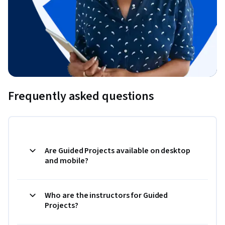
Frequently asked questions
Are Guided Projects available on desktop
and mobile?
Who are the instructors for Guided
Projects?