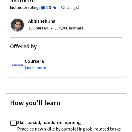
Instructor
4.3
Instructor ratings
(
32 ratings
)
Abhishek Jha
•
16 Courses
354,906 learners
Offered by
Coursera
Learn more
How you'll learn
Skill-based, hands-on learning
Practice new skills by completing job-related tasks.