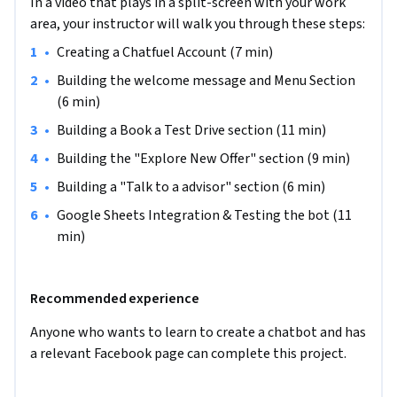
In a video that plays in a split-screen with your work
able to interact with your customers, generate a lead, take a 
area, your instructor will walk you through these steps:
booking, get ticket claims, send us their message and many 
more. By the end of this project, you will have a  fully 
•
Creating a Chatfuel Account (7 min)
functioning chatbot deployed to your Facebook page and 
•
Building the welcome message and Menu Section 
interacting with your customers through Messenger in real-
(6 min)
time.
•
Building a Book a Test Drive section (11 min)
You do not need any programming knowledge because we 
•
Building the "Explore New Offer" section (9 min)
will be using the flow builder interface from Chatfuel which 
is very interactive, intuitive and logical. But you do need a 
•
Building a "Talk to a advisor" section (6 min)
Facebook account and a fully functioning Facebook business 
•
Google Sheets Integration & Testing the bot (11 
page in order to test the bot.

min)
Note: This course works best for learners who are based in 
the North America region. We’re currently working on 
Recommended experience
providing the same experience in other regions.
Anyone who wants to learn to create a chatbot and has 
a relevant Facebook page can complete this project.