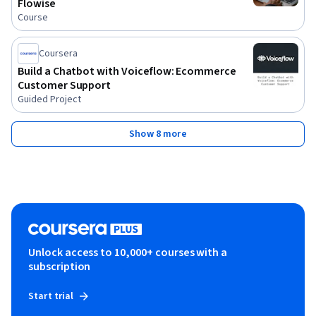
Flowise
Course
Coursera
Build a Chatbot with Voiceflow: Ecommerce
Customer Support
Guided Project
Show 8 more
Unlock access to 10,000+ courses with a
subscription
Start trial