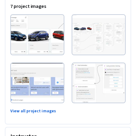
7 project images
View all project images