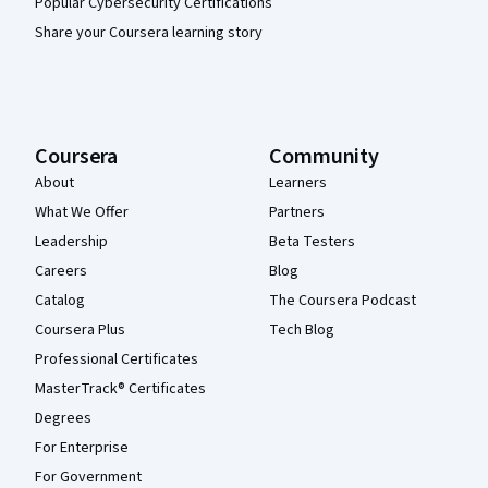
Popular Cybersecurity Certifications
Share your Coursera learning story
Coursera
Community
About
Learners
What We Offer
Partners
Leadership
Beta Testers
Careers
Blog
Catalog
The Coursera Podcast
Coursera Plus
Tech Blog
Professional Certificates
MasterTrack® Certificates
Degrees
For Enterprise
For Government