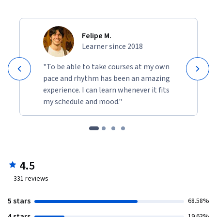
Felipe M.
Learner since 2018
"To be able to take courses at my own
pace and rhythm has been an amazing
experience. I can learn whenever it fits
my schedule and mood."
4.5
331
reviews
5 stars
68.58%
4 stars
19.63%