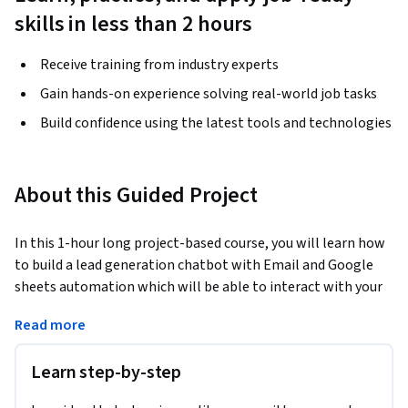
skills in less than 2 hours
Receive training from industry experts
Gain hands-on experience solving real-world job tasks
Build confidence using the latest tools and technologies
About this Guided Project
In this 1-hour long project-based course, you will learn how 
to build a lead generation chatbot with Email and Google 
sheets automation which will be able to interact with your 
customers and generate lead automatically for you. We will 
Read more
be automating the entire process using email automation 
and Google sheets so that you will receive a mail every time 
Learn step-by-step
a lead is generated and a copy of the contact information of 
the lead will be saved on Google sheets. The chatbot will be 