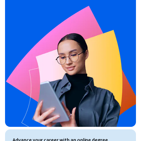
Advance your career with an online degree