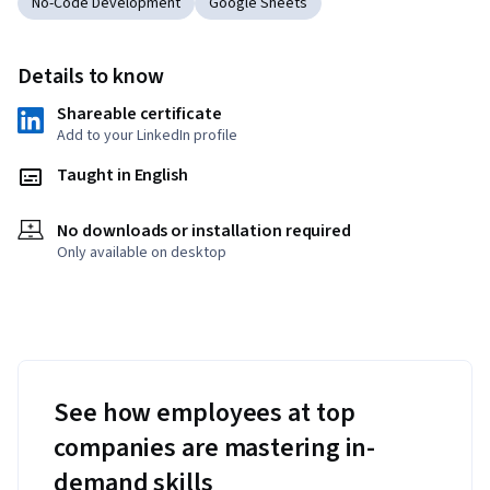
No-Code Development
Google Sheets
Details to know
Shareable certificate
Add to your LinkedIn profile
Taught in English
No downloads or installation required
Only available on desktop
See how employees at top
companies are mastering in-
demand skills