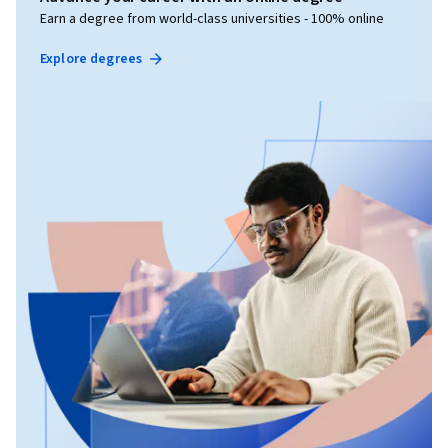
Earn a degree from world-class universities - 100% online
Explore degrees