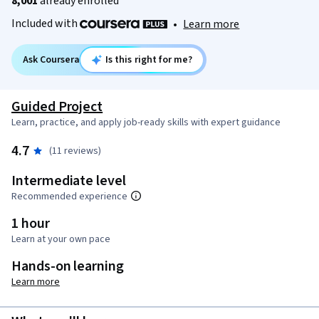
8,001
already enrolled
Included with
•
Learn more
Ask Coursera
Is this right for me?
Guided Project
Learn, practice, and apply job-ready skills with expert guidance
4.7
(11 reviews)
Intermediate level
Recommended experience
1 hour
Learn at your own pace
Hands-on learning
Learn more