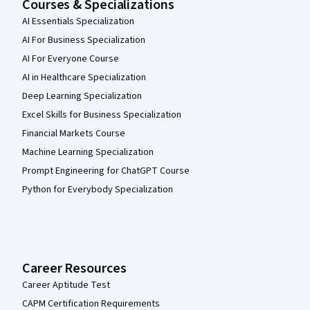
Courses & Specializations
AI Essentials Specialization
AI For Business Specialization
AI For Everyone Course
AI in Healthcare Specialization
Deep Learning Specialization
Excel Skills for Business Specialization
Financial Markets Course
Machine Learning Specialization
Prompt Engineering for ChatGPT Course
Python for Everybody Specialization
Career Resources
Career Aptitude Test
CAPM Certification Requirements