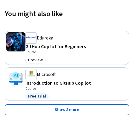
You might also like
Edureka
GitHub Copilot for Beginners
Course
Preview
Category: Preview
Microsoft
Introduction to GitHub Copilot
Course
Free Trial
Status: Free Trial
Show 8 more