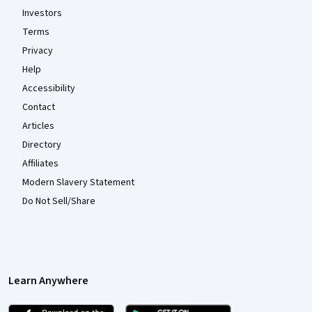
Investors
Terms
Privacy
Help
Accessibility
Contact
Articles
Directory
Affiliates
Modern Slavery Statement
Do Not Sell/Share
Learn Anywhere