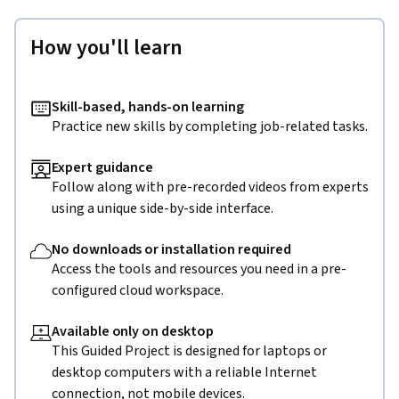
How you'll learn
Skill-based, hands-on learning
Practice new skills by completing job-related tasks.
Expert guidance
Follow along with pre-recorded videos from experts
using a unique side-by-side interface.
No downloads or installation required
Access the tools and resources you need in a pre-
configured cloud workspace.
Available only on desktop
This Guided Project is designed for laptops or
desktop computers with a reliable Internet
connection, not mobile devices.