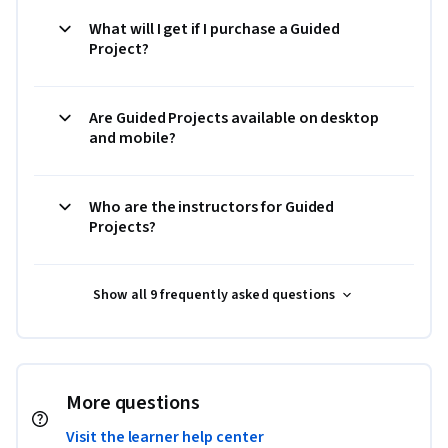
What will I get if I purchase a Guided
Project?
Are Guided Projects available on desktop
and mobile?
Who are the instructors for Guided
Projects?
Show all 9 frequently asked questions
More questions
Visit the learner help center