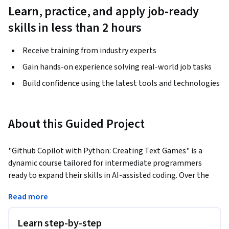
Learn, practice, and apply job-ready
skills in less than 2 hours
Receive training from industry experts
Gain hands-on experience solving real-world job tasks
Build confidence using the latest tools and technologies
About this Guided Project
"Github Copilot with Python: Creating Text Games" is a 
dynamic course tailored for intermediate programmers 
ready to expand their skills in AI-assisted coding. Over the 
span of 1 hour, you'll dive deep into setting up and mastering 
Read more
GitHub Copilot, utilizing its code generation capabilities in 
Python to craft engaging text games. This course includes 
Learn step-by-step
hands-on experience in initializing Copilot in GitHub 