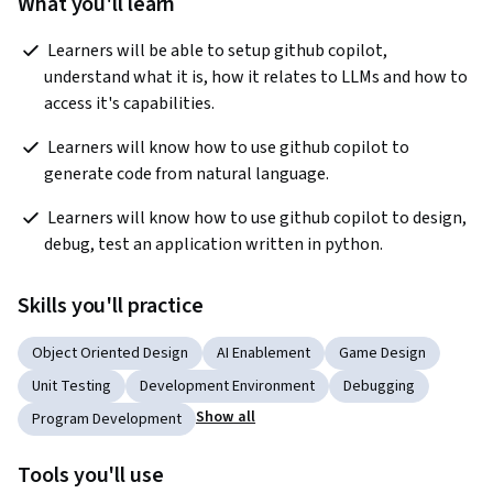
What you'll learn
 Learners will be able to setup github copilot, 
understand what it is, how it relates to LLMs and how to 
access it's capabilities.  
 Learners will know how to use github copilot to 
generate code from natural language.  
 Learners will know how to use github copilot to design, 
debug, test an application written in python. 
Skills you'll practice
Object Oriented Design
AI Enablement
Game Design
Unit Testing
Development Environment
Debugging
Show all
Program Development
Tools you'll use