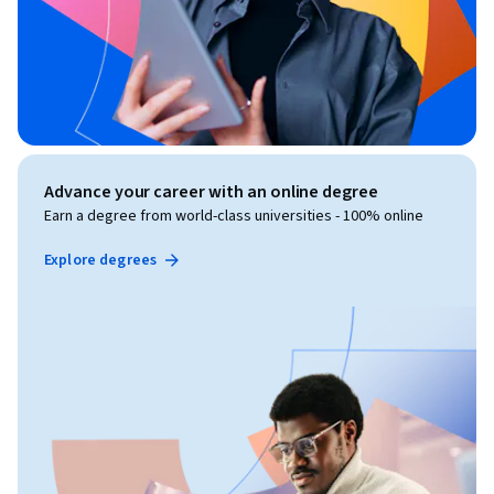
Advance your career with an online degree
Earn a degree from world-class universities - 100% online
Explore degrees