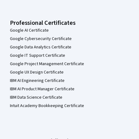
Professional Certificates
Google AI Certificate
Google Cybersecurity Certificate
Google Data Analytics Certificate
Google IT Support Certificate
Google Project Management Certificate
Google UX Design Certificate
IBM AI Engineering Certificate
IBM AI Product Manager Certificate
IBM Data Science Certificate
Intuit Academy Bookkeeping Certificate