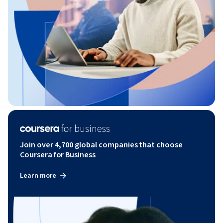
Join over 4,700 global companies that choose
Coursera for Business
Learn more