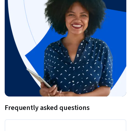
Frequently asked questions