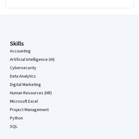
Coursera Footer
Skills
Accounting
Artificial Intelligence (AI)
Cybersecurity
Data Analytics
Digital Marketing
Human Resources (HR)
Microsoft Excel
Project Management
Python
SQL