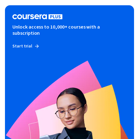
Unlock access to 10,000+ courses with a
subscription
Start trial