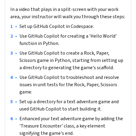
Codespace, developing and enhancing a Rock Paper Scissors 
In a video that plays in a split-screen with your work
Lizard Spock game, and weaving it into a captivating text 
area, your instructor will walk you through these steps:
adventure narrative. Designed specifically for those with 
intermediate-level Python programming skills, this course 
•
Set up GitHub Copilot in Codespace.
requires a solid foundation in reading, designing, and running 
•
Use GitHub Copilot for creating a 'Hello World' 
Python applications, along with a grasp of Object-Oriented 
function in Python.
Design principles. Additionally, you'll need familiarity with 
•
Use GitHub Copilot to create a Rock, Paper, 
navigating GitHub Codespace, a GitHub account, and a 
Scissors game in Python, starting from setting up 
GitHub Copilot subscription. Embarking on this course will 
a directory to generating the game's scaffold.
significantly benefit your career by equipping you with 
cutting-edge skills in AI-powered coding, a critical asset in 
•
Use GitHub Copilot to troubleshoot and resolve 
the ever-evolving tech industry. It's an excellent opportunity 
issues in unit tests for the Rock, Paper, Scissors 
to stay ahead in the programming world, perfect for those 
game.
seeking to harness the latest AI technology in their coding 
•
Set up a directory for a text adventure game and 
repertoire. Prepare to elevate your programming prowess 
used GitHub Copilot to start building it.
and embrace the future of coding with this engaging, career-
•
Enhanced your text adventure game by adding the 
enhancing course.
'Treasure Encounter' class, a key element 
signifying the game's end.