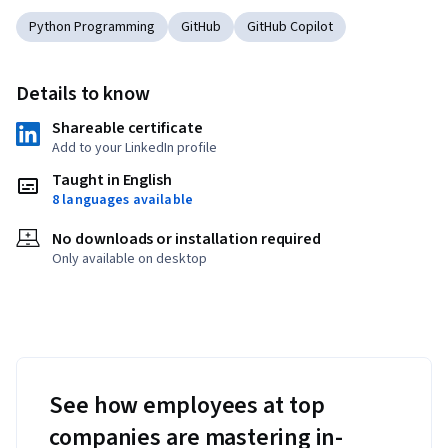
Python Programming
GitHub
GitHub Copilot
Details to know
Shareable certificate
Add to your LinkedIn profile
Taught in English
8 languages available
No downloads or installation required
Only available on desktop
See how employees at top
companies are mastering in-