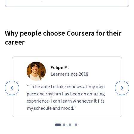
Why people choose Coursera for their
career
Felipe M.
Learner since 2018
"To be able to take courses at my own
pace and rhythm has been an amazing
experience. I can learn whenever it fits
my schedule and mood."