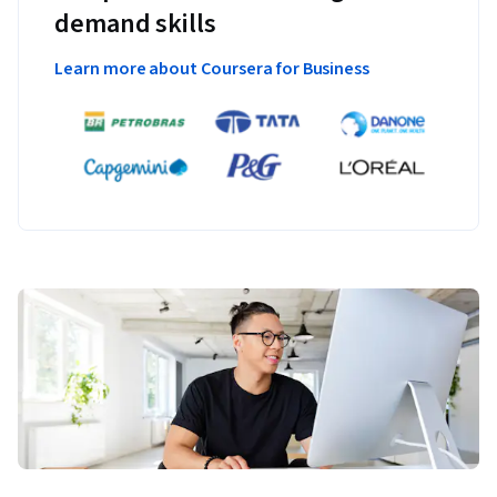
demand skills
Learn more about Coursera for Business