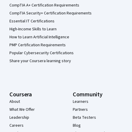
CompTIA A+ Certification Requirements
CompTIA Security+ Certification Requirements
Essential IT Certifications
High-Income Skills to Learn
How to Learn Artificial Intelligence
PMP Certification Requirements
Popular Cybersecurity Certifications
Share your Coursera learning story
Coursera
Community
About
Learners
What We Offer
Partners
Leadership
Beta Testers
Careers
Blog