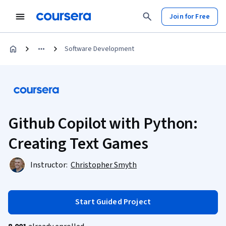
Join for Free
Software Development
Github Copilot with Python:
Creating Text Games
Instructor:
Christopher Smyth
Start Guided Project