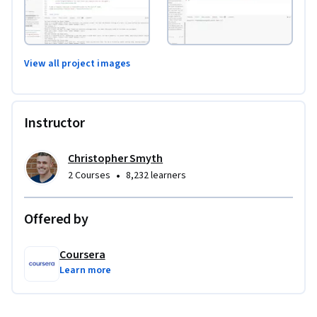
View all project images
Instructor
Christopher Smyth
•
2 Courses
8,232 learners
Offered by
Coursera
Learn more