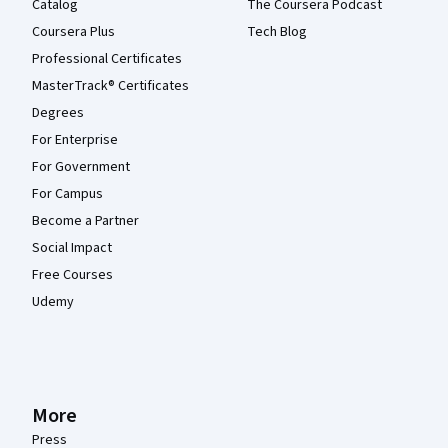
Catalog
The Coursera Podcast
Coursera Plus
Tech Blog
Professional Certificates
MasterTrack® Certificates
Degrees
For Enterprise
For Government
For Campus
Become a Partner
Social Impact
Free Courses
Udemy
More
Press