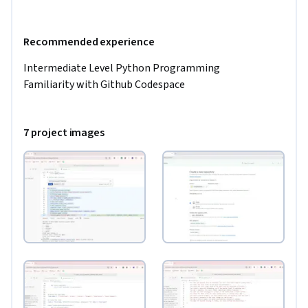
Recommended experience
Intermediate Level Python Programming 

Familiarity with Github Codespace 
7 project images