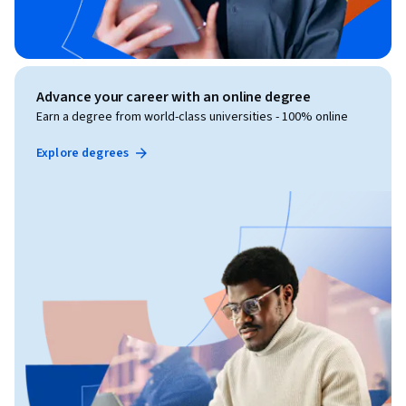
Advance your career with an online degree
Earn a degree from world-class universities - 100% online
Explore degrees