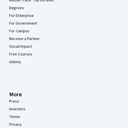
MasterTrack® Certificates
Degrees
For Enterprise
For Government
For Campus
Become a Partner
Social Impact
Free Courses
Udemy
More
Press
Investors
Terms
Privacy