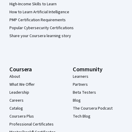
High-Income Skills to Learn
How to Learn Artificial Intelligence
PMP Certification Requirements
Popular Cybersecurity Certifications
Share your Coursera learning story
Coursera
Community
About
Learners
What We Offer
Partners
Leadership
Beta Testers
Careers
Blog
Catalog
The Coursera Podcast
Coursera Plus
Tech Blog
Professional Certificates