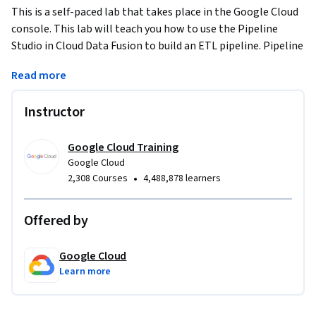
This is a self-paced lab that takes place in the Google Cloud 
console. This lab will teach you how to use the Pipeline 
Studio in Cloud Data Fusion to build an ETL pipeline. Pipeline 
Studio exposes the building blocks and built-in plugins for 
Read more
you to build your batch pipeline, one node at a time. You will 
also use the Wrangler plugin to build and apply 
Instructor
transformations to your data that goes through the 
pipeline.
Google Cloud Training
Google Cloud
•
2,308 Courses
4,488,878 learners
Offered by
Google Cloud
Learn more