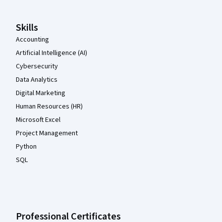
Skills
Accounting
Artificial Intelligence (AI)
Cybersecurity
Data Analytics
Digital Marketing
Human Resources (HR)
Microsoft Excel
Project Management
Python
SQL
Professional Certificates