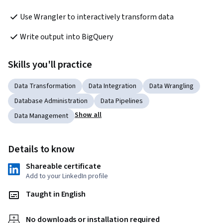
Use Wrangler to interactively transform data
Write output into BigQuery
Skills you'll practice
Data Transformation
Data Integration
Data Wrangling
Database Administration
Data Pipelines
Show all
Data Management
Details to know
Shareable certificate
Add to your LinkedIn profile
Taught in English
No downloads or installation required