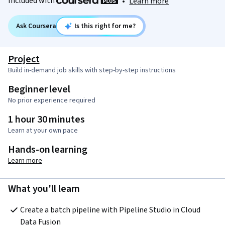
Included with
•
Learn more
Ask Coursera
Is this right for me?
Project
Build in-demand job skills with step-by-step instructions
Beginner level
No prior experience required
1 hour 30 minutes
Learn at your own pace
Hands-on learning
Learn more
What you'll learn
Create a batch pipeline with Pipeline Studio in Cloud 
Data Fusion