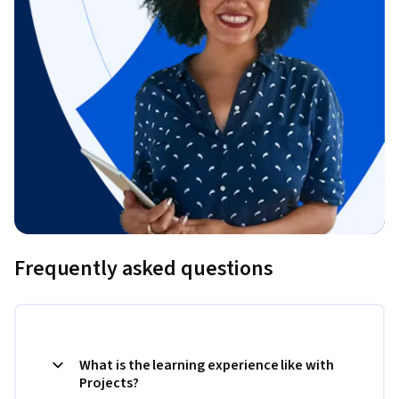
Frequently asked questions
What is the learning experience like with
Projects?