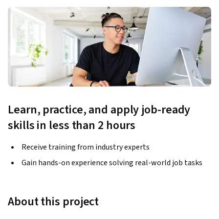
Learn, practice, and apply job-ready
skills in less than 2 hours
Receive training from industry experts
Gain hands-on experience solving real-world job tasks
About this project