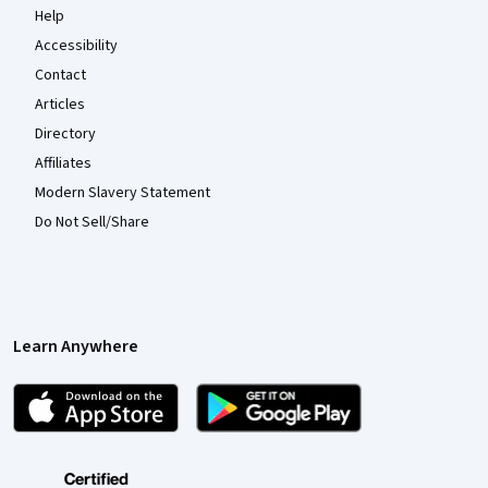
Help
Accessibility
Contact
Articles
Directory
Affiliates
Modern Slavery Statement
Do Not Sell/Share
Learn Anywhere