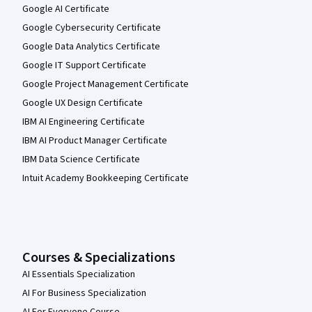
Google AI Certificate
Google Cybersecurity Certificate
Google Data Analytics Certificate
Google IT Support Certificate
Google Project Management Certificate
Google UX Design Certificate
IBM AI Engineering Certificate
IBM AI Product Manager Certificate
IBM Data Science Certificate
Intuit Academy Bookkeeping Certificate
Courses & Specializations
AI Essentials Specialization
AI For Business Specialization
AI For Everyone Course