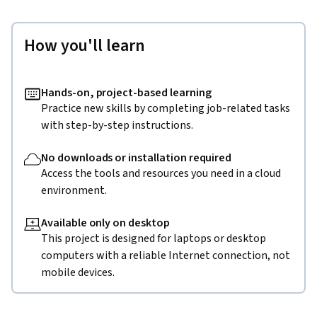
How you'll learn
Hands-on, project-based learning
Practice new skills by completing job-related tasks
with step-by-step instructions.
No downloads or installation required
Access the tools and resources you need in a cloud
environment.
Available only on desktop
This project is designed for laptops or desktop
computers with a reliable Internet connection, not
mobile devices.