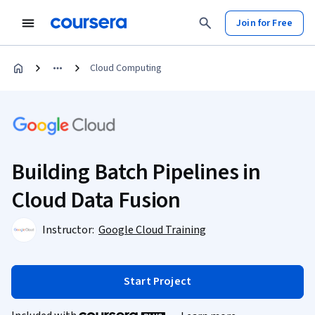
Join for Free
Cloud Computing
Building Batch Pipelines in
Cloud Data Fusion
Instructor:
Google Cloud Training
Start Project