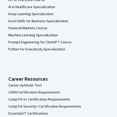
AI in Healthcare Specialization
Deep Learning Specialization
Excel Skills for Business Specialization
Financial Markets Course
Machine Learning Specialization
Prompt Engineering for ChatGPT Course
Python for Everybody Specialization
Career Resources
Career Aptitude Test
CAPM Certification Requirements
CompTIA A+ Certification Requirements
CompTIA Security+ Certification Requirements
Essential IT Certifications