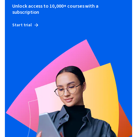
Unlock access to 10,000+ courses with a
subscription
Start trial