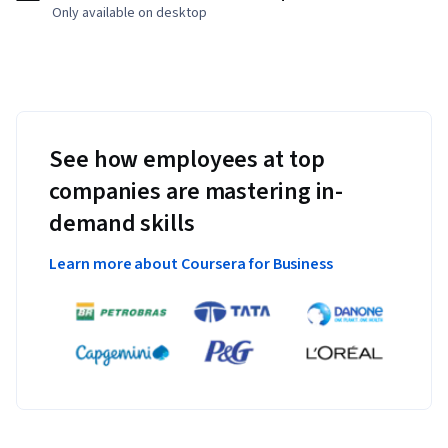
Only available on desktop
See how employees at top
companies are mastering in-
demand skills
Learn more about Coursera for Business