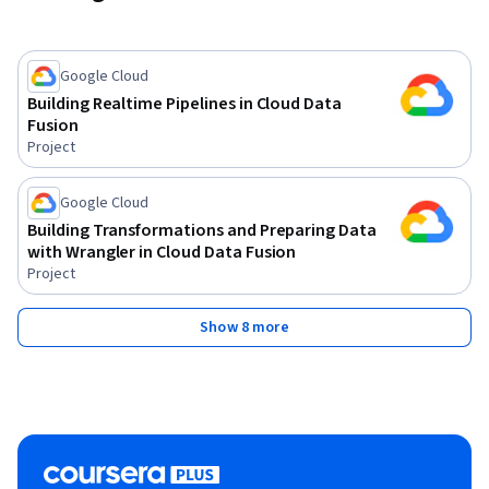
Google Cloud
Building Realtime Pipelines in Cloud Data
Fusion
Project
Google Cloud
Building Transformations and Preparing Data
with Wrangler in Cloud Data Fusion
Project
Show 8 more