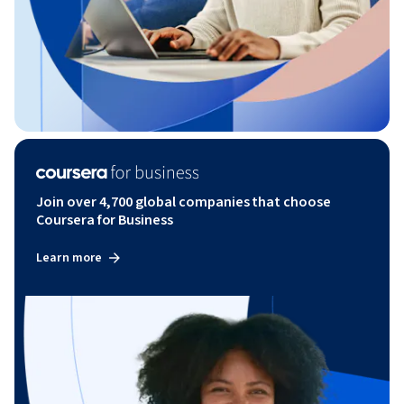
Join over 4,700 global companies that choose
Coursera for Business
Learn more