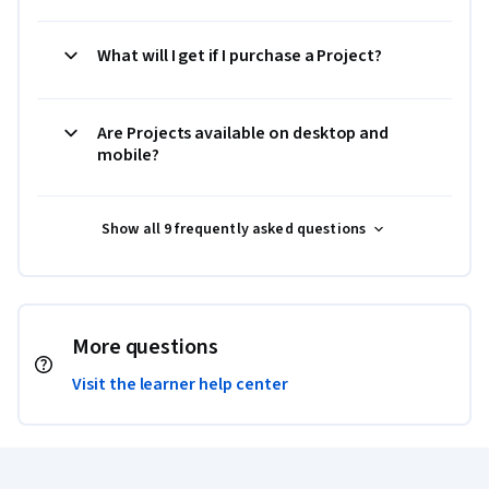
What will I get if I purchase a Project?
Are Projects available on desktop and
mobile?
Show all 9 frequently asked questions
More questions
Visit the learner help center
Coursera Footer