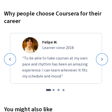
Why people choose Coursera for their
career
Felipe M.
Learner since 2018
"To be able to take courses at my own
pace and rhythm has been an amazing
experience. I can learn whenever it fits
my schedule and mood."
You might also like