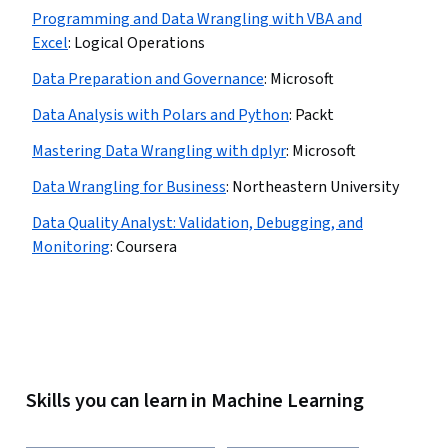
Programming and Data Wrangling with VBA and
Excel
:
Logical Operations
Data Preparation and Governance
:
Microsoft
Data Analysis with Polars and Python
:
Packt
Mastering Data Wrangling with dplyr
:
Microsoft
Data Wrangling for Business
:
Northeastern University
Data Quality Analyst: Validation, Debugging, and
Monitoring
:
Coursera
Skills you can learn in Machine Learning