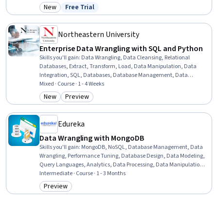
Data Integrity, Data Integration, Data Capture, Data Management,
New
Free Trial
Category: New
Status: Free Trial
Data Architecture
Northeastern University
Enterprise Data Wrangling with SQL and Python
Skills you'll gain
:
Data Wrangling, Data Cleansing, Relational
Databases, Extract, Transform, Load, Data Manipulation, Data
Integration, SQL, Databases, Database Management, Data
Transformation, Data Processing, Data Quality, Business
Mixed · Course · 1 - 4 Weeks
Intelligence, Data Pipelines, Data Validation, Data Analysis, Alteryx,
New
Preview
Category: New
Category: Preview
Pandas (Python Package), Python Programming
Edureka
Data Wrangling with MongoDB
Skills you'll gain
:
MongoDB, NoSQL, Database Management, Data
Wrangling, Performance Tuning, Database Design, Data Modeling,
Query Languages, Analytics, Data Processing, Data Manipulation,
Scalability, Disaster Recovery
Intermediate · Course · 1 - 3 Months
Preview
Category: Preview