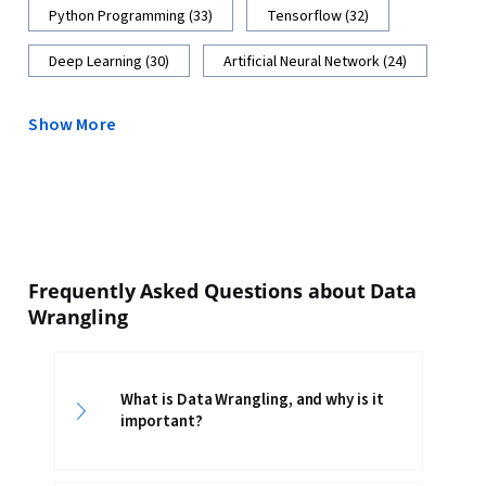
Python Programming (33)
Tensorflow (32)
Deep Learning (30)
Artificial Neural Network (24)
Show More
Frequently Asked Questions about Data
Wrangling
What is Data Wrangling, and why is it
important?