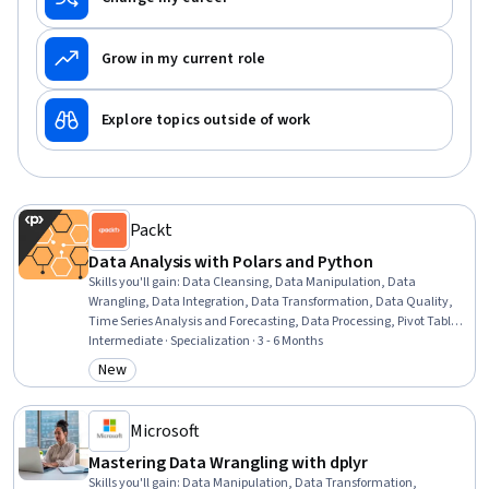
Grow in my current role
Explore topics outside of work
Packt
Data Analysis with Polars and Python
Skills you'll gain
:
Data Cleansing, Data Manipulation, Data
Wrangling, Data Integration, Data Transformation, Data Quality,
Time Series Analysis and Forecasting, Data Processing, Pivot Tables
And Charts, Data Analysis Software, Text Mining, Data Validation,
Intermediate · Specialization · 3 - 6 Months
Jupyter, Data Analysis, Data Structures, Performance Tuning,
New
Category: New
Analysis, Programming Principles, Data Preprocessing, Descriptive
Analytics
Microsoft
Mastering Data Wrangling with dplyr
Skills you'll gain
:
Data Manipulation, Data Transformation,