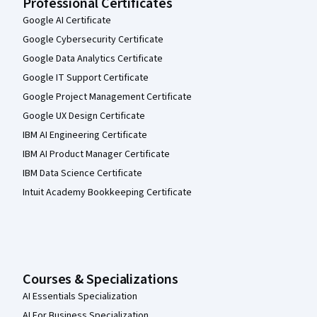
Professional Certificates
Google AI Certificate
Google Cybersecurity Certificate
Google Data Analytics Certificate
Google IT Support Certificate
Google Project Management Certificate
Google UX Design Certificate
IBM AI Engineering Certificate
IBM AI Product Manager Certificate
IBM Data Science Certificate
Intuit Academy Bookkeeping Certificate
Courses & Specializations
AI Essentials Specialization
AI For Business Specialization