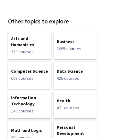
Other topics to explore
Arts and
Business
Humanities
1095 courses
338 courses
Computer Science
Data Science
668 courses
425 courses
Information
Health
Technology
471 courses
145 courses
Personal
Math and Logic
Development
70 courses