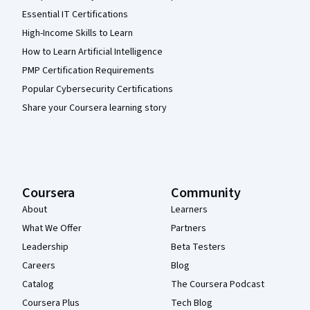
Essential IT Certifications
High-Income Skills to Learn
How to Learn Artificial Intelligence
PMP Certification Requirements
Popular Cybersecurity Certifications
Share your Coursera learning story
Coursera
Community
About
Learners
What We Offer
Partners
Leadership
Beta Testers
Careers
Blog
Catalog
The Coursera Podcast
Coursera Plus
Tech Blog