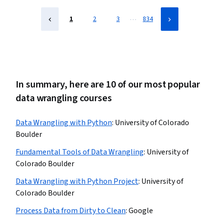
…
1
2
3
834
In summary, here are 10 of our most popular
data wrangling courses
Data Wrangling with Python
:
University of Colorado
Boulder
Fundamental Tools of Data Wrangling
:
University of
Colorado Boulder
Data Wrangling with Python Project
:
University of
Colorado Boulder
Process Data from Dirty to Clean
:
Google