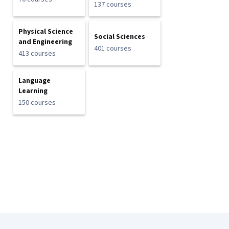
137 courses
Physical Science
Social Sciences
and Engineering
401 courses
413 courses
Language
Learning
150 courses
Coursera Footer