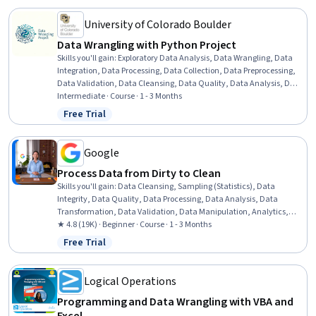
University of Colorado Boulder
Data Wrangling with Python Project
Skills you'll gain
:
Exploratory Data Analysis, Data Wrangling, Data
Integration, Data Processing, Data Collection, Data Preprocessing,
Data Validation, Data Cleansing, Data Quality, Data Analysis, Data
Manipulation, Data Transformation, Data Pipelines, Pivot Tables
Intermediate · Course · 1 - 3 Months
And Charts, Statistical Visualization, Data Visualization, Quality
Free Trial
Status: Free Trial
Assurance, Statistical Analysis, Descriptive Statistics, Data Mining
Google
Process Data from Dirty to Clean
Skills you'll gain
:
Data Cleansing, Sampling (Statistics), Data
Integrity, Data Quality, Data Processing, Data Analysis, Data
Transformation, Data Validation, Data Manipulation, Analytics,
Sample Size Determination, SQL, Spreadsheet Software
★ 4.8 (19K) · Beginner · Course · 1 - 3 Months
Free Trial
Status: Free Trial
Logical Operations
Programming and Data Wrangling with VBA and