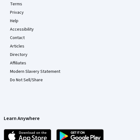
Terms
Privacy
Help
Accessibility
Contact
Articles
Directory
Affiliates
Modern Slavery Statement
Do Not Sell/Share
Learn Anywhere