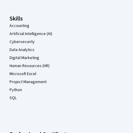
Skills
Accounting
Artificial Intelligence (AI)
Cybersecurity
Data Analytics
Digital Marketing
Human Resources (HR)
Microsoft Excel
Project Management
Python
SQL