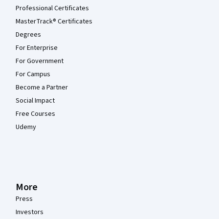
Professional Certificates
MasterTrack® Certificates
Degrees
For Enterprise
For Government
For Campus
Become a Partner
Social Impact
Free Courses
Udemy
More
Press
Investors