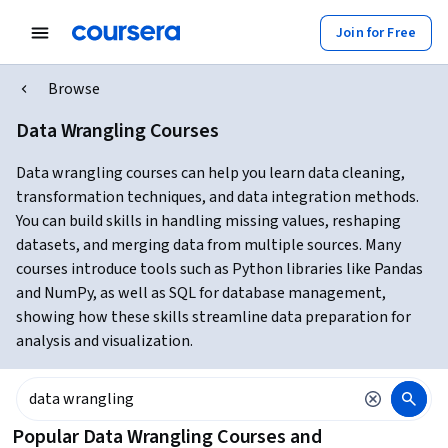
Join for Free
Browse
Data Wrangling Courses
Data wrangling courses can help you learn data cleaning,
transformation techniques, and data integration methods.
You can build skills in handling missing values, reshaping
datasets, and merging data from multiple sources. Many
courses introduce tools such as Python libraries like Pandas
and NumPy, as well as SQL for database management,
showing how these skills streamline data preparation for
analysis and visualization.
Popular Data Wrangling Courses and