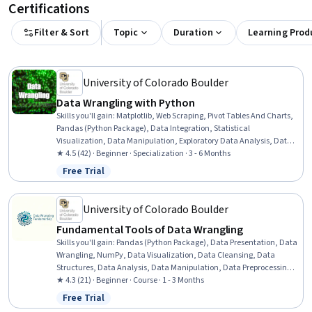
Certifications
Filter & Sort
Topic
Duration
Learning Prod
University of Colorado Boulder
Data Wrangling with Python
Skills you'll gain
:
Matplotlib, Web Scraping, Pivot Tables And Charts,
Pandas (Python Package), Data Integration, Statistical
Visualization, Data Manipulation, Exploratory Data Analysis, Data
Wrangling, Data Visualization, Data-Driven Decision-Making, Data
★ 4.5 (42) · Beginner · Specialization · 3 - 6 Months
Transformation, Data Presentation, Data Processing, Data
Free Trial
Status: Free Trial
Cleansing, Data Preprocessing, Statistical Analysis, Seaborn,
NumPy, Python Programming
University of Colorado Boulder
Fundamental Tools of Data Wrangling
Skills you'll gain
:
Pandas (Python Package), Data Presentation, Data
Wrangling, NumPy, Data Visualization, Data Cleansing, Data
Structures, Data Analysis, Data Manipulation, Data Preprocessing,
Data Transformation, Data Processing, Programming Principles,
★ 4.3 (21) · Beginner · Course · 1 - 3 Months
Python Programming, Numerical Analysis
Free Trial
Status: Free Trial