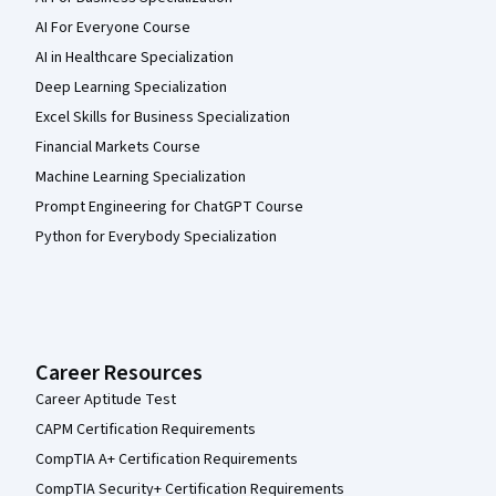
AI For Everyone Course
AI in Healthcare Specialization
Deep Learning Specialization
Excel Skills for Business Specialization
Financial Markets Course
Machine Learning Specialization
Prompt Engineering for ChatGPT Course
Python for Everybody Specialization
Career Resources
Career Aptitude Test
CAPM Certification Requirements
CompTIA A+ Certification Requirements
CompTIA Security+ Certification Requirements