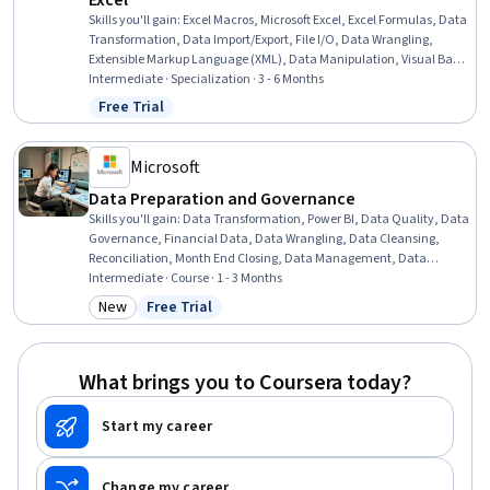
Excel
Skills you'll gain
:
Excel Macros, Microsoft Excel, Excel Formulas, Data
Transformation, Data Import/Export, File I/O, Data Wrangling,
Extensible Markup Language (XML), Data Manipulation, Visual Basic
(Programming Language), Spreadsheet Software, Automation,
Intermediate · Specialization · 3 - 6 Months
Microsoft 365, Microsoft Office, Data Science, Query Languages, File
Free Trial
Status: Free Trial
Management, Debugging, Performance Improvement, Computer
Programming
Microsoft
Data Preparation and Governance
Skills you'll gain
:
Data Transformation, Power BI, Data Quality, Data
Governance, Financial Data, Data Wrangling, Data Cleansing,
Reconciliation, Month End Closing, Data Management, Data
Integrity, Financial Controls, Quality Monitoring, Data Integration,
Intermediate · Course · 1 - 3 Months
Data Validation, Microsoft Copilot, Financial Analysis, Microsoft
New
Free Trial
Category: New
Status: Free Trial
Excel, Financial Management, AI Integrations
What brings you to Coursera today?
Start my career
Change my career