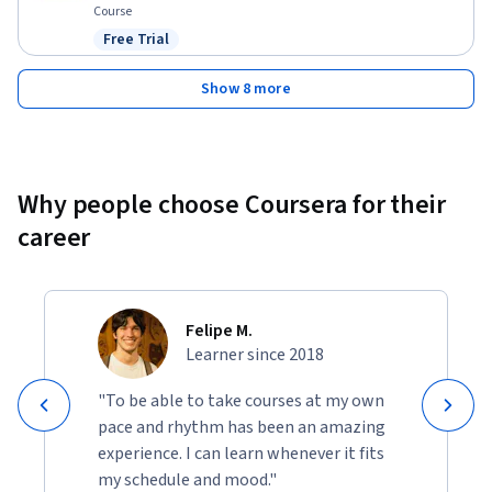
Course
Free Trial
Status: Free Trial
Show 8 more
Why people choose Coursera for their
career
Felipe M.
Learner since 2018
"To be able to take courses at my own
pace and rhythm has been an amazing
experience. I can learn whenever it fits
my schedule and mood."