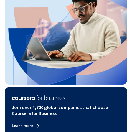
Join over 4,700 global companies that choose
Coursera for Business
Learn more