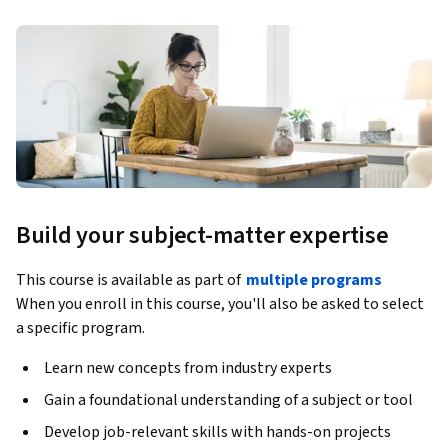
Build your subject-matter expertise
This course is available as part of
multiple programs
When you enroll in this course, you'll also be asked to select
a specific program.
Learn new concepts from industry experts
Gain a foundational understanding of a subject or tool
Develop job-relevant skills with hands-on projects