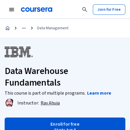
Join for Free
Data Management
Data Warehouse
Fundamentals
This course is part of multiple programs.
Learn more
Instructor:
Rav Ahuja
Enroll for free