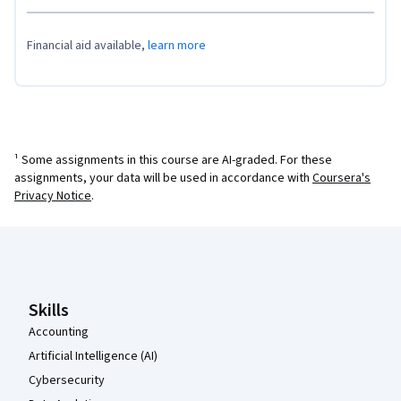
Financial aid available,
learn more
¹ Some assignments in this course are AI-graded. For these
assignments, your data will be used in accordance with
Coursera's
Privacy Notice
.
Coursera Footer
Skills
Accounting
Artificial Intelligence (AI)
Cybersecurity