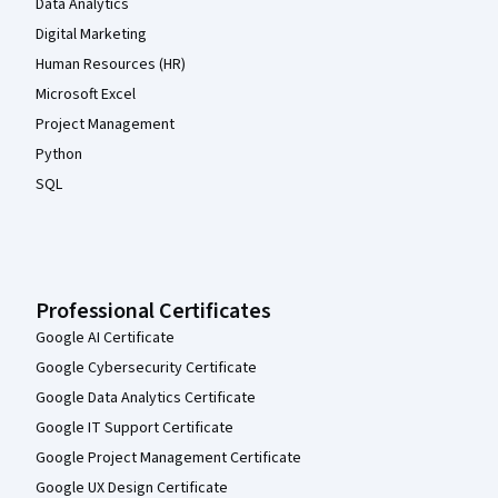
Data Analytics
Digital Marketing
Human Resources (HR)
Microsoft Excel
Project Management
Python
SQL
Professional Certificates
Google AI Certificate
Google Cybersecurity Certificate
Google Data Analytics Certificate
Google IT Support Certificate
Google Project Management Certificate
Google UX Design Certificate