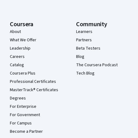
Coursera
Community
About
Learners
What We Offer
Partners
Leadership
Beta Testers
Careers
Blog
Catalog
The Coursera Podcast
Coursera Plus
Tech Blog
Professional Certificates
MasterTrack® Certificates
Degrees
For Enterprise
For Government
For Campus
Become a Partner