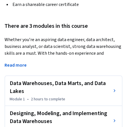
Earn a shareable career certificate
There are 3 modules in this course
Whether you’re an aspiring data engineer, data architect, 
business analyst, or data scientist, strong data warehousing 
skills are a must. With the hands-on experience and 
competencies, you gain on this course, your resume will 
Read more
catch the eye of employers and power up your career 
opportunities.   
Data Warehouses, Data Marts, and Data
A data warehouse centralizes and organizes data from 
disparate sources into a single repository, making it easier 
Lakes
for data professionals to access, clean, and analyze 
Module 1
•
2 hours
to complete
integrated data efficiently.   

Designing, Modeling, and Implementing
 This course teaches you how to design, deploy, load, 
Data Warehouses
manage, and query data warehouses, data marts, and data 