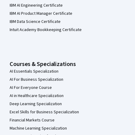
IBM AI Engineering Certificate
IBM AI Product Manager Certificate
IBM Data Science Certificate
Intuit Academy Bookkeeping Certificate
Courses & Specializations
AI Essentials Specialization
AI For Business Specialization
AI For Everyone Course
AI in Healthcare Specialization
Deep Learning Specialization
Excel Skills for Business Specialization
Financial Markets Course
Machine Learning Specialization