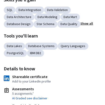
Skills you'll gain
SQL
Data Integration
Data Validation
Data Architecture
Data Modeling
Data Mart
Show all
Database Design
Star Schema
Data Quality
Tools you'll learn
Data Lakes
Database Systems
Query Languages
PostgreSQL
IBM DB2
Details to know
Shareable certificate
Add to your LinkedIn profile
Assessments
5 assignments¹
AI Graded see disclaimer