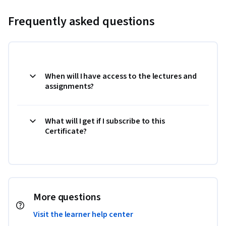
Frequently asked questions
When will I have access to the lectures and
assignments?
What will I get if I subscribe to this
Certificate?
More questions
Visit the learner help center