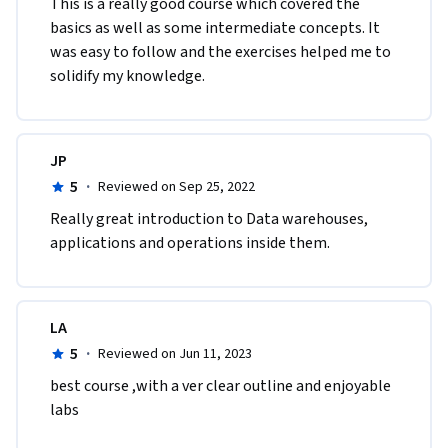
This is a really good course which covered the 
basics as well as some intermediate concepts. It 
was easy to follow and the exercises helped me to 
solidify my knowledge.
JP
5
·
Reviewed on Sep 25, 2022
R​eally great introduction to Data warehouses, 
applications and operations inside them.
LA
5
·
Reviewed on Jun 11, 2023
best course ,with a ver clear outline and enjoyable 
labs