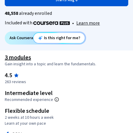
Starts Aug 8
48,558
already enrolled
Included with
•
Learn more
Ask Coursera
Is this right for me?
3 modules
Gain insight into a topic and learn the fundamentals.
4.5
263 reviews
Intermediate level
Recommended experience
Flexible schedule
2 weeks at 10 hours a week
Learn at your own pace