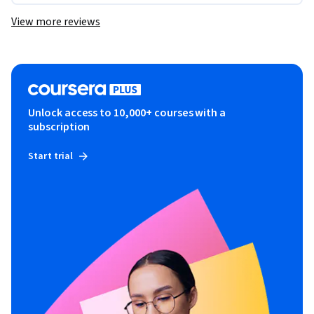
View more reviews
Unlock access to 10,000+ courses with a
subscription
Start trial