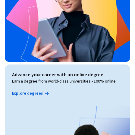
Advance your career with an online degree
Earn a degree from world-class universities - 100% online
Explore degrees