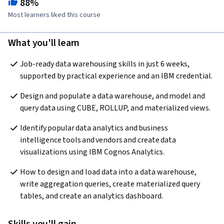
88%
Most learners liked this course
What you'll learn
Job-ready data warehousing skills in just 6 weeks, 
supported by practical experience and an IBM credential.
Design and populate a data warehouse, and model and 
query data using CUBE, ROLLUP, and materialized views.
Identify popular data analytics and business 
intelligence tools and vendors and create data 
visualizations using IBM Cognos Analytics.
How to design and load data into a data warehouse, 
write aggregation queries, create materialized query 
tables, and create an analytics dashboard.