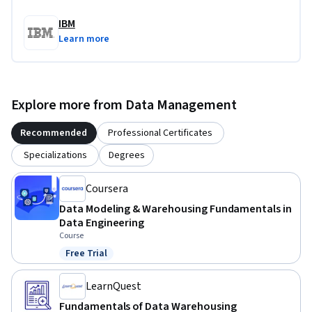
IBM
Learn more
Explore more from Data Management
Recommended
Professional Certificates
Specializations
Degrees
Coursera
Data Modeling & Warehousing Fundamentals in
Data Engineering
Course
Free Trial
Status: Free Trial
LearnQuest
Fundamentals of Data Warehousing