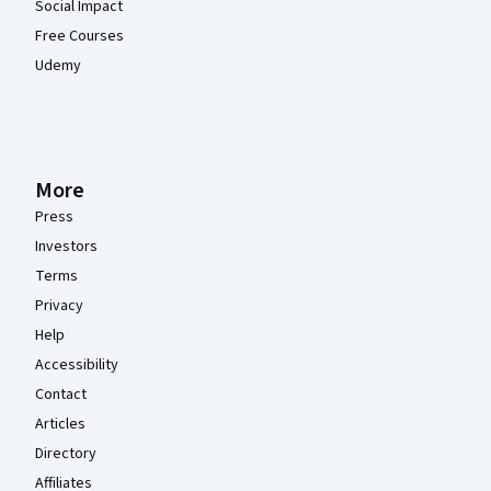
Social Impact
Free Courses
Udemy
More
Press
Investors
Terms
Privacy
Help
Accessibility
Contact
Articles
Directory
Affiliates