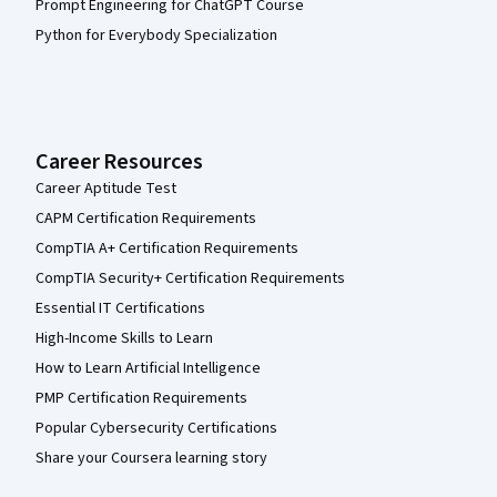
Prompt Engineering for ChatGPT Course
Python for Everybody Specialization
Career Resources
Career Aptitude Test
CAPM Certification Requirements
CompTIA A+ Certification Requirements
CompTIA Security+ Certification Requirements
Essential IT Certifications
High-Income Skills to Learn
How to Learn Artificial Intelligence
PMP Certification Requirements
Popular Cybersecurity Certifications
Share your Coursera learning story