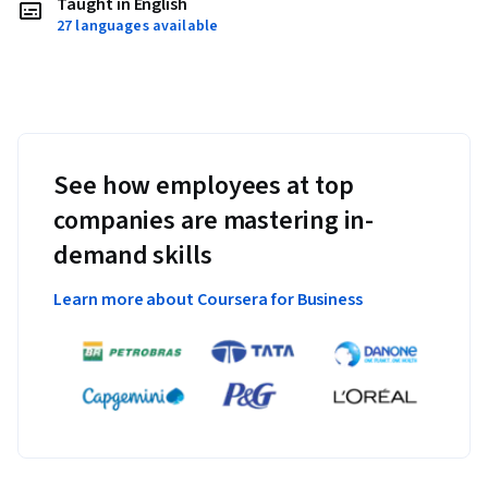
Taught in English
27 languages available
See how employees at top
companies are mastering in-
demand skills
Learn more about Coursera for Business