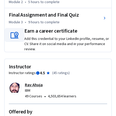
Module 2
•
5 hours
to complete
lakes. You’ll dive into designing, modeling, and 
implementing data warehouses, and explore data 
Final Assignment and Final Quiz
warehousing architectures like star and snowflake schemas. 
You’ll master techniques for populating data warehouses 
Module 3
•
9 hours
to complete
through ETL and ELT processes, and hone your skills in 
Earn a career certificate
verifying and querying data, and utilizing concepts like cubes, 
Add this credential to your LinkedIn profile, resume, or
rollups, and materialized views/tables.    

CV. Share it on social media and in your performance
review.
Additionally, you’ll gain valuable practical experience 
working on hands-on labs, where you’ll apply your 
knowledge to real data warehousing tasks. You’ll work with 
Instructor
repositories like PostgreSQL and IBM Db2, and complete a 
4.5
Instructor ratings
(
45 ratings
)
project that you can refer to in interviews.
Rav Ahuja
IBM
•
49 Courses
4,503,654 learners
Offered by