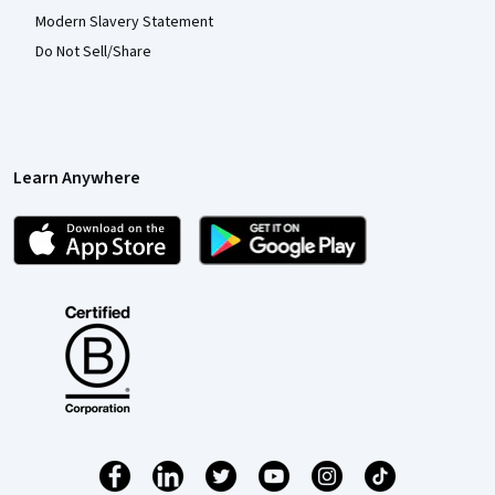
Modern Slavery Statement
Do Not Sell/Share
Learn Anywhere