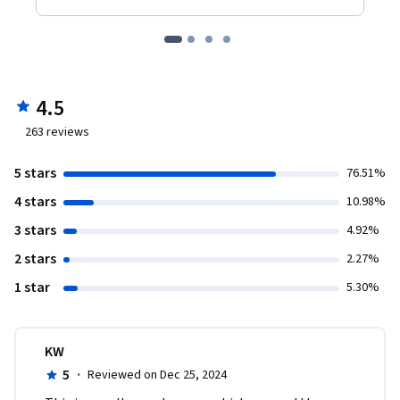
4.5
263
reviews
5 stars
76.51%
4 stars
10.98%
3 stars
4.92%
2 stars
2.27%
1 star
5.30%
KW
5
·
Reviewed on Dec 25, 2024