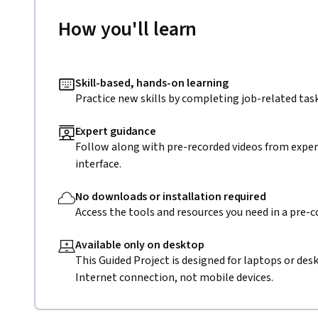
How you'll learn
Skill-based, hands-on learning
Practice new skills by completing job-related task
Expert guidance
Follow along with pre-recorded videos from expert
interface.
No downloads or installation required
Access the tools and resources you need in a pre-
Available only on desktop
This Guided Project is designed for laptops or de
Internet connection, not mobile devices.