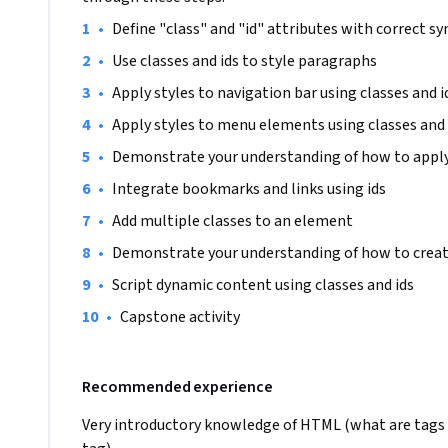
•
Define "class" and "id" attributes with correct sy
•
Use classes and ids to style paragraphs
•
Apply styles to navigation bar using classes and i
•
Apply styles to menu elements using classes and 
•
Demonstrate your understanding of how to apply 
•
Integrate bookmarks and links using ids
•
Add multiple classes to an element
•
Demonstrate your understanding of how to create
•
Script dynamic content using classes and ids
•
Capstone activity
Recommended experience
Very introductory knowledge of HTML (what are tags 