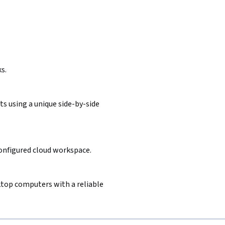
s.
s using a unique side-by-side
configured cloud workspace.
sktop computers with a reliable