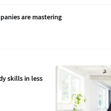
panies are mastering
y skills in less