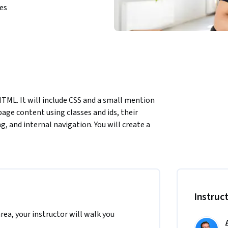
ies
HTML. It will include CSS and a small mention 
page content using classes and ids, their 
g, and internal navigation. You will create a 
 in a unique way a good portion of the 
riting the page you will  learn about the 
ou will Implement styles utilizing"class" and 
 of "class" and "id" attributes. To complete 
 very introductory knowledge of HTML. This 
Instruc
nd front-end development.
area, your instructor will walk you