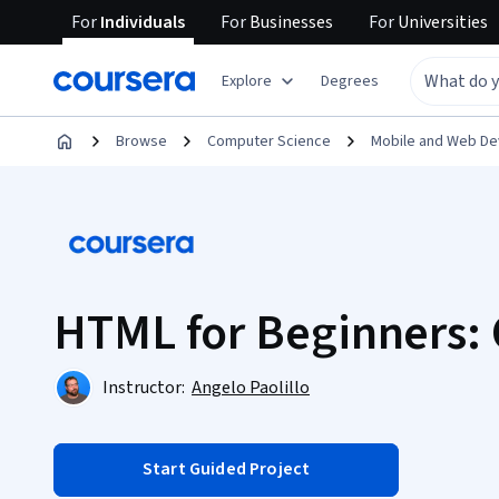
For
Individuals
For
Businesses
For
Universities
Explore
Degrees
Browse
Computer Science
Mobile and Web D
HTML for Beginners: 
Instructor:
Angelo Paolillo
Start Guided Project