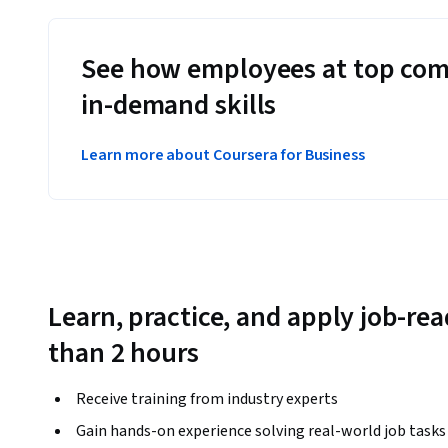
See how employees at top com
in-demand skills
Learn more about Coursera for Business
Learn, practice, and apply job-read
than 2 hours
Receive training from industry experts
Gain hands-on experience solving real-world job tasks