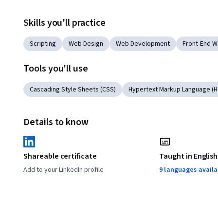
Skills you'll practice
Scripting
Web Design
Web Development
Front-End 
Tools you'll use
Cascading Style Sheets (CSS)
Hypertext Markup Language (
Details to know
Shareable certificate
Taught in English
Add to your LinkedIn profile
9 languages availa