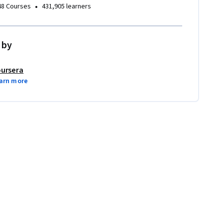
•
48 Courses
431,905 learners
 by
ursera
arn more