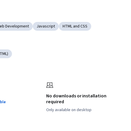
Web Development
Javascript
HTML and CSS
HTML)
No downloads or installation
required
ble
Only available on desktop