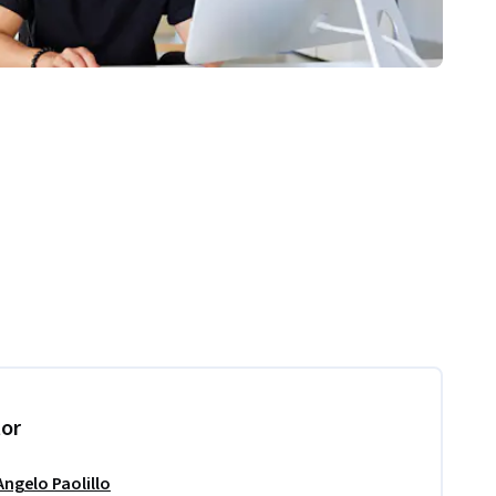
tor
Angelo Paolillo