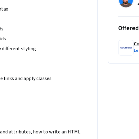
ntax
Offered
ds
ids
Co
different styling
Le
 links and apply classes
and attributes, how to write an HTML 