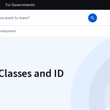
For
Governments
evelopment
Classes and ID