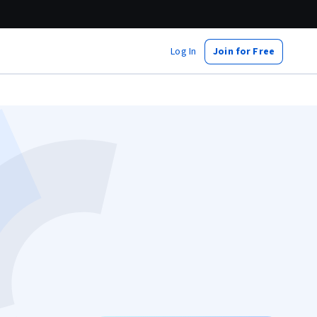
Log In
Join for Free