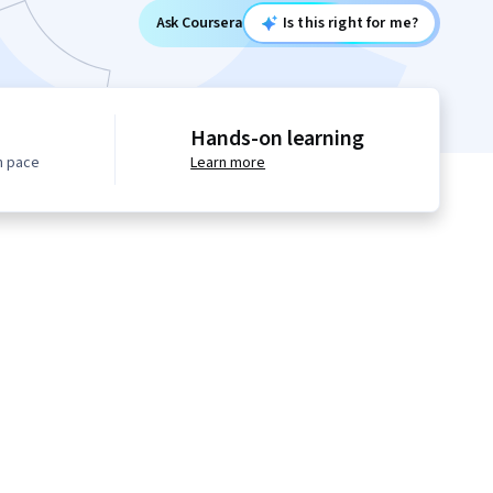
Ask Coursera
Is this right for me?
Hands-on learning
n pace
Learn more