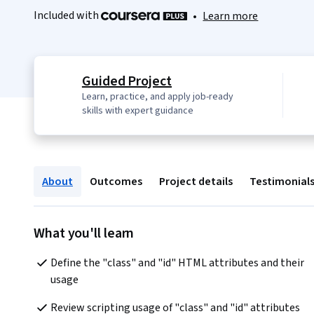
Included with
•
Learn more
Guided Project
Learn, practice, and apply job-ready
skills with expert guidance
About
Outcomes
Project details
Testimonial
What you'll learn
Define the "class" and "id" HTML attributes and their 
usage
Review scripting usage of "class" and "id" attributes