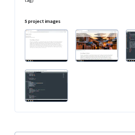
tag)
5 project images