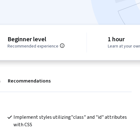
Beginner level
1 hour
Recommended experience
Learn at your ow
s
Recommendations
Implement styles utilizing"class" and "id" attributes 
with CSS