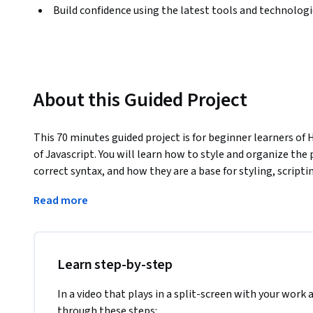
Build confidence using the latest tools and technolog
About this Guided Project
This 70 minutes guided project is for beginner learners of 
of Javascript. You will learn how to style and organize the 
correct syntax, and how they are a base for styling, scriptin
Japan traveling blog article page, which will help you learn
Read more
fundamentals needed to create beautiful static websites. W
"class" and "id" HTML attributes, their syntax and usage. Y
"id" attributes with CSS, and briefly review scripting usage
this project successfully you will need just passion, and a
Learn step-by-step
project is ideal for those who are interested in website a
In a video that plays in a split-screen with your work 
through these steps: