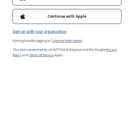
Included with
•
Learn more
Ask Coursera
Is this right for me?
Continue with Apple
Sign up with your organization
Guided Project
Having trouble logging in?
Learner help center
Learn, practice, and apply job-ready skills with expert guidance
This site is protected by reCAPTCHA Enterprise and the Google
Privacy
Beginner level
Policy
and
Terms of Service
apply.
Recommended experience
1 hour
Learn at your own pace
Hands-on learning
Learn more
What you'll learn
Define the "class" and "id" HTML attributes and their 
usage