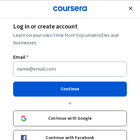
Join for Free
Log in or create account
Mobile and Web Development
Learn on your own time from top universities and
businesses.
Email
*
HTML for Beginners: Classes
and ID
Continue
Instructor:
Angelo Paolillo
or
Continue with Google
Start Guided Project
Continue with Facebook