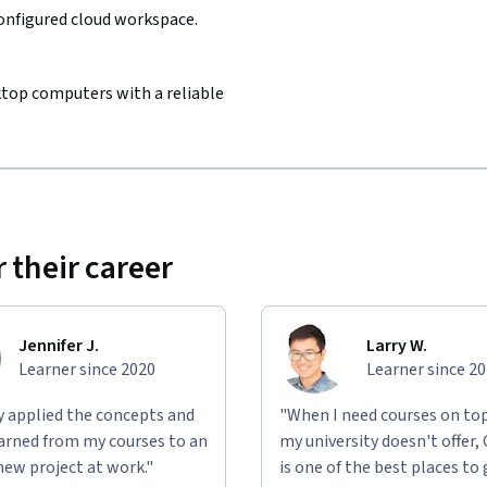
configured cloud workspace.
sktop computers with a reliable
 their career
Jennifer J.
Larry W.
Learner since 2020
Learner since 2
ly applied the concepts and
"When I need courses on top
learned from my courses to an
my university doesn't offer,
new project at work."
is one of the best places to 