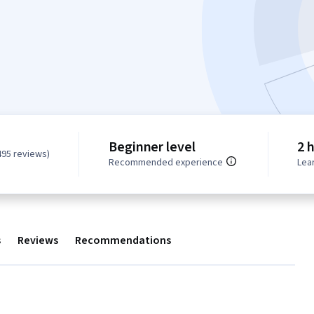
Beginner level
2 
495 reviews)
Recommended experience
Lea
s
Reviews
Recommendations