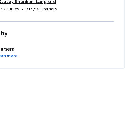
Stacey Shanklin-Langford
•
18 Courses
715,958 learners
 by
ursera
arn more