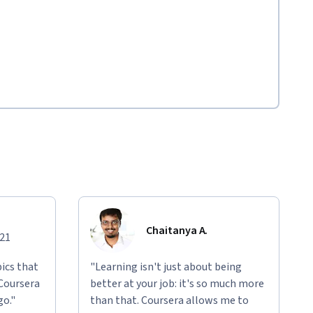
Chaitanya A.
021
ics that
"Learning isn't just about being
 Coursera
better at your job: it's so much more
go."
than that. Coursera allows me to