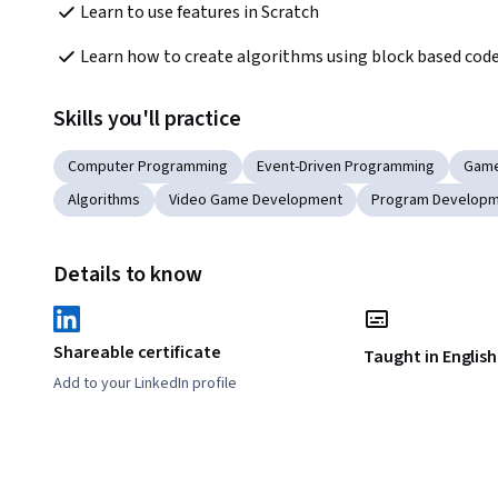
Learn to use features in Scratch
Learn how to create algorithms using block based cod
Skills you'll practice
Computer Programming
Event-Driven Programming
Game
Algorithms
Video Game Development
Program Develop
Details to know
Shareable certificate
Taught in English
Add to your LinkedIn profile