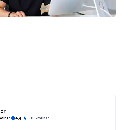
tor
4.4
ratings
(
186 ratings
)