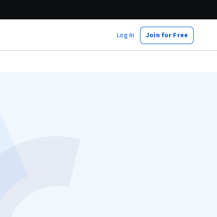
Log In
Join for Free