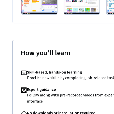
How you'll learn
Skill-based, hands-on learning
Practice new skills by completing job-related task
Expert guidance
Follow along with pre-recorded videos from expert
interface.
No downloads or installation required