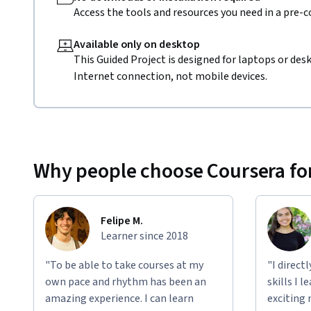
Access the tools and resources you need in a pre-
Available only on desktop
This Guided Project is designed for laptops or de
Internet connection, not mobile devices.
Why people choose Coursera for
Felipe M.
Learner since 2018
"To be able to take courses at my
"I direct
own pace and rhythm has been an
skills I 
amazing experience. I can learn
exciting 