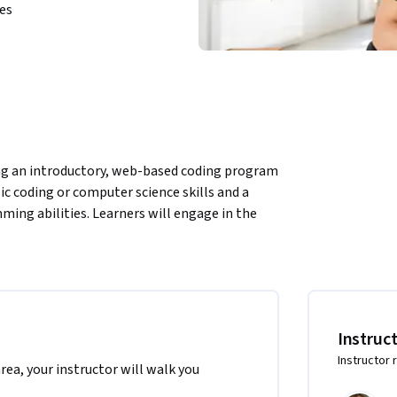
ies
sing an introductory, web-based coding program 
ic coding or computer science skills and a 
ng abilities. Learners will engage in the 
w to develop algorithms that control 
ogram.
 the North America region. We’re currently 
.
Instruc
Instructor 
area, your instructor will walk you