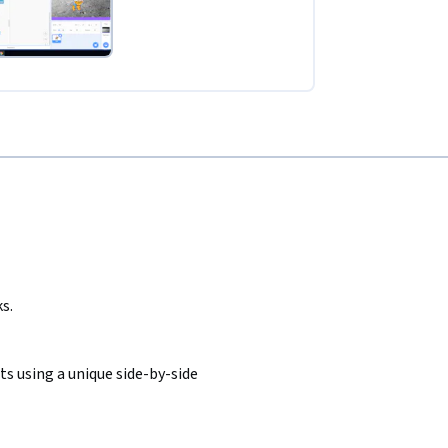
s.
s using a unique side-by-side