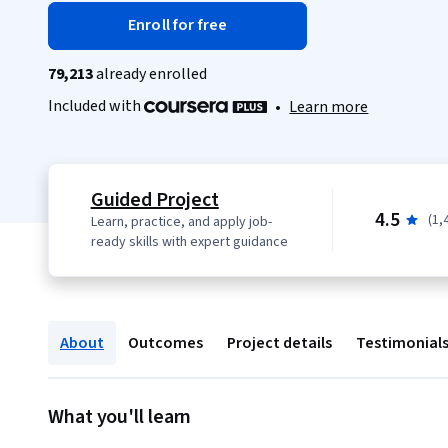
Enroll for free
79,213
already enrolled
Included with
•
Learn more
Guided Project
4.5
(1,
Learn, practice, and apply job-
ready skills with expert guidance
About
Outcomes
Project details
Testimonial
What you'll learn