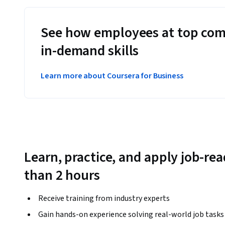
See how employees at top com
in-demand skills
Learn more about Coursera for Business
Learn, practice, and apply job-read
than 2 hours
Receive training from industry experts
Gain hands-on experience solving real-world job tasks