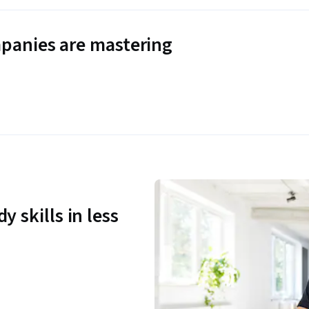
panies are mastering
y skills in less