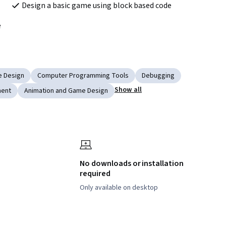
Design a basic game using block based code
e
 Design
Computer Programming Tools
Debugging
Show all
ment
Animation and Game Design
No downloads or installation
required
Only available on desktop