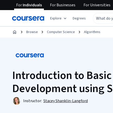
For
Individuals
For
Businesses
For
Universities
Explore
Degrees
Browse
Computer Science
Algorithms
Introduction to Basi
Development using S
Instructor:
Stacey Shanklin-Langford