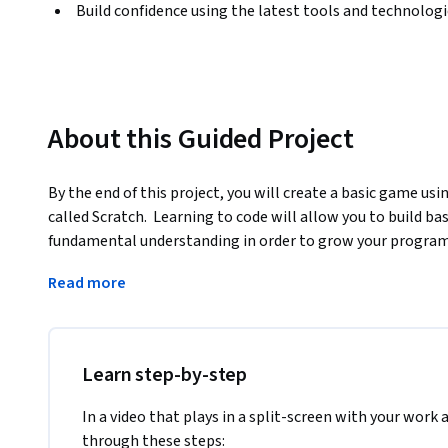
Build confidence using the latest tools and technolog
About this Guided Project
By the end of this project, you will create a basic game u
called Scratch.  Learning to code will allow you to build bas
fundamental understanding in order to grow your programmi
design process in order to develop an understanding of ho
Read more
programs, use event-driven programming, and debug a pr
Note: This course works best for learners who are based in
working on providing the same experience in other regions
Learn step-by-step
In a video that plays in a split-screen with your work 
through these steps: