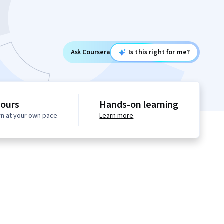
Ask Coursera
Is this right for me?
hours
Hands-on learning
rn at your own pace
Learn more