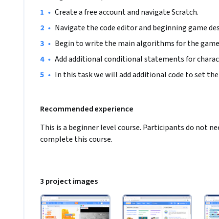
•
Create a free account and navigate Scratch.
•
Navigate the code editor and beginning game des
•
Begin to write the main algorithms for the game
•
Add additional conditional statements for charac
•
In this task we will add additional code to set the 
Recommended experience
This is a beginner level course. Participants do not 
complete this course.
3 project images