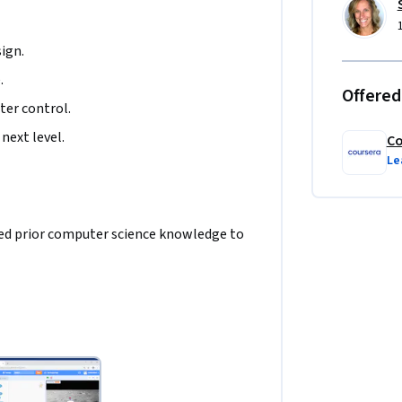
ign.
.
Offered
ter control.
next level. 
Co
Le
need prior computer science knowledge to 