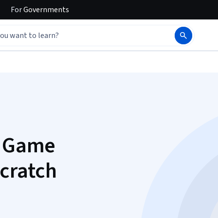
For
Governments
c Game
cratch