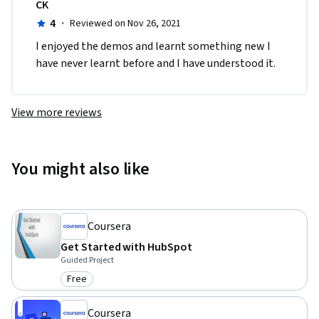
CK
4
·
Reviewed on Nov 26, 2021
I enjoyed the demos and learnt something new I 
have never learnt before and I have understood it.
View more reviews
You might also like
Coursera
Get Started with HubSpot
Guided Project
Free
Category: Free
Coursera