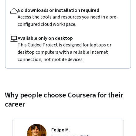
No downloads or installation required
Access the tools and resources you need in a pre-
configured cloud workspace.
Available only on desktop
This Guided Project is designed for laptops or
desktop computers with a reliable Internet
connection, not mobile devices.
Why people choose Coursera for their
career
Felipe M.