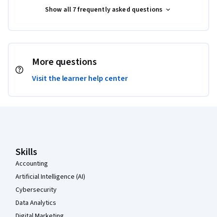
Show all 7 frequently asked questions
More questions
Visit the learner help center
Coursera Footer
Skills
Accounting
Artificial Intelligence (AI)
Cybersecurity
Data Analytics
Digital Marketing