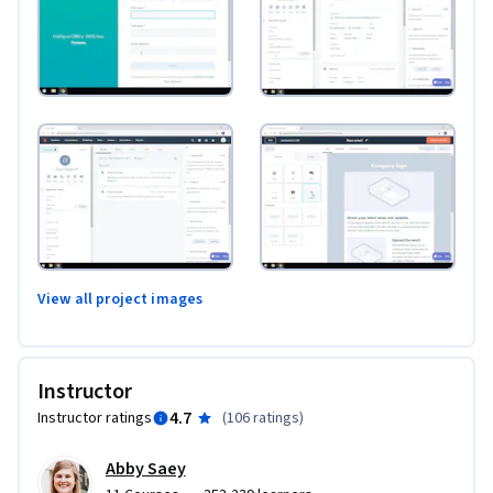
View all project images
Instructor
4.7
Instructor ratings
(
106 ratings
)
Abby Saey