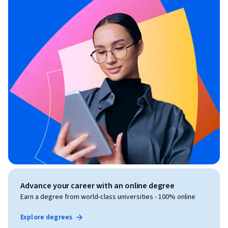
Advance your career with an online degree
Earn a degree from world-class universities - 100% online
Explore degrees