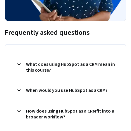
Frequently asked questions
What does using HubSpot as a CRM mean in
this course?
When would you use HubSpot as a CRM?
How does using HubSpot as a CRM fit into a
broader workflow?