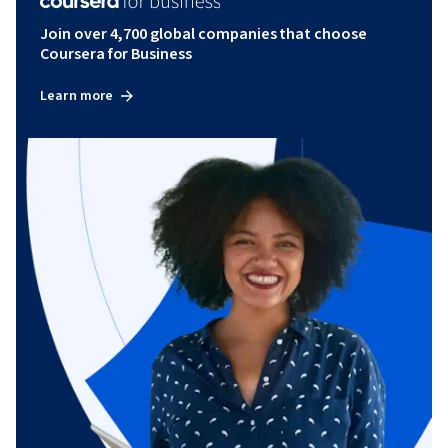
Join over 4,700 global companies that choose
Coursera for Business
Learn more