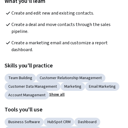
What you'll learn
Create and edit new and existing contacts. 
Create a deal and move contacts through the sales 
pipeline.
Create a marketing email and customize a report 
dashboard. 
Skills you'll practice
Team Building
Customer Relationship Management
Customer Data Management
Marketing
Email Marketing
Show all
Account Management
Tools you'll use
Business Software
HubSpot CRM
Dashboard