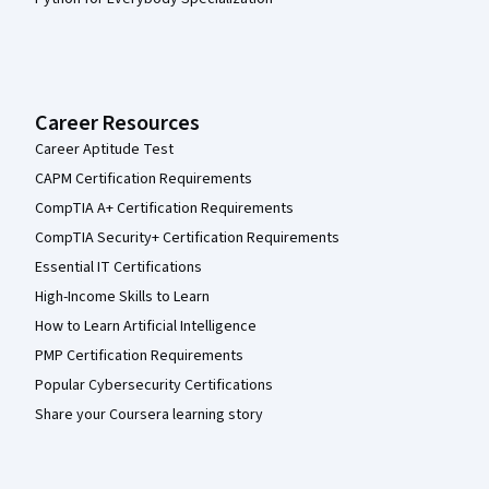
Career Resources
Career Aptitude Test
CAPM Certification Requirements
CompTIA A+ Certification Requirements
CompTIA Security+ Certification Requirements
Essential IT Certifications
High-Income Skills to Learn
How to Learn Artificial Intelligence
PMP Certification Requirements
Popular Cybersecurity Certifications
Share your Coursera learning story