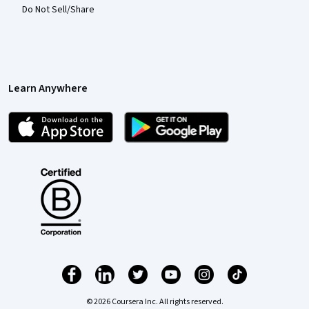
Do Not Sell/Share
Learn Anywhere
© 2026 Coursera Inc. All rights reserved.