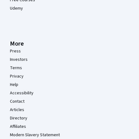
Udemy
More
Press
Investors
Terms
Privacy
Help
Accessibility
Contact
Articles
Directory
Affiliates
Modern Slavery Statement