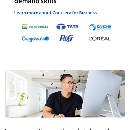
demand skills
Learn more about Coursera for Business