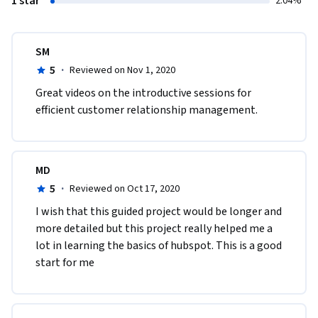
1 star
2.04%
SM
5
·
Reviewed on Nov 1, 2020
Great videos on the introductive sessions for 
efficient customer relationship management.
MD
5
·
Reviewed on Oct 17, 2020
I wish that this guided project would be longer and 
more detailed but this project really helped me a 
lot in learning the basics of hubspot. This is a good 
start for me