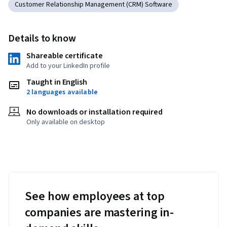
Customer Relationship Management (CRM) Software
Details to know
Shareable certificate
Add to your LinkedIn profile
Taught in English
2 languages available
No downloads or installation required
Only available on desktop
See how employees at top
companies are mastering in-