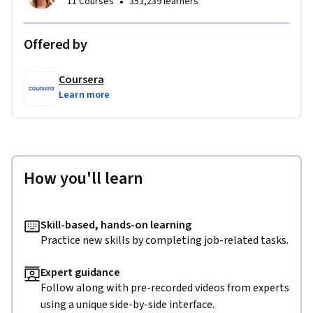
•
11 Courses
353,239 learners
Offered by
Coursera
Learn more
How you'll learn
Skill-based, hands-on learning
Practice new skills by completing job-related tasks.
Expert guidance
Follow along with pre-recorded videos from experts
using a unique side-by-side interface.