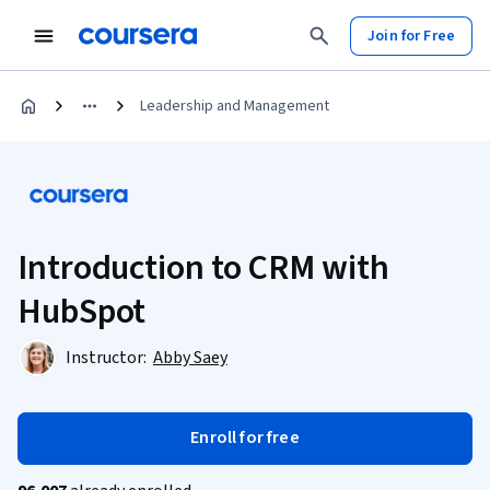
Join for Free
Leadership and Management
Introduction to CRM with
HubSpot
Instructor:
Abby Saey
Enroll for free