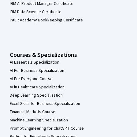
IBM AI Product Manager Certificate
IBM Data Science Certificate
Intuit Academy Bookkeeping Certificate
Courses & Specializations
AI Essentials Specialization
AI For Business Specialization
AI For Everyone Course
AI in Healthcare Specialization
Deep Learning Specialization
Excel Skills for Business Specialization
Financial Markets Course
Machine Learning Specialization
Prompt Engineering for ChatGPT Course
Python for Everybody Specialization