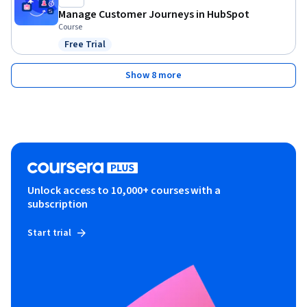
Manage Customer Journeys in HubSpot
Course
Free Trial
Status: Free Trial
Show 8 more
Unlock access to 10,000+ courses with a
subscription
Start trial