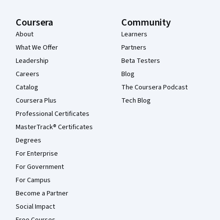
Coursera
Community
About
Learners
What We Offer
Partners
Leadership
Beta Testers
Careers
Blog
Catalog
The Coursera Podcast
Coursera Plus
Tech Blog
Professional Certificates
MasterTrack® Certificates
Degrees
For Enterprise
For Government
For Campus
Become a Partner
Social Impact
Free Courses