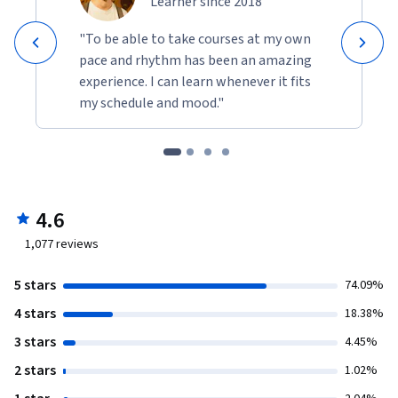
Learner since 2018
"To be able to take courses at my own
pace and rhythm has been an amazing
experience. I can learn whenever it fits
my schedule and mood."
4.6
1,077
reviews
5 stars
74.09%
4 stars
18.38%
3 stars
4.45%
2 stars
1.02%