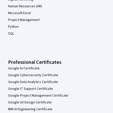
Human Resources (HR)
Microsoft Excel
Project Management
Python
SQL
Professional Certificates
Google AI Certificate
Google Cybersecurity Certificate
Google Data Analytics Certificate
Google IT Support Certificate
Google Project Management Certificate
Google UX Design Certificate
IBM AI Engineering Certificate