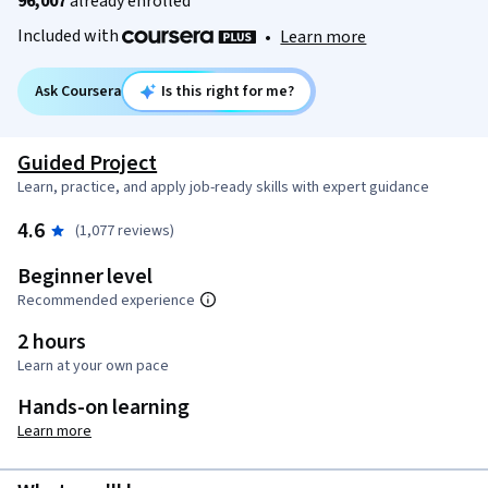
96,007
already enrolled
Included with
•
Learn more
Ask Coursera
Is this right for me?
Guided Project
Learn, practice, and apply job-ready skills with expert guidance
4.6
(1,077 reviews)
Beginner level
Recommended experience
2 hours
Learn at your own pace
Hands-on learning
Learn more