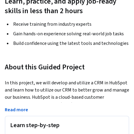
Learn, practice, and apply job-ready
skills in less than 2 hours
Receive training from industry experts
Gain hands-on experience solving real-world job tasks
Build confidence using the latest tools and technologies
About this Guided Project
In this project, we will develop and utilize a CRM in HubSpot 
and learn how to utilize our CRM to better grow and manage 
our business. HubSpot is a cloud-based customer 
relationship management (CRM) platform that can improve 
Read more
all aspects of your business. The HubSpot CRM is a launching 
pad to all other customer-facing teams as it houses all 
Learn step-by-step
customer data ranging from contact information to detailed 
communication logs. HubSpot allows you to incorporate 