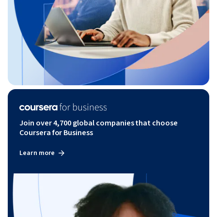
Join over 4,700 global companies that choose
Coursera for Business
Learn more