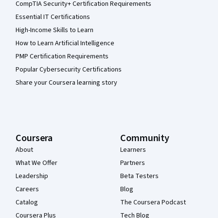
CompTIA Security+ Certification Requirements
Essential IT Certifications
High-Income Skills to Learn
How to Learn Artificial Intelligence
PMP Certification Requirements
Popular Cybersecurity Certifications
Share your Coursera learning story
Coursera
Community
About
Learners
What We Offer
Partners
Leadership
Beta Testers
Careers
Blog
Catalog
The Coursera Podcast
Coursera Plus
Tech Blog