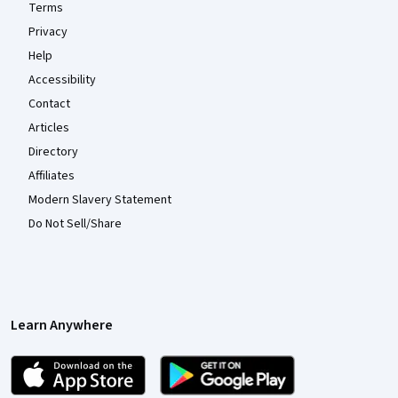
Terms
Privacy
Help
Accessibility
Contact
Articles
Directory
Affiliates
Modern Slavery Statement
Do Not Sell/Share
Learn Anywhere