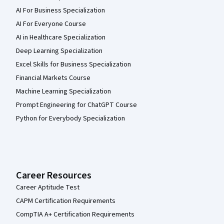
AI For Business Specialization
AI For Everyone Course
AI in Healthcare Specialization
Deep Learning Specialization
Excel Skills for Business Specialization
Financial Markets Course
Machine Learning Specialization
Prompt Engineering for ChatGPT Course
Python for Everybody Specialization
Career Resources
Career Aptitude Test
CAPM Certification Requirements
CompTIA A+ Certification Requirements