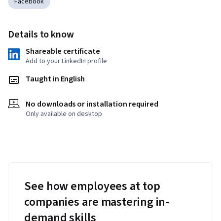
Facebook
Details to know
Shareable certificate
Add to your LinkedIn profile
Taught in English
No downloads or installation required
Only available on desktop
See how employees at top
companies are mastering in-
demand skills