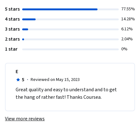
5 stars
77.55%
4 stars
14.28%
3 stars
6.12%
2 stars
2.04%
1 star
0%
E
5
·
Reviewed on May 15, 2023
Great quality and easy to understand and to get 
the hang of rather fast! Thanks Coursea.
View more reviews