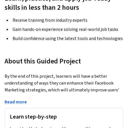
skills in less than 2 hours
Receive training from industry experts
Gain hands-on experience solving real-world job tasks
Build confidence using the latest tools and technologies
About this Guided Project
By the end of this project, learners will have a better 
understanding of ways they can enhance their Facebook 
Marketing strategies, which will ultimately improve users' 
Facebook Insights.
Read more
We will take an in-depth look at how to incorporate 
marketing strategies that will more likely enhance overall 
Learn step-by-step
analytics, and learners will develop a deeper understanding 
of how to use Facebook Insights to track and measure 