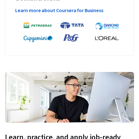
Learn more about Coursera for Business
Learn, practice, and apply job-ready