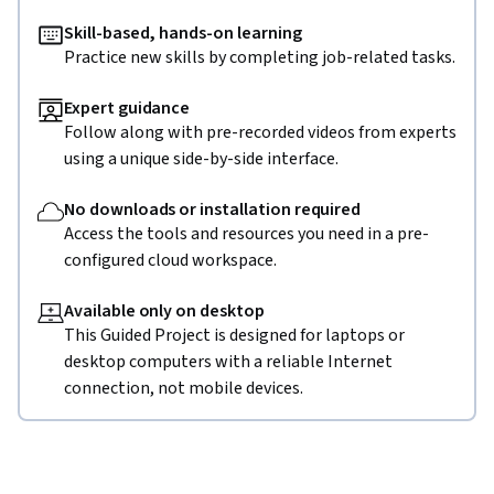
Skill-based, hands-on learning
Practice new skills by completing job-related tasks.
Expert guidance
Follow along with pre-recorded videos from experts
using a unique side-by-side interface.
No downloads or installation required
Access the tools and resources you need in a pre-
configured cloud workspace.
Available only on desktop
This Guided Project is designed for laptops or
desktop computers with a reliable Internet
connection, not mobile devices.