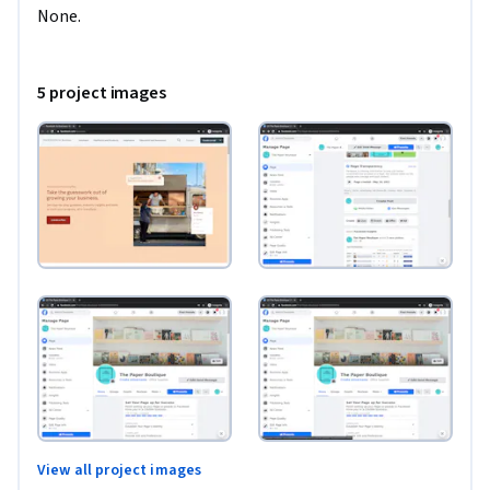
None.
5 project images
View all project images