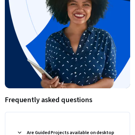
Frequently asked questions
Are Guided Projects available on desktop