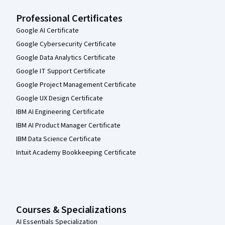
Professional Certificates
Google AI Certificate
Google Cybersecurity Certificate
Google Data Analytics Certificate
Google IT Support Certificate
Google Project Management Certificate
Google UX Design Certificate
IBM AI Engineering Certificate
IBM AI Product Manager Certificate
IBM Data Science Certificate
Intuit Academy Bookkeeping Certificate
Courses & Specializations
AI Essentials Specialization