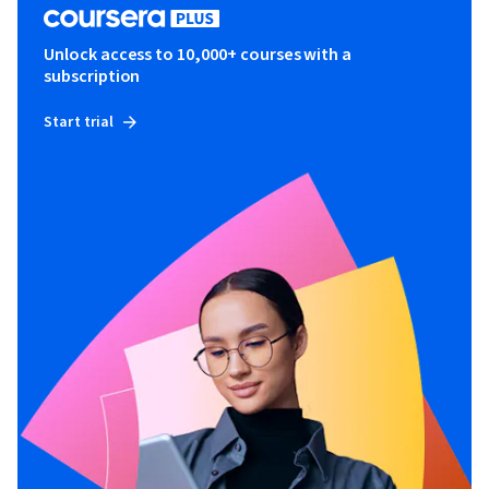
Unlock access to 10,000+ courses with a
subscription
Start trial