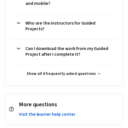
and mobile?
Who are the instructors for Guided
Projects?
Can I download the work from my Guided
Project after I complete it?
Show all 6 frequently asked questions
More questions
Visit the learner help center