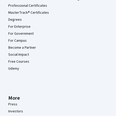
Professional Certificates
MasterTrack® Certificates
Degrees
For Enterprise
For Government
For Campus
Become a Partner
Social Impact
Free Courses
Udemy
More
Press
Investors