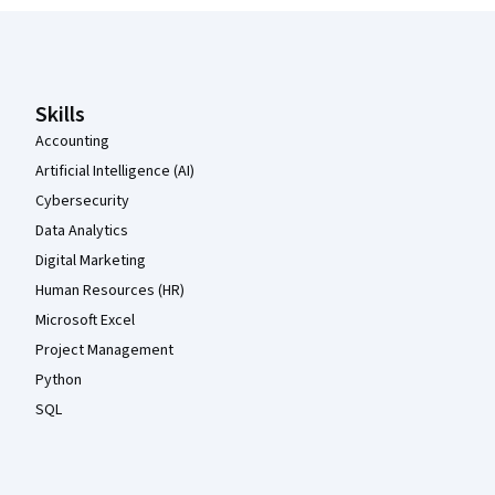
Coursera Footer
Skills
Accounting
Artificial Intelligence (AI)
Cybersecurity
Data Analytics
Digital Marketing
Human Resources (HR)
Microsoft Excel
Project Management
Python
SQL