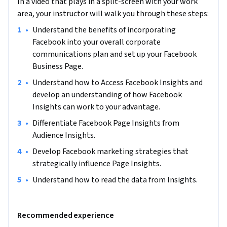
In a video that plays in a split-screen with your work
strategic marketing efforts. Having this knowledge, allows 
area, your instructor will walk you through these steps:
Facebook users to more easily adapt and update strategies 
•
Understand the benefits of incorporating 
according to Insight results to get the most out of their 
Facebook into your overall corporate 
Facebook strategy.

communications plan and set up your Facebook 
Business Page.
Note: This course works best for learners who are based in 
the North America region. We’re currently working on 
•
Understand how to Access Facebook Insights and 
providing the same experience in other regions.
develop an understanding of how Facebook 
Insights can work to your advantage.
•
Differentiate Facebook Page Insights from 
Audience Insights.
•
Develop Facebook marketing strategies that 
strategically influence Page Insights.
•
Understand how to read the data from Insights.
Recommended experience