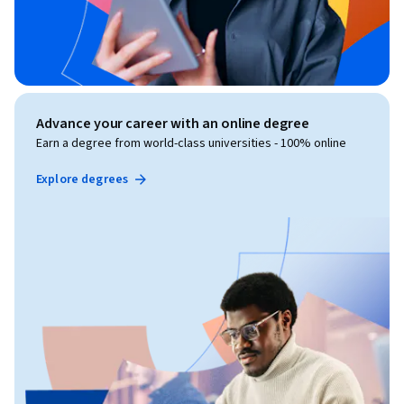
Advance your career with an online degree
Earn a degree from world-class universities - 100% online
Explore degrees