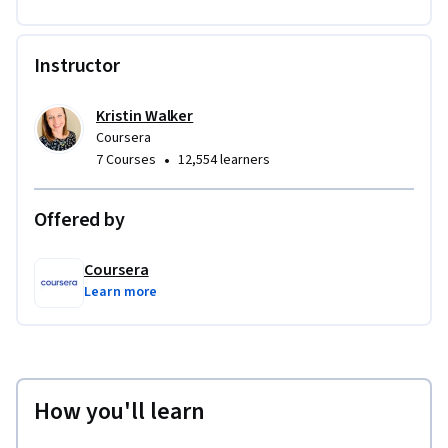
Instructor
Kristin Walker
Coursera
•
7 Courses
12,554 learners
Offered by
Coursera
Learn more
How you'll learn