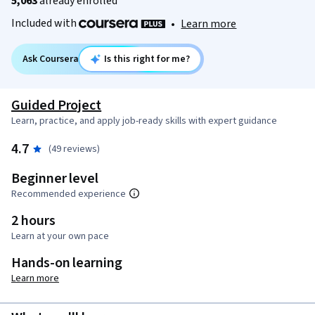
5,063
already enrolled
Included with
•
Learn more
Ask Coursera
Is this right for me?
Guided Project
Learn, practice, and apply job-ready skills with expert guidance
4.7
(49 reviews)
Beginner level
Recommended experience
2 hours
Learn at your own pace
Hands-on learning
Learn more