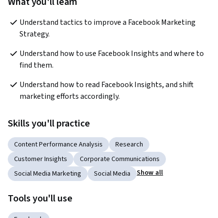
What you'll learn
Understand tactics to improve a Facebook Marketing 
Strategy.
Understand how to use Facebook Insights and where to 
find them.
Understand how to read Facebook Insights, and shift 
marketing efforts accordingly. 
Skills you'll practice
Content Performance Analysis
Research
Customer Insights
Corporate Communications
Show all
Social Media Marketing
Social Media
Tools you'll use