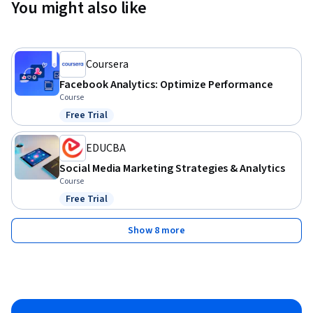
You might also like
Coursera
Facebook Analytics: Optimize Performance
Course
Free Trial
Status: Free Trial
EDUCBA
Social Media Marketing Strategies & Analytics
Course
Free Trial
Status: Free Trial
Show 8 more