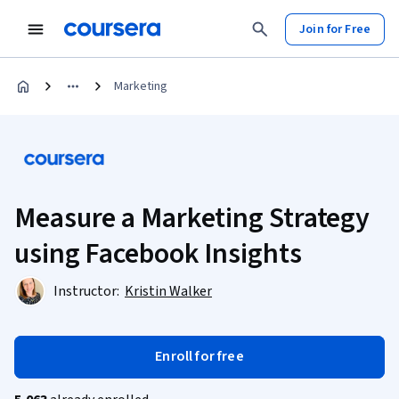
Join for Free
Marketing
Measure a Marketing Strategy
using Facebook Insights
Instructor:
Kristin Walker
Enroll for free