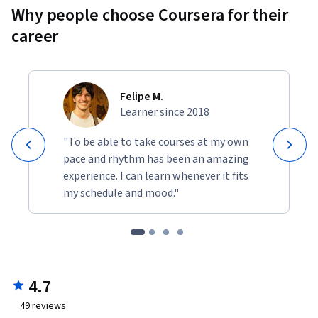
Why people choose Coursera for their
career
Felipe M.
Learner since 2018
"To be able to take courses at my own
pace and rhythm has been an amazing
experience. I can learn whenever it fits
my schedule and mood."
4.7
49
reviews