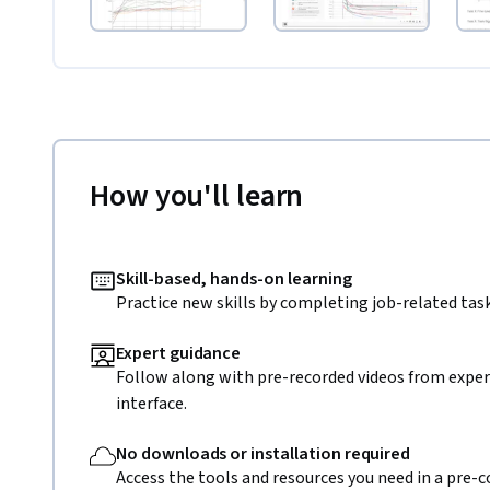
How you'll learn
Skill-based, hands-on learning
Practice new skills by completing job-related task
Expert guidance
Follow along with pre-recorded videos from expert
interface.
No downloads or installation required
Access the tools and resources you need in a pre-