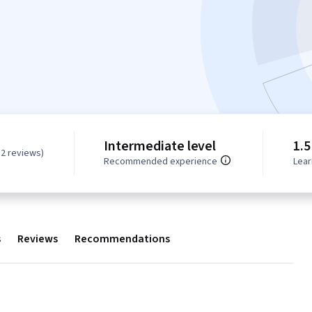
Intermediate level
1.5
82 reviews)
Recommended experience
Lear
s
Reviews
Recommendations