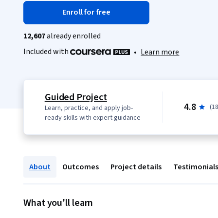
Enroll for free
12,607
already enrolled
Included with
•
Learn more
Guided Project
4.8
(1
Learn, practice, and apply job-
ready skills with expert guidance
About
Outcomes
Project details
Testimonial
What you'll learn