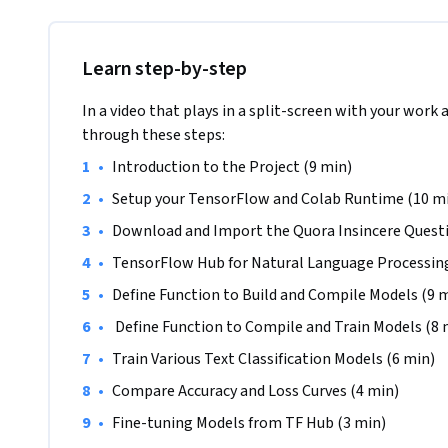
Prerequisites:

In order to successfully complete this project, you shou
language, be familiar with deep learning for Natural Langu
Learn step-by-step
models with TensorFlow or and its Keras API.

In a video that plays in a split-screen with your work 
Note: This course works best for learners who are based in
through these steps:
working on providing the same experience in other regions
•
Introduction to the Project (9 min)
•
Setup your TensorFlow and Colab Runtime (10 m
•
Download and Import the Quora Insincere Questi
•
TensorFlow Hub for Natural Language Processing
•
Define Function to Build and Compile Models (9 
•
 Define Function to Compile and Train Models (8 
•
Train Various Text Classification Models (6 min)
•
Compare Accuracy and Loss Curves (4 min)
•
Fine-tuning Models from TF Hub (3 min)