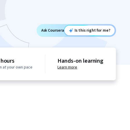
Ask Coursera
Is this right for me?
 hours
Hands-on learning
n at your own pace
Learn more