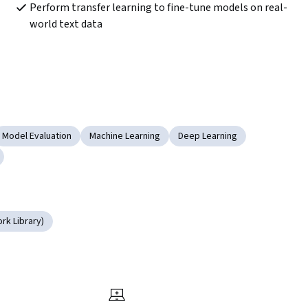
Perform transfer learning to fine-tune models on real-
world text data  
Model Evaluation
Machine Learning
Deep Learning
rk Library)