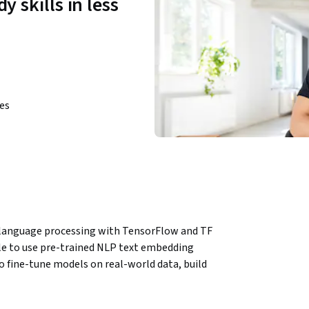
y skills in less
ies
l language processing with TensorFlow and TF 
ble to use pre-trained NLP text embedding 
fine-tune models on real-world data, build 
 TensorFlow, and visualize model performance 