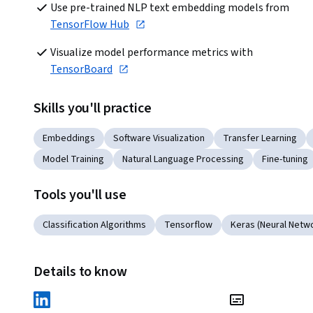
Use pre-trained NLP text embedding models from 
TensorFlow Hub
Visualize model performance metrics with 
TensorBoard
Skills you'll practice
Embeddings
Software Visualization
Transfer Learning
Model Training
Natural Language Processing
Fine-tuning
Tools you'll use
Classification Algorithms
Tensorflow
Keras (Neural Netwo
Details to know