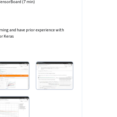
 TensorBoard (7 min)
ing and have prior experience with 
or Keras