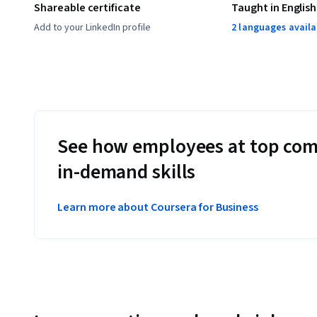
Shareable certificate
Taught in English
Add to your LinkedIn profile
2 languages availa
See how employees at top com
in-demand skills
Learn more about Coursera for Business