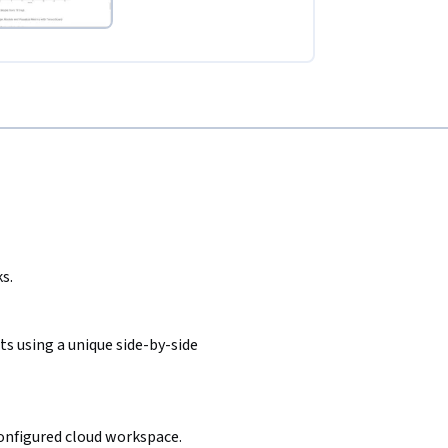
s.
s using a unique side-by-side
configured cloud workspace.