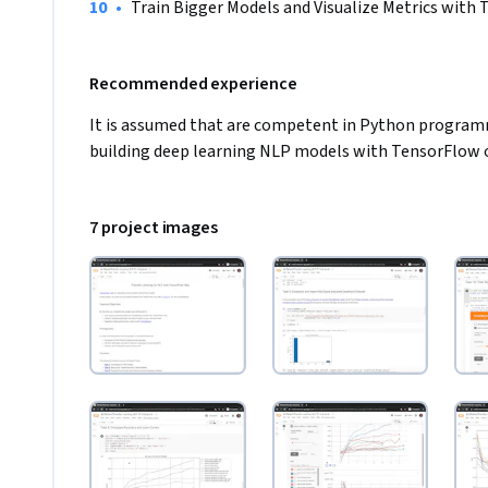
•
Train Bigger Models and Visualize Metrics with
Recommended experience
It is assumed that are competent in Python programm
building deep learning NLP models with TensorFlow 
7 project images