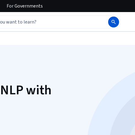
For
Governments
 NLP with