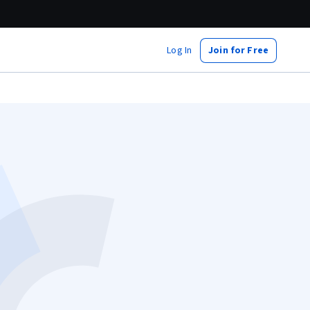
Log In
Join for Free