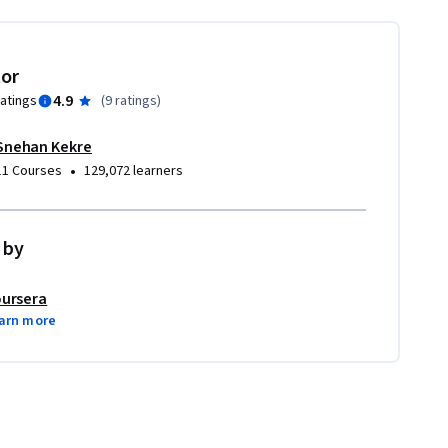
tor
4.9
ratings
(
9 ratings
)
Snehan Kekre
•
11 Courses
129,072 learners
 by
ursera
arn more