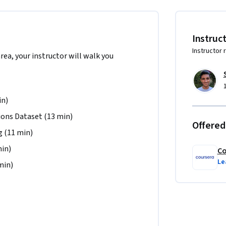
ld be competent in the Python programming 
age Processing (NLP), and have trained 
Instruc
Instructor 
area, your instructor will walk you
 the North America region. We’re currently 
.
in)
ons Dataset (13 min)
Offered
 (11 min)
min)
Co
Le
min)