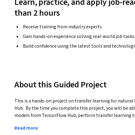
Learn, practice, and apply job-read
than 2 hours
Receive training from industry experts
Gain hands-on experience solving real-world job tasks
Build confidence using the latest tools and technolog
About this Guided Project
This is a hands-on project on transfer learning for natura
Hub.  By the time you complete this project, you will be a
models from TensorFlow Hub, perform transfer learning to 
and evaluate multiple models for text classification with
Read more
metrics with Tensorboard.