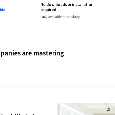
No downloads or installation
required
ble
Only available on desktop
panies are mastering