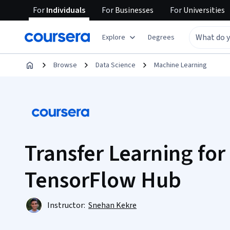
For
Individuals
For
Businesses
For
Universities
Explore
Degrees
Browse
Data Science
Machine Learning
Transfer Learning for
TensorFlow Hub
Instructor:
Snehan Kekre