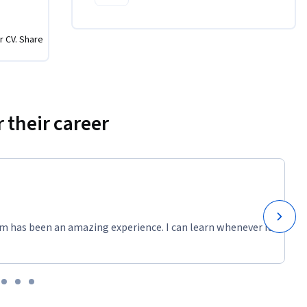
r CV. Share
 their career
m has been an amazing experience. I can learn whenever it