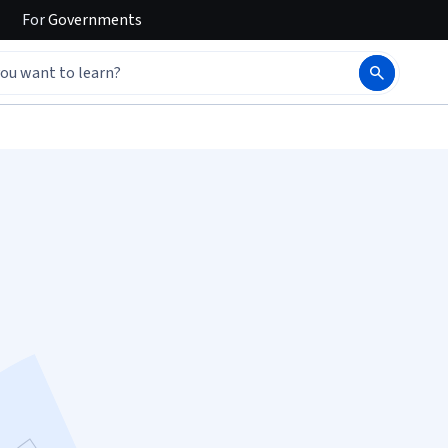
For
Governments