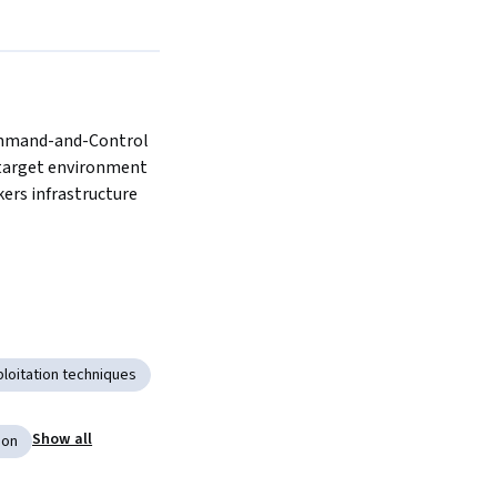
mmand-and-Control 
target environment 
kers infrastructure
ploitation techniques
Show all
ion