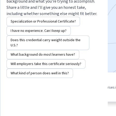
Specialization
background and what you're trying to accomplish.
Share a little and I'll give you an honest take,
including whether something else might fit better.
Instructor:
Howard Poston
Specialization or Professional Certificate?
I have no experience. Can I keep up?
Enroll for free
Starts Aug 5
Does this credential carry weight outside the
U.S.?
5,084
already enrolled
What background do most learners have?
Included with
•
Learn more
Will employers take this certificate seriously?
What kind of person does well in this?
3 course series
4.5
Get in-depth knowledge of a
from 81 reviews of courses 
subject
this program