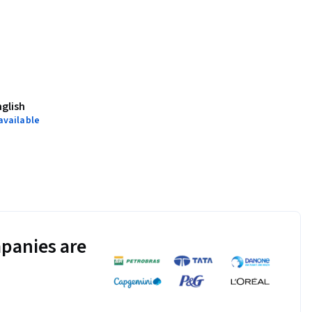
nglish
available
panies are