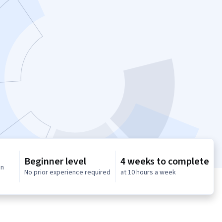
Beginner level
4 weeks to complete
in
No prior experience required
at 10 hours a week