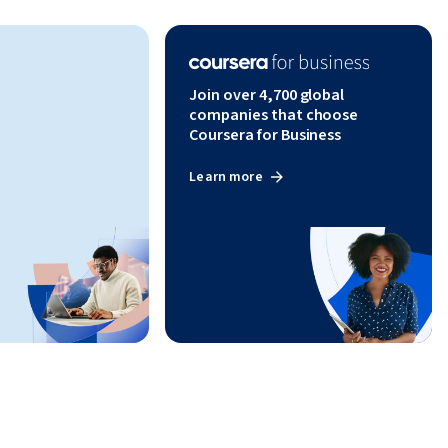
Join over 4,700 global
companies that choose
Coursera for Business
Learn more