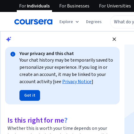
For
Individuals
For
Businesses
For
Universities
Explore
Degrees
Browse
Information Technology
Security
Your privacy and this chat
Your chat history may be temporarily saved to
personalize your experience. If you log in or
create an account, it may be linked to your
account activity [see
Privacy Notice
]
Advanced Python
Got it
Scripting for
Cybersecurity
Is this right for me?
Whether this is worth your time depends on your