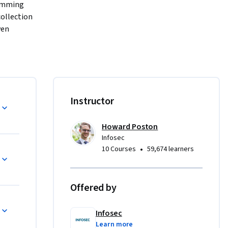
amming 
ollection 
en 
ve and 
f the 
o 
ins and 
Instructor
h builds 
e advanced 
Howard Poston
Infosec
•
10 Courses
59,674 learners
cts. This 
Offered by
contain 
Infosec
Learn more