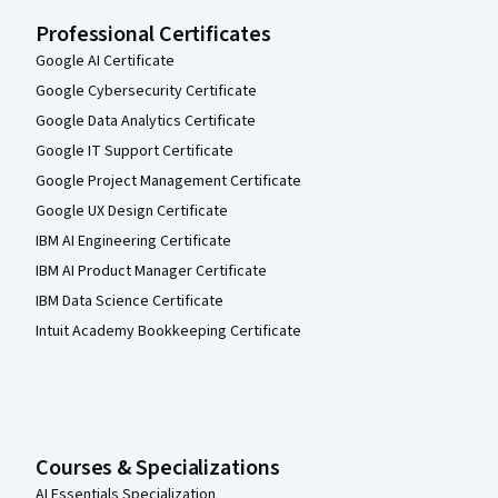
Professional Certificates
Google AI Certificate
Google Cybersecurity Certificate
Google Data Analytics Certificate
Google IT Support Certificate
Google Project Management Certificate
Google UX Design Certificate
IBM AI Engineering Certificate
IBM AI Product Manager Certificate
IBM Data Science Certificate
Intuit Academy Bookkeeping Certificate
Courses & Specializations
AI Essentials Specialization