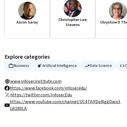
Christopher Lee
Aaron Saray
Chrystine D Th
Stevens
Explore categories
Business
Artificial Intelligence
Data Science
C
www.infosecinstitute.com
https://www.facebook.com/infosecedu/
https://twitter.com/InfosecEdu
https://www.youtube.com/channel/UC4TAjYDpNggDwict
UA180LA