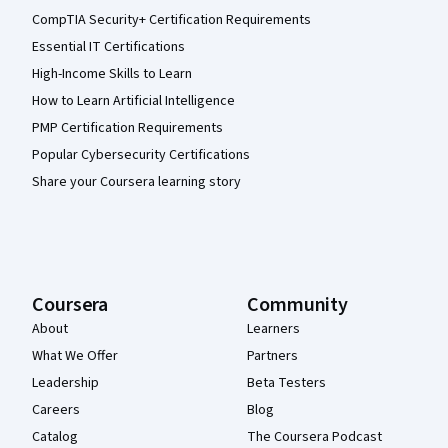
CompTIA Security+ Certification Requirements
Essential IT Certifications
High-Income Skills to Learn
How to Learn Artificial Intelligence
PMP Certification Requirements
Popular Cybersecurity Certifications
Share your Coursera learning story
Coursera
Community
About
Learners
What We Offer
Partners
Leadership
Beta Testers
Careers
Blog
Catalog
The Coursera Podcast