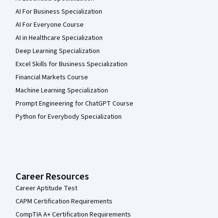
AI For Business Specialization
AI For Everyone Course
AI in Healthcare Specialization
Deep Learning Specialization
Excel Skills for Business Specialization
Financial Markets Course
Machine Learning Specialization
Prompt Engineering for ChatGPT Course
Python for Everybody Specialization
Career Resources
Career Aptitude Test
CAPM Certification Requirements
CompTIA A+ Certification Requirements