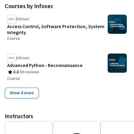
Courses by Infosec
Infosec
Access Control, Software Protection, System
Integrity
Course
Infosec
Advanced Python - Reconnaissance
4.4
·
56 reviews
Rating, 4.4 out of 5 stars
Course
Show 8 more
Instructors