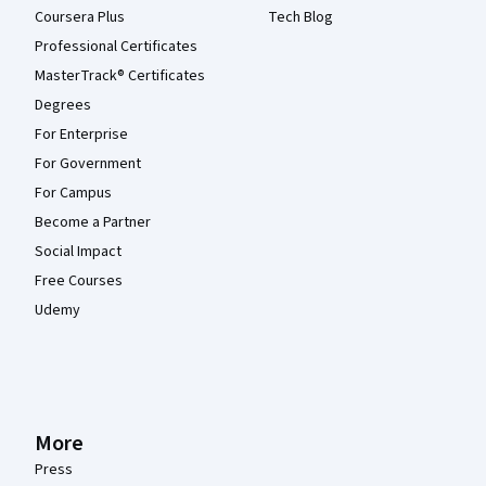
Coursera Plus
Tech Blog
Professional Certificates
MasterTrack® Certificates
Degrees
For Enterprise
For Government
For Campus
Become a Partner
Social Impact
Free Courses
Udemy
More
Press