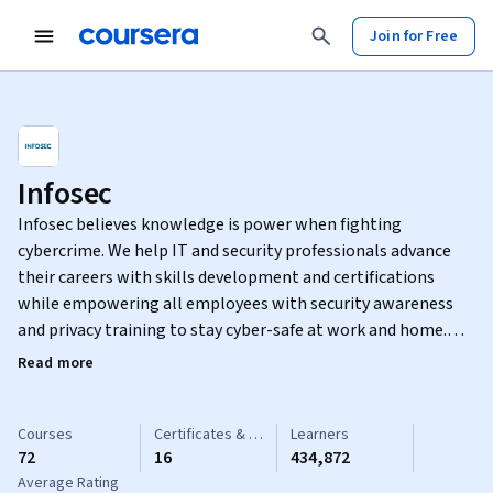
Join for Free
Infosec
Infosec believes knowledge is power when fighting
cybercrime. We help IT and security professionals advance
their careers with skills development and certifications
while empowering all employees with security awareness
and privacy training to stay cyber-safe at work and home.
Learn more at infosecinstitute.com.
Read more
Courses
Certificates & Specializations
Learners
72
16
434,872
Average Rating