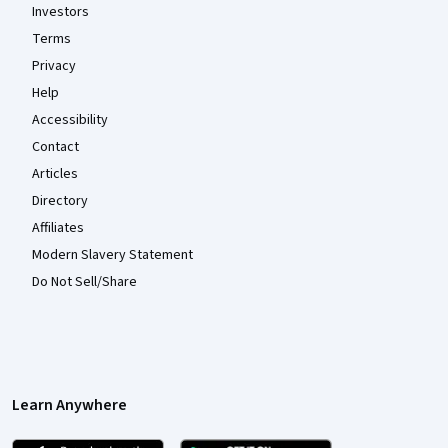
Investors
Terms
Privacy
Help
Accessibility
Contact
Articles
Directory
Affiliates
Modern Slavery Statement
Do Not Sell/Share
Learn Anywhere