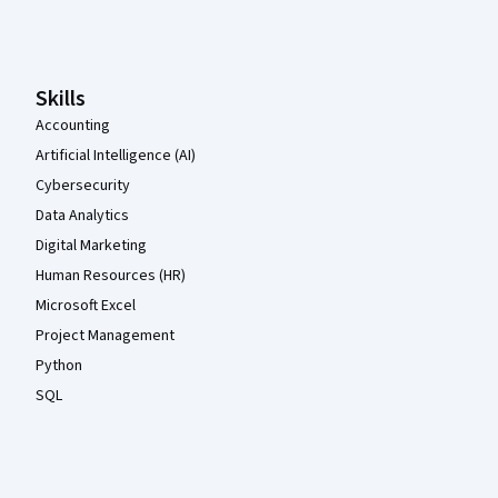
Coursera Footer
Skills
Accounting
Artificial Intelligence (AI)
Cybersecurity
Data Analytics
Digital Marketing
Human Resources (HR)
Microsoft Excel
Project Management
Python
SQL