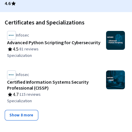
4.6
Certificates and Specializations
Infosec
Advanced Python Scripting for Cybersecurity
4.5
·
81 reviews
Rating, 4.5 out of 5 stars
Specialization
Infosec
Certified Information Systems Security
Professional (CISSP)
4.7
·
115 reviews
Rating, 4.7 out of 5 stars
Specialization
Show 8 more