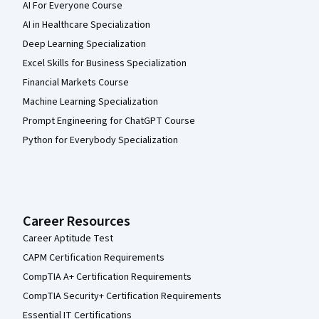
AI For Everyone Course
AI in Healthcare Specialization
Deep Learning Specialization
Excel Skills for Business Specialization
Financial Markets Course
Machine Learning Specialization
Prompt Engineering for ChatGPT Course
Python for Everybody Specialization
Career Resources
Career Aptitude Test
CAPM Certification Requirements
CompTIA A+ Certification Requirements
CompTIA Security+ Certification Requirements
Essential IT Certifications