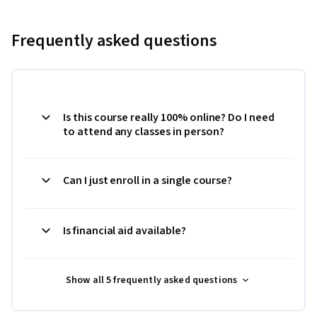
Frequently asked questions
Is this course really 100% online? Do I need
to attend any classes in person?
Can I just enroll in a single course?
Is financial aid available?
Show all 5 frequently asked questions