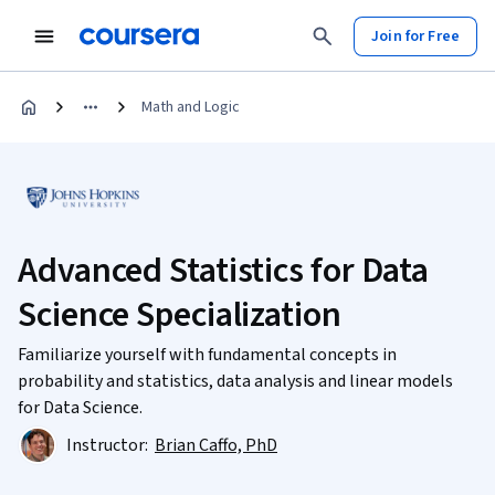
Join for Free
Math and Logic
Advanced Statistics for Data
Science Specialization
Familiarize yourself with fundamental concepts in
probability and statistics, data analysis and linear models
for Data Science.
Instructor:
Brian Caffo, PhD