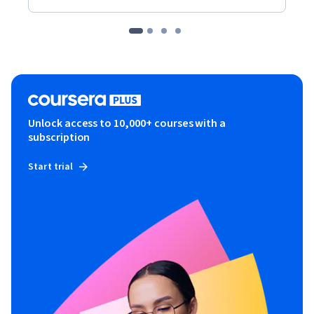
Unlock access to 10,000+ courses with a
subscription
Start trial