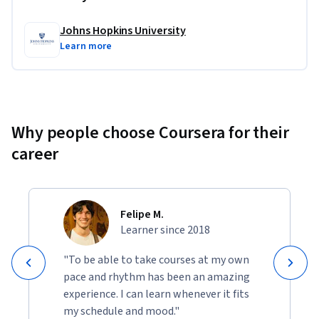
Johns Hopkins University
Learn more
Why people choose Coursera for their
career
Felipe M.
Learner since 2018
"To be able to take courses at my own
pace and rhythm has been an amazing
experience. I can learn whenever it fits
my schedule and mood."