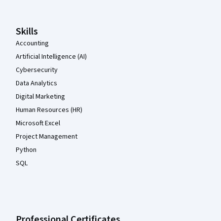
Skills
Accounting
Artificial Intelligence (AI)
Cybersecurity
Data Analytics
Digital Marketing
Human Resources (HR)
Microsoft Excel
Project Management
Python
SQL
Professional Certificates