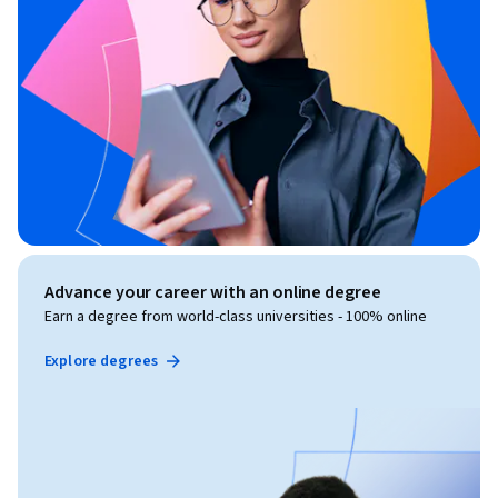
Advance your career with an online degree
Earn a degree from world-class universities - 100% online
Explore degrees