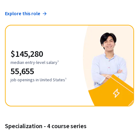
Explore this role
$145,280
median entry-level salary¹
55,655
job openings in United States¹
Specialization - 4 course series