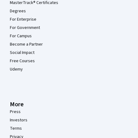
MasterTrack® Certificates
Degrees
For Enterprise
For Government
For Campus
Become a Partner
Social Impact
Free Courses
Udemy
More
Press
Investors
Terms
Privacy