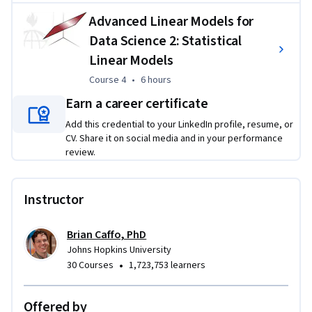
firm foundation in the linear algebraic treatment of 
Advanced Linear Models for
regression modeling, which will greatly augment applied 
Data Science 2: Statistical
data scientists' general understanding of regression models.
Linear Models
This specialization requires a fair amount of mathematical 
Course 4
,
6 hours
Course 4
•
6 hours
sophistication. Basic calculus and linear algebra are required 
Earn a career certificate
to engage in the content. 
Add this credential to your LinkedIn profile, resume, or
Applied Learning Project
CV. Share it on social media and in your performance
review.
The Advanced Statistics for Data Science Specialization 
incorporates a series of rigorous graded quizzes to test the 
Instructor
understanding of key concepts such as probability, 
distribution, and likelihood concepts to hypothesis testing 
and case-control sampling. 
Brian Caffo, PhD
Johns Hopkins University
•
30 Courses
1,723,753 learners
Offered by