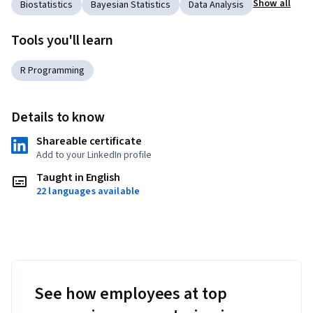
Show all
Biostatistics
Bayesian Statistics
Data Analysis
Tools you'll learn
R Programming
Details to know
Shareable certificate
Add to your LinkedIn profile
Taught in English
22 languages available
See how employees at top