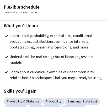
Flexible schedule
Learn at your own pace
What you'll learn
Learn about probability, expectations, conditional 
probabilities, distributions, confidence intervals, 
bootstrapping, binomial proportions, and more.
Understand the matrix algebra of linear regression 
models.
Learn about canonical examples of linear models to 
relate them to techniques that you may already be using.
Skills you'll gain
Probability & Statistics
Probability
Sampling (Statistics)