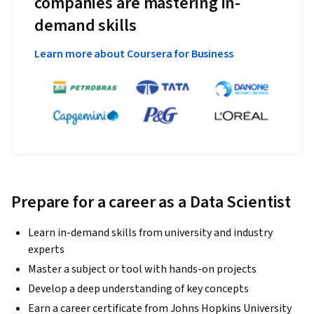
companies are mastering in-
demand skills
Learn more about Coursera for Business
Prepare for a career as a Data Scientist
Learn in-demand skills from university and industry
experts
Master a subject or tool with hands-on projects
Develop a deep understanding of key concepts
Earn a career certificate from Johns Hopkins University