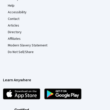
Help
Accessibility
Contact
Articles
Directory
Affiliates
Modern Slavery Statement
Do Not Sell/Share
Learn Anywhere