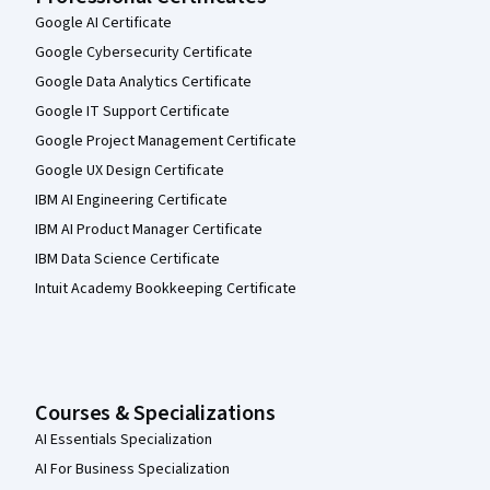
Google AI Certificate
Google Cybersecurity Certificate
Google Data Analytics Certificate
Google IT Support Certificate
Google Project Management Certificate
Google UX Design Certificate
IBM AI Engineering Certificate
IBM AI Product Manager Certificate
IBM Data Science Certificate
Intuit Academy Bookkeeping Certificate
Courses & Specializations
AI Essentials Specialization
AI For Business Specialization