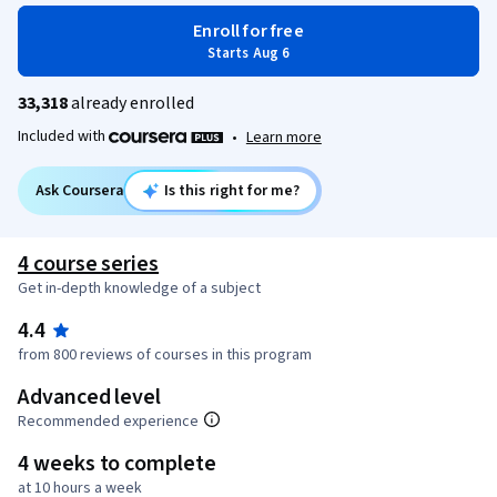
Enroll for free
Starts Aug 6
33,318
already enrolled
Included with
•
Learn more
Ask Coursera
Is this right for me?
4 course series
Get in-depth knowledge of a subject
4.4
from 800 reviews of courses in this program
Advanced level
Recommended experience
4 weeks to complete
at 10 hours a week