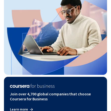
Join over 4,700 global companies that choose
Coursera for Business
Learn more