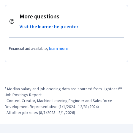
More questions
Visit the learner help center
Financial aid available,
learn more
¹ Median salary and job opening data are sourced from Lightcast™ 
Job Postings Report.

  Content Creator, Machine Learning Engineer and Salesforce 
Development Representative (1/1/2024 - 12/31/2024)

  All other job roles (8/1/2025 - 8/1/2026)
Coursera Footer