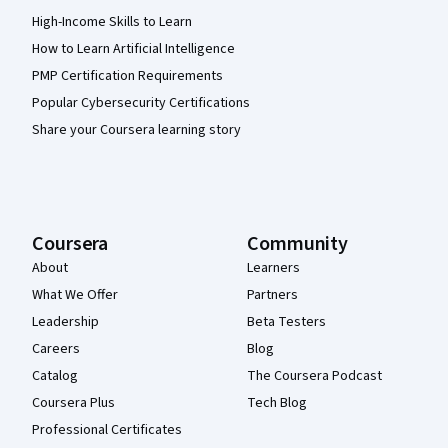
High-Income Skills to Learn
How to Learn Artificial Intelligence
PMP Certification Requirements
Popular Cybersecurity Certifications
Share your Coursera learning story
Coursera
Community
About
Learners
What We Offer
Partners
Leadership
Beta Testers
Careers
Blog
Catalog
The Coursera Podcast
Coursera Plus
Tech Blog
Professional Certificates