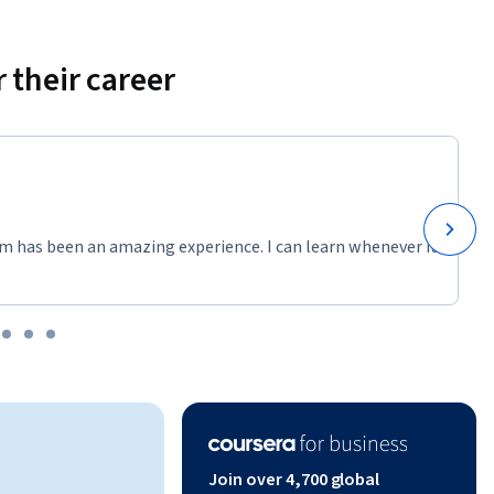
 their career
m has been an amazing experience. I can learn whenever it
Join over 4,700 global