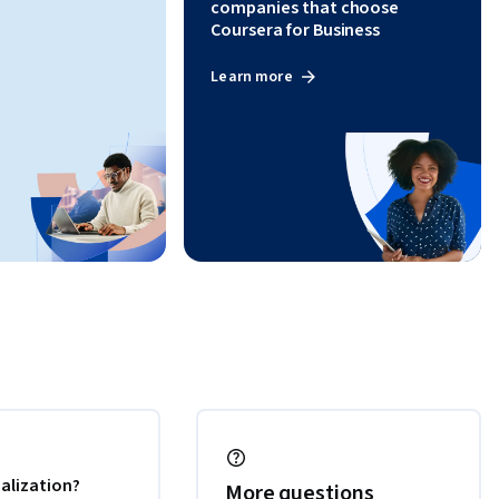
companies that choose
Coursera for Business
Learn more
alization?
More questions