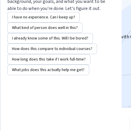
Google Cloud Labs
background, your goals, and what you want to be
able to do when you're done. Let's figure it out.
Specialization
I have no experience. Can I keep up?
What kind of person does well in this?
Learn Data Science & Machine Learning.
Get Hands-On with Data Science & Machine Learning with
I already know some of this. Will I be bored?
Cloud
How does this compare to individual courses?
Instructor:
Google Cloud Training
How long does this take if I work full-time?
What jobs does this actually help me get?
3,547
already enrolled
Included with
•
Learn more
4.3
from 125 reviews of courses in
this program