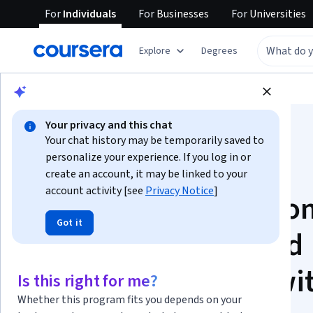
For
Individuals
For
Businesses
For
Universities
Explore
Degrees
Browse
Data Science
Machine Learning
Your privacy and this chat
Your chat history may be temporarily saved to
personalize your experience. If you log in or
create an account, it may be linked to your
account activity [see
Privacy Notice
]
Hands-on Foundatio
Got it
for Data Science and
Machine Learning wi
Is this right for me?
Whether this program fits you depends on your