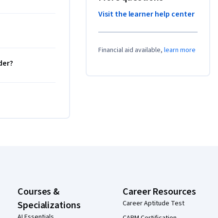
Visit the learner help center
Financial aid available,
learn more
der?
Courses &
Career Resources
Specializations
Career Aptitude Test
AI Essentials
CAPM Certification