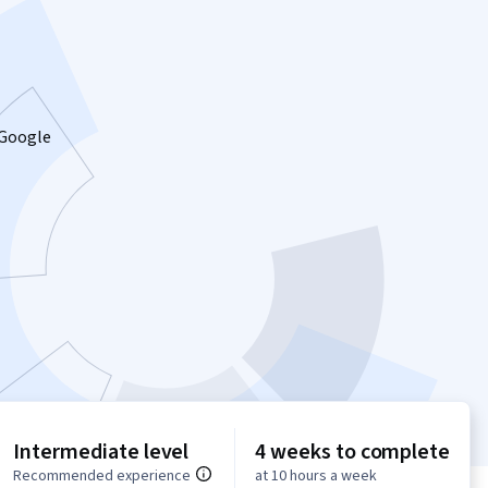
 Google
Intermediate level
4 weeks to complete
Recommended experience
at 10 hours a week