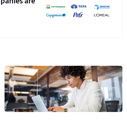
panies are
ud Storage, 
orage.
 to develop and 
rning library for 
ster to develop a 