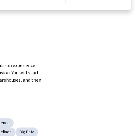
nds-on experience 
ion. You will start 
arehouses, and then 
on features 
b platform where 
to complete each lab.
ience
 a series of courses:
pelines
Big Data