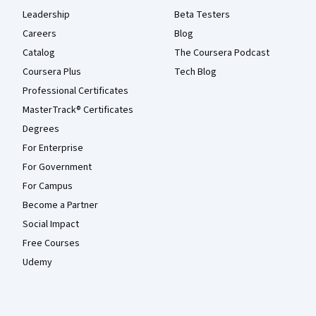
Leadership
Beta Testers
Careers
Blog
Catalog
The Coursera Podcast
Coursera Plus
Tech Blog
Professional Certificates
MasterTrack® Certificates
Degrees
For Enterprise
For Government
For Campus
Become a Partner
Social Impact
Free Courses
Udemy