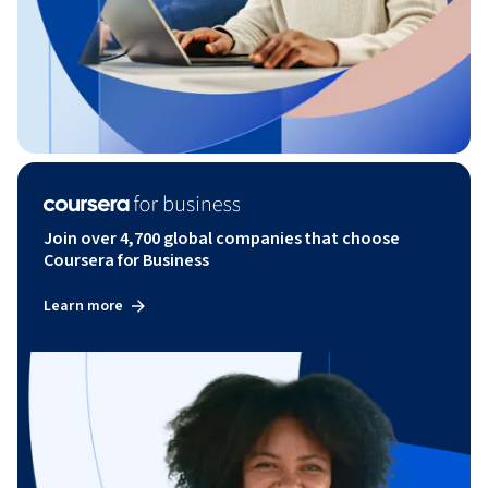
Join over 4,700 global companies that choose
Coursera for Business
Learn more