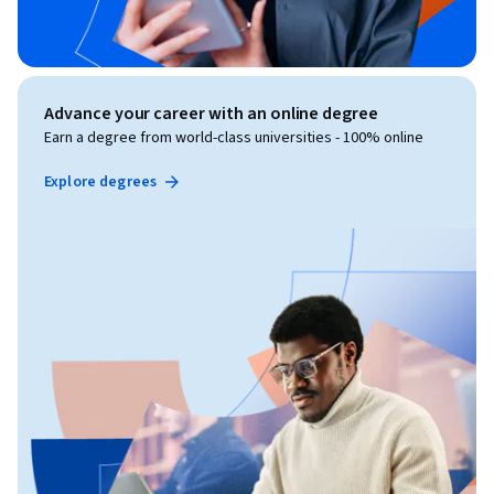
Advance your career with an online degree
Earn a degree from world-class universities - 100% online
Explore degrees