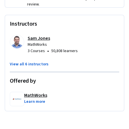
Learners will analyze satellite images to determine the 
review.
amount of ice melt, find large cracks in concrete needing 
repairs, and segment MRI images of the brain. In a final 
Instructors
project, learners will analyze traffic by identifying and 
counting the number of cars in each frame of a noisy video.
Sam Jones
MathWorks
•
3 Courses
50,808 learners
View all 6 instructors
Offered by
MathWorks
Learn more