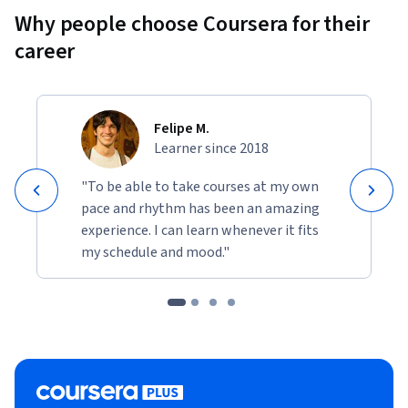
Why people choose Coursera for their
career
Felipe M.
Learner since 2018
"To be able to take courses at my own
pace and rhythm has been an amazing
experience. I can learn whenever it fits
my schedule and mood."