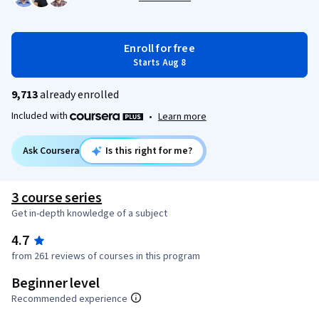
Enroll for free
Starts Aug 8
9,713
already enrolled
Included with
•
Learn more
Ask Coursera
Is this right for me?
3 course series
Get in-depth knowledge of a subject
4.7
from 261 reviews of courses in this program
Beginner level
Recommended experience