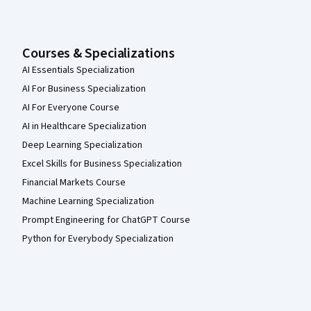
Courses & Specializations
AI Essentials Specialization
AI For Business Specialization
AI For Everyone Course
AI in Healthcare Specialization
Deep Learning Specialization
Excel Skills for Business Specialization
Financial Markets Course
Machine Learning Specialization
Prompt Engineering for ChatGPT Course
Python for Everybody Specialization