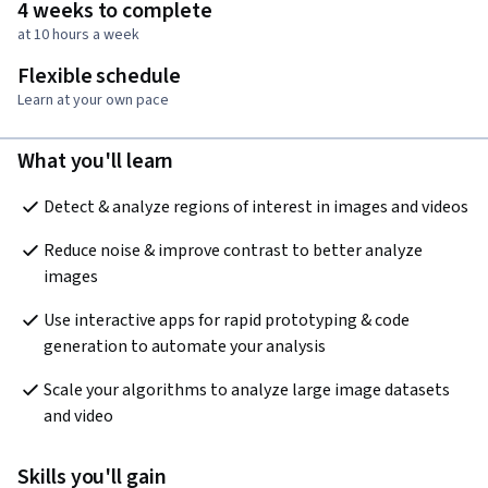
4 weeks to complete
at 10 hours a week
Flexible schedule
Learn at your own pace
What you'll learn
Detect & analyze regions of interest in images and videos
Reduce noise & improve contrast to better analyze 
images
Use interactive apps for rapid prototyping & code 
generation to automate your analysis
Scale your algorithms to analyze large image datasets 
and video
Skills you'll gain