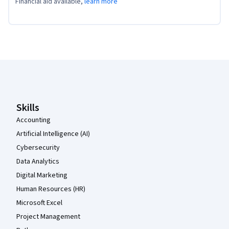
Financial aid available,
learn more
Coursera Footer
Skills
Accounting
Artificial Intelligence (AI)
Cybersecurity
Data Analytics
Digital Marketing
Human Resources (HR)
Microsoft Excel
Project Management