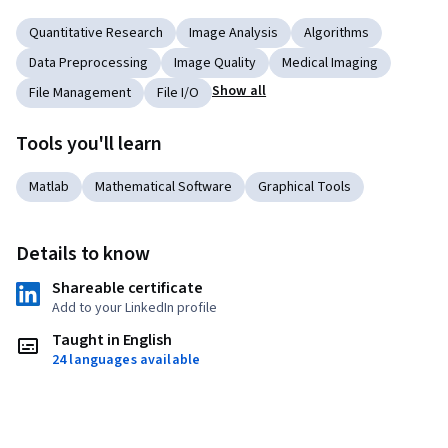
Quantitative Research
Image Analysis
Algorithms
Data Preprocessing
Image Quality
Medical Imaging
Show all
File Management
File I/O
Tools you'll learn
Matlab
Mathematical Software
Graphical Tools
Details to know
Shareable certificate
Add to your LinkedIn profile
Taught in English
24 languages available