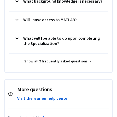
What background knowledge is necessary?
Will I have access to MATLAB?
What will I be able to do upon completing
the Specialization?
Show all 9 frequently asked questions
More questions
Visit the learner help center