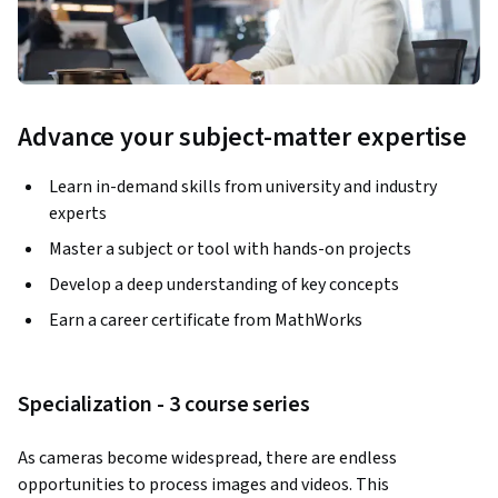
Advance your subject-matter expertise
Learn in-demand skills from university and industry
experts
Master a subject or tool with hands-on projects
Develop a deep understanding of key concepts
Earn a career certificate from MathWorks
Specialization - 3 course series
As cameras become widespread, there are endless 
opportunities to process images and videos. This 