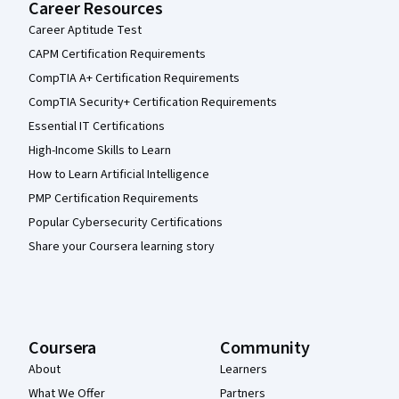
Career Resources
Career Aptitude Test
CAPM Certification Requirements
CompTIA A+ Certification Requirements
CompTIA Security+ Certification Requirements
Essential IT Certifications
High-Income Skills to Learn
How to Learn Artificial Intelligence
PMP Certification Requirements
Popular Cybersecurity Certifications
Share your Coursera learning story
Coursera
Community
About
Learners
What We Offer
Partners