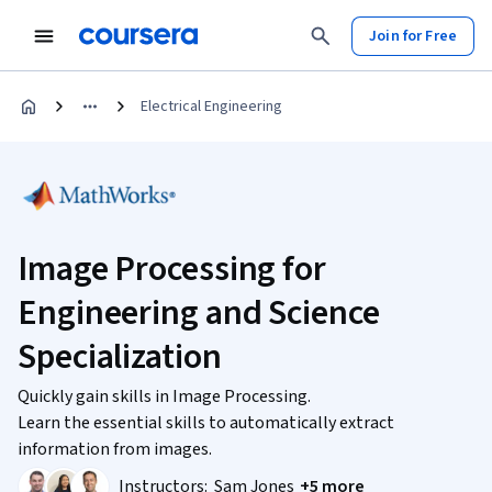
Join for Free
Electrical Engineering
Image Processing for
Engineering and Science
Specialization
Quickly gain skills in Image Processing.
Learn the essential skills to automatically extract
information from images.
Instructors:
Sam Jones
+5 more