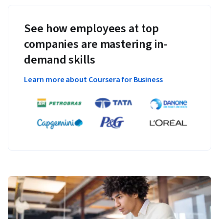
See how employees at top
companies are mastering in-
demand skills
Learn more about Coursera for Business