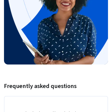
Frequently asked questions