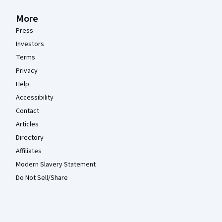
More
Press
Investors
Terms
Privacy
Help
Accessibility
Contact
Articles
Directory
Affiliates
Modern Slavery Statement
Do Not Sell/Share