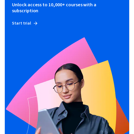
Unlock access to 10,000+ courses with a
subscription
Start trial