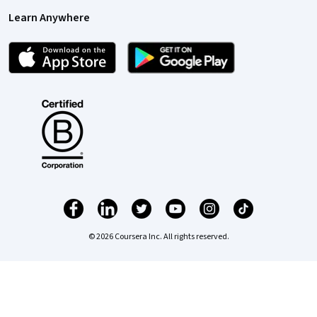
Learn Anywhere
© 2026 Coursera Inc. All rights reserved.