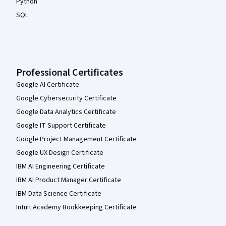
Python
SQL
Professional Certificates
Google AI Certificate
Google Cybersecurity Certificate
Google Data Analytics Certificate
Google IT Support Certificate
Google Project Management Certificate
Google UX Design Certificate
IBM AI Engineering Certificate
IBM AI Product Manager Certificate
IBM Data Science Certificate
Intuit Academy Bookkeeping Certificate