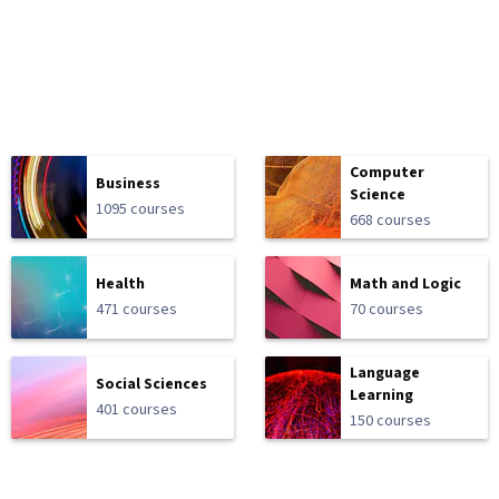
Computer
Business
Science
1095 courses
668 courses
Health
Math and Logic
471 courses
70 courses
Language
Social Sciences
Learning
401 courses
150 courses