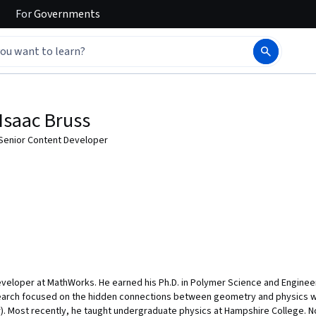
For
Governments
Isaac Bruss
Senior Content Developer
eveloper at MathWorks. He earned his Ph.D. in Polymer Science and Engineer
earch focused on the hidden connections between geometry and physics wi
r). Most recently, he taught undergraduate physics at Hampshire College. 