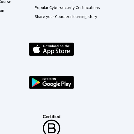
Course
Popular Cybersecurity Certifications
ion
Share your Coursera learning story