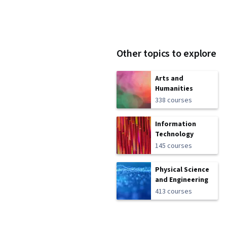
Other topics to explore
Arts and
Humanities
338 courses
Information
Technology
145 courses
Physical Science
and Engineering
413 courses