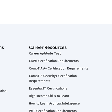
ns
Career Resources
Career Aptitude Test
CAPM Certification Requirements
CompTIA A+ Certification Requirements
CompTIA Security+ Certification
Requirements
Essential IT Certifications
ation
High-Income Skills to Learn
How to Learn Artificial Intelligence
PMP Certification Requirements