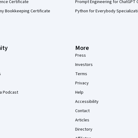
ence Certificate
Prompt Engineering for ChatGPT 
my Bookkeeping Certificate
Python for Everybody Specializat
ity
More
Press
Investors
s
Terms
Privacy
a Podcast
Help
Accessibility
Contact
Articles
Directory