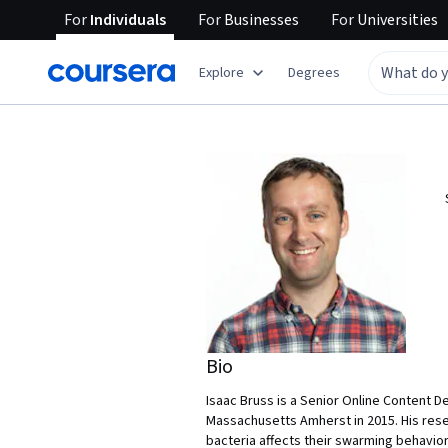
For
Individuals
For
Businesses
For
Universities
Explore
Degrees
Bio
Isaac Bruss is a Senior Online Content D
Massachusetts Amherst in 2015. His res
bacteria affects their swarming behavio