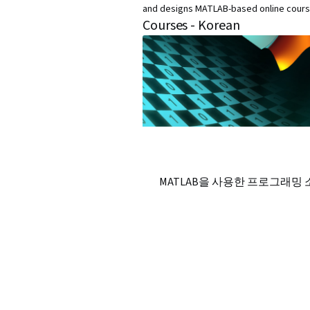
and designs MATLAB-based online cours
Courses - Korean
MATLAB을 사용한 프로그래밍 