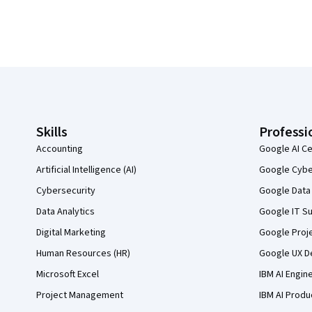
Coursera Footer
Skills
Professi
Accounting
Google AI Ce
Artificial Intelligence (AI)
Google Cyber
Cybersecurity
Google Data 
Data Analytics
Google IT Su
Digital Marketing
Google Proj
Human Resources (HR)
Google UX De
Microsoft Excel
IBM AI Engin
Project Management
IBM AI Produ