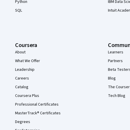
Python
IBM Data Sci
SQL
Intuit Acade
Coursera
Commun
About
Learners
What We Offer
Partners
Leadership
Beta Tester
Careers
Blog
Catalog
The Courser
Coursera Plus
Tech Blog
Professional Certificates
MasterTrack® Certificates
Degrees