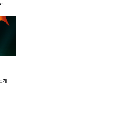
es.
소개