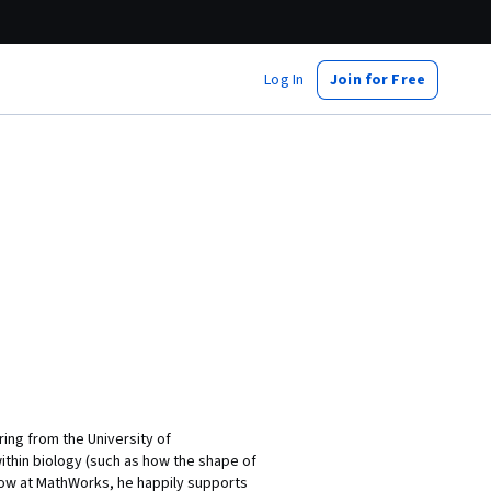
Log In
Join for Free
ing from the University of
thin biology (such as how the shape of
Now at MathWorks, he happily supports