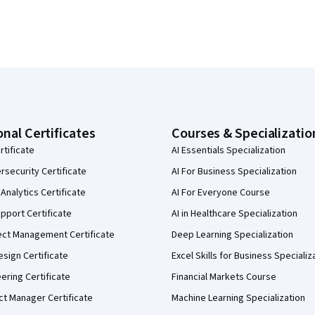
onal Certificates
Courses & Specializatio
rtificate
AI Essentials Specialization
security Certificate
AI For Business Specialization
Analytics Certificate
AI For Everyone Course
pport Certificate
AI in Healthcare Specialization
ect Management Certificate
Deep Learning Specialization
sign Certificate
Excel Skills for Business Specializ
eering Certificate
Financial Markets Course
ct Manager Certificate
Machine Learning Specialization