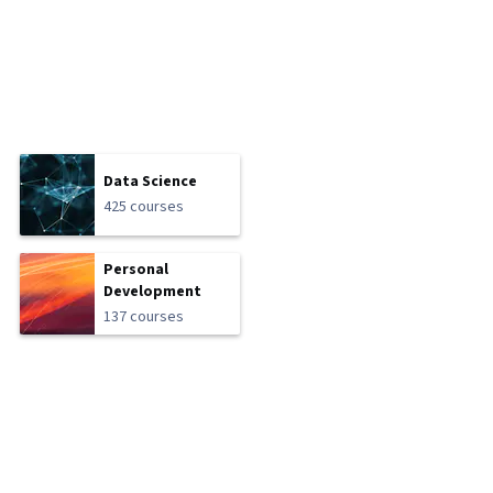
Data Science
425 courses
Personal
Development
137 courses