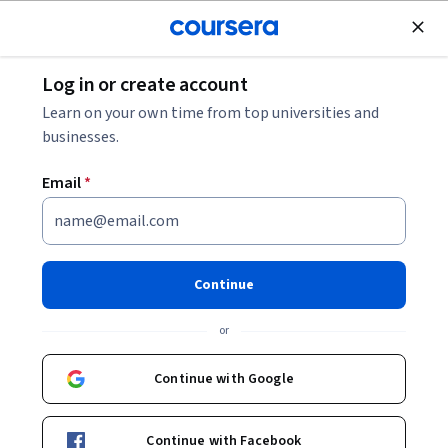
Join for Free
Log in or create account
Business Essentials
Learn on your own time from top universities and
businesses.
Email
*
Culture-Driven Team Building
Specialization
Continue
Culture-Driven Team Building.
or
Master strategies and tools that will enable you to more
effectively form, join, and lead teams
Continue with Google
Instructors:
Dr. Aviva Legatt
+6 more
Continue with Facebook