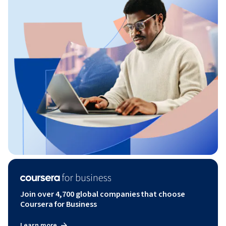
Join over 4,700 global companies that choose
Coursera for Business
Learn more