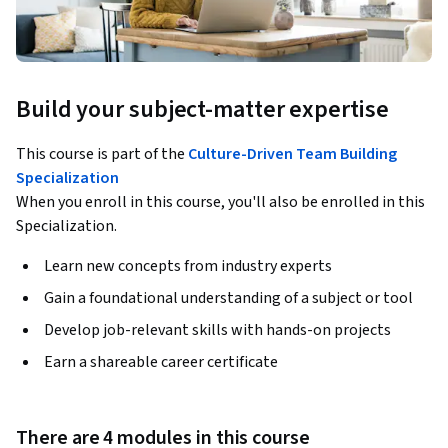
Build your subject-matter expertise
This course is part of the
Culture-Driven Team Building
Specialization
When you enroll in this course, you'll also be enrolled in this
Specialization.
Learn new concepts from industry experts
Gain a foundational understanding of a subject or tool
Develop job-relevant skills with hands-on projects
Earn a shareable career certificate
There are 4 modules in this course