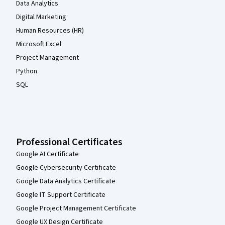
Data Analytics
Digital Marketing
Human Resources (HR)
Microsoft Excel
Project Management
Python
SQL
Professional Certificates
Google AI Certificate
Google Cybersecurity Certificate
Google Data Analytics Certificate
Google IT Support Certificate
Google Project Management Certificate
Google UX Design Certificate