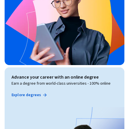
Advance your career with an online degree
Earn a degree from world-class universities - 100% online
Explore degrees