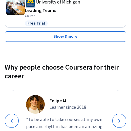
University of Michigan
Leading Teams
Course
Free Trial
Status: Free Trial
Show 8 more
Why people choose Coursera for their
career
Felipe M.
Learner since 2018
"To be able to take courses at my own
pace and rhythm has been an amazing