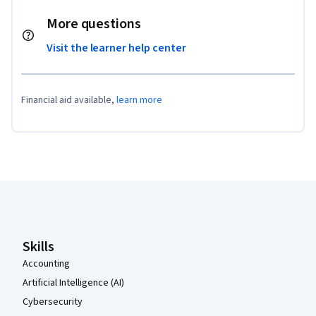
More questions
Visit the learner help center
Financial aid available,
learn more
Coursera Footer
Skills
Accounting
Artificial Intelligence (AI)
Cybersecurity