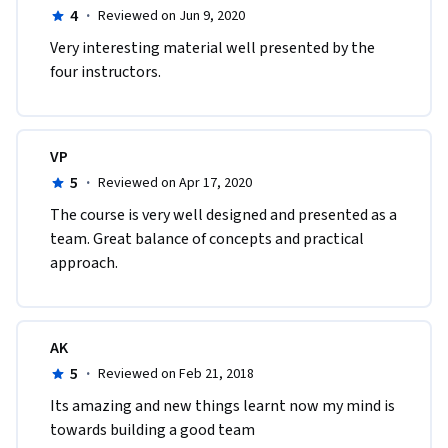
4
·
Reviewed on Jun 9, 2020
Very interesting material well presented by the 
four instructors.
VP
5
·
Reviewed on Apr 17, 2020
The course is very well designed and presented as a 
team. Great balance of concepts and practical 
approach.  
AK
5
·
Reviewed on Feb 21, 2018
Its amazing and new things learnt now my mind is 
towards building a good team