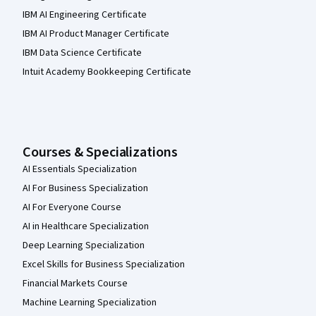
IBM AI Engineering Certificate
IBM AI Product Manager Certificate
IBM Data Science Certificate
Intuit Academy Bookkeeping Certificate
Courses & Specializations
AI Essentials Specialization
AI For Business Specialization
AI For Everyone Course
AI in Healthcare Specialization
Deep Learning Specialization
Excel Skills for Business Specialization
Financial Markets Course
Machine Learning Specialization