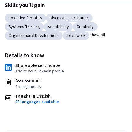
Skills you'll gain
Cognitive flexibility
Discussion Facilitation
Systems Thinking
Adaptability
Creativity
Show all
Organizational Development
Teamwork
Details to know
Shareable certificate
Add to your LinkedIn profile
Assessments
4 assignments
Taught in English
23 languages available