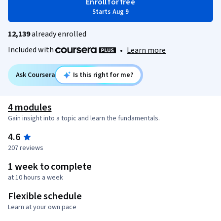
Enroll for free
Starts Aug 9
12,139
already enrolled
Included with
•
Learn more
Ask Coursera
Is this right for me?
4 modules
Gain insight into a topic and learn the fundamentals.
4.6
207 reviews
1 week to complete
at 10 hours a week
Flexible schedule
Learn at your own pace