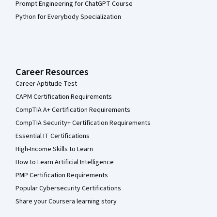
Prompt Engineering for ChatGPT Course
Python for Everybody Specialization
Career Resources
Career Aptitude Test
CAPM Certification Requirements
CompTIA A+ Certification Requirements
CompTIA Security+ Certification Requirements
Essential IT Certifications
High-Income Skills to Learn
How to Learn Artificial Intelligence
PMP Certification Requirements
Popular Cybersecurity Certifications
Share your Coursera learning story