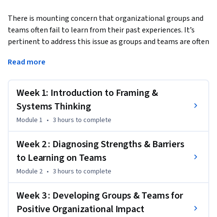
There is mounting concern that organizational groups and 
teams often fail to learn from their past experiences. It’s 
pertinent to address this issue as groups and teams are often 
the main ways that work gets done in organizations.  
Read more
In this course, we examine the main reasons that groups and 
teams are often ineffective, which include:

Week 1: Introduction to Framing &
•	The lack of organizational structures and support for 
teams and groups 

Systems Thinking
•	The lack of understanding and emphasis on learning

Module 1
•
3 hours
to complete
•	Misaligned reward structures

Week 2 : Diagnosing Strengths & Barriers
So, what can be done to create an enabling learning culture 
to Learning on Teams
in teams? 

Module 2
•
3 hours
to complete
This course emphasizes practical and impactful ways to 
Week 3 : Developing Groups & Teams for
begin to address this state of affairs. Through the use of 
Positive Organizational Impact
stories, scenarios with actors simulating different team 