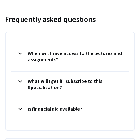
Frequently asked questions
When will I have access to the lectures and
assignments?
What will I get if I subscribe to this
Specialization?
Is financial aid available?