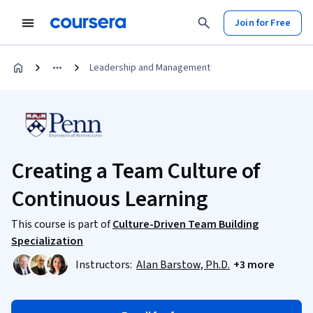
Join for Free
Leadership and Management
Creating a Team Culture of
Continuous Learning
This course is part of
Culture-Driven Team Building
Specialization
Instructors:
Alan Barstow, Ph.D.
+3 more