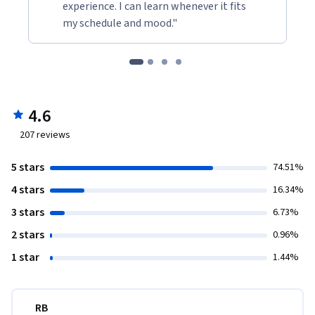
experience. I can learn whenever it fits
my schedule and mood."
4.6
207
reviews
5 stars
74.51%
4 stars
16.34%
3 stars
6.73%
2 stars
0.96%
1 star
1.44%
RB