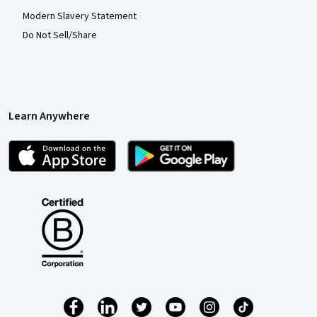
Modern Slavery Statement
Do Not Sell/Share
Learn Anywhere