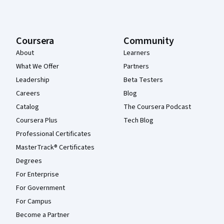
Coursera
Community
About
Learners
What We Offer
Partners
Leadership
Beta Testers
Careers
Blog
Catalog
The Coursera Podcast
Coursera Plus
Tech Blog
Professional Certificates
MasterTrack® Certificates
Degrees
For Enterprise
For Government
For Campus
Become a Partner