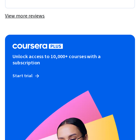
View more reviews
Unlock access to 10,000+ courses with a
subscription
Start trial