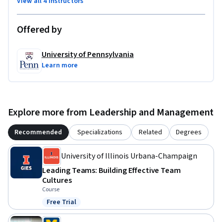
View all 4 instructors
Offered by
University of Pennsylvania
Learn more
Explore more from Leadership and Management
Recommended
Specializations
Related
Degrees
University of Illinois Urbana-Champaign
Leading Teams: Building Effective Team
Cultures
Course
Free Trial
Status: Free Trial