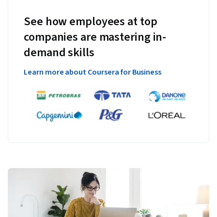
See how employees at top
companies are mastering in-
demand skills
Learn more about Coursera for Business