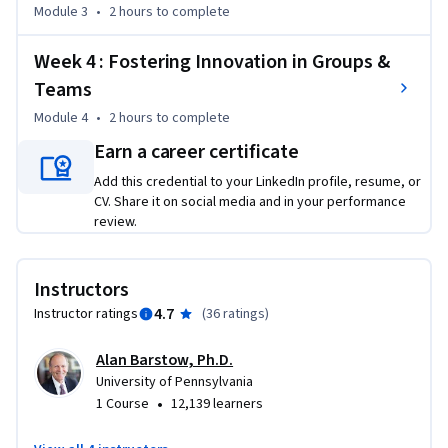
issues, examples and dialogue, you learn how to: 

Module 3
•
2 hours
to complete
•	Understand teams in their larger organizational context

•	Diagnose the learning strengths and barriers to learning 
Week 4 : Fostering Innovation in Groups &
on teams

Teams
•	Identify ways to develop a team and group that 
Module 4
•
2 hours
to complete
continually learns and impacts the larger organization 
Earn a career certificate
positively

•	Create an organizational environment that encourages 
Add this credential to your LinkedIn profile, resume, or
learning and innovation
CV. Share it on social media and in your performance
review.
Instructors
4.7
Instructor ratings
(
36 ratings
)
Alan Barstow, Ph.D.
University of Pennsylvania
•
1 Course
12,139 learners