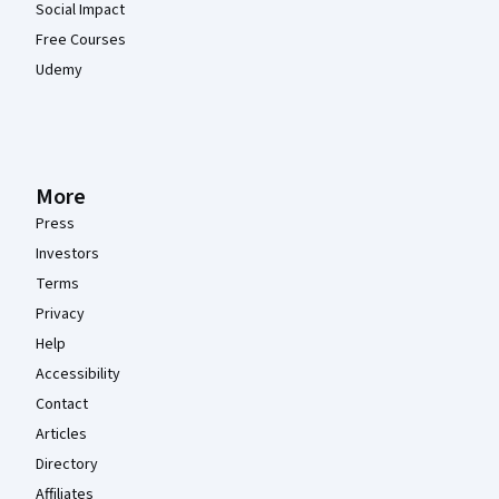
Social Impact
Free Courses
Udemy
More
Press
Investors
Terms
Privacy
Help
Accessibility
Contact
Articles
Directory
Affiliates