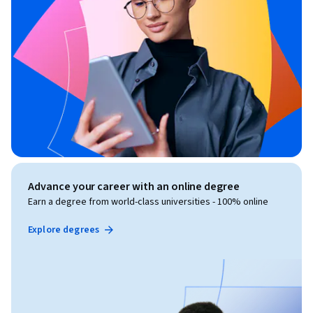
Advance your career with an online degree
Earn a degree from world-class universities - 100% online
Explore degrees