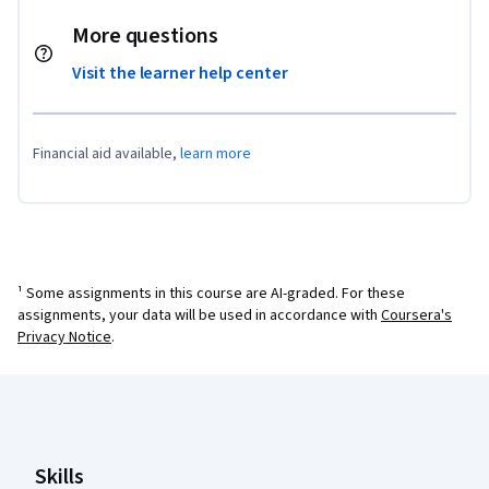
More questions
Visit the learner help center
Financial aid available,
learn more
¹ Some assignments in this course are AI-graded. For these
assignments, your data will be used in accordance with
Coursera's
Privacy Notice
.
Coursera Footer
Skills