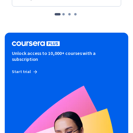
Unlock access to 10,000+ courses with a
subscription
Start trial