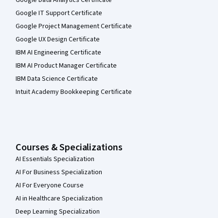
Google IT Support Certificate
Google Project Management Certificate
Google UX Design Certificate
IBM AI Engineering Certificate
IBM AI Product Manager Certificate
IBM Data Science Certificate
Intuit Academy Bookkeeping Certificate
Courses & Specializations
AI Essentials Specialization
AI For Business Specialization
AI For Everyone Course
AI in Healthcare Specialization
Deep Learning Specialization