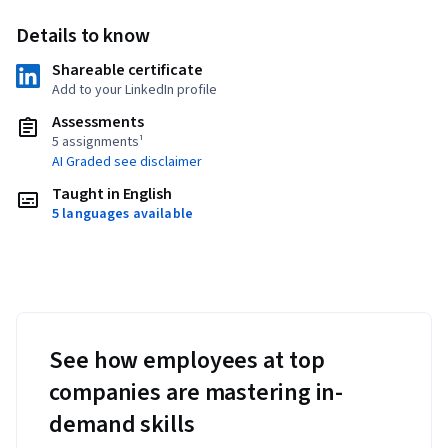
Details to know
Shareable certificate
Add to your LinkedIn profile
Assessments
5 assignments¹
AI Graded see disclaimer
Taught in English
5 languages available
See how employees at top
companies are mastering in-
demand skills