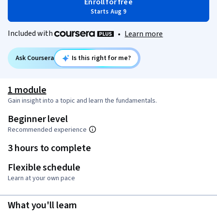
Enroll for free
Starts Aug 9
Included with
•
Learn more
Ask Coursera
Is this right for me?
1 module
Gain insight into a topic and learn the fundamentals.
Beginner level
Recommended experience
3 hours to complete
Flexible schedule
Learn at your own pace
What you'll learn