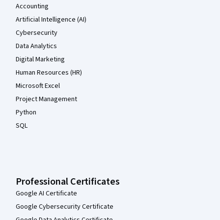
Accounting
Artificial Intelligence (AI)
Cybersecurity
Data Analytics
Digital Marketing
Human Resources (HR)
Microsoft Excel
Project Management
Python
SQL
Professional Certificates
Google AI Certificate
Google Cybersecurity Certificate
Google Data Analytics Certificate