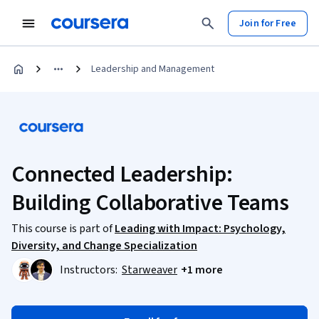
Join for Free
Leadership and Management
Connected Leadership:
Building Collaborative Teams
This course is part of
Leading with Impact: Psychology,
Diversity, and Change Specialization
Instructors:
Starweaver
+1 more