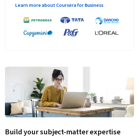
Learn more about Coursera for Business
Build your subject-matter expertise