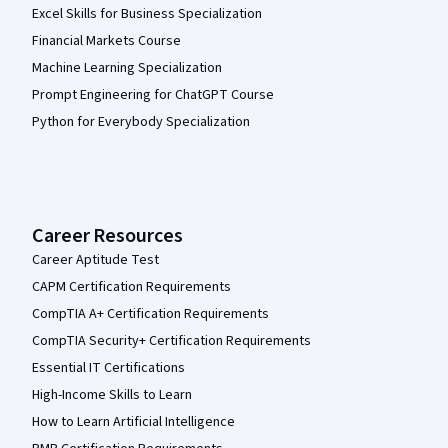
Excel Skills for Business Specialization
Financial Markets Course
Machine Learning Specialization
Prompt Engineering for ChatGPT Course
Python for Everybody Specialization
Career Resources
Career Aptitude Test
CAPM Certification Requirements
CompTIA A+ Certification Requirements
CompTIA Security+ Certification Requirements
Essential IT Certifications
High-Income Skills to Learn
How to Learn Artificial Intelligence