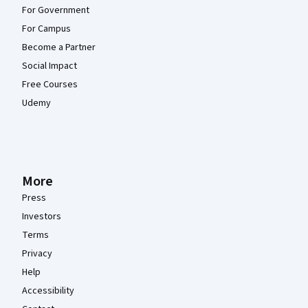
For Government
For Campus
Become a Partner
Social Impact
Free Courses
Udemy
More
Press
Investors
Terms
Privacy
Help
Accessibility