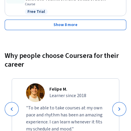
Course
Free Trial
Status: Free Trial
Show 8 more
Why people choose Coursera for their
career
Felipe M.
Learner since 2018
"To be able to take courses at my own
pace and rhythm has been an amazing
experience. I can learn whenever it fits
my schedule and mood."