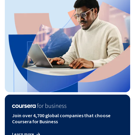
Join over 4,700 global companies that choose
Coursera for Business
Learn more