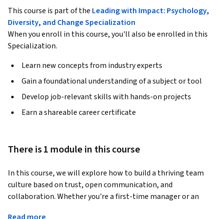
This course is part of the
Leading with Impact: Psychology,
Diversity, and Change Specialization
When you enroll in this course, you'll also be enrolled in this
Specialization.
Learn new concepts from industry experts
Gain a foundational understanding of a subject or tool
Develop job-relevant skills with hands-on projects
Earn a shareable career certificate
There is 1 module in this course
In this course, we will explore how to build a thriving team 
culture based on trust, open communication, and 
collaboration. Whether you're a first-time manager or an 
experienced team lead, this course provides you with the 
Read more