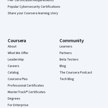
PMP Certification Requirements
Popular Cybersecurity Certifications
Share your Coursera learning story
Coursera
Community
About
Learners
What We Offer
Partners
Leadership
Beta Testers
Careers
Blog
Catalog
The Coursera Podcast
Coursera Plus
Tech Blog
Professional Certificates
MasterTrack® Certificates
Degrees
For Enterprise