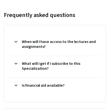
Frequently asked questions
When will I have access to the lectures and
assignments?
What will I get if I subscribe to this
Specialization?
Is financial aid available?