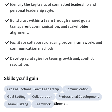
Identify the key traits of connected leadership and 
personal leadership style.
Build trust within a team through shared goals 
transparent communication, and stakeholder 
alignment.
Facilitate collaboration using proven frameworks and 
communication methods.
Develop strategies for team growth and, conflict 
resolution.
Skills you'll gain
Cross-Functional Team Leadership
Communication
Goal Setting
Collaboration
Professional Development
Show all
Team Building
Teamwork