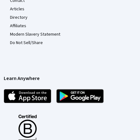
Contact
Articles
Directory
Affiliates
Modern Slavery Statement
Do Not Sell/Share
Learn Anywhere