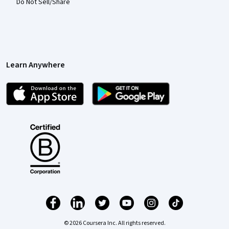
Do Not Sell/Share
Learn Anywhere
© 2026 Coursera Inc. All rights reserved.