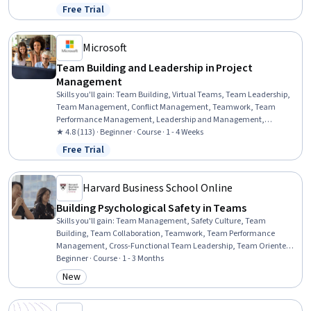
Development, Project Management, Leadership, Drive Engagement,
Free Trial
Status: Free Trial
Communication Strategies, Simulation and Simulation Software,
Project Management Institute (PMI) Methodology, Communication
Microsoft
Team Building and Leadership in Project
Management
Skills you'll gain
:
Team Building, Virtual Teams, Team Leadership,
Team Management, Conflict Management, Teamwork, Team
Performance Management, Leadership and Management,
Leadership, Project Management, Project Management Institute
★ 4.8 (113) · Beginner · Course · 1 - 4 Weeks
(PMI) Methodology, Intercultural Competence, Leadership
Free Trial
Status: Free Trial
Development, Team Motivation, Organizational Leadership,
Telecommuting, Communication Strategies, Communication
Harvard Business School Online
Building Psychological Safety in Teams
Skills you'll gain
:
Team Management, Safety Culture, Team
Building, Team Collaboration, Teamwork, Team Performance
Management, Cross-Functional Team Leadership, Team Oriented,
Cross-Functional Collaboration, Organizational Leadership, Team
Beginner · Course · 1 - 3 Months
Leadership, Discussion Facilitation, Courage, Collaboration,
New
Category: New
Coordinating, Culture Transformation, Industrial and
Organizational Psychology, Drive Engagement, Meeting
Facilitation, Adaptability