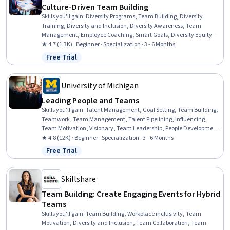
Culture-Driven Team Building
Skills you'll gain
:
Diversity Programs, Team Building, Diversity
Training, Diversity and Inclusion, Diversity Awareness, Team
Management, Employee Coaching, Smart Goals, Diversity Equity
and Inclusion Initiatives, Goal Setting, Intercultural Competence,
★ 4.7 (1.3K) · Beginner · Specialization · 3 - 6 Months
Cultural Diversity, Team Leadership, Team Performance
Free Trial
Status: Free Trial
Management, Systems Thinking, Presentations, Cognitive flexibility,
Case Studies, Collaboration, Culture
University of Michigan
Leading People and Teams
Skills you'll gain
:
Talent Management, Goal Setting, Team Building,
Teamwork, Team Management, Talent Pipelining, Influencing,
Team Motivation, Visionary, Team Leadership, People Development,
Performance Appraisal, Team Performance Management,
★ 4.8 (12K) · Beginner · Specialization · 3 - 6 Months
Motivational Skills, Smart Goals, Employee Onboarding,
Free Trial
Status: Free Trial
Interviewing Skills, Persuasive Communication, Leadership,
Leadership Development
Skillshare
Team Building: Create Engaging Events for Hybrid
Teams
Skills you'll gain
:
Team Building, Workplace inclusivity, Team
Motivation, Diversity and Inclusion, Team Collaboration, Team