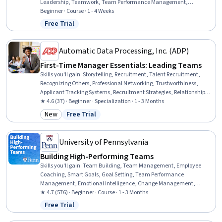
Leadership, Teamwork, Team Performance Management,
Recognizing Others, Motivational Skills, Drive Engagement, Virtual
Beginner · Course · 1 - 4 Weeks
Teams, Rapport Building, Event Planning, Meeting Facilitation,
Free Trial
Status: Free Trial
Follow Through
Automatic Data Processing, Inc. (ADP)
First-Time Manager Essentials: Leading Teams
Skills you'll gain
:
Storytelling, Recruitment, Talent Recruitment,
Recognizing Others, Professional Networking, Trustworthiness,
Applicant Tracking Systems, Recruitment Strategies, Relationship
Building, Team Building, Team Leadership, Team Motivation, Team
★ 4.6 (37) · Beginner · Specialization · 1 - 3 Months
Performance Management, Talent Acquisition, Team Management,
New
Free Trial
Category: New
Status: Free Trial
Employee Coaching, Team Collaboration, Team Oriented, Talent
Pipelining, Verbal Communication Skills
University of Pennsylvania
Building High-Performing Teams
Skills you'll gain
:
Team Building, Team Management, Employee
Coaching, Smart Goals, Goal Setting, Team Performance
Management, Emotional Intelligence, Change Management,
Constructive Feedback, Self-Awareness, Coaching, Behavioral
★ 4.7 (576) · Beginner · Course · 1 - 3 Months
Management, Conflict Management, Productivity, Leadership,
Free Trial
Status: Free Trial
Mindfulness, Culture