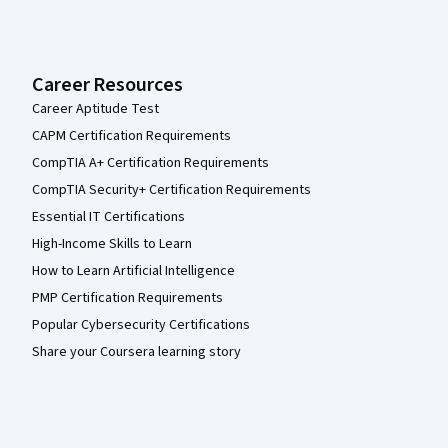
Career Resources
Career Aptitude Test
CAPM Certification Requirements
CompTIA A+ Certification Requirements
CompTIA Security+ Certification Requirements
Essential IT Certifications
High-Income Skills to Learn
How to Learn Artificial Intelligence
PMP Certification Requirements
Popular Cybersecurity Certifications
Share your Coursera learning story