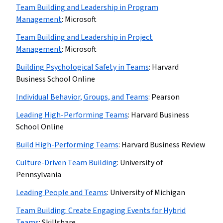
Team Building and Leadership in Program
Management
:
Microsoft
Team Building and Leadership in Project
Management
:
Microsoft
Building Psychological Safety in Teams
:
Harvard
Business School Online
Individual Behavior, Groups, and Teams
:
Pearson
Leading High-Performing Teams
:
Harvard Business
School Online
Build High-Performing Teams
:
Harvard Business Review
Culture-Driven Team Building
:
University of
Pennsylvania
Leading People and Teams
:
University of Michigan
Team Building: Create Engaging Events for Hybrid
Teams
:
Skillshare