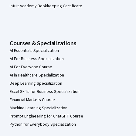
Intuit Academy Bookkeeping Certificate
Courses & Specializations
AI Essentials Specialization
AI For Business Specialization
AI For Everyone Course
AI in Healthcare Specialization
Deep Learning Specialization
Excel Skills for Business Specialization
Financial Markets Course
Machine Learning Specialization
Prompt Engineering for ChatGPT Course
Python for Everybody Specialization