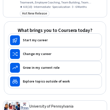
Teamwork, Employee Coaching, Team Building, Team
Collaboration, Crisis Management, Creative Thinking, Talent
★ 4.8 (10) · Intermediate · Specialization · 3 - 6 Months
Recruitment, Team Management, Curiosity, Ideation, Leadership
Hot New Release
Category: Hot New Release
and Management, Organizational Change, Strategic Leadership,
Leadership, Leadership Development
What brings you to Coursera today?
Start my career
Change my career
Grow in my current role
Explore topics outside of work
University of Pennsylvania