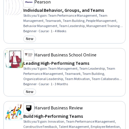
Pearson
Individual Behavior, Groups, and Teams
Skills you'll gain
:
Team Performance Management, Team
Management, Teamwork, Team Building, People Management,
Behavior Management, Team Leadership, Management Training
And Development, Team Motivation, Staff Management,
Beginner · Course · 1 - 4 Weeks
Collaboration, Behavioral Management, Cooperation, Conflict
New
Category: New
Management, Culture, Influencing, Industrial and Organizational
Psychology, Employee Performance Management, Interpersonal
Communications, Human Learning
Harvard Business School Online
Leading High-Performing Teams
Skills you'll gain
:
Team Management, Team Leadership, Team
Performance Management, Teamwork, Team Building,
Organizational Leadership, Team Motivation, Team Collaboration,
Organizational Effectiveness, Conflict Management, Leadership,
Beginner · Course · 1 - 3 Months
Leadership and Management, Collaboration, Safety Culture,
New
Category: New
Cooperation, Diversity and Inclusion, Employee Coaching, Drive
Engagement
Harvard Business Review
Build High-Performing Teams
Skills you'll gain
:
Innovation, Team Performance Management,
Constructive Feedback, Talent Management, Employee Retention,