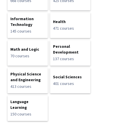
668 courses
425 courses
Information
Health
Technology
471 courses
145 courses
Personal
Math and Logic
Development
70 courses
137 courses
Physical Science
Social Sciences
and Engineering
401 courses
413 courses
Language
Learning
150 courses