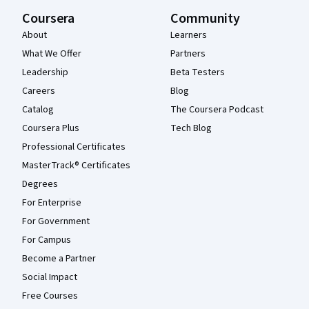
Coursera
Community
About
Learners
What We Offer
Partners
Leadership
Beta Testers
Careers
Blog
Catalog
The Coursera Podcast
Coursera Plus
Tech Blog
Professional Certificates
MasterTrack® Certificates
Degrees
For Enterprise
For Government
For Campus
Become a Partner
Social Impact
Free Courses