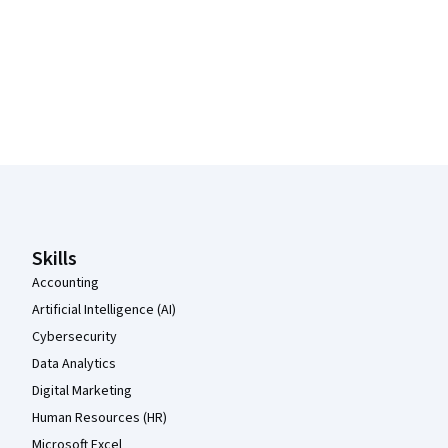
Coursera Footer
Skills
Accounting
Artificial Intelligence (AI)
Cybersecurity
Data Analytics
Digital Marketing
Human Resources (HR)
Microsoft Excel