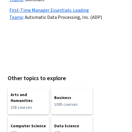
First-Time Manager Essentials: Leading
Teams
:
Automatic Data Processing, Inc. (ADP)
Other topics to explore
Arts and
Business
Humanities
1095 courses
338 courses
Computer Science
Data Science