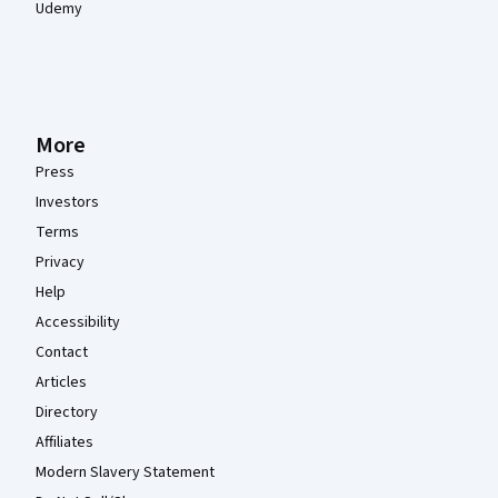
Udemy
More
Press
Investors
Terms
Privacy
Help
Accessibility
Contact
Articles
Directory
Affiliates
Modern Slavery Statement