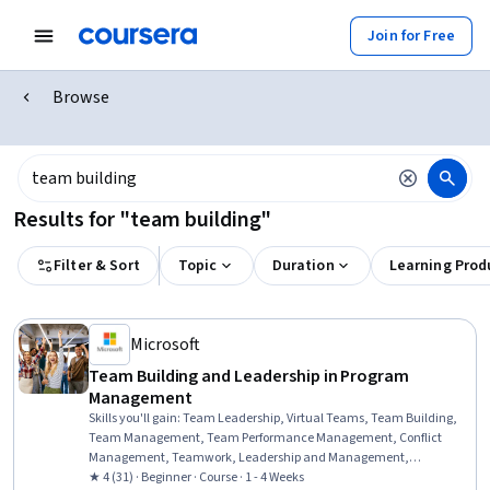
Join for Free
Browse
Results for "team building"
Filter & Sort
Topic
Duration
Learning Prod
Microsoft
Team Building and Leadership in Program
Management
Skills you'll gain
:
Team Leadership, Virtual Teams, Team Building,
Team Management, Team Performance Management, Conflict
Management, Teamwork, Leadership and Management,
Intercultural Competence, Program Management, Leadership
★ 4 (31) · Beginner · Course · 1 - 4 Weeks