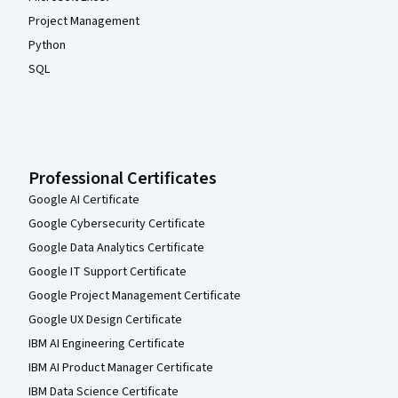
Project Management
Python
SQL
Professional Certificates
Google AI Certificate
Google Cybersecurity Certificate
Google Data Analytics Certificate
Google IT Support Certificate
Google Project Management Certificate
Google UX Design Certificate
IBM AI Engineering Certificate
IBM AI Product Manager Certificate
IBM Data Science Certificate