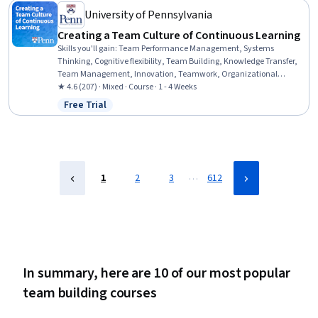
University of Pennsylvania
Creating a Team Culture of Continuous Learning
Skills you'll gain
:
Team Performance Management, Systems
Thinking, Cognitive flexibility, Team Building, Knowledge Transfer,
Team Management, Innovation, Teamwork, Organizational
Development, Organizational Effectiveness, Organizational
★ 4.6 (207) · Mixed · Course · 1 - 4 Weeks
Leadership, Dealing With Ambiguity, Organizational Structure,
Free Trial
Status: Free Trial
Adaptability, Performance Analysis, Creativity, Discussion
Facilitation, Culture
…
1
2
3
612
In summary, here are 10 of our most popular
team building courses