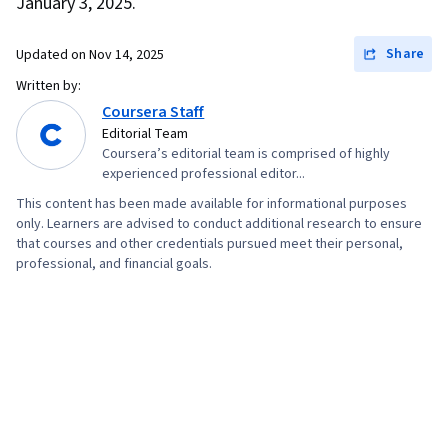
January 3, 2025.
Compensation and Benefits, Income Tax,
Specialized Accounting, International Financial
Share
Updated on
Nov 14, 2025
Reporting Standards, Financial Analysis, Lease
Written by:
Contracts, Fixed Asset, Capital Expenditure,
Coursera Staff
Editorial Team
Investments, Accounts Receivable, Internal
Coursera’s editorial team is comprised of highly
Controls, Inventory Control Systems, Inventory
experienced professional editor...
Management System, Cost Accounting
This content has been made available for informational purposes
only. Learners are advised to conduct additional research to ensure
that courses and other credentials pursued meet their personal,
professional, and financial goals.