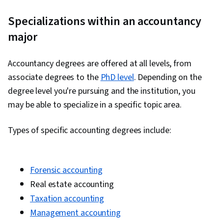
Specializations within an accountancy
major
Accountancy degrees are offered at all levels, from
associate degrees to the
PhD level
. Depending on the
degree level you're pursuing and the institution, you
may be able to specialize in a specific topic area.
Types of specific accounting degrees include:
Forensic accounting
Real estate accounting
Taxation accounting
Management accounting