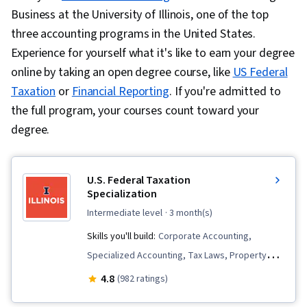
Business at the University of Illinois, one of the top
three accounting programs in the United States.
Experience for yourself what it's like to earn your degree
online by taking an open degree course, like
US Federal
Taxation
or
Financial Reporting
. If you're admitted to
the full program, your courses count toward your
degree.
U.S. Federal Taxation
Specialization
intermediate level
· 3 month(s)
Skills you'll build:
Corporate Accounting,
Specialized Accounting, Tax Laws, Property
Accounting, Tax Preparation, Tax Planning, Real
4.8
(982 ratings)
Estate Transactions, Tax Management, Income