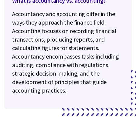
What is accountancy vs. accounting?
Accountancy and accounting differ in the
ways they approach the finance field.
Accounting focuses on recording financial
transactions, producing reports, and
calculating figures for statements.
Accountancy encompasses tasks including
auditing, compliance with regulations,
strategic decision-making, and the
development of principles that guide
accounting practices.