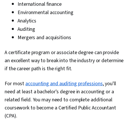
International finance
Environmental accounting
Analytics
Auditing
Mergers and acquisitions
A certificate program or associate degree can provide
an excellent way to break into the industry or determine
if the career path is the right fit.
For most
accounting and auditing professions
, you'll
need at least a bachelor's degree in accounting or a
related field. You may need to complete additional
coursework to become a Certified Public Accountant
(CPA).