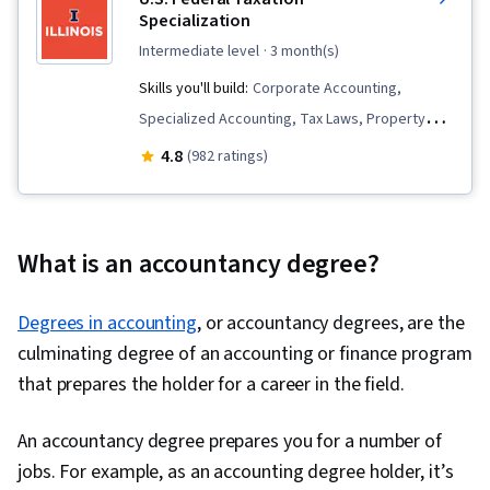
Specialization
intermediate level
· 3 month(s)
Skills you'll build:
Corporate Accounting,
Specialized Accounting, Tax Laws, Property
Accounting, Tax Preparation, Tax Planning, Real
4.8
(982 ratings)
Estate Transactions, Tax Management, Income
Tax, Tax Compliance, Corporate Tax,
Partnership Accounting, Corporate Finance,
What is an accountancy degree?
Fixed Asset, Property and Real Estate, Tax
Returns, Benefits Administration, Depreciation,
Degrees in accounting
, or accountancy degrees, are the
Liquidation, Tax, Capital Expenditure, Mergers &
culminating degree of an accounting or finance program
Acquisitions, Case Studies, Equities, Business
that prepares the holder for a career in the field.
Analysis, Organizational Structure,
Organizational Strategy, Strategic Decision-
An accountancy degree prepares you for a number of
Making, Analysis, Ethical Standards And Conduct
jobs. For example, as an accounting degree holder, it’s