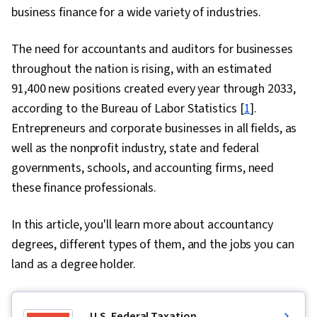
business finance for a wide variety of industries.
The need for accountants and auditors for businesses
throughout the nation is rising, with an estimated
91,400 new positions created every year through 2033,
according to the Bureau of Labor Statistics [
1
].
Entrepreneurs and corporate businesses in all fields, as
well as the nonprofit industry, state and federal
governments, schools, and accounting firms, need
these finance professionals.
In this article, you'll learn more about accountancy
degrees, different types of them, and the jobs you can
land as a degree holder.
U.S. Federal Taxation