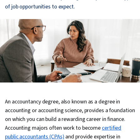
of job opportunities to expect.
An accountancy degree, also known as a degree in
accounting or accounting science, provides a foundation
on which you can build a rewarding career in finance.
Accounting majors often work to become
certified
public accountants (CPAs)
and provide expertise in