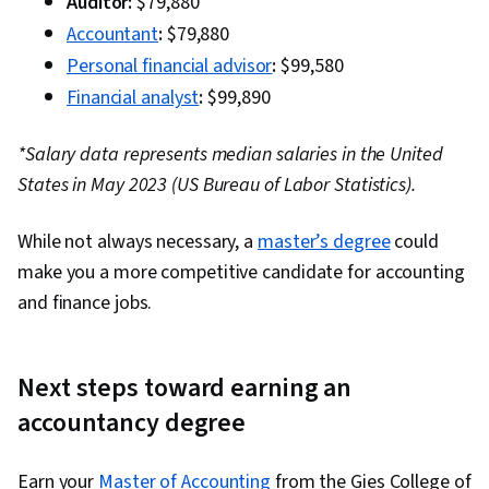
Auditor:
$79,880
Accountant
:
$79,880
Personal financial advisor
:
$99,580
Financial analyst
:
$99,890
*Salary data represents median salaries in the United
States in May 2023 (US Bureau of Labor Statistics).
While not always necessary, a
master’s degree
could
make you a more competitive candidate for accounting
and finance jobs.
Next steps toward earning an
accountancy degree
Earn your
Master of Accounting
from the Gies College of