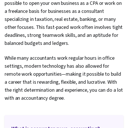
possible to open your own business as a CPA or work on
a freelance basis for businesses as a consultant
specializing in taxation, real estate, banking, or many
other focuses. This fast-paced work often involves tight
deadlines, strong teamwork skills, and an aptitude for
balanced budgets and ledgers.
While many accountants work regular hours in office
settings, modern technology has also allowed for
remote work opportunities—making it possible to build
a career that is rewarding, flexible, and lucrative. With
the right determination and experience, you can do a lot
with an accountancy degree.