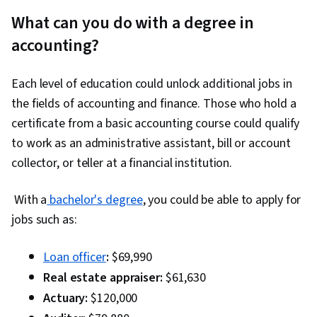
What can you do with a degree in
accounting?
Each level of education could unlock additional jobs in
the fields of accounting and finance. Those who hold a
certificate from a basic accounting course could qualify
to work as an administrative assistant, bill or account
collector, or teller at a financial institution.
With a
bachelor's degree
, you could be able to apply for
jobs such as:
Loan officer
:
$69,990
Real estate appraiser:
$61,630
Actuary:
$120,000