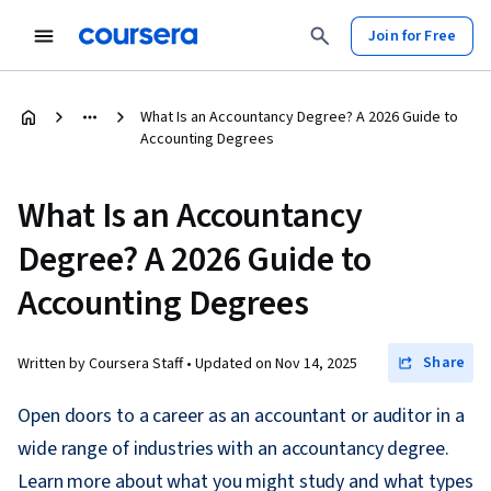
Join for Free
What Is an Accountancy Degree? A 2026 Guide to
Accounting Degrees
What Is an Accountancy
Degree? A 2026 Guide to
Accounting Degrees
Share
Written by Coursera Staff •
Updated on
Nov 14, 2025
Open doors to a career as an accountant or auditor in a
wide range of industries with an accountancy degree.
Learn more about what you might study and what types