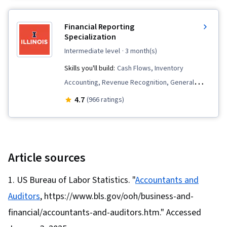
Tax, Tax Compliance, Corporate Tax,
Partnership Accounting, Corporate Finance,
Financial Reporting
Fixed Asset, Property and Real Estate, Tax
Specialization
Returns, Benefits Administration, Depreciation,
intermediate level
· 3 month(s)
Liquidation, Tax, Capital Expenditure, Mergers &
Skills you'll build:
Cash Flows, Inventory
Acquisitions, Case Studies, Equities, Business
Accounting, Revenue Recognition, General
Analysis, Organizational Structure,
Accounting, Contract Accounting, Accrual
4.7
(966 ratings)
Organizational Strategy, Strategic Decision-
Accounting, Accounting, Accounts Payable,
Making, Analysis, Ethical Standards And Conduct
Technical Accounting, Financial Statement
Analysis, Financial Accounting, Cash Control,
Financial Reporting, Balance Sheet, Generally
Article sources
Accepted Accounting Principles (GAAP),
US Bureau of Labor Statistics. "
Accountants and
Depreciation, Standard Accounting Practices,
Auditors
, https://www.bls.gov/ooh/business-and-
Accruals, Income Statement, Financial
Statements, Compensation Management,
financial/accountants-and-auditors.htm." Accessed
Equities, Benefits Administration,