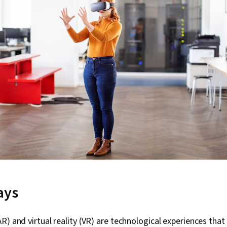
ays
R) and virtual reality (VR) are technological experiences tha