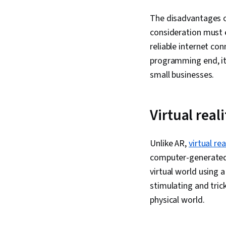
The disadvantages o
consideration must e
reliable internet co
programming end, it 
small businesses.
Virtual rea
Unlike AR,
virtual re
computer-generated i
virtual world using a
stimulating and tric
physical world.