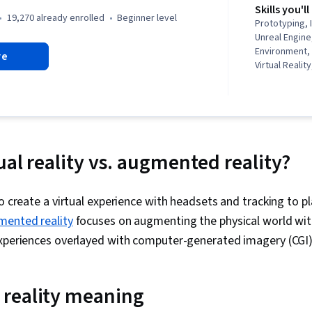
Skills you'll
19,270 already enrolled
beginner level
Prototyping, 
Unreal Engine,
Environment,
re
Virtual Reali
Unity Engine,
Disabilities, V
Design Think
Technologie
Virtual Realit
Design, User 
ual reality vs. augmented reality?
Usability Tes
Experience De
Development
 create a virtual experience with headsets and tracking to pl
Interaction, 
Development,
mented reality
focuses on augmenting the physical world with 
Cross Platfo
experiences overlayed with computer-generated imagery (CGI
Design Strate
Display Devi
(Security), In
reality meaning
Diversity Awa
Equity and Inc