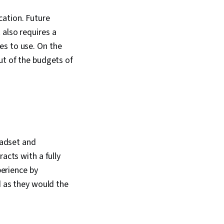
cation. Future
 also requires a
es to use. On the
ut of the budgets of
eadset and
acts with a fully
perience by
d as they would the