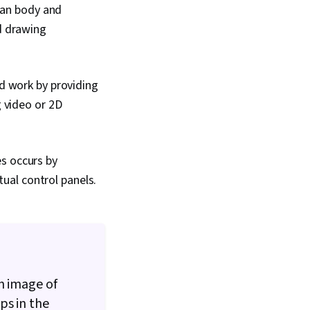
man body and
d drawing
d work by providing
 video or 2D
s occurs by
tual control panels.
n image of
ps in the