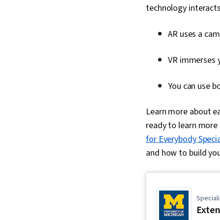
technology interacts
AR uses a came
VR immerses yo
You can use b
Learn more about eac
ready to learn more
for Everybody Specia
and how to build yo
Speciali
Exten