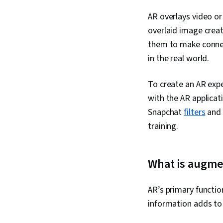
AR overlays video or
overlaid image creat
them to make connect
in the real world.
To create an AR exp
with the AR applica
Snapchat
filters
and 
training.
What is augmen
AR’s primary function
information adds to 