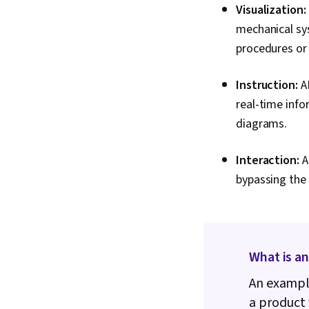
Visualization:
mechanical sy
procedures or
Instruction:
AR
real-time info
diagrams.
Interaction:
A
bypassing the 
What is a
An example
a product 