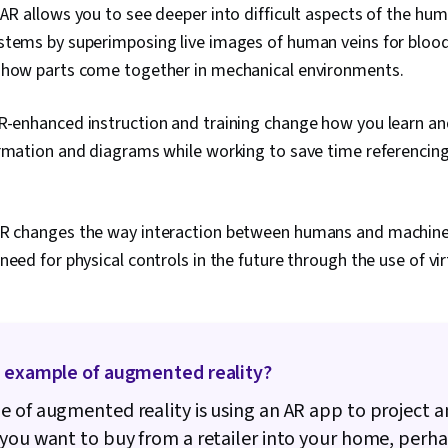
AR allows you to see deeper into difficult aspects of the hu
stems by superimposing live images of human veins for bloo
 how parts come together in mechanical environments.
-enhanced instruction and training change how you learn an
rmation and diagrams while working to save time referencing
R changes the way interaction between humans and machine
need for physical controls in the future through the use of vir
n example of augmented reality?
 of augmented reality is using an AR app to project a
you want to buy from a retailer into your home, perha