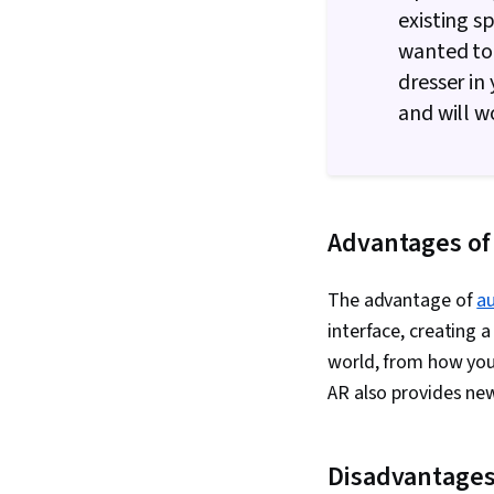
existing s
wanted to 
dresser in
and will w
Advantages of
The advantage of
a
interface, creating 
world, from how you
AR also provides new
Disadvantages