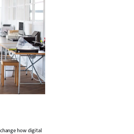
t change how digital