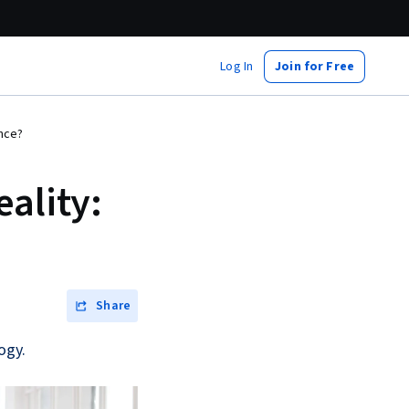
Log In
Join for Free
ence?
ality:
Share
ogy.