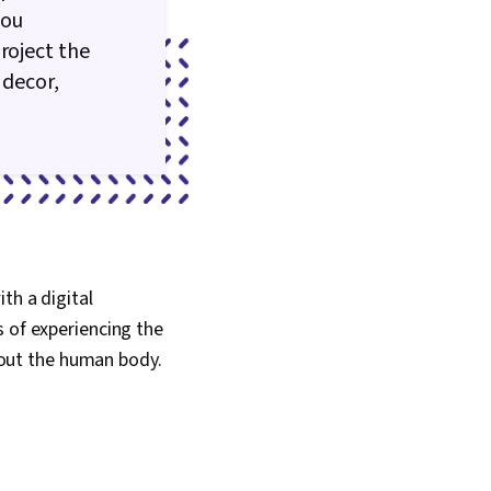
you
roject the
 decor,
ith a digital
s of experiencing the
out the human body.