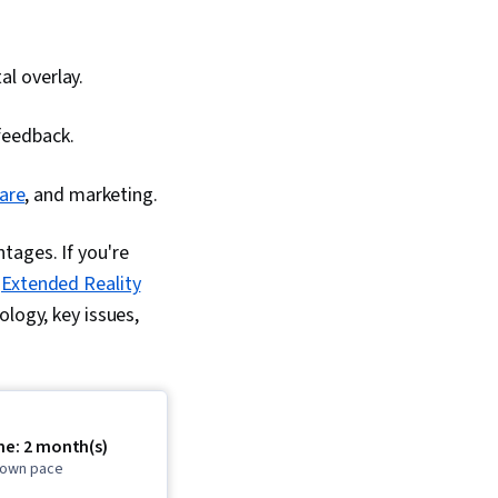
al overlay.
 feedback.
care
, and marketing.
tages. If you're
e
Extended Reality
logy, key issues,
me: 2 month(s)
r own pace