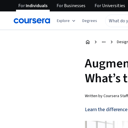
For
Individuals
For
Businesses
For
Universities
Explore
Degrees
Design
Augmente
What’s 
Written by Coursera Staff
Learn the differenc