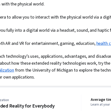
 with the physical world.
ra to allow you to interact with the physical world via a digit
u fully into a digital world via a headset, sound, and haptic
oth AR and VR for entertainment, gaming, education,
health 
h technology’s uses, applications, advantages, and disadvan
 about how these extended reality technologies work, try th
lization
from the University of Michigan to explore the techno
ur own applications.
Average ti
zation
Learn at you
ded Reality for Everybody