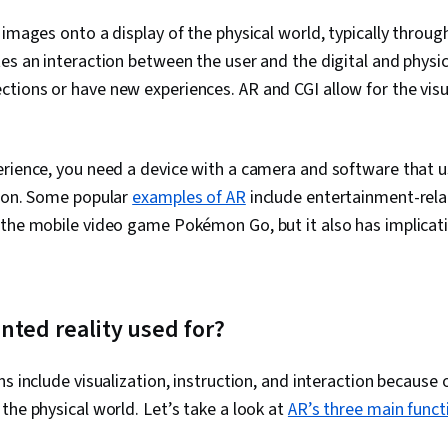
Ethical Stand
Ideation, Usab
 images onto a display of the physical world, typically throu
Design Revie
es an interaction between the user and the digital and physic
Design
ions or have new experiences. AR and CGI allow for the visua
erience, you need a device with a camera and software that 
tion. Some popular
examples of AR
include entertainment-rela
the mobile video game Pokémon Go, but it also has implicati
ted reality used for?
s include visualization, instruction, and interaction because 
the physical world. Let’s take a look at
AR’s three main funct