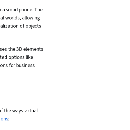
ards And Conduct,
ility, Storytelling,
gh a smartphone. The
ws, Human Centered
al worlds, allowing
lization of objects
uses the 3D elements
ted options like
ons for business
of the ways virtual
ions
: