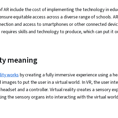
f AR include the cost of implementing the technology in edu
nsure equitable access across a diverse range of schools. AR
nnection and access to smartphones or other connected devic
requires skills and technology to produce, which can put it o
lity meaning
ality works
by creating a fully immersive experience using a h
mages to put the user in a virtual world. In VR, the user inter
 headset and a controller. Virtual reality creates a sensory ex
king the sensory organs into interacting with the virtual worl