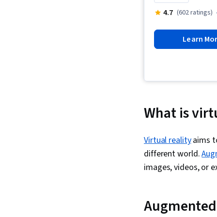
4.7
(602 ratings)
Learn Mo
What is virt
Virtual reality
aims to
different world.
Aug
images, videos, or 
Augmented 