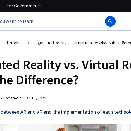
For
Governments
 and Product
Augmented Reality vs. Virtual Reality: What’s the Differ
d Reality vs. Virtual Re
the Difference?
 •
Updated on
Jan 13, 2026
e between AR and VR and the implementation of each technol