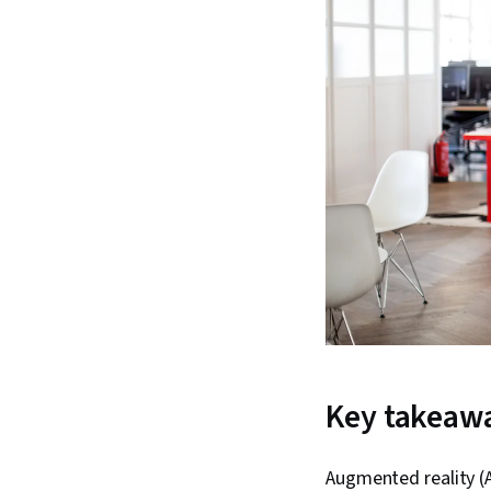
Key takeaw
Augmented reality (A