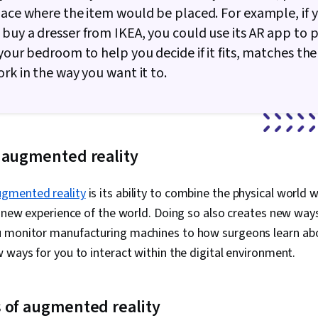
pace where the item would be placed. For example, if 
buy a dresser from IKEA, you could use its AR app to p
 your bedroom to help you decide if it fits, matches the
ork in the way you want it to.
 augmented reality
ugmented reality
is its ability to combine the physical world w
a new experience of the world. Doing so also creates new way
 monitor manufacturing machines to how surgeons learn ab
 ways for you to interact within the digital environment.
 of augmented reality