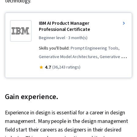
technology.
IBM AI Product Manager
Professional Certificate
beginner level
· 3 month(s)
Skills you'll build:
Prompt Engineering Tools,
Generative Model Architectures, Generative AI,
Innovation, Product Roadmaps, ChatGPT,
4.7
(36,243 ratings)
Product Management, Responsible AI, Artificial
Intelligence, Product Development, Generative
AI Agents, Generative Adversarial Networks
Gain experience.
(GANs), Product Planning, Commercialization,
Prompt Patterns, Product Lifecycle
Experience in design is essential for a career in design
Management, AI Product Strategy, Machine
management. Many people in the design management
Learning Methods, Prompt Engineering, New
field start their careers as designers in their desired
Product Development, Stakeholder