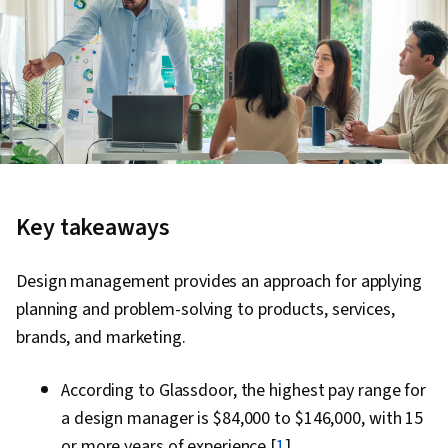
Key takeaways
Design management provides an approach for applying
planning and problem-solving to products, services,
brands, and marketing.
According to Glassdoor, the highest pay range for
a design manager is $84,000 to $146,000, with 15
or more years of experience [
1
]