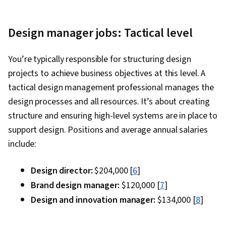
Design manager jobs: Tactical level
You’re typically responsible for structuring design
projects to achieve business objectives at this level. A
tactical design management professional manages the
design processes and all resources. It’s about creating
structure and ensuring high-level systems are in place to
support design. Positions and average annual salaries
include:
Design director:
$204,000 [
6
]
Brand design manager:
$120,000 [
7
]
Design and innovation manager:
$134,000 [
8
]