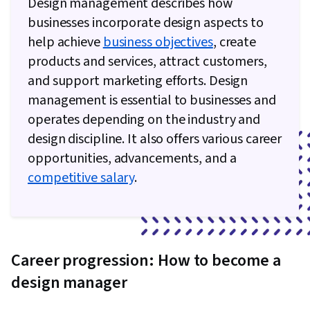
Design management describes how
businesses incorporate design aspects to
help achieve
business objectives
, create
products and services, attract customers,
and support marketing efforts. Design
management is essential to businesses and
operates depending on the industry and
design discipline. It also offers various career
opportunities, advancements, and a
competitive salary
.
Career progression: How to become a
design manager