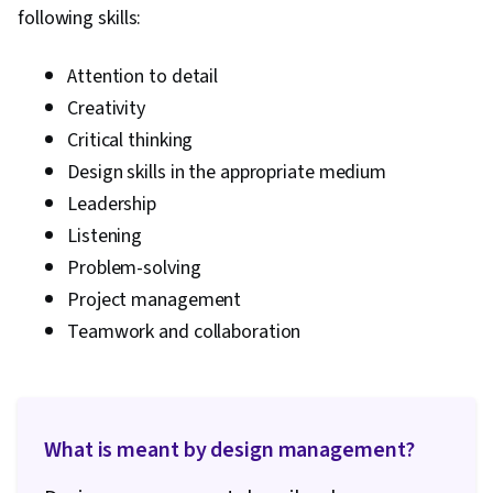
following skills:
Marketing, Business Strategy, Leadership,
Communication Planning, Ideation, Model
Attention to detail
Evaluation, Product Testing, Project
Creativity
Management Life Cycle, Product Design, Market
Critical thinking
Research, Product Requirements, Stakeholder
Design skills in the appropriate medium
Analysis, Hugging Face, Deep Learning, Large
Leadership
Language Modeling, OpenAI, Marketing
Listening
Planning, Agile Product Development, Project
Problem-solving
Documentation, Business Planning, User
Project management
Requirements Documents, Project Planning,
Customer experience improvement, Google
Teamwork and collaboration
Gemini, Data Ethics, AI Integrations
What is meant by design management?