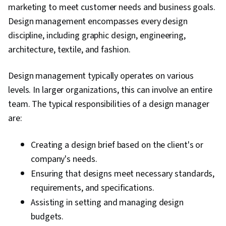
marketing to meet customer needs and business goals.
Analysis, Market Intelligence, Product Lifecycle
Design management encompasses every design
Management, New Business Development,
discipline, including graphic design, engineering,
Needs Assessment, Product Strategy, Product
architecture, textile, and fashion.
Testing, User Experience, User Feedback,
Product Improvement, Product Planning,
Design management typically operates on various
Continuous Improvement Process, Product
levels. In larger organizations, this can involve an entire
Requirements, Customer Analysis, Target
team. The typical responsibilities of a design manager
Audience, Capital Budgeting, Business
are:
Valuation, Financial Management,
Entrepreneurial Finance, Selling Techniques,
Creating a design brief based on the client's or
Sales Presentations, Finance, Internal
company's needs.
Communications, Balance Sheet, Business
Ensuring that designs meet necessary standards,
Metrics, Financial Acumen, Agile Methodology,
requirements, and specifications.
Customer Insights, Market Opportunities,
Assisting in setting and managing design
Leadership, Marketing, Cross-Functional Team
budgets.
Leadership, Stakeholder Analysis, Cross-