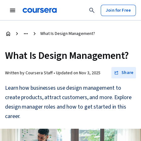
Join for Free
What Is Design Management?
What Is Design Management?
Share
Written by Coursera Staff •
Updated on
Nov 3, 2025
Learn how businesses use design management to
create products, attract customers, and more. Explore
design manager roles and how to get started in this
career.