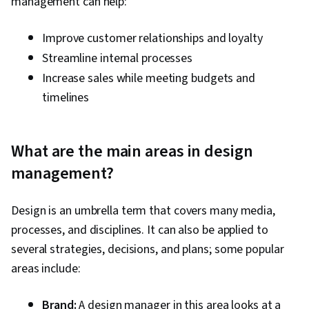
management can help:
Improve customer relationships and loyalty
Streamline internal processes
Increase sales while meeting budgets and
timelines
What are the main areas in design
management?
Design is an umbrella term that covers many media,
processes, and disciplines. It can also be applied to
several strategies, decisions, and plans; some popular
areas include:
Brand:
A design manager in this area looks at a