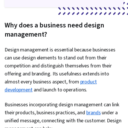
Why does a business need design
management?
Design management is essential because businesses
can use design elements to stand out from their
competition and distinguish themselves from their
offering and branding. Its usefulness extends into
almost every business aspect, from
product
development
and launch to operations.
Businesses incorporating design management can link
their products, business practices, and
brands
under a
unified message, connecting with the customer. Design