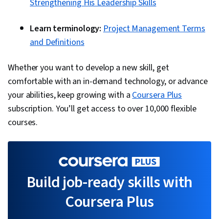
Strengthening His Leadership Skills
Learn terminology:
Project Management Terms
and Definitions
Whether you want to develop a new skill, get
comfortable with an in-demand technology, or advance
your abilities, keep growing with a
Coursera Plus
subscription. You’ll get access to over 10,000 flexible
courses.
Build job-ready skills with
Coursera Plus