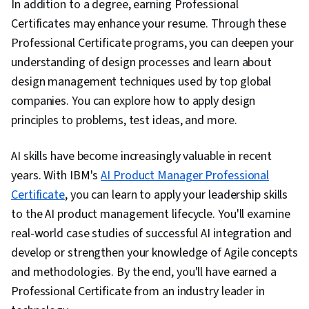
In addition to a degree, earning Professional
Certificates may enhance your resume. Through these
Professional Certificate programs, you can deepen your
understanding of design processes and learn about
design management techniques used by top global
companies. You can explore how to apply design
principles to problems, test ideas, and more.
AI skills have become increasingly valuable in recent
years. With IBM's
AI Product Manager Professional
Certificate
, you can learn to apply your leadership skills
to the AI product management lifecycle. You'll examine
real-world case studies of successful AI integration and
develop or strengthen your knowledge of Agile concepts
and methodologies. By the end, you'll have earned a
Professional Certificate from an industry leader in