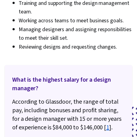
Training and supporting the design management
Functional Collaboration
team.
Working across teams to meet business goals.
Managing designers and assigning responsibilities
to meet their skill set.
Reviewing designs and requesting changes.
What is the highest salary for a design
manager?
According to Glassdoor, the range of total
pay, including bonuses and profit sharing,
for a design manager with 15 or more years
of experience is $84,000 to $146,000 [
1
].