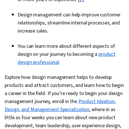
Design management can help improve customer
relationships, streamline internal processes, and
increase sales.
You can learn more about different aspects of
design on your journey to becoming a
product
design professional
.
Explore how design management helps to develop
products and attract customers, and learn how to begin
a career in the field. If you’re ready to begin your design
management journey, enroll in the
Product Ideation,
Design, and Management Specialization
, where in as
little as four weeks you can learn about new product
development, team leadership, user experience design,