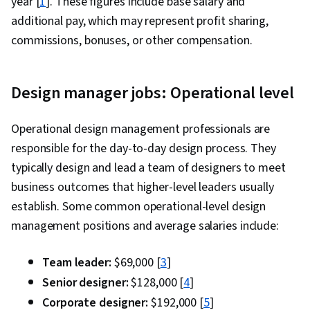
year [
1
]. These figures include base salary and
additional pay, which may represent profit sharing,
commissions, bonuses, or other compensation.
Design manager jobs: Operational level
Operational design management professionals are
responsible for the day-to-day design process. They
typically design and lead a team of designers to meet
business outcomes that higher-level leaders usually
establish. Some common operational-level design
management positions and average salaries include:
Team leader:
$69,000 [
3
]
Senior designer:
$128,000 [
4
]
Corporate designer:
$192,000 [
5
]