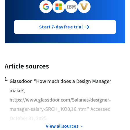
Start 7-day free trial
Article sources
1
.
Glassdoor. “
How much does a Design Manager
make?
,
https://www.glassdoor.com/Salaries/designer-
manager-salary-SRCH_KO0,16.htm.” Accessed
October 31, 2025.
View all sources