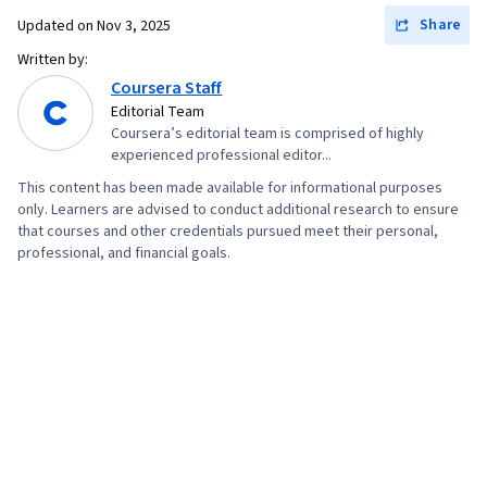
Share
Updated on
Nov 3, 2025
Written by:
Coursera Staff
Editorial Team
Coursera’s editorial team is comprised of highly
experienced professional editor...
This content has been made available for informational purposes
only. Learners are advised to conduct additional research to ensure
that courses and other credentials pursued meet their personal,
professional, and financial goals.