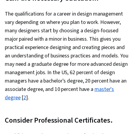
The qualifications for a career in design management
vary depending on where you plan to work. However,
many designers start by choosing a design-focused
major paired with a minor in business. This gives you
practical experience designing and creating pieces and
an understanding of business practices and models. You
may need a graduate degree for more advanced design
management jobs. In the US, 62 percent of design
managers have a bachelor's degree, 20 percent have an
associate degree, and 10 percent have a
master's
degree
[
2
].
Consider Professional Certificates.