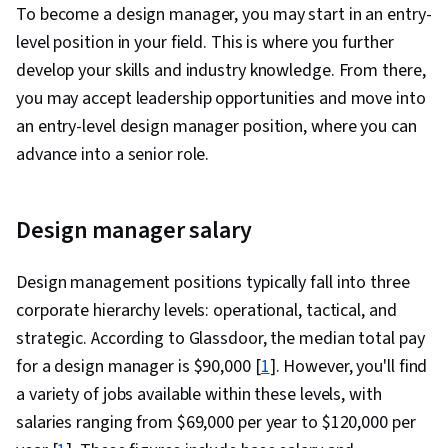
To become a design manager, you may start in an entry-
level position in your field. This is where you further
develop your skills and industry knowledge. From there,
you may accept leadership opportunities and move into
an entry-level design manager position, where you can
advance into a senior role.
Design manager salary
Design management positions typically fall into three
corporate hierarchy levels: operational, tactical, and
strategic. According to Glassdoor, the median total pay
for a design manager is $90,000 [
1
]. However, you'll find
a variety of jobs available within these levels, with
salaries ranging from $69,000 per year to $120,000 per