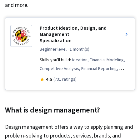
and more.
Product Ideation, Design, and
Management
Specialization
beginner level
· 1 month(s)
Skills you'll build:
Ideation, Financial Modeling,
Competitive Analysis, Financial Reporting,
Proposal Development, Corporate Finance,
4.5
(731 ratings)
Entrepreneurship, Target Market, Innovation,
Value Propositions, Prototyping, Proposal
Writing, Financial Accounting, Team
What is design management?
Performance Management, Financial Statement
Analysis, Agile Product Development, Product
Design management offers a way to apply planning and
Management, Product Design, Financial
problem-solving to products, services, brands, and
Statements, Product Development, Market