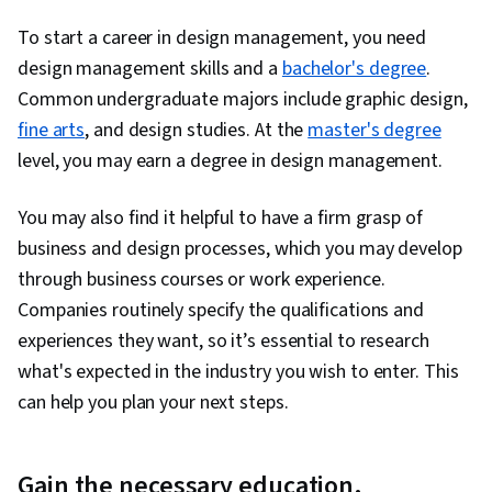
To start a career in design management, you need
design management skills and a
bachelor's degree
.
Common undergraduate majors include graphic design,
fine arts
, and design studies. At the
master's degree
level, you may earn a degree in design management.
You may also find it helpful to have a firm grasp of
business and design processes, which you may develop
through business courses or work experience.
Companies routinely specify the qualifications and
experiences they want, so it’s essential to research
what's expected in the industry you wish to enter. This
can help you plan your next steps.
Gain the necessary education.