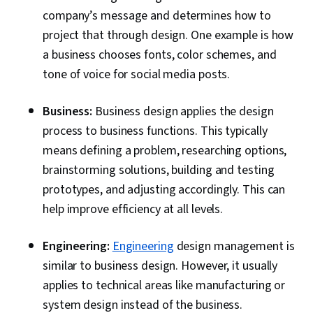
company’s message and determines how to
project that through design. One example is how
a business chooses fonts, color schemes, and
tone of voice for social media posts.
Business:
Business design applies the design
process to business functions. This typically
means defining a problem, researching options,
brainstorming solutions, building and testing
prototypes, and adjusting accordingly. This can
help improve efficiency at all levels.
Engineering:
Engineering
design management is
similar to business design. However, it usually
applies to technical areas like manufacturing or
system design instead of the business.