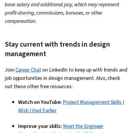
base salary and additional pay, which may represent
profit-sharing, commissions, bonuses, or other
compensation.
Stay current with trends in design
management
Join
Career Chat
on LinkedIn to keep up with trends and
job opportunities in design management. Also, check
out these other free resources:
Watch on YouTube:
Project Management Skills I
Wish I Had Earlier
Improve your skills:
Meet the Engineer