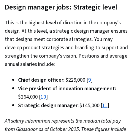
Design manager jobs: Strategic level
This is the highest level of direction in the company’s
design. At this level, a strategic design manager ensures
that designs meet corporate strategies. You may
develop product strategies and branding to support and
strengthen the company’s vision. Positions and average
annual salaries include:
Chief design officer:
$229,000 [
9
]
Vice president of innovation management:
$264,000 [
10
]
Strategic design manager:
$145,000 [
11
]
All salary information represents the median total pay
from Glassdoor as of October 2025. These figures include