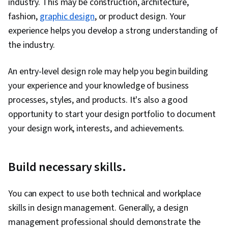
industry. This may be construction, architecture,
Management, Communication, Team Building,
fashion,
graphic design
, or product design. Your
Stakeholder Communications, Return On
experience helps you develop a strong understanding of
Investment, Stakeholder Engagement,
the industry.
Technical Product Management, AI Enablement,
Team Management, Natural Language
An entry-level design role may help you begin building
Processing, Retrieval-Augmented Generation,
your experience and your knowledge of business
Machine Learning Algorithms, LLM Application, AI
processes, styles, and products. It's also a good
literacy, Agentic systems, Risking, Product
opportunity to start your design portfolio to document
Strategy, Portfolio Management, Project
your design work, interests, and achievements.
Management, Value Propositions, Product
Knowledge, Competitive Analysis, Augmented
Build necessary skills.
and Virtual Reality (AR/VR), Machine Learning,
Data Synthesis, Artificial Intelligence and
You can expect to use both technical and workplace
Machine Learning (AI/ML), Market Analysis,
skills in design management. Generally, a design
Media and Communications, Communication
management professional should demonstrate the
Strategies, Business Development, Product