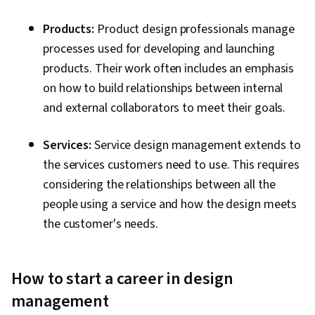
Products:
Product design professionals manage
processes used for developing and launching
products. Their work often includes an emphasis
on how to build relationships between internal
and external collaborators to meet their goals.
Services:
Service design management extends to
the services customers need to use. This requires
considering the relationships between all the
people using a service and how the design meets
the customer's needs.
How to start a career in design
management