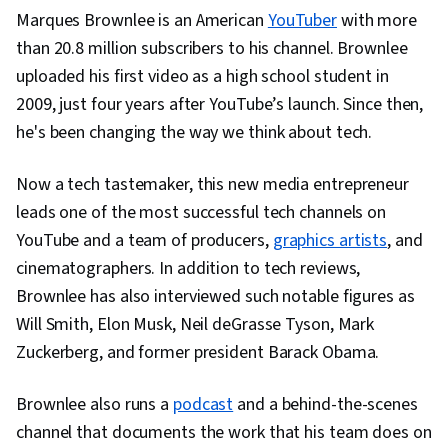
Marques Brownlee is an American
YouTuber
with more
Visual Design, Multimedia, Design Strategies,
than 20.8 million subscribers to his channel. Brownlee
Communication, Visual Storytelling, Video
uploaded his first video as a high school student in
Editing, Digital Media Strategy, Media
2009, just four years after YouTube’s launch. Since then,
Production, Web Content, Design Elements And
he's been changing the way we think about tech.
Principles, Editing, Adobe Firefly, Layout
Design, Graphic Design, User Interface and User
Now a tech tastemaker, this new media entrepreneur
Experience (UI/UX) Design, Artificial Intelligence,
leads one of the most successful tech channels on
Design Software, Generative AI Agents,
YouTube and a team of producers,
graphics artists
, and
Collaborative Software, Graphic and Visual
cinematographers. In addition to tech reviews,
Design Software, Usability, Social Media
Brownlee has also interviewed such notable figures as
Strategy, Social Media Content, Target
Will Smith, Elon Musk, Neil deGrasse Tyson, Mark
Audience, Social Media Analytics, Social Media
Zuckerberg, and former president Barack Obama.
Marketing, Driving engagement, Ethical
Standards And Conduct, Drive Engagement,
Brownlee also runs a
podcast
and a behind-the-scenes
Regulation and Legal Compliance, Intellectual
channel that documents the work that his team does on
Property, Image Quality, AI Workflows, Prompt