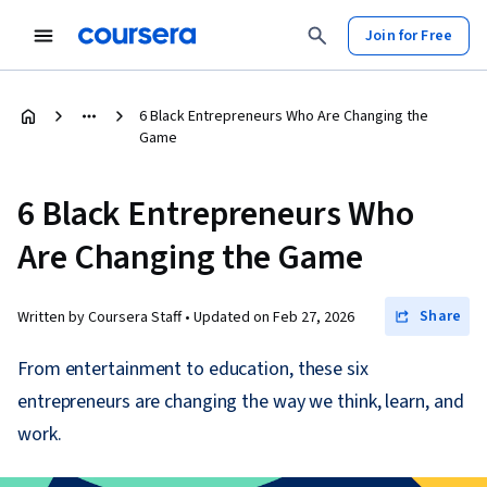
Join for Free
6 Black Entrepreneurs Who Are Changing the
Game
6 Black Entrepreneurs Who
Are Changing the Game
Share
Written by Coursera Staff •
Updated on
Feb 27, 2026
From entertainment to education, these six
entrepreneurs are changing the way we think, learn, and
work.