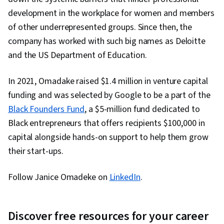
development in the workplace for women and members
of other underrepresented groups. Since then, the
company has worked with such big names as Deloitte
and the US Department of Education.
In 2021, Omadake raised $1.4 million in venture capital
funding and was selected by Google to be a part of the
Black Founders Fund
, a $5-million fund dedicated to
Black entrepreneurs that offers recipients $100,000 in
capital alongside hands-on support to help them grow
their start-ups.
Follow Janice Omadeke on
LinkedIn
.
Discover free resources for your career