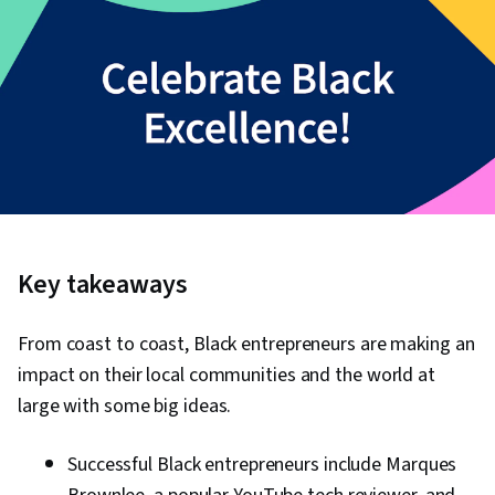
Key takeaways
From coast to coast, Black entrepreneurs are making an
impact on their local communities and the world at
large with some big ideas.
Successful Black entrepreneurs include Marques