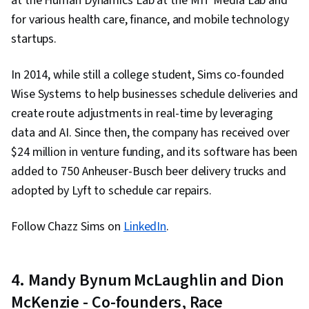
at the Human Dynamics Lab at the MIT Media Lab and
Management Framework, Business Risk
for various health care, finance, and mobile technology
Management, Risk Mitigation, Diversity Equity
startups.
and Inclusion Initiatives, Marketing, Leadership
and Management, Media and Communications,
In 2014, while still a college student, Sims co-founded
Public Relations, Strategic Communication,
Wise Systems to help businesses schedule deliveries and
Business Communication, Workplace inclusivity,
create route adjustments in real-time by leveraging
Stakeholder Communications, Internal
data and AI. Since then, the company has received over
Communications, Stakeholder Engagement,
$24 million in venture funding, and its software has been
Policy Development, Employee Engagement,
added to 750 Anheuser-Busch beer delivery trucks and
Change Management, Organizational
adopted by Lyft to schedule car repairs.
Leadership, Business Leadership, Policy
Analysis, Governance Risk Management and
Follow Chazz Sims on
LinkedIn
.
Compliance, Business Transformation, Culture
Transformation, Employee Training
4. Mandy Bynum McLaughlin and Dion
McKenzie - Co-founders, Race