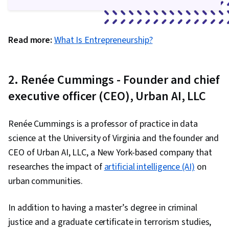
Read more:
What Is Entrepreneurship?
2. Renée Cummings - Founder and chief
executive officer (CEO), Urban AI, LLC
Renée Cummings is a professor of practice in data
science at the University of Virginia and the founder and
CEO of Urban AI, LLC, a New York-based company that
researches the impact of
artificial intelligence (AI)
on
urban communities.
In addition to having a master’s degree in criminal
justice and a graduate certificate in terrorism studies,