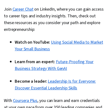
Join
Career Chat
on LinkedIn, where you can gain access
to career tips and industry insights. Then, check out
these resources as you consider your path and explore
entrepreneurship:
Watch on YouTube:
Using Social Media to Market
Your Small Business
Learn from an expert:
Future-Proofing Your
Business Strategy With GenAI
Become a leader:
Leadership Is for Everyone:
Discover Essential Leadership Skills
With
Coursera Plus
, you can learn and earn credentials
at your own pace from over 350 leading companies and