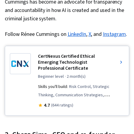
Cummings has become an advocate for transparency
and accountability in how AI is created and used in the
criminal justice system.
Follow Rénee Cummings on
LinkedIn
,
X
, and
Instagram
.
CertNexus Certified Ethical
Emerging Technologist
Professional Certificate
beginner level
· 2 month(s)
Skills you'll build:
Risk Control, Strategic
Thinking, Communication Strategies,
Communication Planning, Risking, Strategic
4.7
(644 ratings)
Leadership, Business Ethics, Responsible AI,
Media Relations, Law, Regulation, and
Compliance, Corporate Communications,