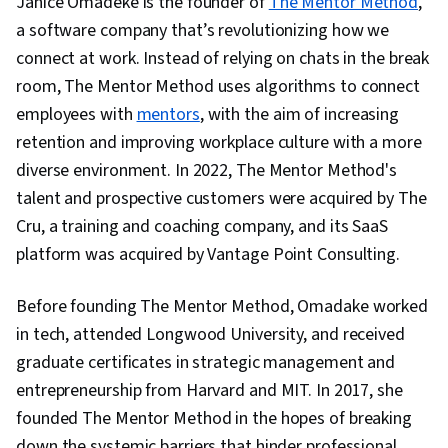
Janice Omadeke is the founder of
The Mentor Method
,
Professionalism, Tactfulness
a software company that’s revolutionizing how we
connect at work. Instead of relying on chats in the break
room, The Mentor Method uses algorithms to connect
employees with
mentors
, with the aim of increasing
retention and improving workplace culture with a more
diverse environment. In 2022, The Mentor Method's
talent and prospective customers were acquired by The
Cru, a training and coaching company, and its SaaS
platform was acquired by Vantage Point Consulting.
Before founding The Mentor Method, Omadake worked
in tech, attended Longwood University, and received
graduate certificates in strategic management and
entrepreneurship from Harvard and MIT. In 2017, she
founded The Mentor Method in the hopes of breaking
down the systemic barriers that hinder professional