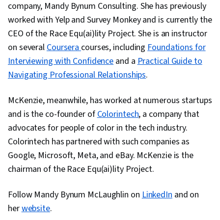
company, Mandy Bynum Consulting. She has previously
worked with Yelp and Survey Monkey and is currently the
CEO of the Race Equ(ai)lity Project. She is an instructor
on several
Coursera
courses, including
Foundations for
Interviewing with Confidence
and a
Practical Guide to
Navigating Professional Relationships
.
McKenzie, meanwhile, has worked at numerous startups
and is the co-founder of
Colorintech
, a company that
advocates for people of color in the tech industry.
Colorintech has partnered with such companies as
Google, Microsoft, Meta, and eBay. McKenzie is the
chairman of the Race Equ(ai)lity Project.
Follow Mandy Bynum McLaughlin on
LinkedIn
and on
her
website
.