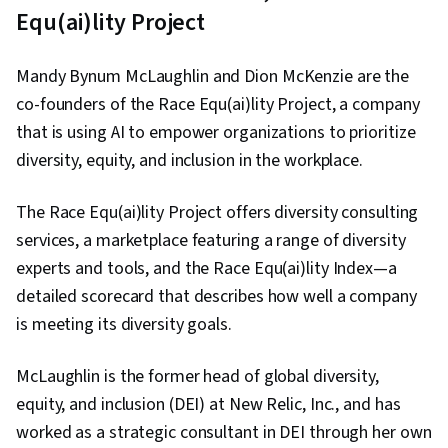
Equ(ai)lity Project
Mandy Bynum McLaughlin and Dion McKenzie are the
co-founders of the Race Equ(ai)lity Project, a company
that is using AI to empower organizations to prioritize
diversity, equity, and inclusion in the workplace.
The Race Equ(ai)lity Project offers diversity consulting
services, a marketplace featuring a range of diversity
experts and tools, and the Race Equ(ai)lity Index—a
detailed scorecard that describes how well a company
is meeting its diversity goals.
McLaughlin is the former head of global diversity,
equity, and inclusion (DEI) at New Relic, Inc., and has
worked as a strategic consultant in DEI through her own