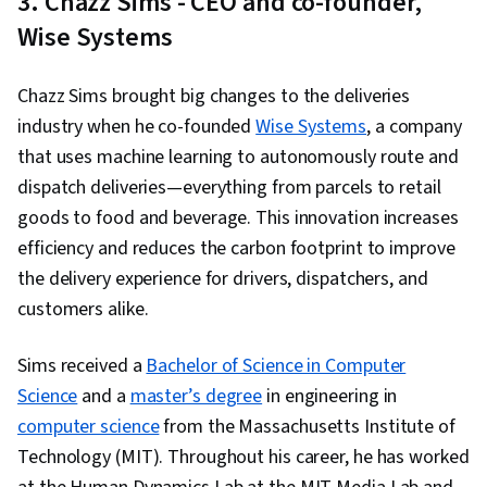
3. Chazz Sims - CEO and co-founder,
Accountability Frameworks, Data Ethics,
Wise Systems
Leadership, Crisis Management, Risk
Management, Learning Strategies,
Chazz Sims brought big changes to the deliveries
Communication, Governance, Test Tools,
industry when he co-founded
Wise Systems
, a company
Ethical Standards And Conduct, Information
that uses machine learning to autonomously route and
Privacy, Technology Strategies, Diversity
dispatch deliveries—everything from parcels to retail
Awareness, Emerging Technologies, Artificial
goods to food and beverage. This innovation increases
Intelligence, Data Science, Regulatory
efficiency and reduces the carbon footprint to improve
Requirements, Analytical Skills, Regulation and
the delivery experience for drivers, dispatchers, and
Legal Compliance, Conflict Management,
customers alike.
Decision Making, Regulatory Compliance,
Accountability, Business Strategy, Compliance
Sims received a
Bachelor of Science in Computer
Management, Business Analysis, Test Planning,
Science
and a
master’s degree
in engineering in
Goal Setting, Registration, Risk Analysis,
computer science
from the Massachusetts Institute of
Diversity and Inclusion, Personally Identifiable
Technology (MIT). Throughout his career, he has worked
Information, Safety and Security, Risk