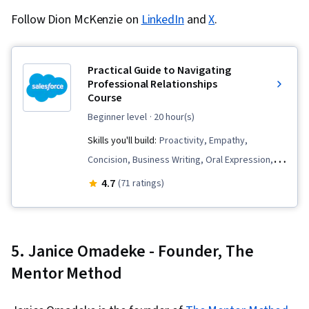
Follow Dion McKenzie on
LinkedIn
and
X
.
Practical Guide to Navigating
Professional Relationships
Course
beginner level
· 20 hour(s)
Skills you'll build:
Proactivity, Empathy,
Concision, Business Writing, Oral Expression,
Cultural Diversity, Business Correspondence,
4.7
(71 ratings)
Social Skills, Sales Development, Verbal
Communication Skills, Intercultural
Competence, Active Listening, Writing,
5. Janice Omadeke - Founder, The
Constructive Feedback, Communication,
Mentor Method
Professional Development, Cultural
Responsiveness, Rapport Building,