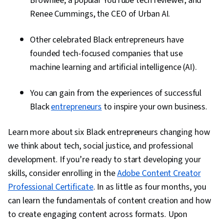
Brownlee, a popular YouTube tech reviewer, and
Renee Cummings, the CEO of Urban AI.
Other celebrated Black entrepreneurs have
founded tech-focused companies that use
machine learning and artificial intelligence (AI).
You can gain from the experiences of successful
Black
entrepreneurs
to inspire your own business.
Learn more about six Black entrepreneurs changing how
we think about tech, social justice, and professional
development. If you’re ready to start developing your
skills, consider enrolling in the
Adobe Content Creator
Professional Certificate
. In as little as four months, you
can learn the fundamentals of content creation and how
to create engaging content across formats. Upon