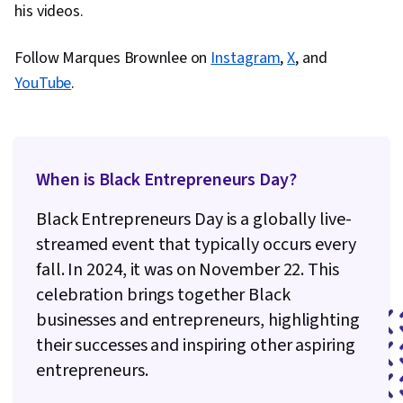
his videos.
Engineering, AI literacy, AI Integrations,
Creativity, Verification And Validation, Data
Follow Marques Brownlee on
Instagram
,
X
, and
Ethics
YouTube
.
When is Black Entrepreneurs Day?
Black Entrepreneurs Day is a globally live-
streamed event that typically occurs every
fall. In 2024, it was on November 22. This
celebration brings together Black
businesses and entrepreneurs, highlighting
their successes and inspiring other aspiring
entrepreneurs.