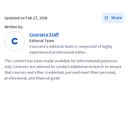
Share
Updated on
Feb 27, 2026
Written by:
Coursera Staff
Editorial Team
Coursera’s editorial team is comprised of highly
experienced professional editor...
This content has been made available for informational purposes
only. Learners are advised to conduct additional research to ensure
that courses and other credentials pursued meet their personal,
professional, and financial goals.