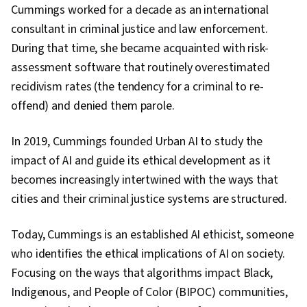
Cummings worked for a decade as an international
consultant in criminal justice and law enforcement.
During that time, she became acquainted with risk-
assessment software that routinely overestimated
recidivism rates (the tendency for a criminal to re-
offend) and denied them parole.
In 2019, Cummings founded Urban AI to study the
impact of AI and guide its ethical development as it
becomes increasingly intertwined with the ways that
cities and their criminal justice systems are structured.
Today, Cummings is an established AI ethicist, someone
who identifies the ethical implications of AI on society.
Focusing on the ways that algorithms impact Black,
Indigenous, and People of Color (BIPOC) communities,