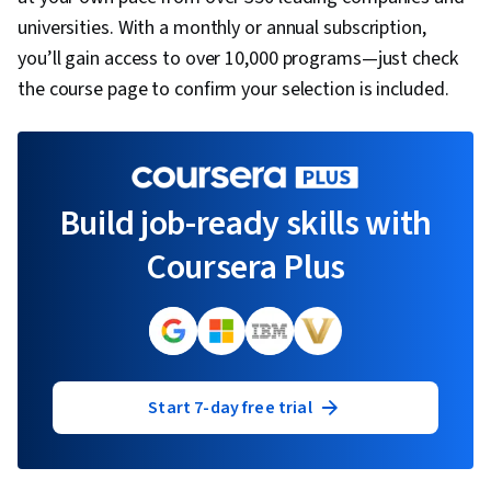
universities. With a monthly or annual subscription,
you’ll gain access to over 10,000 programs—just check
the course page to confirm your selection is included.
Build job-ready skills with
Coursera Plus
Start 7-day free trial