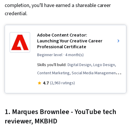
completion, you’ll have earned a shareable career
credential.
Adobe Content Creator:
Launching Your Creative Career
Professional Certificate
beginner level
· 4 month(s)
Skills you'll build:
Digital Design, Logo Design,
Content Marketing, Social Media Management,
Color Theory, Social Media, Infographics,
4.7
(2,963 ratings)
Creative Design, Typography, Storytelling,
Adobe Photoshop, Generative AI, Adobe
Express, AI powered creativity, Content
1. Marques Brownlee - YouTube tech
Creation, Content Strategy, Responsible AI,
reviewer, MKBHD
Content Scheduling, Visual Design, Branding,
Storyboarding, Video Production, Graphic and