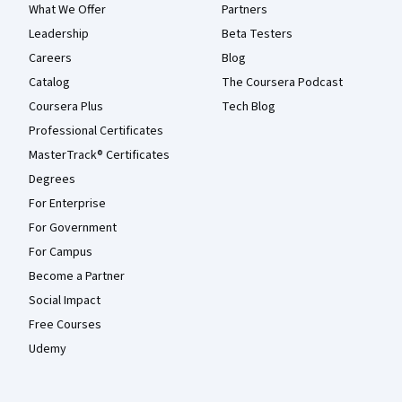
What We Offer
Partners
Leadership
Beta Testers
Careers
Blog
Catalog
The Coursera Podcast
Coursera Plus
Tech Blog
Professional Certificates
MasterTrack® Certificates
Degrees
For Enterprise
For Government
For Campus
Become a Partner
Social Impact
Free Courses
Udemy