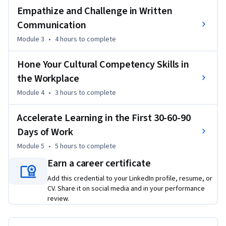
centered skills make all the difference when you are being 
Empathize and Challenge in Written
considered for a promotion within your company or applying 
Communication
for an exciting role at another company. By taking this 
course, you’ll gain foundational knowledge and skills to 
Module 3
•
4 hours
to complete
crush it as a top-performing SDR and beyond.

Hone Your Cultural Competency Skills in
By the end of the course, you will be able to: 

the Workplace
Module 4
•
3 hours
to complete
- Build an empathetic approach to communication that 
highlights your professional demeanor

Accelerate Learning in the First 30-60-90
- Produce a message with confidence and clarity in order to 
Days of Work
achieve results

Module 5
•
5 hours
to complete
- Develop a clear understanding for implementing specific 
written communication styles in varying scenarios

Earn a career certificate
- Cultivate an understanding of diverse opinions and 
Add this credential to your LinkedIn profile, resume, or
multiple perspectives in the workplace

CV. Share it on social media and in your performance
- Compose a three-month plan to implement feedback, 
review.
optimize learning, and successfully ramp up your career
