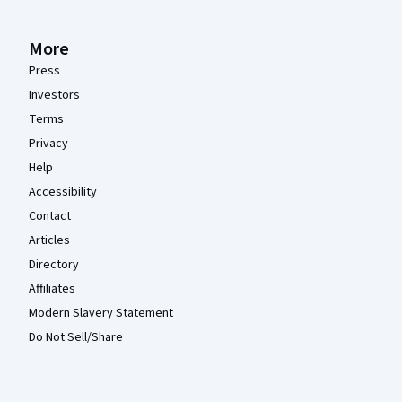
More
Press
Investors
Terms
Privacy
Help
Accessibility
Contact
Articles
Directory
Affiliates
Modern Slavery Statement
Do Not Sell/Share