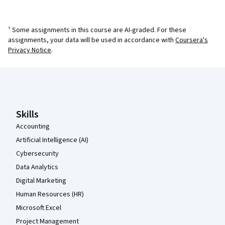
¹ Some assignments in this course are AI-graded. For these
assignments, your data will be used in accordance with
Coursera's
Privacy Notice
.
Coursera Footer
Skills
Accounting
Artificial Intelligence (AI)
Cybersecurity
Data Analytics
Digital Marketing
Human Resources (HR)
Microsoft Excel
Project Management