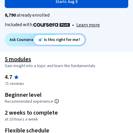
Starts Aug 8
8,790
already enrolled
Included with
•
Learn more
Ask Coursera
Is this right for me?
5 modules
Gain insight into a topic and learn the fundamentals.
4.7
71 reviews
Beginner level
Recommended experience
2 weeks to complete
at 10 hours a week
Flexible schedule