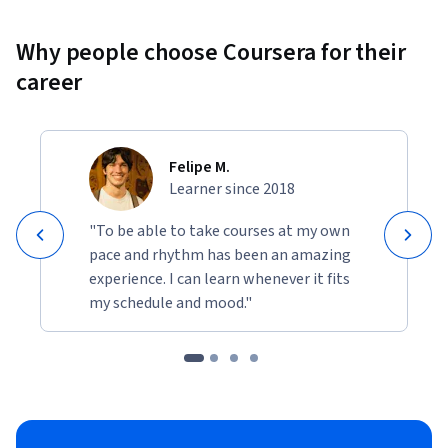
Why people choose Coursera for their
career
Felipe M.
Learner since 2018
"To be able to take courses at my own
pace and rhythm has been an amazing
experience. I can learn whenever it fits
my schedule and mood."