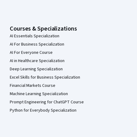
Courses & Specializations
AI Essentials Specialization
AI For Business Specialization
AI For Everyone Course
AI in Healthcare Specialization
Deep Learning Specialization
Excel Skills for Business Specialization
Financial Markets Course
Machine Learning Specialization
Prompt Engineering for ChatGPT Course
Python for Everybody Specialization