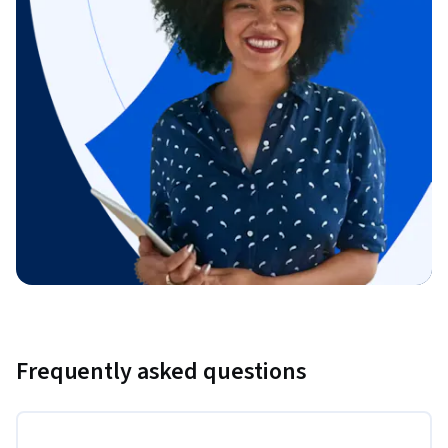
Frequently asked questions