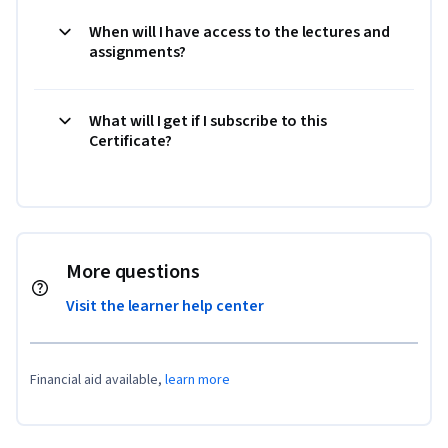
When will I have access to the lectures and
assignments?
What will I get if I subscribe to this
Certificate?
More questions
Visit the learner help center
Financial aid available,
learn more