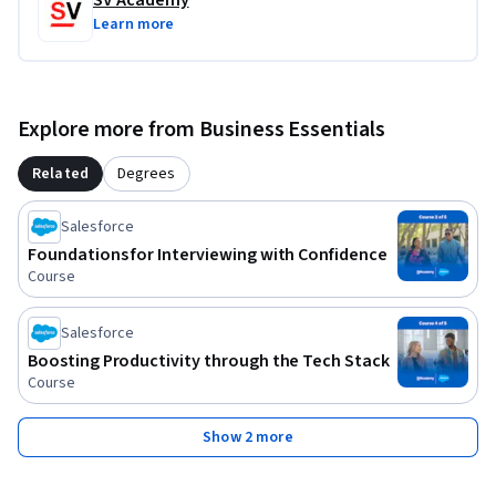
SV Academy
Learn more
Explore more from Business Essentials
Related
Degrees
Salesforce
Foundations for Interviewing with Confidence
Course
Salesforce
Boosting Productivity through the Tech Stack
Course
Show 2 more