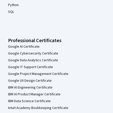
Python
SQL
Professional Certificates
Google AI Certificate
Google Cybersecurity Certificate
Google Data Analytics Certificate
Google IT Support Certificate
Google Project Management Certificate
Google UX Design Certificate
IBM AI Engineering Certificate
IBM AI Product Manager Certificate
IBM Data Science Certificate
Intuit Academy Bookkeeping Certificate