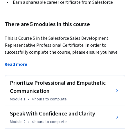
Earn a shareable career certificate from Salesforce
There are 5 modules in this course
This is Course 5 in the Salesforce Sales Development 
Representative Professional Certificate. In order to 
successfully complete the course, please ensure you have 
taken Course 1: Groundwork for Success in Sales 
Read more
Development, Course 2: Foundations for Interviewing with 
Confidence, 3: Conversational Selling Playbook for SDRs, and 
4: Boosting Productivity through the Tech Stack.
Prioritize Professional and Empathetic
In this course, you’ll develop ‘power’ skills that are often 
Communication
overlooked but can actually determine success in your role. 
Module 1
•
4 hours
to complete
As tech industry professionals, we often get trained on how 
to do the technical work but not on how to give and receive 
Speak With Confidence and Clarity
feedback, communicate effectively, present ourselves 
Module 2
•
4 hours
to complete
professionally, and manage relationships. These human-