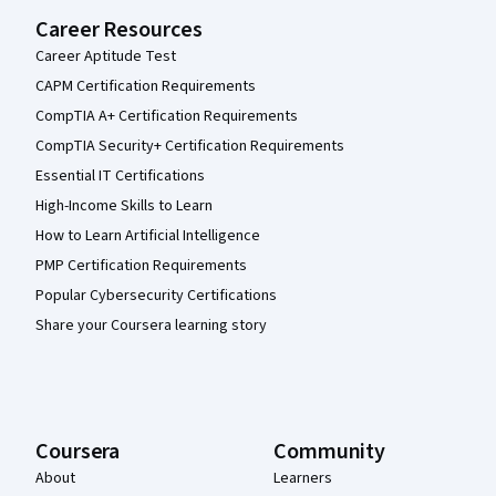
Career Resources
Career Aptitude Test
CAPM Certification Requirements
CompTIA A+ Certification Requirements
CompTIA Security+ Certification Requirements
Essential IT Certifications
High-Income Skills to Learn
How to Learn Artificial Intelligence
PMP Certification Requirements
Popular Cybersecurity Certifications
Share your Coursera learning story
Coursera
Community
About
Learners