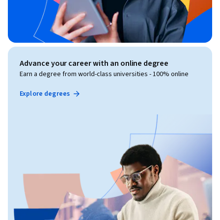
Advance your career with an online degree
Earn a degree from world-class universities - 100% online
Explore degrees