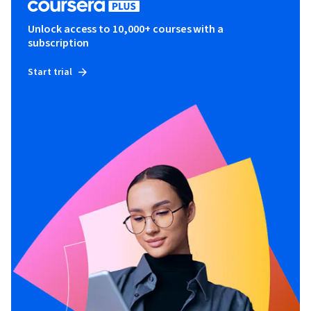
Unlock access to 10,000+ courses with a
subscription
Start trial