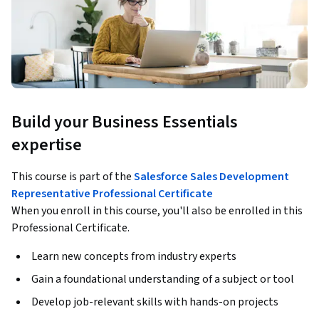
Build your Business Essentials
expertise
This course is part of the
Salesforce Sales Development
Representative Professional Certificate
When you enroll in this course, you'll also be enrolled in this
Professional Certificate.
Learn new concepts from industry experts
Gain a foundational understanding of a subject or tool
Develop job-relevant skills with hands-on projects