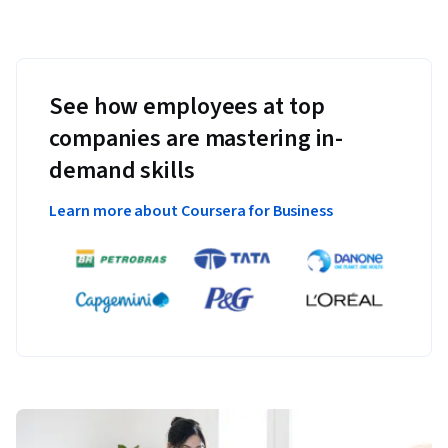
See how employees at top
companies are mastering in-
demand skills
Learn more about Coursera for Business