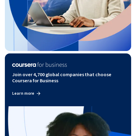
Join over 4,700 global companies that choose
Coursera for Business
Learn more