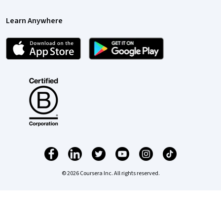
Learn Anywhere
© 2026 Coursera Inc. All rights reserved.