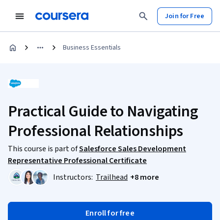
Join for Free
Business Essentials
Practical Guide to Navigating
Professional Relationships
This course is part of
Salesforce Sales Development
Representative Professional Certificate
Instructors:
Trailhead
+8 more
Enroll for free