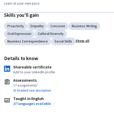
Learn at your own pace
Skills you'll gain
Proactivity
Empathy
Concision
Business Writing
Oral Expression
Cultural Diversity
Show all
Business Correspondence
Social Skills
Details to know
Shareable certificate
Add to your LinkedIn profile
Assessments
17 assignments¹
AI Graded see disclaimer
Taught in English
27 languages available