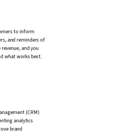
tomers to inform
ers, and reminders of
e revenue, and you
nd what works best.
p management (CRM)
ting analytics
rove brand