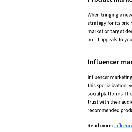
When bringing a new 
strategy for its pri
market or target de
not it appeals to yo
Influencer ma
Influencer marketin
this specialization, 
social platforms. It 
trust with their aud
recommended prod
Read more:
Influenc