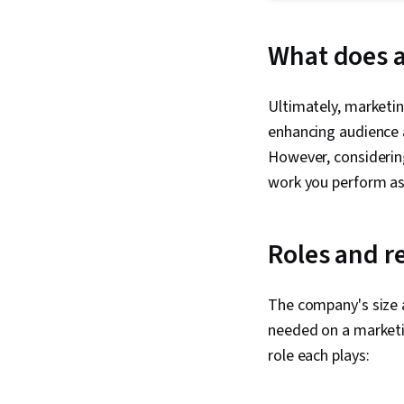
What does a
Ultimately, marketi
enhancing audience a
However, considerin
work you perform as 
Roles and r
The company's size 
needed on a marketi
role each plays: