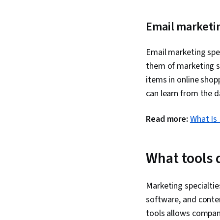
Email marketi
Email marketing spec
them of marketing st
items in online shop
can learn from the d
Read more:
What Is
What tools 
Marketing specialti
software, and cont
tools allows compan