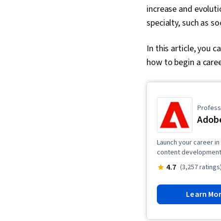
increase and evoluti
specialty, such as so
In this article, you 
how to begin a caree
Professi
Adobe
Launch your career in 
content development,
4.7
(3,257 ratings
Learn Mo