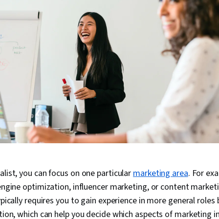
alist, you can focus on one particular
marketing area
. For ex
 engine optimization, influencer marketing, or content market
typically requires you to gain experience in more general roles
ation, which can help you decide which aspects of marketing i