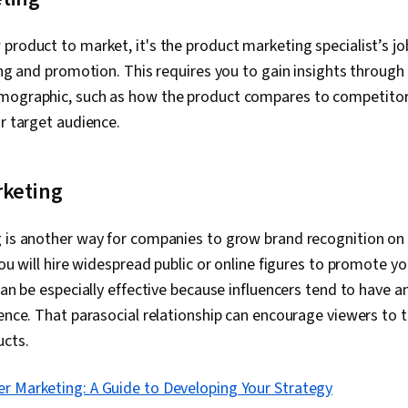
Creativity, AI 
product to market, it's the product marketing specialist’s jo
cing and promotion. This requires you to gain insights through
mographic, such as how the product compares to competitor
ur target audience.
rketing
g is another way for companies to grow brand recognition on 
you will hire widespread public or online figures to promote y
can be especially effective because influencers tend to have an
ience. That parasocial relationship can encourage viewers to t
ucts.
er Marketing: A Guide to Developing Your Strategy