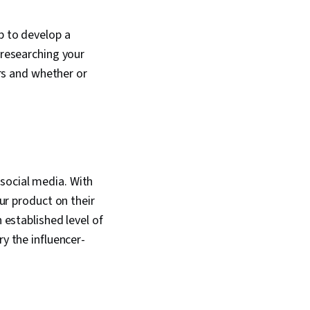
literacy
b to develop a
 researching your
s and whether or
social media. With
our product on their
 established level of
ry the influencer-