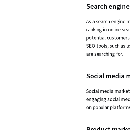
Search engine
As a search engine m
ranking in online se
potential customers 
SEO tools, such as 
are searching for.
Social media 
Social media markete
engaging social medi
on popular platforms
Product marke