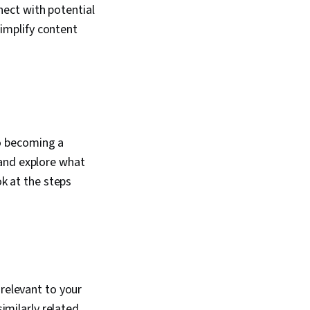
ect with potential
implify content
o becoming a
 and explore what
ok at the steps
relevant to your
similarly related