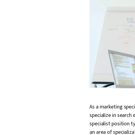
As a marketing speci
specialize in search
specialist position 
an area of specializ