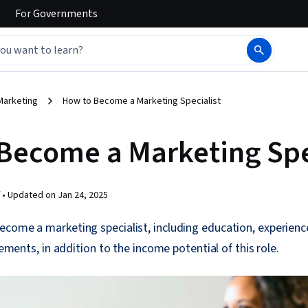
For
Governments
Marketing
How to Become a Marketing Specialist
Become a Marketing Spe
 •
Updated on
Jan 24, 2025
ecome a marketing specialist, including education, experien
irements, in addition to the income potential of this role.