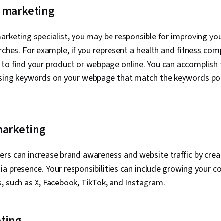
AI Agents, La
 marketing
Collaborative 
Intelligence, 
Interface and
arketing specialist, you may be responsible for improving you
(UI/UX) Desig
arches. For example, if you represent a health and fitness c
Decision-Maki
Personalizati
to find your product or webpage online. You can accomplish t
Integrated M
using keywords on your webpage that match the keywords po
Communicatio
Development
Social Media,
Content Perf
MarTech, Mar
marketing
Social Media 
Media Analyti
And Conduct,
rs can increase brand awareness and website traffic by crea
Branding, Reg
a presence. Your responsibilities can include growing your 
Compliance, 
Intellectual 
, such as X, Facebook, TikTok, and Instagram.
Management, V
Workflows, P
Integrations, 
ting
Validation, Im