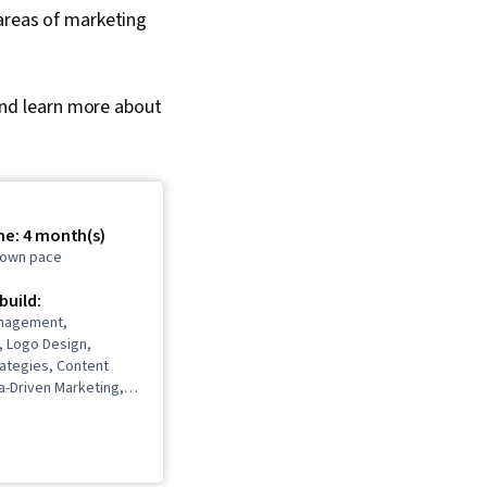
 areas of marketing
 and learn more about
me: 4 month(s)
r own pace
 build:
nagement,
, Logo Design,
rategies, Content
a-Driven Marketing,
nning, Content
esponsible AI,
gn, Adobe Express,
Promotional