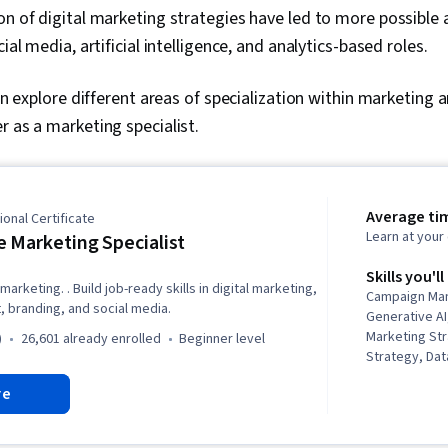
on of digital marketing strategies have led to more possible
cial media, artificial intelligence, and analytics-based roles.
can explore different areas of specialization within marketing
r as a marketing specialist.
Average ti
onal Certificate
Learn at you
 Marketing Specialist
Skills you'll
marketing. . Build job-ready skills in digital marketing,
Campaign Ma
 branding, and social media.
Generative AI
Marketing St
)
26,601 already enrolled
beginner level
Strategy, Dat
Marketing Pla
re
Scheduling, R
Graphic Desi
Advertising, 