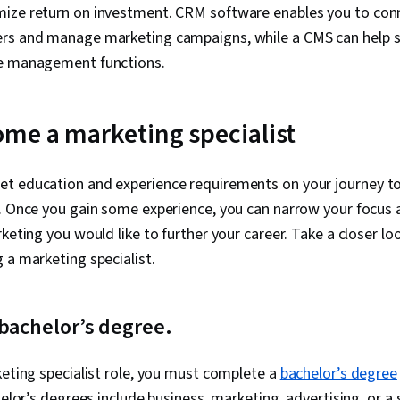
ize return on investment. CRM software enables you to conn
rs and manage marketing campaigns, while a CMS can help s
te management functions.
me a marketing specialist
t education and experience requirements on your journey t
t. Once you gain some experience, you can narrow your focus
keting you would like to further your career. Take a closer lo
 a marketing specialist.
 bachelor’s degree.
keting specialist role, you must complete a
bachelor’s degree
helor’s degrees include business, marketing, advertising, or a 