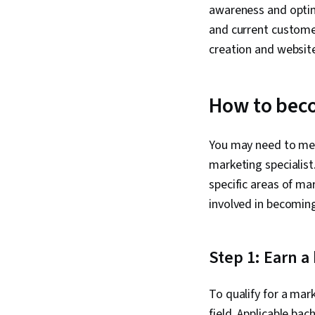
awareness and optim
and current custome
creation and websi
How to beco
You may need to mee
marketing specialis
specific areas of mar
involved in becoming
Step 1: Earn a
To qualify for a mar
field. Applicable bac