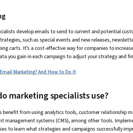
ng
ialists develop emails to send to current and potential cus
rategies, such as special events and new releases, newslett
ping carts. It’s a cost-effective way for companies to increas
ata you gain in each campaign to adjust your strategy and fi
 Email Marketing? And How to Do It
do marketing specialists use?
es benefit from using analytics tools, customer relationshi
ent management systems (CMS), among other tools. Implemen
ies to learn what strategies and campaigns successfully imp