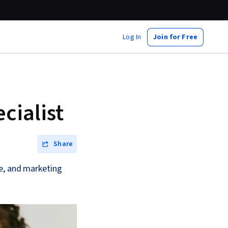
Log In
Join for Free
cialist
Share
ce, and marketing