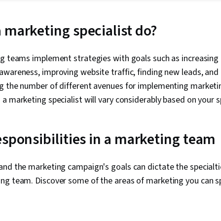
Strategies, S
Marketing, Di
Campaigns, S
 marketing specialist do?
Digital Marke
Marketing, M
Personalized
ng teams implement strategies with goals such as increasing
Marketing, C
wareness, improving website traffic, finding new leads, and 
Analysis, Mar
Product Prom
g the number of different avenues for implementing marketin
Generation, 
a marketing specialist will vary considerably based on your s
Promotions a
Diversity Mar
Automation, 
Target Marke
esponsibilities in a marketing team
and Techniqu
Relationship
Theory, Adobe
and the marketing campaign's goals can dictate the specialti
Typography, 
ng team. Discover some of the areas of marketing you can spe
Content Creat
Graphic and V
Software, AI 
Usability, Vi