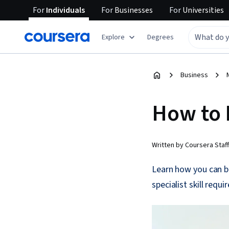
For
Individuals
For
Businesses
For
Universities
Explore
Degrees
Business
How to 
Written by Coursera Staff
Learn how you can b
specialist skill requ