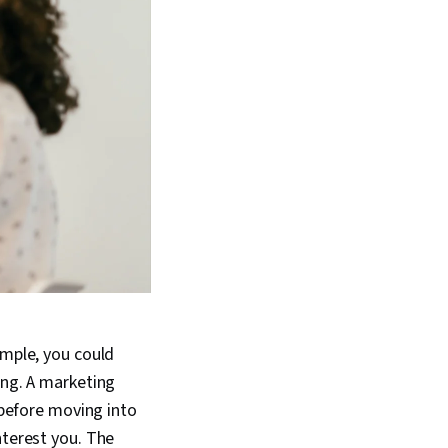
ample, you could
ing. A marketing
 before moving into
nterest you. The