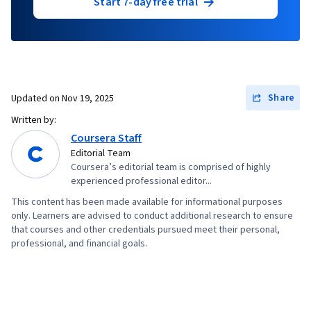
Start 7-day free trial
Share
Updated on
Nov 19, 2025
Written by:
Coursera Staff
Editorial Team
Coursera’s editorial team is comprised of highly
experienced professional editor...
This content has been made available for informational purposes
only. Learners are advised to conduct additional research to ensure
that courses and other credentials pursued meet their personal,
professional, and financial goals.