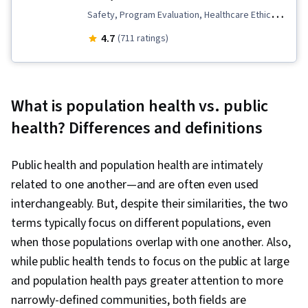
Safety, Program Evaluation, Healthcare Ethics,
Sanitation, Health Promotion, Infection Control,
4.7
(711 ratings)
Public Health and Disease Prevention,
Infectious Diseases, Health Education,
Microbiology, Health Policy, Health Disparities,
What is population health vs. public
Preventative Care, Public Health, Epidemiology,
health? Differences and definitions
Behavioral Economics, Behavioral Health, Health
Assessment, Health Equity, Social Determinants
Public health and population health are intimately
Of Health, Applied Behavior Analysis, Public
related to one another—and are often even used
Policies, Cultural Diversity, Risk Analysis,
interchangeably. But, despite their similarities, the two
Psychology, Socioeconomics, Diagnostic
terms typically focus on different populations, even
Tests, Political Sciences, Ethical Standards And
when those populations overlap with one another. Also,
Conduct, Intelligence Collection and Analysis,
while public health tends to focus on the public at large
Data Collection, Report Writing, Environmental
and population health pays greater attention to more
Issue, Emergency Response, Hand Hygiene,
narrowly-defined communities, both fields are
Water Quality, Community Health, Water