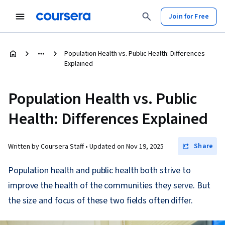
Join for Free
Population Health vs. Public Health: Differences
Explained
Population Health vs. Public
Health: Differences Explained
Share
Written by Coursera Staff •
Updated on
Nov 19, 2025
Population health and public health both strive to
improve the health of the communities they serve. But
the size and focus of these two fields often differ.