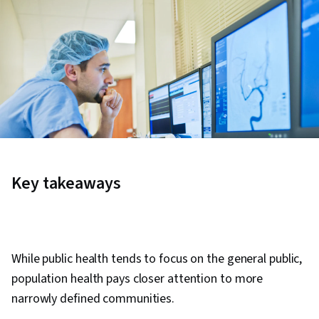
Key takeaways
While public health tends to focus on the general public,
population health pays closer attention to more
narrowly defined communities.