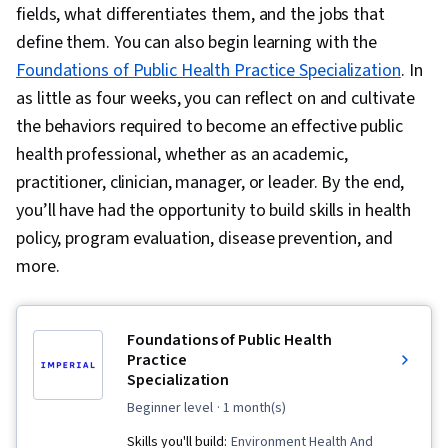
fields, what differentiates them, and the jobs that
define them. You can also begin learning with the
Foundations of Public Health Practice Specialization
. In
as little as four weeks, you can reflect on and cultivate
the behaviors required to become an effective public
health professional, whether as an academic,
practitioner, clinician, manager, or leader. By the end,
you’ll have had the opportunity to build skills in health
policy, program evaluation, disease prevention, and
more.
Foundations of Public Health
Practice
Specialization
beginner level
· 1 month(s)
Skills you'll build:
Environment Health And