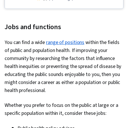
Training Programs, Health Equity, Intercultural
Competence, Public Health, Behavioral Health,
Education and Training, Sanitation, Health
Jobs and functions
Promotion, Health Care Administration,
Community Development, Advocacy, Health
You can find a wide
range of positions
within the fields
Systems, Community Health, Smart Goals,
of public and population health. If improving your
Emergency Response, Mitigation, Infectious
community by researching the factors that influence
Diseases, Epidemiology, Nutritional
health inequities or preventing the spread of disease by
Assessment, Chronic Diseases, Health Care,
educating the public sounds enjoyable to you, then you
Nutrition and Diet, Human Services, Social and
might consider a career as either a population or public
Human Services, Patient Treatment, Water
health professional.
Resources, Public Safety and National Security,
Environment Health And Safety, Health
Whether you prefer to focus on the public at large or a
Education, Health Disparities, Preventative
specific population within it, consider these jobs:
Care, Community and Social Work, Social
Determinants Of Health, Community Organizing,