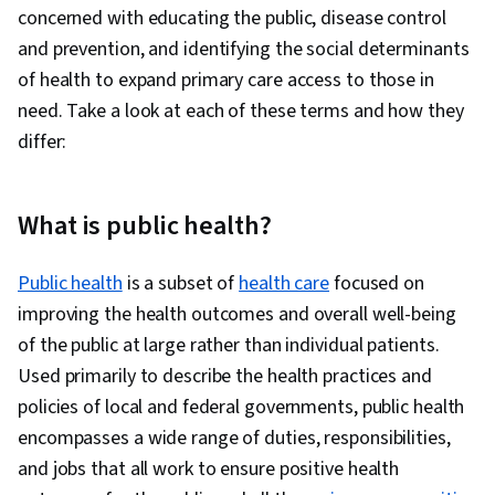
concerned with educating the public, disease control
Resources, Environmental Science, Radiation
and prevention, and identifying the social determinants
Protection, Immunology
of health to expand primary care access to those in
need. Take a look at each of these terms and how they
differ:
What is public health?
Public health
is a subset of
health care
focused on
improving the health outcomes and overall well-being
of the public at large rather than individual patients.
Used primarily to describe the health practices and
policies of local and federal governments, public health
encompasses a wide range of duties, responsibilities,
and jobs that all work to ensure positive health