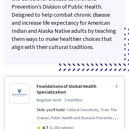
Prevention’s Division of Public Health.
Designed to help combat chronic disease
and increase life expectancy for American
Indian and Alaska Native adults by teaching
them ways to make healthier choices that
align with their cultural traditions.
Foundations of Global Health
Specialization
beginner level
· 2 month(s)
Skills you'll build:
Cultural Sensitivity, Train The
Trainer, Public Health and Disease Prevention,
Health Policy, Crisis Intervention, Primary Care,
4.7
(1,250 ratings)