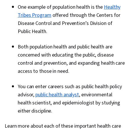
One example of population health is the
Healthy
Tribes Program
offered through the Centers for
Disease Control and Prevention’s Division of
Public Health.
Both population health and public health are
concerned with educating the public, disease
control and prevention, and expanding health care
access to those in need.
You can enter careers such as public health policy
advisor,
public health analyst
, environmental
health scientist, and epidemiologist by studying
either discipline.
Learn more about each of these important health care