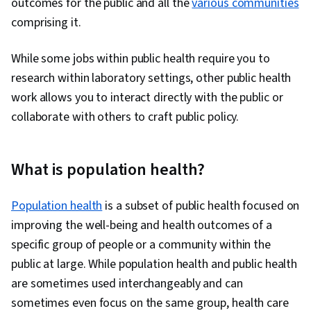
outcomes for the public and all the
various communities
comprising it.
While some jobs within public health require you to
research within laboratory settings, other public health
work allows you to interact directly with the public or
collaborate with others to craft public policy.
What is population health?
Population health
is a subset of public health focused on
improving the well-being and health outcomes of a
specific group of people or a community within the
public at large. While population health and public health
are sometimes used interchangeably and can
sometimes even focus on the same group, health care