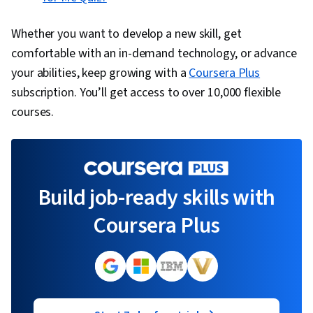
Whether you want to develop a new skill, get
comfortable with an in-demand technology, or advance
your abilities, keep growing with a
Coursera Plus
subscription. You’ll get access to over 10,000 flexible
courses.
Build job-ready skills with
Coursera Plus