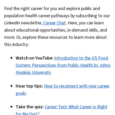
Find the right career for you and explore public and
population health career pathways by subscribing to our
LinkedIn newsletter,
Career Chat
. Here, you can learn
about educational opportunities, in-demand skills, and
more. Or, explore these resources to learn more about
this industry:
Watch on YouTube:
Introduction to the US Food
System: Perspectives from Public Health by Johns
Hopkins University
Hear top tips:
How to reconnect with your career
goals
Take the quiz:
Career Test: What Career is Right
for Me Quiz?