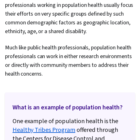
professionals working in population health usually focus
their efforts on very specific groups defined by such
common demographic factors as geographic location,
ethnicity, age, or a shared disability.
Much like public health professionals, population health
professionals can work in either research environments
or directly with community members to address their
health concerns.
What is an example of population health?
One example of population health is the
Healthy Tribes Program
offered through
the Centers for Disease Control and