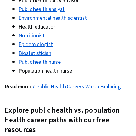
Public health policy advisor
Political Sciences, Case Studies, Cultural
Public health analyst
Diversity, Driving engagement, Community
Environmental health scientist
Outreach, Needs Assessment, Planning,
Health educator
Educational Materials, Adult Education, Case
Nutritionist
Management, Governance, Systems Thinking,
Epidemiologist
Pharmaceuticals, Policy Development, Health
Biostatistician
Administration, Policy Analysis, Healthcare
Public health nurse
Industry Knowledge, Culture, Learning Theory,
Population health nurse
Program Evaluation, Social Sciences, Human
Learning, Applied Behavior Analysis
Read more:
7 Public Health Careers Worth Exploring
Explore public health vs. population
health career paths with our free
resources