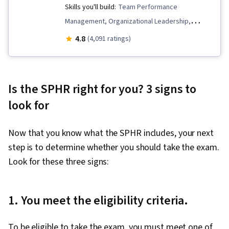
Skills you'll build:
Team Performance
Management, Organizational Leadership,
Diversity and Inclusion, Business Leadership,
4.8
(4,091 ratings)
Strategic Thinking, People Management,
Branding, Brand Strategy, Workplace inclusivity,
Team Leadership, Culture Transformation,
Is the SPHR right for you? 3 signs to
Thought Leadership, Leadership Studies, Team
look for
Building, Human Resource Strategy,
Organizational Strategy, Brand Management,
Now that you know what the SPHR includes, your next
Leadership and Management, Team
step is to determine whether you should take the exam.
Management, Organizational Structure, Cultural
Look for these three signs:
Diversity, Intercultural Competence, Empathy &
Emotional Intelligence, Conflict Management,
Communication, People Development,
1. You meet the eligibility criteria.
Leadership Development, Leadership, Team
Motivation, Diversity Awareness, Employee
To be eligible to take the exam, you must meet one of