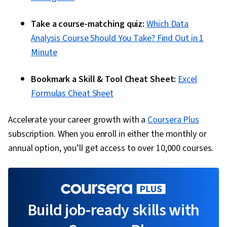
Take a course-matching quiz:
Which Data
Analysis Course Should You Take? Find Out in 1
Minute
Bookmark a Skill & Tool Cheat Sheet:
Excel
Formulas Cheat Sheet
Accelerate your career growth with a
Coursera Plus
subscription. When you enroll in either the monthly or
annual option, you’ll get access to over 10,000 courses.
Build job-ready skills with