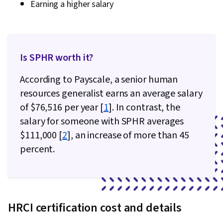
Earning a higher salary
Is SPHR worth it?
According to Payscale, a senior human
resources generalist earns an average salary
of $76,516 per year [
1
]. In contrast, the
salary for someone with SPHR averages
$111,000 [
2
], an increase of more than 45
percent.
HRCI certification cost and details