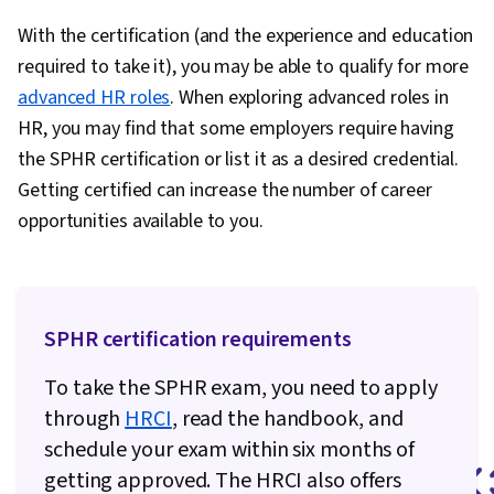
With the certification (and the experience and education
required to take it), you may be able to qualify for more
advanced HR roles
. When exploring advanced roles in
HR, you may find that some employers require having
the SPHR certification or list it as a desired credential.
Getting certified can increase the number of career
opportunities available to you.
SPHR certification requirements
To take the SPHR exam, you need to apply
through
HRCI
, read the handbook, and
schedule your exam within six months of
getting approved. The HRCI also offers