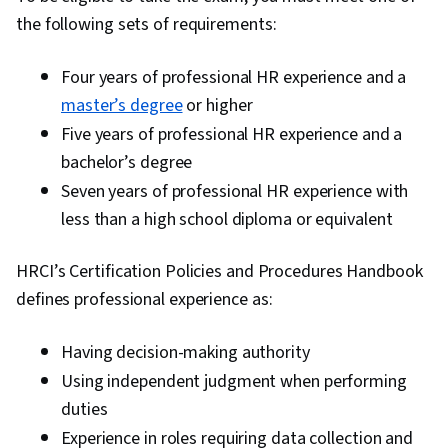
Engagement, Innovation, Risk Management,
the following sets of requirements:
Strategic Leadership, Operational Risk,
Operational Analysis, Report Writing, Key
Four years of professional HR experience and a
Performance Indicators (KPIs), Internal
master’s degree
or higher
Controls, Business Strategy, Workforce
Five years of professional HR experience and a
Planning, Organizational Change, Plan
bachelor’s degree
Execution, Risk Mitigation, Organizational
Seven years of professional HR experience with
Effectiveness, Organizational Development,
less than a high school diploma or equivalent
Human Resources, Influencing, Complex
Problem Solving, Industrial and Organizational
HRCI’s Certification Policies and Procedures Handbook
Psychology, Initiative and Leadership,
defines professional experience as:
Relationship Building, Adaptability, Staff
Having decision-making authority
Management, Storytelling, Brand Awareness,
Motivational Skills, Verbal Communication Skills,
Using independent judgment when performing
Marketing Communications, Drive Engagement,
duties
Oral Expression, Performance Measurement,
Experience in roles requiring data collection and