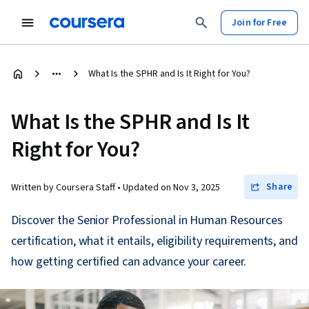
Join for Free
What Is the SPHR and Is It Right for You?
What Is the SPHR and Is It
Right for You?
Share
Written by Coursera Staff •
Updated on
Nov 3, 2025
Discover the Senior Professional in Human Resources
certification, what it entails, eligibility requirements, and
how getting certified can advance your career.