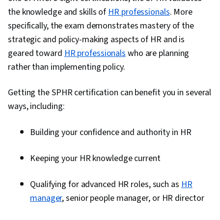
Management, Recruitment Strategies,
the knowledge and skills of
HR professionals
. More
Performance Measurement, Employee
specifically, the exam demonstrates mastery of the
Engagement, Workforce Management, Peer
strategic and policy-making aspects of HR and is
Review, Talent Management, Compensation
geared toward
HR professionals
who are planning
Analysis, Employee Retention, Labor Law,
rather than implementing policy.
Benefits Administration, Labor Compliance,
Goal Setting, People Management,
Getting the SPHR certification can benefit you in several
Performance Improvement, Culture,
ways, including:
Interviewing Skills, Drive Engagement, Law,
Regulation, and Compliance, Talent Sourcing,
Building your confidence and authority in HR
New Hire Orientations, Forecasting, People
Analytics, Economics, Industrial and
Keeping your HR knowledge current
Organizational Psychology, Resource
Management, Team Motivation
Qualifying for advanced HR roles, such as
HR
manager
, senior people manager, or HR director