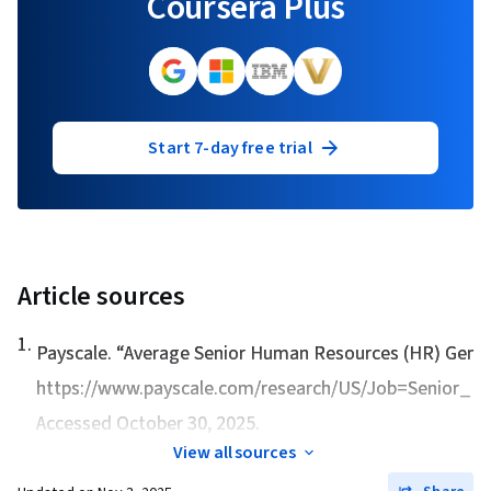
Coursera Plus
Start 7-day free trial
Article sources
1
.
Payscale. “
Average Senior Human Resources (HR) Genera
https://www.payscale.com/research/US/Job=Senior_H
Accessed October 30, 2025.
View all sources