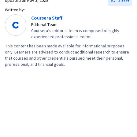
Share
Updated on
Nov 3, 2025
Written by:
Coursera Staff
Editorial Team
Coursera’s editorial team is comprised of highly
experienced professional editor...
This content has been made available for informational purposes
only. Learners are advised to conduct additional research to ensure
that courses and other credentials pursued meet their personal,
professional, and financial goals.