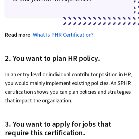
Read more:
What Is PHR Certification?
2. You want to plan HR policy.
In an entry-level or individual contributor position in HR,
you would mainly implement existing policies. An SPHR
certification shows you can plan policies and strategies
that impact the organization.
3. You want to apply for jobs that
require this certification.