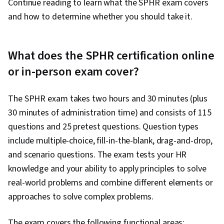
Continue reading to learn what the SPHR exam covers
and how to determine whether you should take it.
What does the SPHR certification online
or in-person exam cover?
The SPHR exam takes two hours and 30 minutes (plus
30 minutes of administration time) and consists of 115
questions and 25 pretest questions. Question types
include multiple-choice, fill-in-the-blank, drag-and-drop,
and scenario questions. The exam tests your HR
knowledge and your ability to apply principles to solve
real-world problems and combine different elements or
approaches to solve complex problems.
The exam covers the following functional areas: