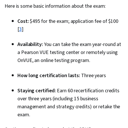
Here is some basic information about the exam:
Cost:
$495 for the exam; application fee of $100
[
3
]
Availability:
You can take the exam year-round at
a Pearson VUE testing center or remotely using
OnVUE, an online testing program.
How long certification lasts:
Three years
Staying certified:
Earn 60 recertification credits
over three years (including 15 business
management and strategy credits) or retake the
exam.