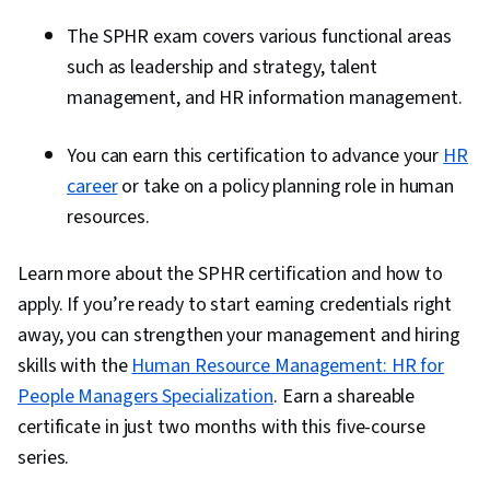
The SPHR exam covers various functional areas
such as leadership and strategy, talent
management, and HR information management.
You can earn this certification to advance your
HR
career
or take on a policy planning role in human
resources.
Learn more about the SPHR certification and how to
apply. If you’re ready to start earning credentials right
away, you can strengthen your management and hiring
skills with the
Human Resource Management: HR for
People Managers Specialization
. Earn a shareable
certificate in just two months with this five-course
series.