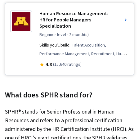
Human Resource Management:
HR for People Managers
Specialization
beginner level
· 2 month(s)
Skills you'll build:
Talent Acquisition,
Performance Management, Recruitment, Human
Resource Policies, Human Resource Strategy,
4.8
(15,640 ratings)
Constructive Feedback, Compensation
Strategy, Workforce Planning, Compensation
and Benefits, Compensation Management,
What does SPHR stand for?
Employee Onboarding, Talent Recruitment,
Performance Appraisal, Performance Review,
SPHR® stands for Senior Professional in Human
Management Training And Development, Human
Resources and refers to a professional certification
Resources Management and Planning, Human
administered by the HR Certification Institute (HRCI). As
Resources, Employee Performance
one of HRCI’s eight certifications, the SPHR validates