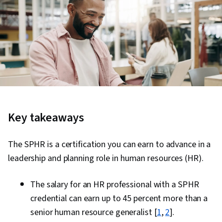
Key takeaways
The SPHR is a certification you can earn to advance in a
leadership and planning role in human resources (HR).
The salary for an HR professional with a SPHR
credential can earn up to 45 percent more than a
senior human resource generalist [
1
,
2
].