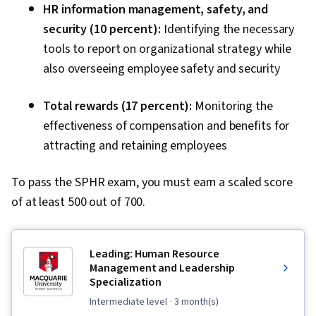
HR information management, safety, and
security (10 percent):
Identifying the necessary
tools to report on organizational strategy while
also overseeing employee safety and security
Total rewards (17 percent):
Monitoring the
effectiveness of compensation and benefits for
attracting and retaining employees
To pass the SPHR exam, you must earn a scaled score
of at least 500 out of 700.
Leading: Human Resource
Management and Leadership
Specialization
intermediate level
· 3 month(s)