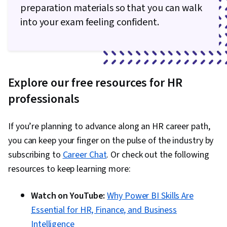
preparation materials so that you can walk
into your exam feeling confident.
Explore our free resources for HR
professionals
If you’re planning to advance along an HR career path,
you can keep your finger on the pulse of the industry by
subscribing to
Career Chat
. Or check out the following
resources to keep learning more:
Watch on YouTube:
Why Power BI Skills Are
Essential for HR, Finance, and Business
Intelligence