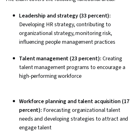
Leadership and strategy (33 percent):
Developing HR strategy, contributing to
organizational strategy, monitoring risk,
influencing people management practices
Talent management (23 percent):
Creating
talent management programs to encourage a
high-performing workforce
Workforce planning and talent acquisition (17
percent):
Forecasting organizational talent
needs and developing strategies to attract and
engage talent