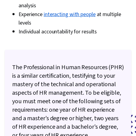
Strategic Communication
analysis
Experience
interacting with people
at multiple
levels
Individual accountability for results
The Professional in Human Resources (PHR)
is a similar certification, testifying to your
mastery of the technical and operational
aspects of HR management. To be eligible,
you must meet one of the following sets of
requirements: one year of HR experience
and a master’s degree or higher, two years
of HR experience and a bachelor’s degree,
or four years of HR experience.